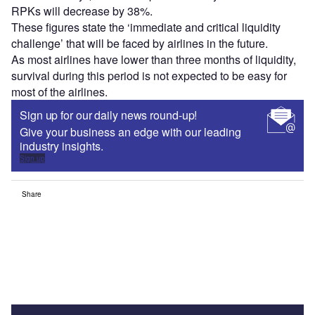
RPKs will decrease by 38%.
These figures state the ‘immediate and critical liquidity
challenge’ that will be faced by airlines in the future.
As most airlines have lower than three months of liquidity,
survival during this period is not expected to be easy for
most of the airlines.
Sign up for our daily news round-up!
Give your business an edge with our leading
industry insights.
Sign up
Share