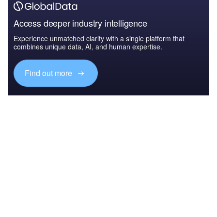
Access deeper industry intelligence
Experience unmatched clarity with a single platform that
combines unique data, AI, and human expertise.
Find out more