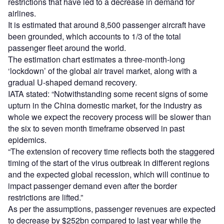
restrictions that have led to a decrease in demand for
airlines.
It is estimated that around 8,500 passenger aircraft have
been grounded, which accounts to 1/3 of the total
passenger fleet around the world.
The estimation chart estimates a three-month-long
‘lockdown’ of the global air travel market, along with a
gradual U-shaped demand recovery.
IATA stated: “Notwithstanding some recent signs of some
upturn in the China domestic market, for the industry as
whole we expect the recovery process will be slower than
the six to seven month timeframe observed in past
epidemics.
“The extension of recovery time reflects both the staggered
timing of the start of the virus outbreak in different regions
and the expected global recession, which will continue to
impact passenger demand even after the border
restrictions are lifted.”
As per the assumptions, passenger revenues are expected
to decrease by $252bn compared to last year while the