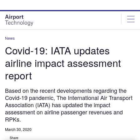
Skip
Skip
to
to
site
page
menu
content
News
Covid-19: IATA updates
airline impact assessment
report
Based on the recent developments regarding the
Covid-19 pandemic, The International Air Transport
Association (IATA) has updated the impact
assessment on airline passenger revenues and
RPKs.
March 30, 2020
Share