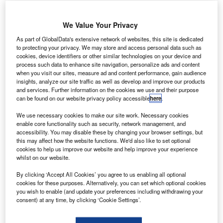
We Value Your Privacy
As part of GlobalData's extensive network of websites, this site is dedicated
to protecting your privacy. We may store and access personal data such as
cookies, device identifiers or other similar technologies on your device and
process such data to enhance site navigation, personalize ads and content
when you visit our sites, measure ad and content performance, gain audience
insights, analyze our site traffic as well as develop and improve our products
and services. Further information on the cookies we use and their purpose
can be found on our website privacy policy accessible
here
.
We use necessary cookies to make our site work. Necessary cookies
enable core functionality such as security, network management, and
accessibility. You may disable these by changing your browser settings, but
this may affect how the website functions. We'd also like to set optional
cookies to help us improve our website and help improve your experience
whilst on our website.
IATA states that many airlines face ‘immediate and critical liquidity challenge’
in the future due to the Covid-19 pandemic. Credit: Pete Linforth.
By clicking ‘Accept All Cookies’ you agree to us enabling all optional
cookies for these purposes. Alternatively, you can set which optional cookies
isit our Covid-19 microsite for the latest
you wish to enable (and update your preferences including withdrawing your
V
coronavirus news, analysis and updates
consent) at any time, by clicking ‘Cookie Settings’.
Based on the recent developments regarding the