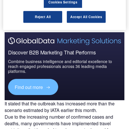
Cookies Settings
Covid-19 pandemic, The International Air Transport
Association (IATA) has
updated the impact assessment
on
airline passenger revenues and RPKs.
Reject All
Accept All Cookies
Discover B2B Marketing That Performs
Combine business intelligence and editorial excellence to
reach engaged professionals across 36 leading media
platforms.
Find out more
It stated that the outbreak has increased more than the
scenario estimated by IATA earlier this month.
Due to the increasing number of confirmed cases and
deaths, many governments have implemented travel