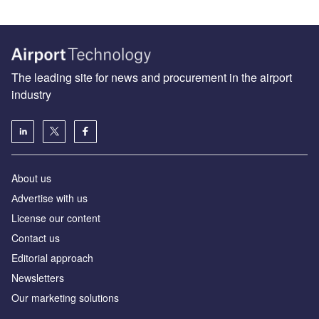
The leading site for news and procurement in the airport
industry
About us
Аdvertise with us
License our content
Contact us
Editorial approach
Newsletters
Our marketing solutions