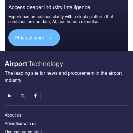
Access deeper industry intelligence
Experience unmatched clarity with a single platform that
combines unique data, AI, and human expertise.
Find out more
The leading site for news and procurement in the airport
industry
About us
Аdvertise with us
License our content