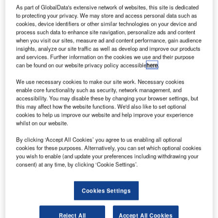
As part of GlobalData's extensive network of websites, this site is dedicated
to protecting your privacy. We may store and access personal data such as
cookies, device identifiers or other similar technologies on your device and
process such data to enhance site navigation, personalize ads and content
when you visit our sites, measure ad and content performance, gain audience
insights, analyze our site traffic as well as develop and improve our products
and services. Further information on the cookies we use and their purpose
can be found on our website privacy policy accessible
here
.
We use necessary cookies to make our site work. Necessary cookies
enable core functionality such as security, network management, and
accessibility. You may disable these by changing your browser settings, but
this may affect how the website functions. We'd also like to set optional
cookies to help us improve our website and help improve your experience
whilst on our website.
By clicking ‘Accept All Cookies’ you agree to us enabling all optional
cookies for these purposes. Alternatively, you can set which optional cookies
Terminal 3 of Indira Gandhi International Airport in New Delhi. Credit:
you wish to enable (and update your preferences including withdrawing your
Bharatahs.
consent) at any time, by clicking ‘Cookie Settings’.
isit our Covid-19 microsite for the latest
V
coronavirus news, analysis and updates
Cookies Settings
Follow the latest updates of the
outbreak
on
our
timeline
Reject All
Accept All Cookies