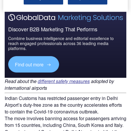
Discover B2B Marketing That Performs
Combine business intelligence and editorial excellence to
reach engaged professionals across 36 leading media
platforms.
Find out more
Read about the
different safety measures
adopted by
international airports
Indian Customs has restricted passenger entry in Delhi
Airport’s duty-free zone as the country accelerates efforts
to contain the Covid-19 coronavirus outbreak.
The move involves banning access for passengers arriving
from 15 countries, including China, South Korea and Italy.