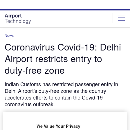
Skip
Skip
to
to
site
page
menu
content
News
Coronavirus Covid-19: Delhi
Airport restricts entry to
duty-free zone
Indian Customs has restricted passenger entry in
Delhi Airport's duty-free zone as the country
accelerates efforts to contain the Covid-19
coronavirus outbreak.
March 13, 2020
Share
We Value Your Privacy