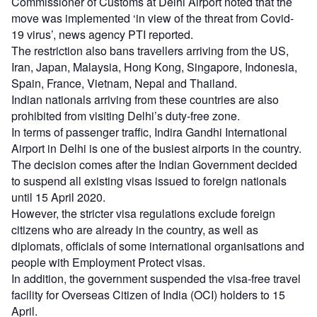
Commissioner of Customs at Delhi Airport noted that the
move was implemented ‘in view of the threat from Covid-
19 virus’, news agency PTI reported.
The restriction also bans travellers arriving from the US,
Iran, Japan, Malaysia, Hong Kong, Singapore, Indonesia,
Spain, France, Vietnam, Nepal and Thailand.
Indian nationals arriving from these countries are also
prohibited from visiting Delhi’s duty-free zone.
In terms of passenger traffic, Indira Gandhi International
Airport in Delhi is one of the busiest airports in the country.
The decision comes after the Indian Government decided
to suspend all existing visas issued to foreign nationals
until 15 April 2020.
However, the stricter visa regulations exclude foreign
citizens who are already in the country, as well as
diplomats, officials of some international organisations and
people with Employment Protect visas.
In addition, the government suspended the visa-free travel
facility for Overseas Citizen of India (OCI) holders to 15
April.