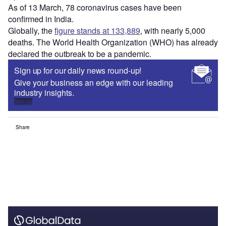
As of 13 March, 78 coronavirus cases have been
confirmed in India.
Globally, the
figure stands at 133,889
, with nearly 5,000
deaths. The World Health Organization (WHO) has already
declared the outbreak to be a pandemic.
Sign up for our daily news round-up!
Give your business an edge with our leading
industry insights.
Sign up
Share