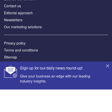
Contact us
Editorial approach
Newsletters
Our marketing solutions
Privacy policy
Terms and conditions
Sitemap
Sign up for our daily news round-up!
Powered by
Give your business an edge with our leading
© GlobalData Plc 2026
industry insights.
Your corporate email address *