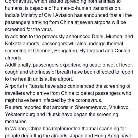
Coronavirus, which started spreading from animals to
humans, is capable of human-to-human transmission.
India’s Ministry of Civil Aviation has announced that all the
passengers arriving from China at seven airports will be
screened for the virus.
In addition to the previously announced Delhi, Mumbai and
Kolkata airports, passengers will also undergo thermal
screening at Chennai, Bengaluru, Hyderabad and Cochin
airports.
Additionally, passengers experiencing acute onset of fever,
cough and shortness of breath have been directed to report
to the health units at the airport.
Airports in Russia have also commenced the screening of
travellers who arrive from China to detect passengers who
might have been infected by the coronavirus.
Reuters reported that airports in Sheremetyevo, Vnukovo,
Yekaterinburg and Irkutsk have began the screening
measures.
In Wuhan, China has implemented thermal scanning for
people departing the airports. Japan and Hong Kong have