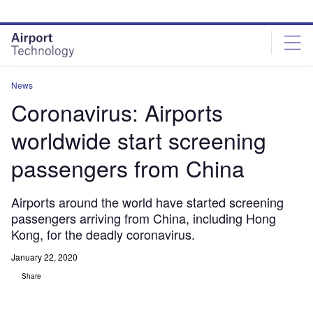
Skip
Skip
to
to
site
page
menu
content
News
Coronavirus: Airports
worldwide start screening
passengers from China
Airports around the world have started screening
passengers arriving from China, including Hong
Kong, for the deadly coronavirus.
January 22, 2020
Share