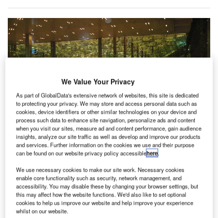
We Value Your Privacy
As part of GlobalData's extensive network of websites, this site is dedicated
to protecting your privacy. We may store and access personal data such as
cookies, device identifiers or other similar technologies on your device and
process such data to enhance site navigation, personalize ads and content
when you visit our sites, measure ad and content performance, gain audience
insights, analyze our site traffic as well as develop and improve our products
and services. Further information on the cookies we use and their purpose
can be found on our website privacy policy accessible
here
.
We use necessary cookies to make our site work. Necessary cookies
enable core functionality such as security, network management, and
Airports around the world started thermal screening to identify coronovirus-
infected passengers arriving from China. Credit: Jnpet.
accessibility. You may disable these by changing your browser settings, but
this may affect how the website functions. We'd also like to set optional
cookies to help us improve our website and help improve your experience
isit our Covid-19 microsite for the latest
whilst on our website.
coronavirus news, analysis and updates