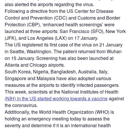
also alerted the airports regarding the virus.
Following a directive from the US Center for Disease
Control and Prevention (CDC) and Customs and Border
Protection (CBP), ‘enhanced health screenings’ were
launched at three airports: San Francisco (SFO), New York
(JFK), and Los Angeles (LAX) on 17 January.
The US registered its first case of the virus on 21 January
in Seattle, Washington. The patient returned from Wuhan
on 15 January. Screening has also been launched at
Atlanta and Chicago airports.
South Korea, Nigeria, Bangladesh, Australia, Italy,
Singapore and Malaysia have also adopted various
measures at the airports to identify infected passengers.
This week, scientists at the National Institutes of Health
(NIH) in the US started working towards a vaccine
against
the coronavirus.
Additionally, the World Health Organization (WHO) is
holding an emergency meeting today to assess the
severity and determine if it is an international health