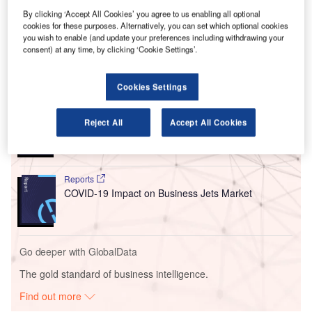
V
By clicking ‘Accept All Cookies’ you agree to us enabling all optional
Follow the latest updates of the
outbreak
on
cookies for these purposes. Alternatively, you can set which optional cookies
you wish to enable (and update your preferences including withdrawing your
our
timeline
.
consent) at any time, by clicking ‘Cookie Settings’.
Go deeper with GlobalData
Cookies Settings
Reports
Reject All
Accept All Cookies
Artificial Intelligence in Aerospace, Defence &
Security: Aircraft ...
Reports
COVID-19 Impact on Business Jets Market
Go deeper with GlobalData
The gold standard of business intelligence.
Find out more