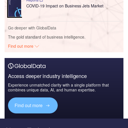
COVID-19 Impact on Business Jets Market
Go deeper with GlobalData
The gold standard of business intelligence.
Find out more
Access deeper industry intelligence
Experience unmatched clarity with a single platform that
combines unique data, AI, and human expertise.
Find out more