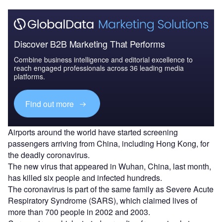
Discover B2B Marketing That Performs
Combine business intelligence and editorial excellence to
reach engaged professionals across 36 leading media
platforms.
Find out more
Airports around the world have started screening
passengers arriving from China, including Hong Kong, for
the deadly coronavirus.
The new virus that appeared in Wuhan, China, last month,
has killed six people and infected hundreds.
The coronavirus is part of the same family as Severe Acute
Respiratory Syndrome (SARS), which claimed lives of
more than 700 people in 2002 and 2003.