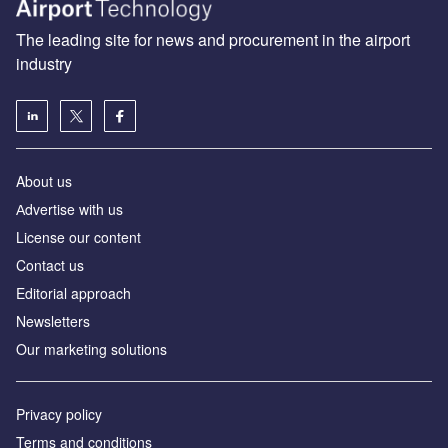
The leading site for news and procurement in the airport
industry
About us
Аdvertise with us
License our content
Contact us
Editorial approach
Newsletters
Our marketing solutions
Privacy policy
Terms and conditions