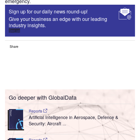
emergency.
Sign up for our daily news round-up!
Give your business an edge with our leading
industry insights.
Sign up
Share
Go deeper with GlobalData
Reports
Artificial Intelligence in Aerospace, Defence &
Security: Aircraft ...
Reports