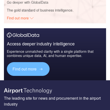
Go deeper with GlobalData
The gold standard of business intelligence.
Find out more
Access deeper industry intelligence
Experience unmatched clarity with a single platform that
combines unique data, AI, and human expertise.
Find out more
The leading site for news and procurement in the airport
industry