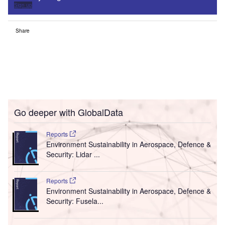
Sign up
Share
Go deeper with GlobalData
Reports
Environment Sustainability in Aerospace, Defence &
Security: Lidar ...
Reports
Environment Sustainability in Aerospace, Defence &
Security: Fusela...