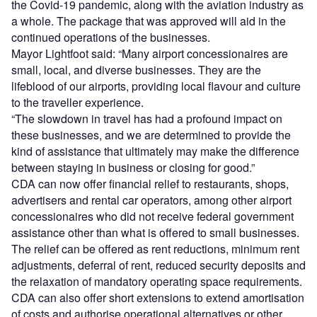
the Covid-19 pandemic, along with the aviation industry as
a whole. The package that was approved will aid in the
continued operations of the businesses.
Mayor Lightfoot said: “Many airport concessionaires are
small, local, and diverse businesses. They are the
lifeblood of our airports, providing local flavour and culture
to the traveller experience.
“The slowdown in travel has had a profound impact on
these businesses, and we are determined to provide the
kind of assistance that ultimately may make the difference
between staying in business or closing for good.”
CDA can now offer financial relief to restaurants, shops,
advertisers and rental car operators, among other airport
concessionaires who did not receive federal government
assistance other than what is offered to small businesses.
The relief can be offered as rent reductions, minimum rent
adjustments, deferral of rent, reduced security deposits and
the relaxation of mandatory operating space requirements.
CDA can also offer short extensions to extend amortisation
of costs and authorise operational alternatives or other