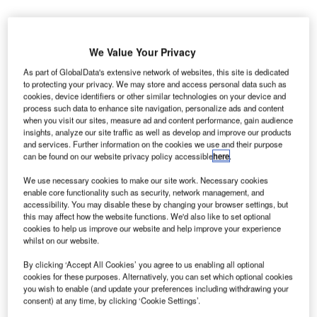
We Value Your Privacy
As part of GlobalData's extensive network of websites, this site is dedicated
hicago City Council has approved a concessions
C
to protecting your privacy. We may store and access personal data such as
relief programme to provide financial aid to the
cookies, device identifiers or other similar technologies on your device and
concessionaires at O’Hare and Midway International
process such data to enhance site navigation, personalize ads and content
when you visit our sites, measure ad and content performance, gain audience
Airports.
insights, analyze our site traffic as well as develop and improve our products
The programme was introduced by Mayor Lori E Lightfoot
and services. Further information on the cookies we use and their purpose
and the Chicago Department of Aviation (CDA) last month.
can be found on our website privacy policy accessible
here
.
We use necessary cookies to make our site work. Necessary cookies
enable core functionality such as security, network management, and
Go deeper with GlobalData
accessibility. You may disable these by changing your browser settings, but
this may affect how the website functions. We'd also like to set optional
Reports
cookies to help us improve our website and help improve your experience
whilst on our website.
Environment Sustainability in Aerospace, Defence &
Security: Lidar ...
By clicking ‘Accept All Cookies’ you agree to us enabling all optional
cookies for these purposes. Alternatively, you can set which optional cookies
you wish to enable (and update your preferences including withdrawing your
Reports
consent) at any time, by clicking ‘Cookie Settings’.
Environment Sustainability in Aerospace, Defence &