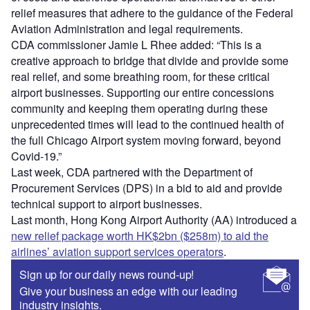
relief measures that adhere to the guidance of the Federal
Aviation Administration and legal requirements.
CDA commissioner Jamie L Rhee added: “This is a
creative approach to bridge that divide and provide some
real relief, and some breathing room, for these critical
airport businesses. Supporting our entire concessions
community and keeping them operating during these
unprecedented times will lead to the continued health of
the full Chicago Airport system moving forward, beyond
Covid-19.”
Last week, CDA partnered with the Department of
Procurement Services (DPS) in a bid to aid and provide
technical support to airport businesses.
Last month, Hong Kong Airport Authority (AA) introduced a
new relief package worth HK$2bn ($258m) to aid the
airlines’ aviation support services operators
.
Sign up for our daily news round-up!
Give your business an edge with our leading
industry insights.