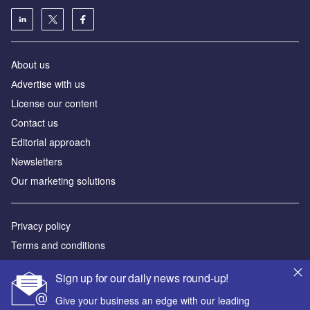
About us
Аdvertise with us
License our content
Contact us
Editorial approach
Newsletters
Our marketing solutions
Privacy policy
Terms and conditions
Sitemap
Sign up for our daily news round-up!
Powered by
Give your business an edge with our leading