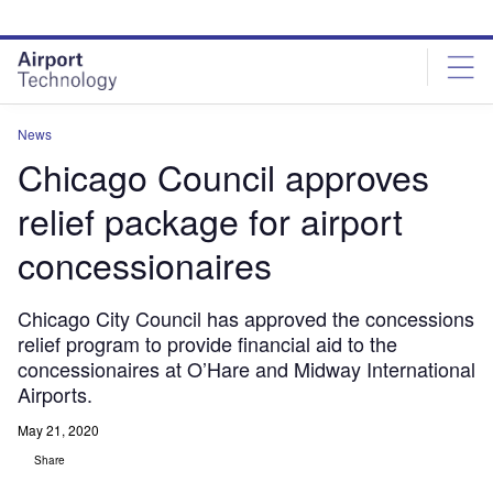
Skip
Skip
to
to
site
page
menu
content
News
Chicago Council approves
relief package for airport
concessionaires
Chicago City Council has approved the concessions
relief program to provide financial aid to the
concessionaires at O’Hare and Midway International
Airports.
May 21, 2020
Share