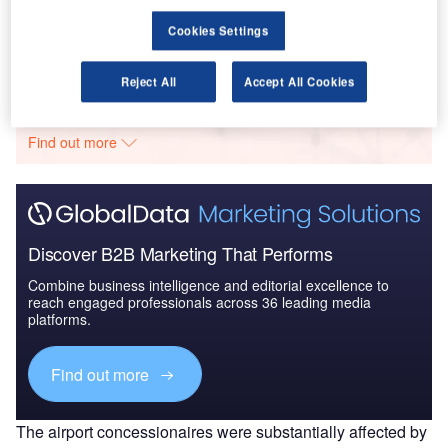
Security: Fusela...
Cookies Settings
Go deeper with GlobalData
Reject All
Accept All Cookies
The gold standard of business intelligence.
Find out more
Discover B2B Marketing That Performs
Combine business intelligence and editorial excellence to
reach engaged professionals across 36 leading media
platforms.
Find out more
The airport concessionaires were substantially affected by