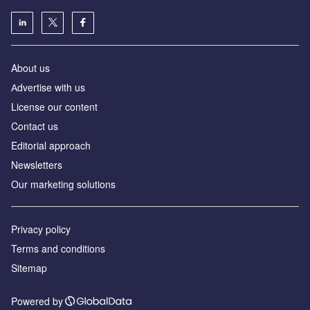
About us
Аdvertise with us
License our content
Contact us
Editorial approach
Newsletters
Our marketing solutions
Privacy policy
Terms and conditions
Sitemap
Powered by