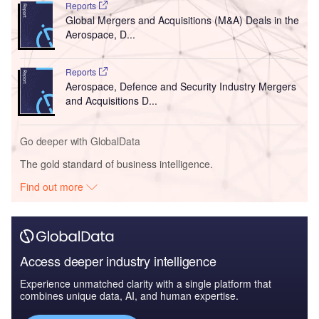
Reports
Global Mergers and Acquisitions (M&A) Deals in the
Aerospace, D...
Reports
Aerospace, Defence and Security Industry Mergers
and Acquisitions D...
Go deeper with GlobalData
The gold standard of business intelligence.
Find out more
Access deeper industry intelligence
Experience unmatched clarity with a single platform that
combines unique data, AI, and human expertise.