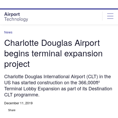
Skip
Skip
to
to
site
page
menu
content
News
Charlotte Douglas Airport
begins terminal expansion
project
Charlotte Douglas International Airport (CLT) in the
US has started construction on the 366,000ft²
Terminal Lobby Expansion as part of its Destination
CLT programme.
December 11, 2019
Share