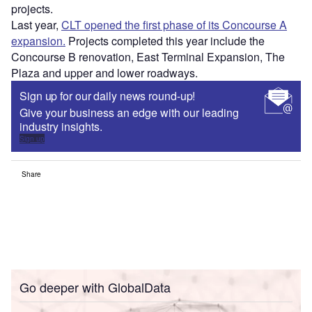
projects.
Last year,
CLT opened the first phase of its Concourse A
expansion.
Projects completed this year include the
Concourse B renovation, East Terminal Expansion, The
Plaza and upper and lower roadways.
Sign up for our daily news round-up!
Give your business an edge with our leading
industry insights.
Sign up
Share
Go deeper with GlobalData