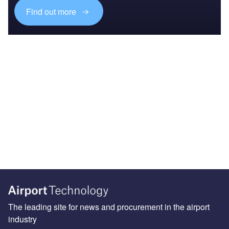
Find out more
The leading site for news and procurement in the airport
industry