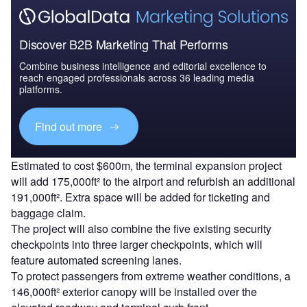
Discover B2B Marketing That Performs
Combine business intelligence and editorial excellence to
reach engaged professionals across 36 leading media
platforms.
Find out more
Estimated to cost $600m, the terminal expansion project
will add 175,000ft² to the airport and refurbish an additional
191,000ft². Extra space will be added for ticketing and
baggage claim.
The project will also combine the five existing security
checkpoints into three larger checkpoints, which will
feature automated screening lanes.
To protect passengers from extreme weather conditions, a
146,000ft² exterior canopy will be installed over the