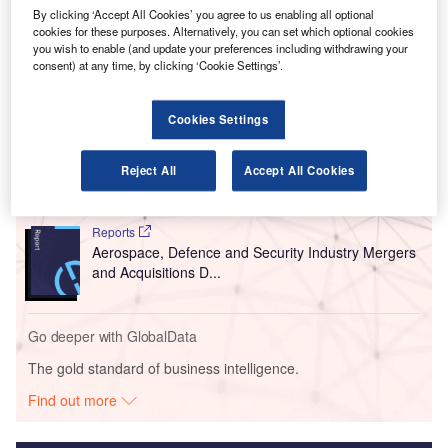
involves renovating the concourse and expanding the
By clicking ‘Accept All Cookies’ you agree to us enabling all optional
airfield, curb front, roadways and terminal.
cookies for these purposes. Alternatively, you can set which optional cookies
you wish to enable (and update your preferences including withdrawing your
consent) at any time, by clicking ‘Cookie Settings’.
Go deeper with GlobalData
Cookies Settings
Reports
Global Mergers and Acquisitions (M&A) Deals in the
Reject All
Accept All Cookies
Aerospace, D...
Reports
Aerospace, Defence and Security Industry Mergers
and Acquisitions D...
Go deeper with GlobalData
The gold standard of business intelligence.
Find out more