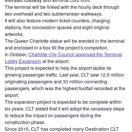
elevated roadway and terminal curb front.
The terminal will be linked with the hourly deck through
two overhead and two subterranean walkways.
It will also feature modern ticket counters, charging
stations, five concession spaces and eight original
artworks.
The Queen Charlotte statue will be erected in the terminal
and enclosed in a box till the project’s completion.
In October,
Charlotte City Council approved the Terminal
Lobby Expansion
at the airport.
This project is expected to help the airport tackle its
growing passenger traffic. Last year, CLT saw 12.5 million
originating passengers and 33 million connecting
passengers, which was the highest footfall recorded at the
airport.
The expansion project is expected to be complete within
six years. CLT stated that it will adopt the necessary steps
to reduce the impact on passengers during the
construction phase.
Since 2015, CLT has completed many Destination CLT