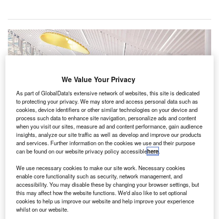
We Value Your Privacy
As part of GlobalData's extensive network of websites, this site is dedicated
to protecting your privacy. We may store and access personal data such as
cookies, device identifiers or other similar technologies on your device and
process such data to enhance site navigation, personalize ads and content
when you visit our sites, measure ad and content performance, gain audience
insights, analyze our site traffic as well as develop and improve our products
and services. Further information on the cookies we use and their purpose
The $600m Terminal Lobby Expansion will add 175,000ft² to the airport.
can be found on our website privacy policy accessible
here
.
Credit: Charlotte Douglas International Airport.
harlotte Douglas International Airport (CLT) in North
We use necessary cookies to make our site work. Necessary cookies
C
enable core functionality such as security, network management, and
Carolina, the US, has started construction on the
accessibility. You may disable these by changing your browser settings, but
366,000ft² Terminal Lobby Expansion as part of its
this may affect how the website functions. We'd also like to set optional
Destination CLT programme.
cookies to help us improve our website and help improve your experience
whilst on our website.
With an investment of $2.5bn to $3.1bn, Destination CLT