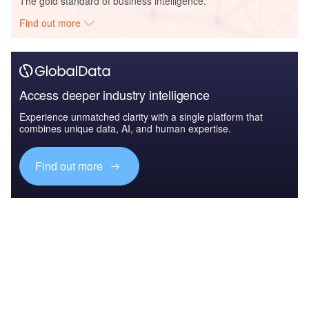
The gold standard of business intelligence.
Find out more
Access deeper industry intelligence
Experience unmatched clarity with a single platform that
combines unique data, AI, and human expertise.
Find out more