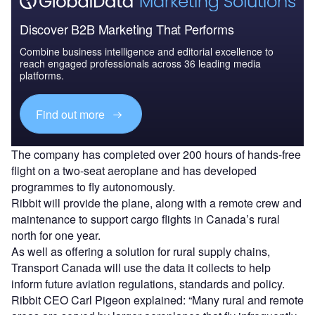
Discover B2B Marketing That Performs
Combine business intelligence and editorial excellence to
reach engaged professionals across 36 leading media
platforms.
Find out more
The company has completed over 200 hours of hands-free
flight on a two-seat aeroplane and has developed
programmes to fly autonomously.
Ribbit will provide the plane, along with a remote crew and
maintenance to support cargo flights in Canada’s rural
north for one year.
As well as offering a solution for rural supply chains,
Transport Canada will use the data it collects to help
inform future aviation regulations, standards and policy.
Ribbit CEO Carl Pigeon explained: “Many rural and remote