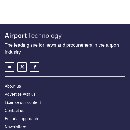
The leading site for news and procurement in the airport
industry
About us
Аdvertise with us
License our content
Contact us
Editorial approach
Newsletters