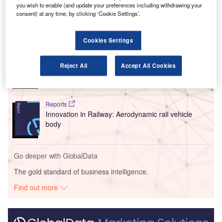
flights.
you wish to enable (and update your preferences including withdrawing your
consent) at any time, by clicking ‘Cookie Settings’.
Go deeper with GlobalData
Cookies Settings
Reports
Innovation in Ship: Cargo securing arrangements
Reject All
Accept All Cookies
Reports
Innovation in Railway: Aerodynamic rail vehicle
body
Go deeper with GlobalData
The gold standard of business intelligence.
Find out more