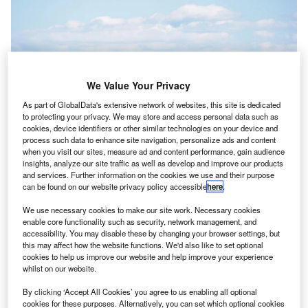
We Value Your Privacy
As part of GlobalData's extensive network of websites, this site is dedicated
to protecting your privacy. We may store and access personal data such as
cookies, device identifiers or other similar technologies on your device and
process such data to enhance site navigation, personalize ads and content
when you visit our sites, measure ad and content performance, gain audience
insights, analyze our site traffic as well as develop and improve our products
and services. Further information on the cookies we use and their purpose
can be found on our website privacy policy accessible
here
.
The tests will be conducted with a single self-flying plane in rural Canada.
Credit: Shutterstock
We use necessary cookies to make our site work. Necessary cookies
anada’s federal transport department has signed a
enable core functionality such as security, network management, and
C
C$1.3m (US$970,000) deal with a startup cargo
accessibility. You may disable these by changing your browser settings, but
this may affect how the website functions. We'd also like to set optional
airline to begin test flights of its self-flying plane.
cookies to help us improve our website and help improve your experience
Transport Canada
and the Innovative Solutions
whilst on our website.
Canada fund have bought a self-flying plane from
Ribbit
,
By clicking ‘Accept All Cookies’ you agree to us enabling all optional
an airline developing software for non-crewed freight
cookies for these purposes. Alternatively, you can set which optional cookies