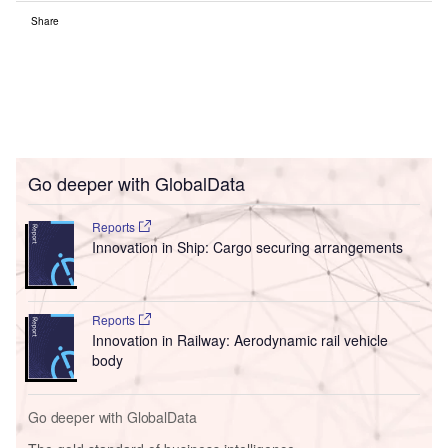
Share
Go deeper with GlobalData
Reports
Innovation in Ship: Cargo securing arrangements
Reports
Innovation in Railway: Aerodynamic rail vehicle
body
Go deeper with GlobalData