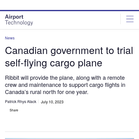
Skip
Skip
to
to
site
page
menu
content
News
Canadian government to trial
self-flying cargo plane
Ribbit will provide the plane, along with a remote
crew and maintenance to support cargo flights in
Canada’s rural north for one year.
Patrick Rhys Atack
July 10, 2023
Share