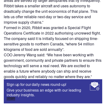
areas are served by larger aeroplanes that fly infrequently.
Ribbit takes a smaller aircraft and uses autonomy to
drastically change the unit economics of that plane. This
lets us offer reliable next-day or two-day service and
improve supply chains.”
Formed in 2020, Ribbit was granted a Special Flight
Operations Certificate in 2022 authorising uncrewed flight.
The company said it is initially focused on shipping time-
sensitive goods to northern Canada, “where 54 million
kilograms of food are sold annually”.
COO Jeremy Wang said: “We have been working with
government, community and private partners to ensure this
technology will serve a real need. We are excited to
enable a future where anybody can ship and receive
goods quickly and reliably no matter where they are.”
Sign up for our daily news round-up!
Give your business an edge with our leading
industry insights.
Sign up