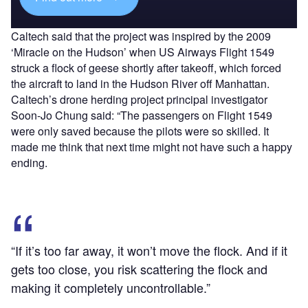
Caltech said that the project was inspired by the 2009
‘Miracle on the Hudson’ when US Airways Flight 1549
struck a flock of geese shortly after takeoff, which forced
the aircraft to land in the Hudson River off Manhattan.
Caltech’s drone herding project principal investigator
Soon-Jo Chung said: “The passengers on Flight 1549
were only saved because the pilots were so skilled. It
made me think that next time might not have such a happy
ending.
“If it’s too far away, it won’t move the flock. And if it
gets too close, you risk scattering the flock and
making it completely uncontrollable.”