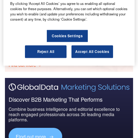
By clicking ‘Accept All Cookies’ you agree to us enabling all optional
cookies for these purposes. Alternatively, you can set which optional cookies
Reports
you wish to enable (and update your preferences including withdrawing your
Drones in Aerospace and Defense - Thematic
consent) at any time, by clicking ‘Cookie Settings’.
Research
Cookies Settings
Go deeper with GlobalData
Reject All
Accept All Cookies
The gold standard of business intelligence.
Find out more
Discover B2B Marketing That Performs
Combine business intelligence and editorial excellence to
reach engaged professionals across 36 leading media
platforms.
Find out more