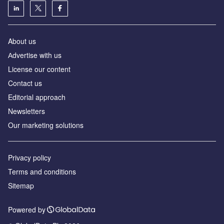
About us
Аdvertise with us
License our content
Contact us
Editorial approach
Newsletters
Our marketing solutions
Privacy policy
Terms and conditions
Sitemap
Powered by