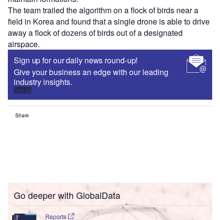
The team trailed the algorithm on a flock of birds near a
field in Korea and found that a single drone is able to drive
away a flock of dozens of birds out of a designated
airspace.
Sign up for our daily news round-up!
Give your business an edge with our leading
industry insights.
Sign up
Share
Go deeper with GlobalData
Reports