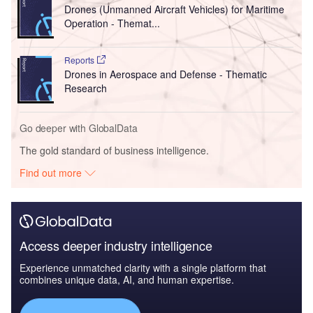
Drones (Unmanned Aircraft Vehicles) for Maritime
Operation - Themat...
Reports
Drones in Aerospace and Defense - Thematic
Research
Go deeper with GlobalData
The gold standard of business intelligence.
Find out more
Access deeper industry intelligence
Experience unmatched clarity with a single platform that
combines unique data, AI, and human expertise.