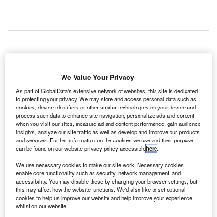
team of engineers at the California Institute of
A
Technology (Caltech) in the US has developed a new
We Value Your Privacy
control algorithm that programmes a drone to chase
As part of GlobalData's extensive network of websites, this site is dedicated
birds away from the airspace of an airport to avoid
to protecting your privacy. We may store and access personal data such as
collisions.
cookies, device identifiers or other similar technologies on your device and
process such data to enhance site navigation, personalize ads and content
The algorithm can reduce economic losses, with the FAA
when you visit our sites, measure ad and content performance, gain audience
estimating that bird strikes at airports caused $639m of
insights, analyze our site traffic as well as develop and improve our products
economic loss from 1990 to 2012.
and services. Further information on the cookies we use and their purpose
can be found on our website privacy policy accessible
here
.
We use necessary cookies to make our site work. Necessary cookies
Go deeper with GlobalData
enable core functionality such as security, network management, and
accessibility. You may disable these by changing your browser settings, but
Reports
this may affect how the website functions. We'd also like to set optional
cookies to help us improve our website and help improve your experience
Drones (Unmanned Aircraft Vehicles) for Maritime
whilst on our website.
Operation - Themat...