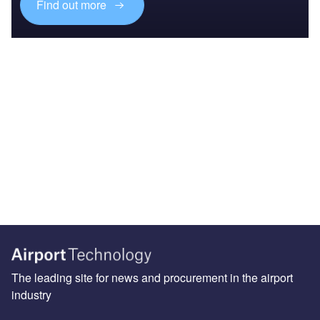
Find out more
The leading site for news and procurement in the airport
industry