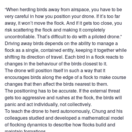
“When herding birds away from airspace, you have to be
very careful in how you position your drone. If it’s too far
away, it won’t move the flock. And if it gets too close, you
risk scattering the flock and making it completely
uncontrollable. That’s difficult to do with a piloted drone.”
Driving away birds depends on the ability to manage a
flock as a single, contained entity, keeping it together while
shifting its direction of travel. Each bird in a flock reacts to
changes in the behaviour of the birds closest to it.
The drone will position itself in such a way that it
encourages birds along the edge of a flock to make course
changes that then affect the birds nearest to them.
The positioning has to be accurate. If the external threat
gets too aggressive and rushes at the flock, the birds will
panic and act individually, not collectively.
To teach the drone to herd autonomously, Chung and his
colleagues studied and developed a mathematical model
of flocking dynamics to describe how flocks build and
maintain formations.