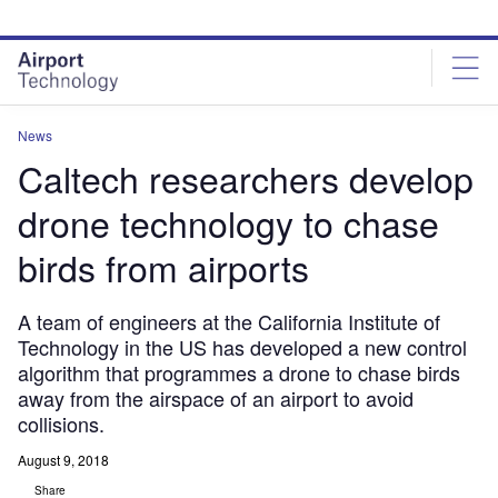
Skip
Skip
to
to
site
page
menu
content
News
Caltech researchers develop
drone technology to chase
birds from airports
A team of engineers at the California Institute of
Technology in the US has developed a new control
algorithm that programmes a drone to chase birds
away from the airspace of an airport to avoid
collisions.
August 9, 2018
Share