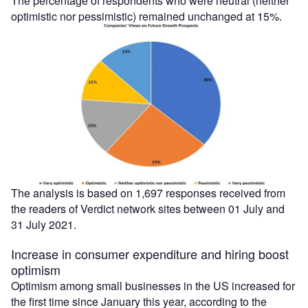
The percentage of respondents who were neutral (neither
optimistic nor pessimistic) remained unchanged at 15%.
The analysis is based on 1,697 responses received from
the readers of Verdict network sites between 01 July and
31 July 2021.
Increase in consumer expenditure and hiring boost
optimism
Optimism among small businesses in the US increased for
the first time since January this year, according to the