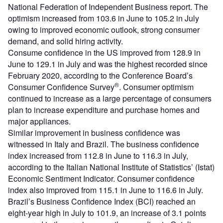
National Federation of Independent Business report. The
optimism increased from 103.6 in June to 105.2 in July
owing to improved economic outlook, strong consumer
demand, and solid hiring activity.
Consume confidence in the US improved from 128.9 in
June to 129.1 in July and was the highest recorded since
February 2020, according to the Conference Board’s
®
Consumer Confidence Survey
. Consumer optimism
continued to increase as a large percentage of consumers
plan to increase expenditure and purchase homes and
major appliances.
Similar improvement in business confidence was
witnessed in Italy and Brazil. The business confidence
index increased from 112.8 in June to 116.3 in July,
according to the Italian National Institute of Statistics’ (Istat)
Economic Sentiment Indicator. Consumer confidence
index also improved from 115.1 in June to 116.6 in July.
Brazil’s Business Confidence Index (BCI) reached an
eight-year high in July to 101.9, an increase of 3.1 points