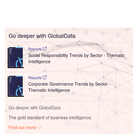
Go deeper with GlobalData
Reports
Social Responsibility Trends by Sector - Thematic
Intelligence
Reports
Corporate Governance Trends by Sector -
Thematic Intelligence
Go deeper with GlobalData
The gold standard of business intelligence.
Find out more