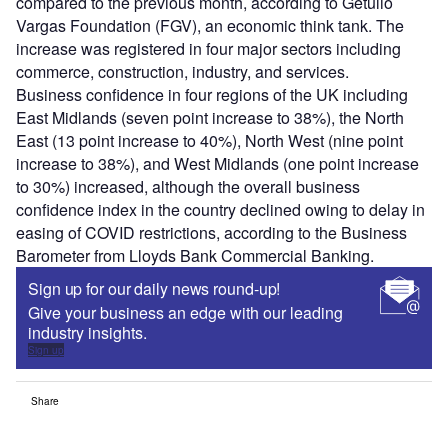
compared to the previous month, according to Getulio
Vargas Foundation (FGV), an economic think tank. The
increase was registered in four major sectors including
commerce, construction, industry, and services.
Business confidence in four regions of the UK including
East Midlands (seven point increase to 38%), the North
East (13 point increase to 40%), North West (nine point
increase to 38%), and West Midlands (one point increase
to 30%) increased, although the overall business
confidence index in the country declined owing to delay in
easing of COVID restrictions, according to the Business
Barometer from Lloyds Bank Commercial Banking.
Sign up for our daily news round-up!
Give your business an edge with our leading
industry insights.
Sign up
Share