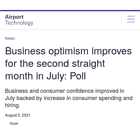
Skip
Skip
to
to
site
page
menu
content
News
Business optimism improves
for the second straight
month in July: Poll
Business and consumer confidence improved in
July backed by increase in consumer spending and
hiring.
August 5, 2021
Share