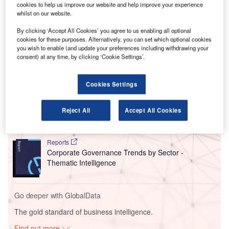
61% from 60% in June marking the second straight month
cookies to help us improve our website and help improve your experience
whilst on our website.
of improvement in business optimism. Easing of COVID
restrictions and increase in the rate of vaccination had led
By clicking ‘Accept All Cookies’ you agree to us enabling all optional
to improvement in business optimism in
June
.
cookies for these purposes. Alternatively, you can set which optional cookies
you wish to enable (and update your preferences including withdrawing your
consent) at any time, by clicking ‘Cookie Settings’.
Go deeper with GlobalData
Cookies Settings
Reports
Social Responsibility Trends by Sector - Thematic
Reject All
Accept All Cookies
Intelligence
Reports
Corporate Governance Trends by Sector -
Thematic Intelligence
Go deeper with GlobalData
The gold standard of business intelligence.
Find out more