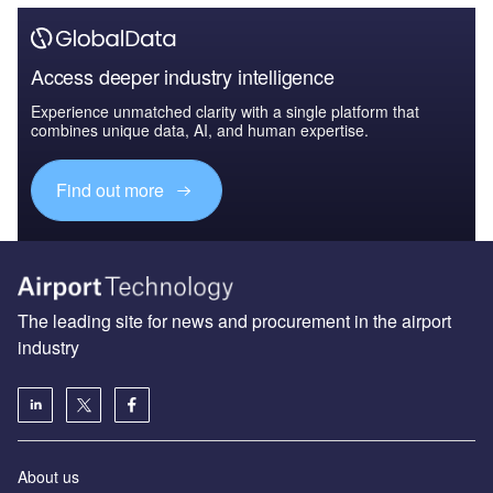
Access deeper industry intelligence
Experience unmatched clarity with a single platform that
combines unique data, AI, and human expertise.
Find out more
The leading site for news and procurement in the airport
industry
About us