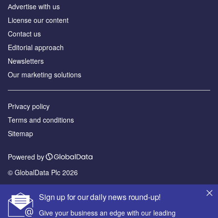
Аdvertise with us
License our content
Contact us
Editorial approach
Newsletters
Our marketing solutions
Privacy policy
Terms and conditions
Sitemap
Powered by
© GlobalData Plc 2026
Sign up for our daily news round-up!
Give your business an edge with our leading