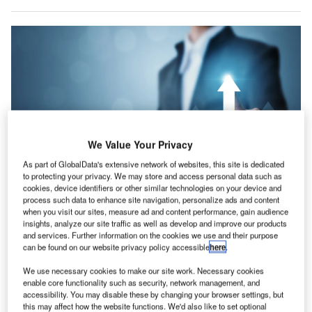
We Value Your Privacy
As part of GlobalData's extensive network of websites, this site is dedicated
to protecting your privacy. We may store and access personal data such as
cookies, device identifiers or other similar technologies on your device and
process such data to enhance site navigation, personalize ads and content
Credits: Monster Ztudio/Shutterstock.com.
when you visit our sites, measure ad and content performance, gain audience
erdict has been conducting a poll to study the trends
insights, analyze our site traffic as well as develop and improve our products
V
and services. Further information on the cookies we use and their purpose
in business optimism during COVID-19 as reflected
can be found on our website privacy policy accessible
here
.
by the views of companies on their future growth
prospects amid the pandemic.
We use necessary cookies to make our site work. Necessary cookies
enable core functionality such as security, network management, and
Analysis of the poll responses recorded in July shows that
accessibility. You may disable these by changing your browser settings, but
optimism regarding future growth prospects increased to
this may affect how the website functions. We'd also like to set optional