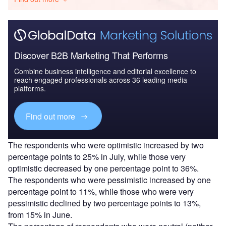
Discover B2B Marketing That Performs
Combine business intelligence and editorial excellence to
reach engaged professionals across 36 leading media
platforms.
Find out more
The respondents who were optimistic increased by two
percentage points to 25% in July, while those very
optimistic decreased by one percentage point to 36%.
The respondents who were pessimistic increased by one
percentage point to 11%, while those who were very
pessimistic declined by two percentage points to 13%,
from 15% in June.