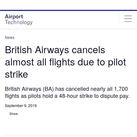
Skip
Skip
to
to
site
page
menu
content
News
British Airways cancels
almost all flights due to pilot
strike
British Airways (BA) has cancelled nearly all 1,700
flights as pilots hold a 48-hour strike to dispute pay.
September 9, 2019
Share