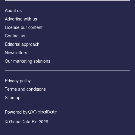
About us
Аdvertise with us
License our content
Contact us
Editorial approach
Newsletters
Our marketing solutions
Privacy policy
Terms and conditions
Sitemap
Powered by
© GlobalData Plc 2026