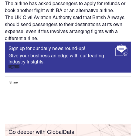
The airline has asked passengers to apply for refunds or
book another flight with BA or an alternative airline.
The UK Civil Aviation Authority said that British Airways
should send passengers to their destinations at its own
expense, even if this involves arranging flights with a
different airline.
Sign up for our daily news round-up!
Give your business an edge with our leading
industry insights.
Sign up
Share
Go deeper with GlobalData