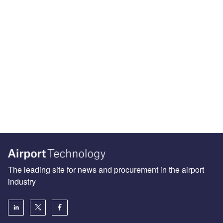
The leading site for news and procurement in the airport
industry