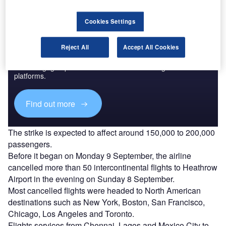
Cookies Settings
Discover B2B Marketing That Performs
Reject All
Accept All Cookies
Combine business intelligence and editorial excellence to
reach engaged professionals across 36 leading media
platforms.
Find out more
The strike is expected to affect around 150,000 to 200,000
passengers.
Before it began on Monday 9 September, the airline
cancelled more than 50 intercontinental flights to Heathrow
Airport in the evening on Sunday 8 September.
Most cancelled flights were headed to North American
destinations such as New York, Boston, San Francisco,
Chicago, Los Angeles and Toronto.
Flights services from Chennai, Lagos and Mexico City to