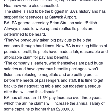
Heathrow were also cancelled.
The strike is said to be the biggest in BA’s history and has
stopped flight services at Gatwick Airport.
BALPA general secretary Brian Strutton said: “British
Airways needs to wake up and realise its pilots are
determined to be heard.
“They’ve previously taken big pay cuts to help the
company through hard times. Now BA is making billions of
pounds of profit, its pilots have made a fair, reasonable and
affordable claim for pay and benefits.
“The company’s leaders, who themselves are paid huge
salaries and have generous benefits packages, won’t
listen, are refusing to negotiate and are putting profits
before the needs of passengers and staff. It is time to get
back to the negotiating table and put together a serious
offer that will end this dispute.”
BA has offered an 11.5% pay increase over three years,
which the airline claims will increase the annual salary of
some captains to higher than £200,000.