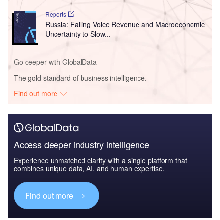
Reports
Russia: Falling Voice Revenue and Macroeconomic
Uncertainty to Slow...
Go deeper with GlobalData
The gold standard of business intelligence.
Find out more
Access deeper industry intelligence
Experience unmatched clarity with a single platform that
combines unique data, AI, and human expertise.
Find out more