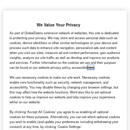
ritish Airways (BA) has cancelled nearly all 1,700
B
flights as pilots hold a 48-hour strike to dispute pay.
We Value Your Privacy
British Airline Pilots’ Association (BALPA), which
As part of GlobalData's extensive network of websites, this site is dedicated
represents the pilots, said that the first day of the
to protecting your privacy. We may store and access personal data such as
cookies, device identifiers or other similar technologies on your device and
strike will cost BA approximately £40m.
process such data to enhance site navigation, personalize ads and content
when you visit our sites, measure ad and content performance, gain audience
insights, analyze our site traffic as well as develop and improve our products
Go deeper with GlobalData
and services. Further information on the cookies we use and their purpose
can be found on our website privacy policy accessible
here
.
Reports
We use necessary cookies to make our site work. Necessary cookies
Russia: Falling Voice Revenue and Macroeconomic
enable core functionality such as security, network management, and
Uncertainty to Slow...
accessibility. You may disable these by changing your browser settings, but
this may affect how the website functions. We'd also like to set optional
cookies to help us improve our website and help improve your experience
whilst on our website.
Go deeper with GlobalData
By clicking ‘Accept All Cookies’ you agree to us enabling all optional
The gold standard of business intelligence.
cookies for these purposes. Alternatively, you can set which optional cookies
Find out more
you wish to enable (and update your preferences including withdrawing your
consent) at any time, by clicking ‘Cookie Settings’.