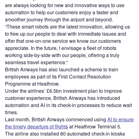
are always looking for new and innovative ways to use
automation to help our customers enjoy a faster and
smoother journey through the airport and beyond.
“These smart robots are the latest innovation, allowing us
to free up our people to deal with immediate issues and
offer that one-on-one service we know our customers
appreciate. In the future, I envisage a fleet of robots
working side-by-side with our people, offering a truly
seamless travel experience.”
British Airways has also launched a scheme to train
employees as part of its First Contact Resolution
Programme at Heathrow.
Under the airlines’ £6.5bn investment plan to improve
customer experience, British Airways has introduced
automation and AI in its check-in processes to reduce wait
times.
Last month, British Airways commenced using
AI to ensure
the timely departure of flights
at Heathrow Terminal 5.
The airline also installed 80 automated check-in kiosks