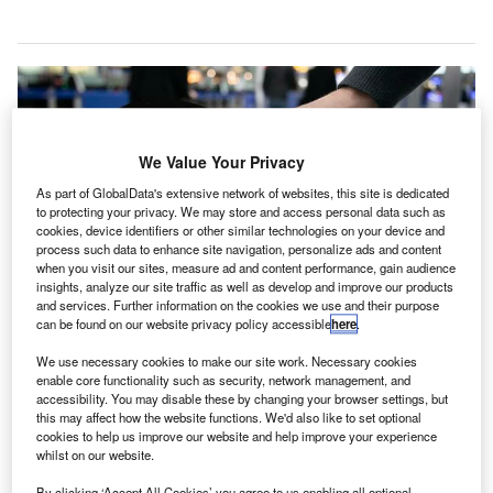
We Value Your Privacy
As part of GlobalData's extensive network of websites, this site is dedicated
to protecting your privacy. We may store and access personal data such as
cookies, device identifiers or other similar technologies on your device and
process such data to enhance site navigation, personalize ads and content
when you visit our sites, measure ad and content performance, gain audience
insights, analyze our site traffic as well as develop and improve our products
and services. Further information on the cookies we use and their purpose
can be found on our website privacy policy accessible
here
.
The AI-powered robot at Heathrow T5 can converse with passengers in
different languages. Credit: British Airways.
We use necessary cookies to make our site work. Necessary cookies
enable core functionality such as security, network management, and
ritish Airways (BA) has announced plans to test AI-
accessibility. You may disable these by changing your browser settings, but
B
powered autonomous robots at Heathrow Terminal 5
this may affect how the website functions. We'd also like to set optional
cookies to help us improve our website and help improve your experience
to further enhance punctuality for passengers.
whilst on our website.
From next year, the robots will be used in the terminal
By clicking ‘Accept All Cookies’ you agree to us enabling all optional