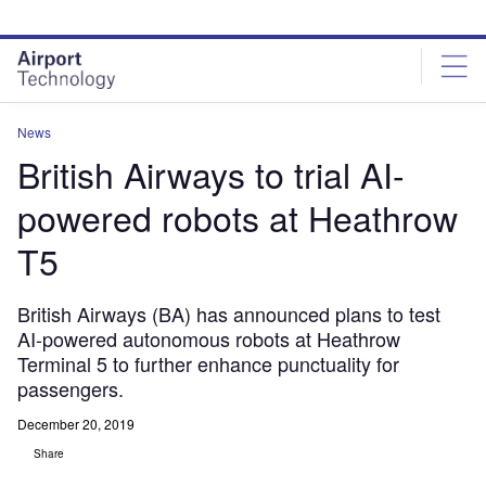
Skip
Skip
to
to
site
page
menu
content
News
British Airways to trial AI-
powered robots at Heathrow
T5
British Airways (BA) has announced plans to test
AI-powered autonomous robots at Heathrow
Terminal 5 to further enhance punctuality for
passengers.
December 20, 2019
Share