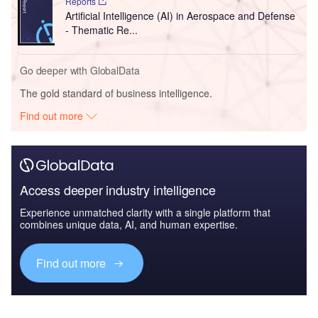
Reports
Artificial Intelligence (AI) in Aerospace and Defense
- Thematic Re...
Go deeper with GlobalData
The gold standard of business intelligence.
Find out more
Access deeper industry intelligence
Experience unmatched clarity with a single platform that
combines unique data, AI, and human expertise.
Find out more