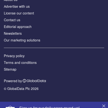
Аdvertise with us
License our content
Contact us
Editorial approach
Newsletters
Our marketing solutions
Privacy policy
Terms and conditions
Sitemap
Powered by
© GlobalData Plc 2026
Sign up for our daily news round-up!