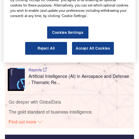
to guide passengers through the airport. This will allow the
cookies for these purposes. Alternatively, you can set which optional cookies
airline’s staff to focus on answering more complex queries.
you wish to enable (and update your preferences including withdrawing your
consent) at any time, by clicking ‘Cookie Settings’.
Go deeper with GlobalData
Cookies Settings
Reports
Artificial Intelligence in Aerospace and Defense -
Reject All
Accept All Cookies
Thematic Research
Reports
Artificial Intelligence (AI) in Aerospace and Defense
- Thematic Re...
Go deeper with GlobalData
The gold standard of business intelligence.
Find out more