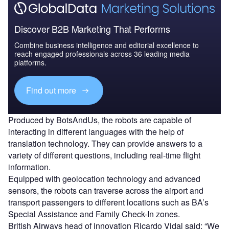
Discover B2B Marketing That Performs
Combine business intelligence and editorial excellence to
reach engaged professionals across 36 leading media
platforms.
Find out more
Produced by BotsAndUs, the robots are capable of
interacting in different languages with the help of
translation technology. They can provide answers to a
variety of different questions, including real-time flight
information.
Equipped with geolocation technology and advanced
sensors, the robots can traverse across the airport and
transport passengers to different locations such as BA’s
Special Assistance and Family Check-In zones.
British Airways head of innovation Ricardo Vidal said: “We