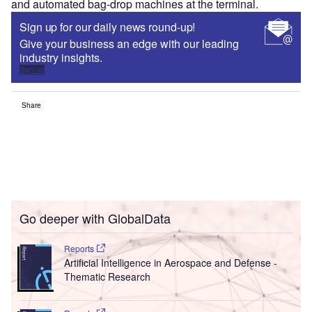
and automated bag-drop machines at the terminal.
Sign up for our daily news round-up!
Give your business an edge with our leading
industry insights.
Sign up
Share
Go deeper with GlobalData
Reports
Artificial Intelligence in Aerospace and Defense -
Thematic Research