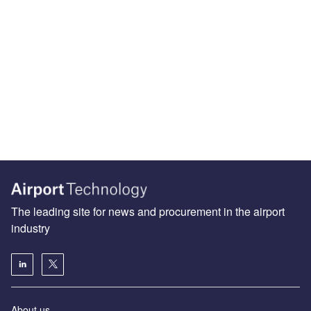
The leading site for news and procurement in the airport
industry
About us