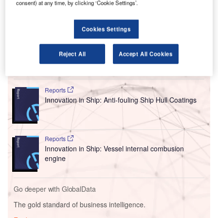
consent) at any time, by clicking ‘Cookie Settings’.
The troubled aircraft manufacturer had previously admitted
that a fault with the engine nacelle inlet structure and anti-
ice system was present in the first models of the MAX 7
Cookies Settings
aircraft.
Reject All
Accept All Cookies
Go deeper with GlobalData
Reports
Innovation in Ship: Anti-fouling Ship Hull Coatings
Reports
Innovation in Ship: Vessel internal combusion
engine
Go deeper with GlobalData
The gold standard of business intelligence.