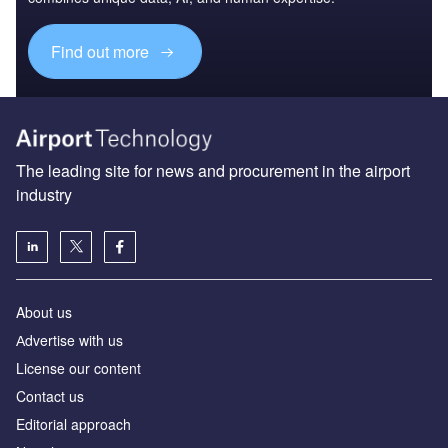
Find out more
The leading site for news and procurement in the airport
industry
About us
Аdvertise with us
License our content
Contact us
Editorial approach