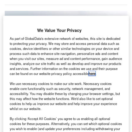
We Value Your Privacy
As part of GlobalData's extensive network of websites, this site is dedicated
to protecting your privacy. We may store and access personal data such as
cookies, device identifiers or other similar technologies on your device and
process such data to enhance site navigation, personalize ads and content
when you visit our sites, measure ad and content performance, gain audience
insights, analyze our site traffic as well as develop and improve our products
and services. Further information on the cookies we use and their purpose
can be found on our website privacy policy accessible
here
.
We use necessary cookies to make our site work. Necessary cookies
Boeing has begun flight testing certification of the 737 MAX 10 but has been
enable core functionality such as security, network management, and
under increased scrutiny over quality issues at its factories. Credit:
VanderWolf Images/Shutterstock.com
accessibility. You may disable these by changing your browser settings, but
this may affect how the website functions. We'd also like to set optional
oeing has reportedly chosen a design fix for its new
cookies to help us improve our website and help improve your experience
B
737 MAX models that addresses an issue with anti-
whilst on our website.
icing systems, but which has pushed back the
By clicking ‘Accept All Cookies’ you agree to us enabling all optional
certification timeline for the MAX 7 and MAX 10 to
cookies for these purposes. Alternatively, you can set which optional cookies
you wish to enable (and update your preferences including withdrawing your
mid-2025 at the earliest.