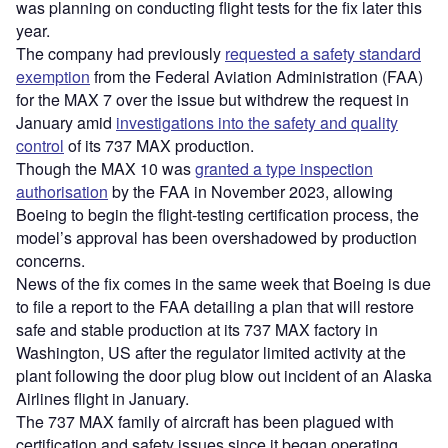
was planning on conducting flight tests for the fix later this
year.
The company had previously
requested a safety standard
exemption
from the Federal Aviation Administration (FAA)
for the MAX 7 over the issue but withdrew the request in
January amid
investigations into the safety and quality
control
of its 737 MAX production.
Though the MAX 10 was
granted a type inspection
authorisation
by the FAA in November 2023, allowing
Boeing to begin the flight-testing certification process, the
model’s approval has been overshadowed by production
concerns.
News of the fix comes in the same week that Boeing is due
to file a report to the FAA detailing a plan that will restore
safe and stable production at its 737 MAX factory in
Washington, US after the regulator limited activity at the
plant following the door plug blow out incident of an Alaska
Airlines flight in January.
The 737 MAX family of aircraft has been plagued with
certification and safety issues since it began operating,