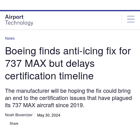
Skip
Skip
to
to
site
page
menu
content
News
Boeing finds anti-icing fix for
737 MAX but delays
certification timeline
The manufacturer will be hoping the fix could bring
an end to the certification issues that have plagued
its 737 MAX aircraft since 2019.
Noah Bovenizer
May 30, 2024
Share