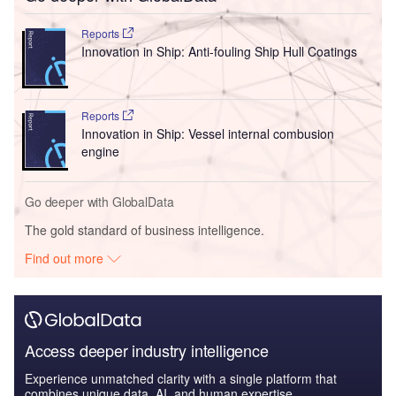
Reports
Innovation in Ship: Anti-fouling Ship Hull Coatings
Reports
Innovation in Ship: Vessel internal combusion
engine
Go deeper with GlobalData
The gold standard of business intelligence.
Find out more
Access deeper industry intelligence
Experience unmatched clarity with a single platform that
combines unique data, AI, and human expertise.