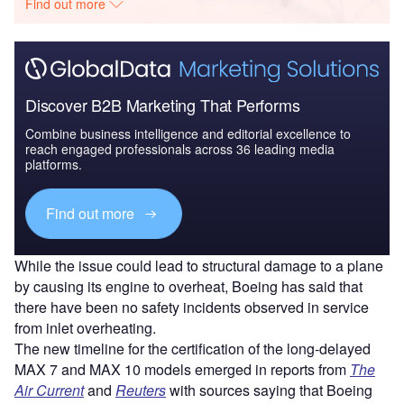
Find out more
Discover B2B Marketing That Performs
Combine business intelligence and editorial excellence to
reach engaged professionals across 36 leading media
platforms.
Find out more
While the issue could lead to structural damage to a plane
by causing its engine to overheat, Boeing has said that
there have been no safety incidents observed in service
from inlet overheating.
The new timeline for the certification of the long-delayed
MAX 7 and MAX 10 models emerged in reports from
The
Air Current
and
Reuters
with sources saying that Boeing