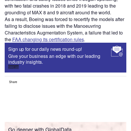
with two fatal crashes in 2018 and 2019 leading to the
grounding of MAX 8 and 9 aircraft around the world.
As a result, Boeing was forced to recertify the models after
failing to disclose issues with the Manoeuvring
Characteristics Augmentation System, a failure that led to
the
FAA changing its certification rules
.
Sign up for our daily news round-up!
Give your business an edge with our leading
industry insights.
Sign up
Share
Go deeper with GlobalData