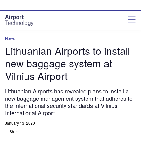
Skip
Skip
to
to
site
page
menu
content
News
Lithuanian Airports to install
new baggage system at
Vilnius Airport
Lithuanian Airports has revealed plans to install a
new baggage management system that adheres to
the international security standards at Vilnius
International Airport.
January 13, 2020
Share