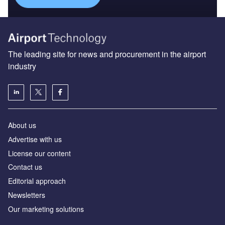
The leading site for news and procurement in the airport
industry
About us
Аdvertise with us
License our content
Contact us
Editorial approach
Newsletters
Our marketing solutions