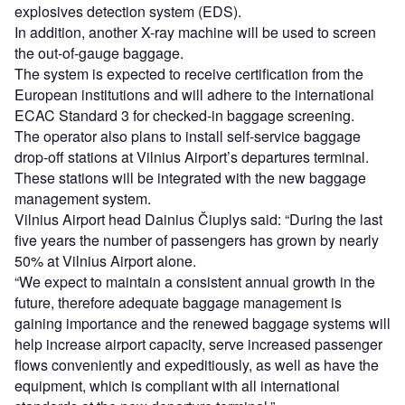
explosives detection system (EDS).
In addition, another X-ray machine will be used to screen
the out-of-gauge baggage.
The system is expected to receive certification from the
European institutions and will adhere to the international
ECAC Standard 3 for checked-in baggage screening.
The operator also plans to install self-service baggage
drop-off stations at Vilnius Airport’s departures terminal.
These stations will be integrated with the new baggage
management system.
Vilnius Airport head Dainius Čiuplys said: “During the last
five years the number of passengers has grown by nearly
50% at Vilnius Airport alone.
“We expect to maintain a consistent annual growth in the
future, therefore adequate baggage management is
gaining importance and the renewed baggage systems will
help increase airport capacity, serve increased passenger
flows conveniently and expeditiously, as well as have the
equipment, which is compliant with all international