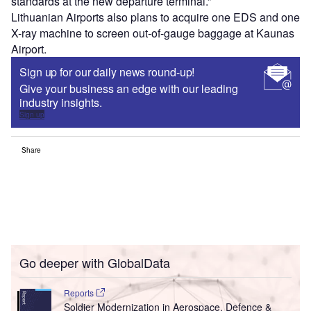
standards at the new departure terminal.”
Lithuanian Airports also plans to acquire one EDS and one
X-ray machine to screen out-of-gauge baggage at Kaunas
Airport.
Sign up for our daily news round-up!
Give your business an edge with our leading
industry insights.
Sign up
Share
Go deeper with GlobalData
Reports
Soldier Modernization in Aerospace, Defence &