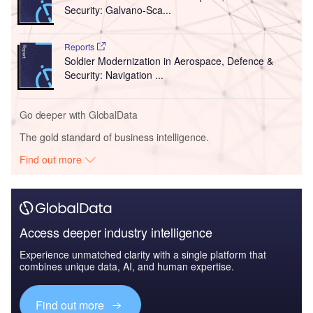
Security: Galvano-Sca...
Reports
Soldier Modernization in Aerospace, Defence &
Security: Navigation ...
Go deeper with GlobalData
The gold standard of business intelligence.
Find out more
Access deeper industry intelligence
Experience unmatched clarity with a single platform that
combines unique data, AI, and human expertise.
Find out more