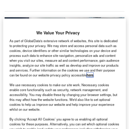
We Value Your Privacy
As part of GlobalData's extensive network of websites, this site is dedicated
to protecting your privacy. We may store and access personal data such as
cookies, device identifiers or other similar technologies on your device and
process such data to enhance site navigation, personalize ads and content
when you visit our sites, measure ad and content performance, gain audience
insights, analyze our site traffic as well as develop and improve our products
and services. Further information on the cookies we use and their purpose
can be found on our website privacy policy accessible
here
.
We use necessary cookies to make our site work. Necessary cookies
enable core functionality such as security, network management, and
accessibility. You may disable these by changing your browser settings, but
Lithuanian Airports will install a new baggage management system at Vilnius
this may affect how the website functions. We'd also like to set optional
International Airport. Credit: Lithuanian Airports.
cookies to help us improve our website and help improve your experience
ithuanian Airports has revealed plans to install a new
whilst on our website.
L
baggage management system that adheres to the
By clicking ‘Accept All Cookies’ you agree to us enabling all optional
international security standards at Vilnius International
cookies for these purposes. Alternatively, you can set which optional cookies
Airport.
you wish to enable (and update your preferences including withdrawing your