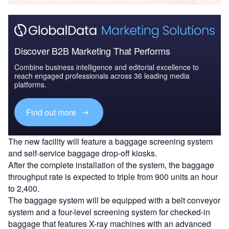
Discover B2B Marketing That Performs
Combine business intelligence and editorial excellence to
reach engaged professionals across 36 leading media
platforms.
Find out more
The new facility will feature a baggage screening system
and self-service baggage drop-off kiosks.
After the complete installation of the system, the baggage
throughput rate is expected to triple from 900 units an hour
to 2,400.
The baggage system will be equipped with a belt conveyor
system and a four-level screening system for checked-in
baggage that features X-ray machines with an advanced