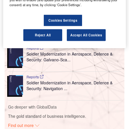
consent) at any time, by clicking ‘Cookie Settings’.
The airport operator has announced two public
procurements and is searching for contractors to install the
system.
Cookies Settings
Go deeper with GlobalData
Reject All
Accept All Cookies
Reports
Soldier Modernization in Aerospace, Defence &
Security: Galvano-Sca...
Reports
Soldier Modernization in Aerospace, Defence &
Security: Navigation ...
Go deeper with GlobalData
The gold standard of business intelligence.
Find out more