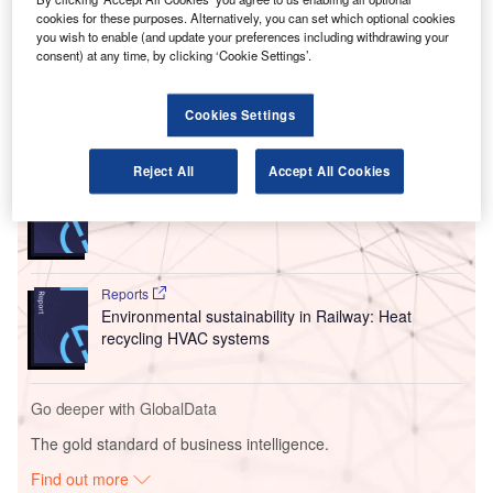
cookies for these purposes. Alternatively, you can set which optional cookies
Under the $47.1m (Nkr400m) contract, Øveraasen
you wish to enable (and update your preferences including withdrawing your
will be responsible for the supply of the first tranche of 12
consent) at any time, by clicking ‘Cookie Settings’.
autonomous sweepers and blowers.
Cookies Settings
Go deeper with GlobalData
Reject All
Accept All Cookies
Reports
Innovation in Ship: Cargo securing arrangements
Reports
Environmental sustainability in Railway: Heat
recycling HVAC systems
Go deeper with GlobalData
The gold standard of business intelligence.
Find out more