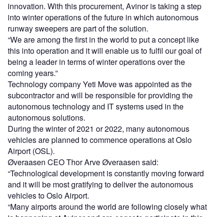
innovation. With this procurement, Avinor is taking a step
into winter operations of the future in which autonomous
runway sweepers are part of the solution.
“We are among the first in the world to put a concept like
this into operation and it will enable us to fulfil our goal of
being a leader in terms of winter operations over the
coming years.”
Technology company Yeti Move was appointed as the
subcontractor and will be responsible for providing the
autonomous technology and IT systems used in the
autonomous solutions.
During the winter of 2021 or 2022, many autonomous
vehicles are planned to commence operations at Oslo
Airport (OSL).
Øveraasen CEO Thor Arve Øveraasen said:
“Technological development is constantly moving forward
and it will be most gratifying to deliver the autonomous
vehicles to Oslo Airport.
“Many airports around the world are following closely what