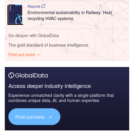
Reports
Environmental sustainability in Railway: Heat
recycling HVAC systems
Go deeper with GlobalData
The gold standard of business intelligence.
Find out more
Access deeper industry intelligence
Experience unmatched clarity with a single platform that
combines unique data, AI, and human expertise.
Find out more