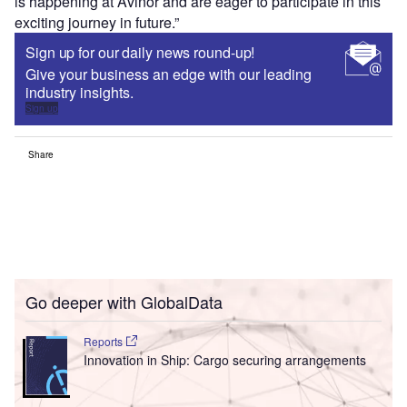
is happening at Avinor and are eager to participate in this
exciting journey in future.”
Sign up for our daily news round-up!
Give your business an edge with our leading
industry insights.
Sign up
Share
Go deeper with GlobalData
Reports
Innovation in Ship: Cargo securing arrangements