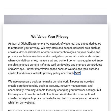
We Value Your Privacy
As part of GlobalData's extensive network of websites, this site is dedicated
to protecting your privacy. We may store and access personal data such as
cookies, device identifiers or other similar technologies on your device and
process such data to enhance site navigation, personalize ads and content
when you visit our sites, measure ad and content performance, gain audience
insights, analyze our site traffic as well as develop and improve our products
and services. Further information on the cookies we use and their purpose
can be found on our website privacy policy accessible
here
.
We use necessary cookies to make our site work. Necessary cookies
enable core functionality such as security, network management, and
Avinor signs contract with Øveraasen for autonomous runway sweepers at
accessibility. You may disable these by changing your browser settings, but
Norwegian airports. Credit: Yeti Move.
this may affect how the website functions. We'd also like to set optional
cookies to help us improve our website and help improve your experience
orwegian state-owned airport operator Avinor AS has
N
whilst on our website.
entered an eight-year framework agreement with
Øveraasen, a snow removal equipment manufacturer.
By clicking ‘Accept All Cookies’ you agree to us enabling all optional