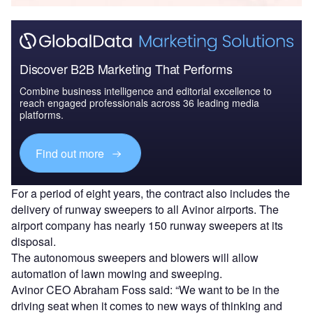
Discover B2B Marketing That Performs
Combine business intelligence and editorial excellence to
reach engaged professionals across 36 leading media
platforms.
Find out more
For a period of eight years, the contract also includes the
delivery of runway sweepers to all Avinor airports. The
airport company has nearly 150 runway sweepers at its
disposal.
The autonomous sweepers and blowers will allow
automation of lawn mowing and sweeping.
Avinor CEO Abraham Foss said: “We want to be in the
driving seat when it comes to new ways of thinking and