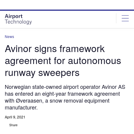
Skip
Skip
to
to
site
page
menu
content
News
Avinor signs framework
agreement for autonomous
runway sweepers
Norwegian state-owned airport operator Avinor AS
has entered an eight-year framework agreement
with Øveraasen, a snow removal equipment
manufacturer.
April 9, 2021
Share