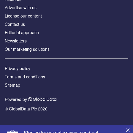
Аdvertise with us
License our content
Contact us
Editorial approach
Newsletters
Our marketing solutions
Privacy policy
Terms and conditions
Sitemap
Powered by
© GlobalData Plc 2026
Sign up for our daily news round-up!