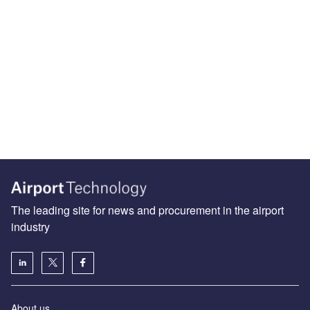
The leading site for news and procurement in the airport
industry
About us