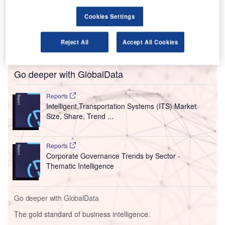
possible’ between the two nations.
Cookies Settings
The travel industry groups of both nations have written a
letter to their leaders for a full resumption of the US to the
Reject All
Accept All Cookies
UK air travel sector.
Go deeper with GlobalData
Reports
Intelligent Transportation Systems (ITS) Market
Size, Share, Trend ...
Reports
Corporate Governance Trends by Sector -
Thematic Intelligence
Go deeper with GlobalData
The gold standard of business intelligence.