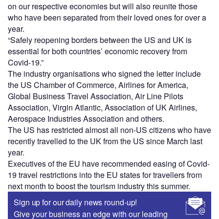
on our respective economies but will also reunite those
who have been separated from their loved ones for over a
year.
“Safely reopening borders between the US and UK is
essential for both countries’ economic recovery from
Covid-19.”
The industry organisations who signed the letter include
the US Chamber of Commerce, Airlines for America,
Global Business Travel Association, Air Line Pilots
Association, Virgin Atlantic, Association of UK Airlines,
Aerospace Industries Association and others.
The US has restricted almost all non-US citizens who have
recently travelled to the UK from the US since March last
year.
Executives of the EU have recommended easing of Covid-
19 travel restrictions into the EU states for travellers from
next month to boost the tourism industry this summer.
Sign up for our daily news round-up!
Give your business an edge with our leading