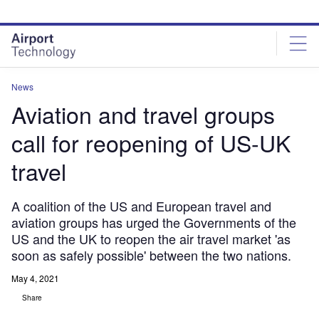
Skip
Skip
to
to
site
page
menu
content
News
Aviation and travel groups
call for reopening of US-UK
travel
A coalition of the US and European travel and
aviation groups has urged the Governments of the
US and the UK to reopen the air travel market 'as
soon as safely possible' between the two nations.
May 4, 2021
Share