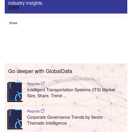
industry insights.
Sign up
Share
Go deeper with GlobalData
Reports
Intelligent Transportation Systems (ITS) Market
Size, Share, Trend ...
Reports
Corporate Governance Trends by Sector -
Thematic Intelligence