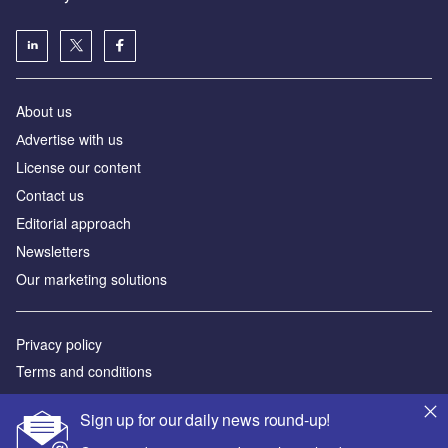
About us
Аdvertise with us
License our content
Contact us
Editorial approach
Newsletters
Our marketing solutions
Privacy policy
Terms and conditions
Sitemap
Sign up for our daily news round-up!
Powered by