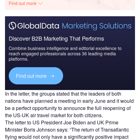
Find out more
Discover B2B Marketing That Performs
Combine business intelligence and editorial excellence to
reach engaged professionals across 36 leading media
platforms.
Find out more
In the letter, the groups stated that the leaders of both
nations have planned a meeting in early June and it would
be a perfect opportunity to announce the full reopening of
the US-UK air travel market for both citizens.
The letter to US President Joe Biden and UK Prime
Minister Boris Johnson says: “The return of Transatlantic
flying would not only have a significantly positive impact