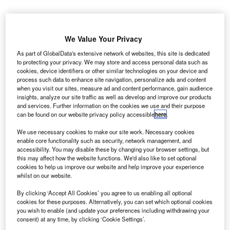
We Value Your Privacy
As part of GlobalData's extensive network of websites, this site is dedicated
to protecting your privacy. We may store and access personal data such as
cookies, device identifiers or other similar technologies on your device and
process such data to enhance site navigation, personalize ads and content
when you visit our sites, measure ad and content performance, gain audience
insights, analyze our site traffic as well as develop and improve our products
and services. Further information on the cookies we use and their purpose
can be found on our website privacy policy accessible
here
.
We use necessary cookies to make our site work. Necessary cookies
enable core functionality such as security, network management, and
accessibility. You may disable these by changing your browser settings, but
this may affect how the website functions. We'd also like to set optional
cookies to help us improve our website and help improve your experience
whilst on our website.
US and European aviation and travel groups urged to reopen US-UK travel.
Credit: Hands off my tags! Michael Gaida / Pixabay.
By clicking ‘Accept All Cookies’ you agree to us enabling all optional
cookies for these purposes. Alternatively, you can set which optional cookies
coalition of the US and European travel and aviation
A
you wish to enable (and update your preferences including withdrawing your
groups has urged the Governments of the US and the
consent) at any time, by clicking ‘Cookie Settings’.
UK to reopen the air travel market ‘as soon as safely