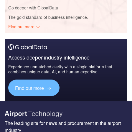
Go deeper with GlobalData
The gold standard of business intelligence.
Find out more
Access deeper industry intelligence
Experience unmatched clarity with a single platform that
combines unique data, AI, and human expertise.
Find out more
The leading site for news and procurement in the airport
industry