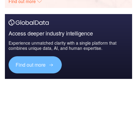
Find out more
Access deeper industry intelligence
Experience unmatched clarity with a single platform that
combines unique data, AI, and human expertise.
Find out more