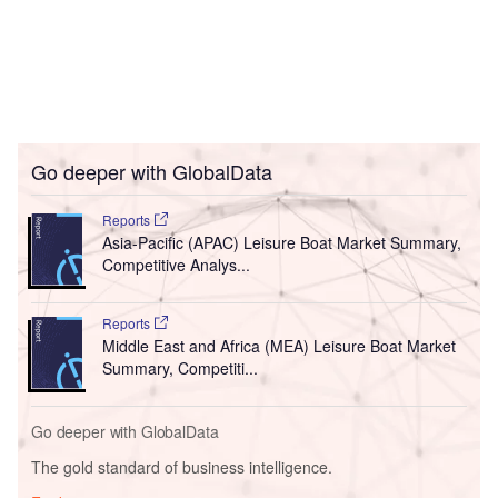
Go deeper with GlobalData
Reports
Asia-Pacific (APAC) Leisure Boat Market Summary,
Competitive Analys...
Reports
Middle East and Africa (MEA) Leisure Boat Market
Summary, Competiti...
Go deeper with GlobalData
The gold standard of business intelligence.