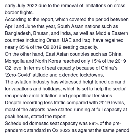
early July 2022 due to the removal of limitations on cross-
border flights.
According to the report, which covered the period between
April and June this year, South Asian nations such as
Bangladesh, Bhutan, and India, as well as Middle Eastern
countries including Oman, UAE and Iraq, have regained
nearly 85% of the Q2 2019 seating capacity.
On the other hand, East Asian countries such as China,
Mongolia and North Korea reached only 15% of the 2019
Q2 level in terms of seat capacity because of China’s
‘Zero-Covid’ attitude and extended lockdowns.
The aviation industry has witnessed heightened demand
for vacations and holidays, which is set to help the sector
recuperate amid inflation and geopolitical tensions.
Despite recording less traffic compared with 2019 levels,
most of the airports have started running at full capacity at
peak hours, stated the report.
Scheduled domestic seat capacity was 89% of the pre-
pandemic standard in Q2 2022 as against the same period