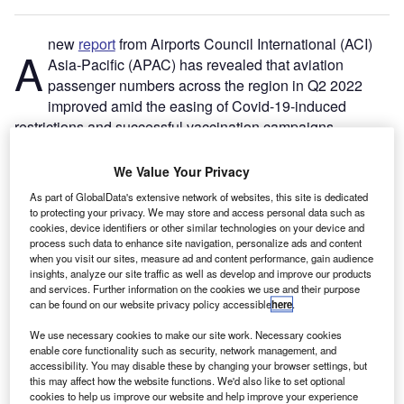
new
report
from Airports Council International (ACI)
A
Asia-Pacific (APAC) has revealed that aviation
passenger numbers across the region in Q2 2022
improved amid the easing of Covid-19-induced
restrictions and successful vaccination campaigns.
The second edition of the ACI Asia-Pacific Industry
Outlook unveiled passenger volume growth in various
We Value Your Privacy
countries, including Cambodia, Singapore, India, Thailand,
As part of GlobalData's extensive network of websites, this site is dedicated
Malaysia and Australia, in the quarter.
to protecting your privacy. We may store and access personal data such as
cookies, device identifiers or other similar technologies on your device and
process such data to enhance site navigation, personalize ads and content
Go deeper with GlobalData
when you visit our sites, measure ad and content performance, gain audience
insights, analyze our site traffic as well as develop and improve our products
and services. Further information on the cookies we use and their purpose
Reports
can be found on our website privacy policy accessible
here
.
Asia-Pacific (APAC) Leisure Boat Market Summary,
We use necessary cookies to make our site work. Necessary cookies
Competitive Analys...
enable core functionality such as security, network management, and
accessibility. You may disable these by changing your browser settings, but
this may affect how the website functions. We'd also like to set optional
Reports
cookies to help us improve our website and help improve your experience