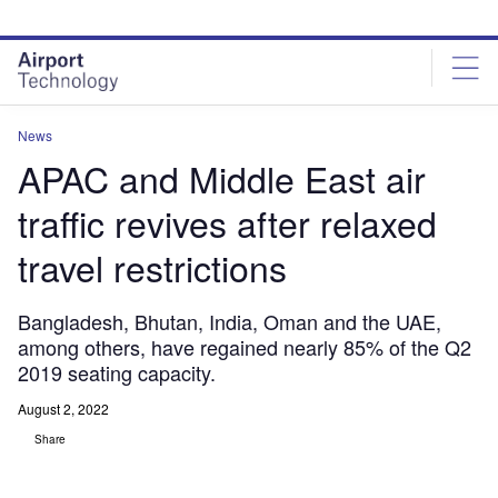
Skip
Skip
to
to
site
page
menu
content
News
APAC and Middle East air
traffic revives after relaxed
travel restrictions
Bangladesh, Bhutan, India, Oman and the UAE,
among others, have regained nearly 85% of the Q2
2019 seating capacity.
August 2, 2022
Share