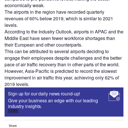
economically weak.
The airports in the region have recorded quarterly
revenues of 60% below 2019, which is similar to 2021
levels.
According to the Industry Outlook, airports in APAC and the
Middle East have seen fewer workforce shortages than
their European and other counterparts.
This can be attributed to several airports deciding to
engage their employees despite challenges and the better
pace of air traffic recovery than in other parts of the world.
However, Asia-Pacific is predicted to record the slowest
improvement in air traffic this year, achieving only 62% of
2019 levels.
Sign up for our daily news round-up!
Give your business an edge with our leading
industry insights.
Sign up
Share