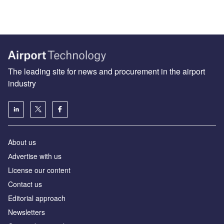
The leading site for news and procurement in the airport
industry
About us
Аdvertise with us
License our content
Contact us
Editorial approach
Newsletters