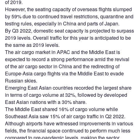
of 2019.
However, the seating capacity of overseas flights slumped
by 59% due to continued travel restrictions, quarantine and
testing rules, especially in China and parts of Japan.
By Q3 2022, domestic seat capacity is projected to surpass
2019 levels. Overall traffic for this year is anticipated to be
the same as 2019 levels.
The air cargo market in APAC and the Middle East is
expected to record a strong performance amid the revival
of the air cargo sector in China and the redirecting of
Europe-Asia cargo flights via the Middle East to evade
Russian skies.
Emerging East Asian countries recorded the largest share
in terms of cargo volume at 32%, followed by developed
East Asian nations with a 30% share.
The Middle East shared 16% of cargo volume while
Southeast Asia saw 15% of air cargo traffic in Q2 2022.
Although airports have witnessed improvements in various
fields, the financial space continued to perform much less
compared to pre-pandemic levels, making the sector