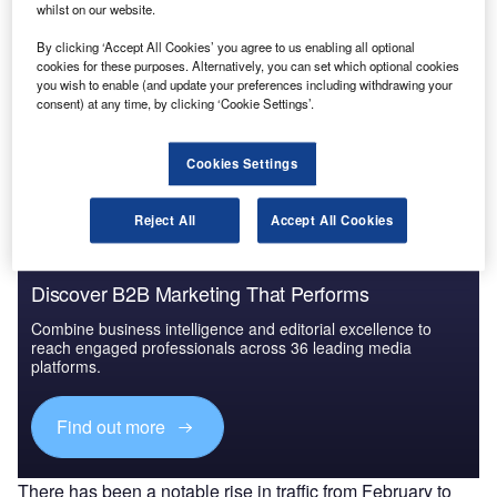
Middle East and Africa (MEA) Leisure Boat Market
whilst on our website.
Summary, Competiti...
By clicking ‘Accept All Cookies’ you agree to us enabling all optional
cookies for these purposes. Alternatively, you can set which optional cookies
you wish to enable (and update your preferences including withdrawing your
Go deeper with GlobalData
consent) at any time, by clicking ‘Cookie Settings’.
The gold standard of business intelligence.
Cookies Settings
Find out more
Reject All
Accept All Cookies
Discover B2B Marketing That Performs
Combine business intelligence and editorial excellence to
reach engaged professionals across 36 leading media
platforms.
Find out more
There has been a notable rise in traffic from February to