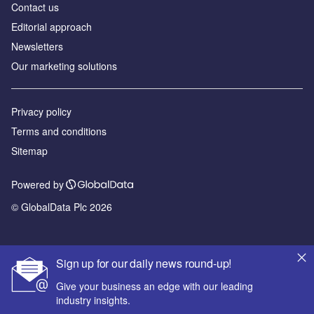
Contact us
Editorial approach
Newsletters
Our marketing solutions
Privacy policy
Terms and conditions
Sitemap
Powered by
© GlobalData Plc 2026
Sign up for our daily news round-up!
Give your business an edge with our leading
industry insights.