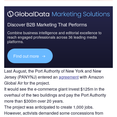
Discover B2B Marketing That Performs
Combine business intelligence and editorial excellence to
reach engaged professionals across 36 leading media
platforms.
Find out more
Last August, the Port Authority of New York and New
Jersey (PANYNJ) entered an
agreement
with Amazon
Global Air for the project.
It would see the e-commerce giant invest $125m in the
overhaul of the two buildings and pay the Port Authority
more than $300m over 20 years.
The project was anticipated to create 1,000 jobs.
However, activists demanded some concessions from