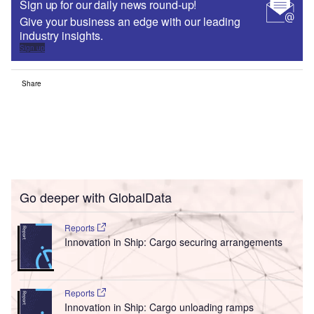
Sign up for our daily news round-up!
Give your business an edge with our leading
industry insights.
Sign up
Share
Go deeper with GlobalData
Reports
Innovation in Ship: Cargo securing arrangements
Reports
Innovation in Ship: Cargo unloading ramps