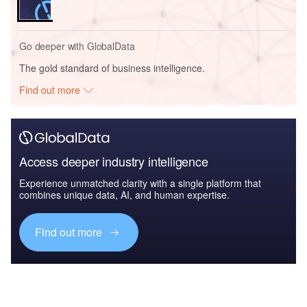
Go deeper with GlobalData
The gold standard of business intelligence.
Find out more
Access deeper industry intelligence
Experience unmatched clarity with a single platform that
combines unique data, AI, and human expertise.
Find out more