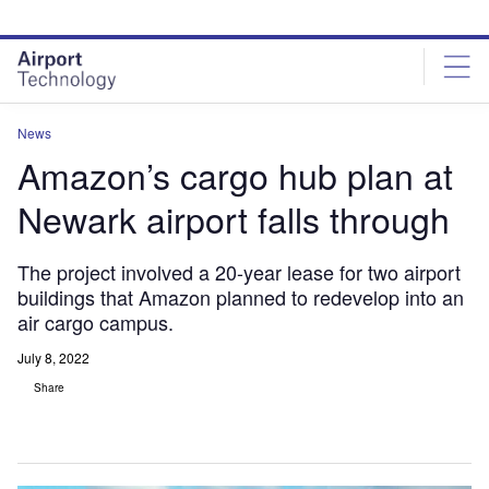
Skip
Skip
to
to
site
page
menu
content
News
Amazon’s cargo hub plan at
Newark airport falls through
The project involved a 20-year lease for two airport
buildings that Amazon planned to redevelop into an
air cargo campus.
July 8, 2022
Share