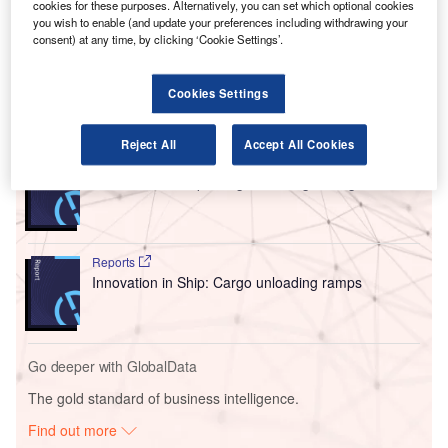
cookies for these purposes. Alternatively, you can set which optional cookies
The project involved a 20-year lease for two airport
you wish to enable (and update your preferences including withdrawing your
buildings that the e-commerce giant planned to redevelop
consent) at any time, by clicking ‘Cookie Settings’.
into an air cargo campus.
Cookies Settings
Go deeper with GlobalData
Reject All
Accept All Cookies
Reports
Innovation in Ship: Cargo securing arrangements
Reports
Innovation in Ship: Cargo unloading ramps
Go deeper with GlobalData
The gold standard of business intelligence.
Find out more