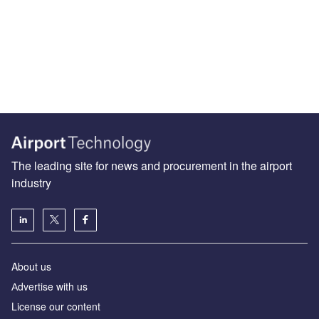
The leading site for news and procurement in the airport
industry
About us
Аdvertise with us
License our content