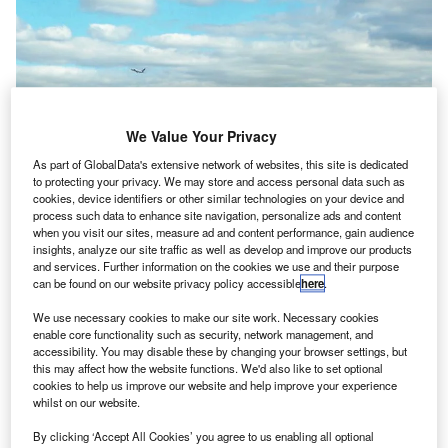
We Value Your Privacy
As part of GlobalData's extensive network of websites, this site is dedicated
to protecting your privacy. We may store and access personal data such as
cookies, device identifiers or other similar technologies on your device and
process such data to enhance site navigation, personalize ads and content
when you visit our sites, measure ad and content performance, gain audience
insights, analyze our site traffic as well as develop and improve our products
and services. Further information on the cookies we use and their purpose
can be found on our website privacy policy accessible
here
.
We use necessary cookies to make our site work. Necessary cookies
Activists raised concerns about Amazon’s poor track record in labour
enable core functionality such as security, network management, and
working conditions. Credit: Florian Pépellin/commons.wikimedia.org.
accessibility. You may disable these by changing your browser settings, but
lans by Amazon to create a freight hub at Newark
this may affect how the website functions. We'd also like to set optional
P
cookies to help us improve our website and help improve your experience
Liberty International Airport, New Jersey, US, have
whilst on our website.
been
abandoned
after opposition by environmental
By clicking ‘Accept All Cookies’ you agree to us enabling all optional
and labour groups.