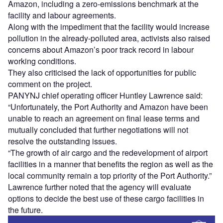
Amazon, including a zero-emissions benchmark at the
facility and labour agreements.
Along with the impediment that the facility would increase
pollution in the already-polluted area, activists also raised
concerns about Amazon’s poor track record in labour
working conditions.
They also criticised the lack of opportunities for public
comment on the project.
PANYNJ chief operating officer Huntley Lawrence said:
“Unfortunately, the Port Authority and Amazon have been
unable to reach an agreement on final lease terms and
mutually concluded that further negotiations will not
resolve the outstanding issues.
“The growth of air cargo and the redevelopment of airport
facilities in a manner that benefits the region as well as the
local community remain a top priority of the Port Authority.”
Lawrence further noted that the agency will evaluate
options to decide the best use of these cargo facilities in
the future.