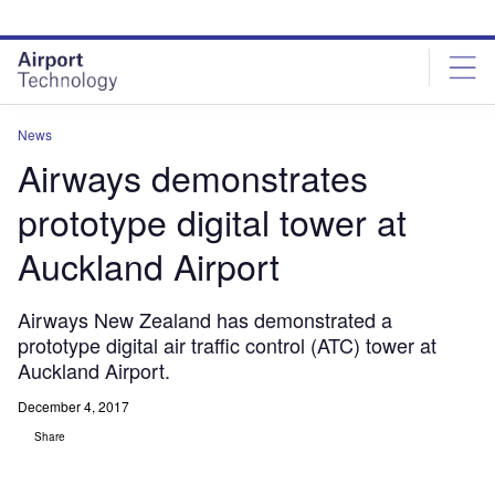
Skip
Skip
to
to
site
page
menu
content
News
Airways demonstrates
prototype digital tower at
Auckland Airport
Airways New Zealand has demonstrated a
prototype digital air traffic control (ATC) tower at
Auckland Airport.
December 4, 2017
Share