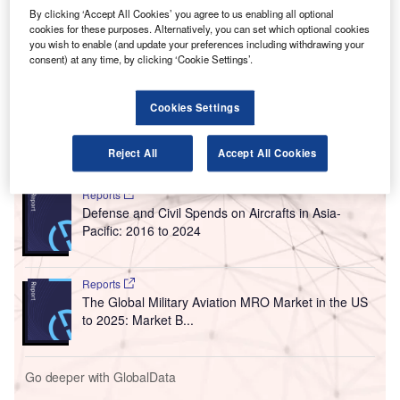
The company has collaborated with Austrian firm
By clicking ‘Accept All Cookies’ you agree to us enabling all optional
Frequentis to engineer the system. It is currently assessing
cookies for these purposes. Alternatively, you can set which optional cookies
the ability of the technology to enhance aviation safety,
you wish to enable (and update your preferences including withdrawing your
consent) at any time, by clicking ‘Cookie Settings’.
extend the hours of air services in more regional locations,
increase resilience, and improve traffic flows in adverse
weather conditions.
Cookies Settings
Go deeper with GlobalData
Reject All
Accept All Cookies
Reports
Defense and Civil Spends on Aircrafts in Asia-
Pacific: 2016 to 2024
Reports
The Global Military Aviation MRO Market in the US
to 2025: Market B...
Go deeper with GlobalData