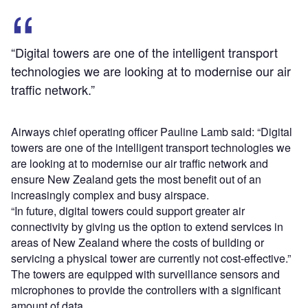
“Digital towers are one of the intelligent transport
technologies we are looking at to modernise our air
traffic network.”
Airways chief operating officer Pauline Lamb said: “Digital
towers are one of the intelligent transport technologies we
are looking at to modernise our air traffic network and
ensure New Zealand gets the most benefit out of an
increasingly complex and busy airspace.
“In future, digital towers could support greater air
connectivity by giving us the option to extend services in
areas of New Zealand where the costs of building or
servicing a physical tower are currently not cost-effective.”
The towers are equipped with surveillance sensors and
microphones to provide the controllers with a significant
amount of data.