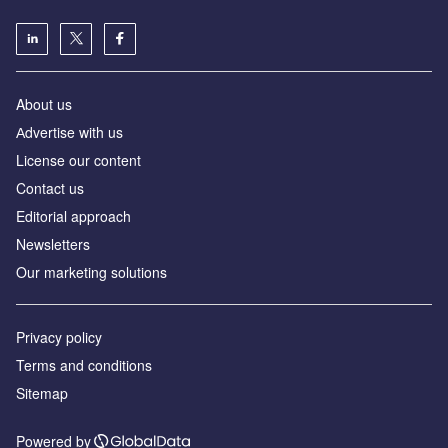
About us
Аdvertise with us
License our content
Contact us
Editorial approach
Newsletters
Our marketing solutions
Privacy policy
Terms and conditions
Sitemap
Powered by