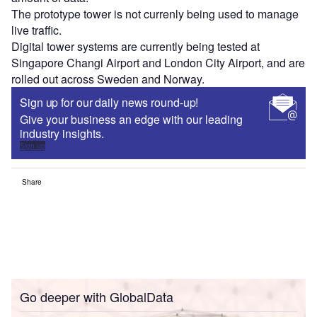
The prototype tower is not currenly being used to manage
live traffic.
Digital tower systems are currently being tested at
Singapore Changi Airport and London City Airport, and are
rolled out across Sweden and Norway.
Sign up for our daily news round-up!
Give your business an edge with our leading
industry insights.
Sign up
Share
Go deeper with GlobalData