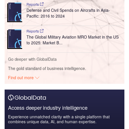
Reports
Defense and Civil Spends on Aircrafts in Asia-
Pacific: 2016 to 2024
Reports
The Global Military Aviation MRO Market in the US
to 2025: Market B...
Go deeper with GlobalData
The gold standard of business intelligence.
Find out more
Access deeper industry intelligence
Experience unmatched clarity with a single platform that
combines unique data, AI, and human expertise.