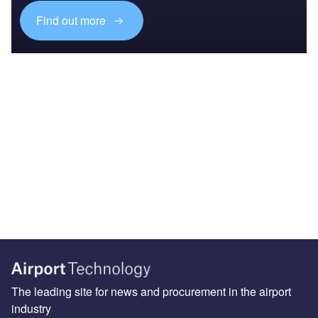
Find out more
The leading site for news and procurement in the airport
industry