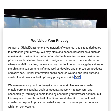
We Value Your Privacy
As part of GlobalData's extensive network of websites, this site is dedicated
to protecting your privacy. We may store and access personal data such as
cookies, device identifiers or other similar technologies on your device and
process such data to enhance site navigation, personalize ads and content
when you visit our sites, measure ad and content performance, gain audience
insights, analyze our site traffic as well as develop and improve our products
and services. Further information on the cookies we use and their purpose
can be found on our website privacy policy accessible
here
.
We use necessary cookies to make our site work. Necessary cookies
Digital tower demonstration at Auckland Airport. Credit: Airways.
enable core functionality such as security, network management, and
accessibility. You may disable these by changing your browser settings, but
irways New Zealand has demonstrated a prototype
A
this may affect how the website functions. We'd also like to set optional
digital air traffic control (ATC) tower at Auckland
cookies to help us improve our website and help improve your experience
Airport.
whilst on our website.