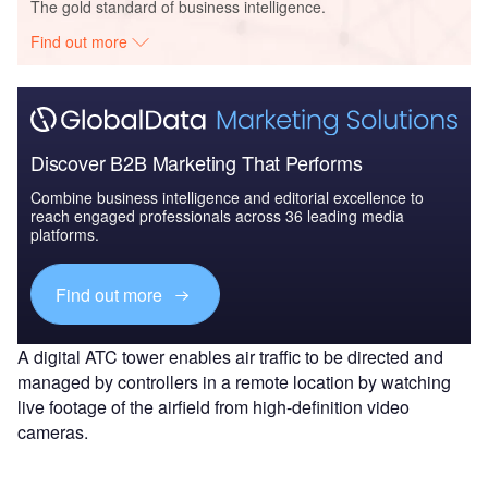
The gold standard of business intelligence.
Find out more
Discover B2B Marketing That Performs
Combine business intelligence and editorial excellence to
reach engaged professionals across 36 leading media
platforms.
Find out more
A digital ATC tower enables air traffic to be directed and
managed by controllers in a remote location by watching
live footage of the airfield from high-definition video
cameras.