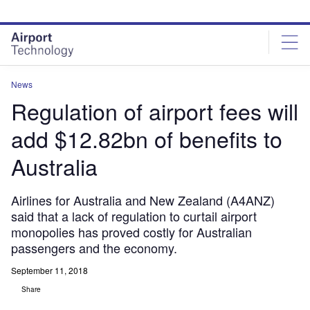
Skip
Skip
to
to
site
page
menu
content
News
Regulation of airport fees will
add $12.82bn of benefits to
Australia
Airlines for Australia and New Zealand (A4ANZ)
said that a lack of regulation to curtail airport
monopolies has proved costly for Australian
passengers and the economy.
September 11, 2018
Share