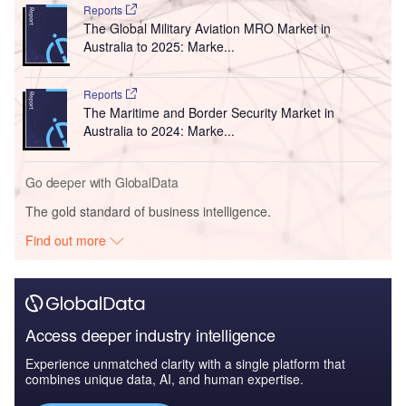
Reports
The Global Military Aviation MRO Market in
Australia to 2025: Marke...
Reports
The Maritime and Border Security Market in
Australia to 2024: Marke...
Go deeper with GlobalData
The gold standard of business intelligence.
Find out more
Access deeper industry intelligence
Experience unmatched clarity with a single platform that
combines unique data, AI, and human expertise.