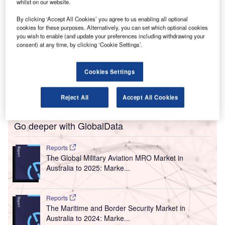
A
whilst on our website.
that a lack of regulation to curtail airport monopolies
has resulted in high airport fees, proving costly for
By clicking ‘Accept All Cookies’ you agree to us enabling all optional
Australian passengers and the economy.
cookies for these purposes. Alternatively, you can set which optional cookies
you wish to enable (and update your preferences including withdrawing your
In a submission made to the Productivity Commission’s
consent) at any time, by clicking ‘Cookie Settings’.
Inquiry into the Economic Regulation of Airports, the
industry body said that regulating airports fees will help
Cookies Settings
deliver A$18bn ($12.82bn) in benefits into Australia’s
economy over the next 15 years while helping to reduce
the airfares.
Reject All
Accept All Cookies
Go deeper with GlobalData
Reports
The Global Military Aviation MRO Market in
Australia to 2025: Marke...
Reports
The Maritime and Border Security Market in
Australia to 2024: Marke...