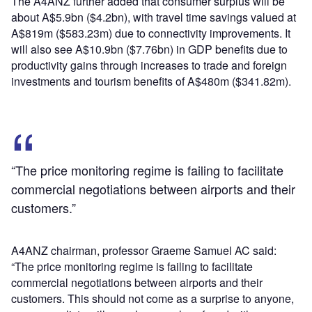
The A4ANZ further added that consumer surplus will be
about A$5.9bn ($4.2bn), with travel time savings valued at
A$819m ($583.23m) due to connectivity improvements. It
will also see A$10.9bn ($7.76bn) in GDP benefits due to
productivity gains through increases to trade and foreign
investments and tourism benefits of A$480m ($341.82m).
“The price monitoring regime is failing to facilitate
commercial negotiations between airports and their
customers.”
A4ANZ chairman, professor Graeme Samuel AC said:
“The price monitoring regime is failing to facilitate
commercial negotiations between airports and their
customers. This should not come as a surprise to anyone,