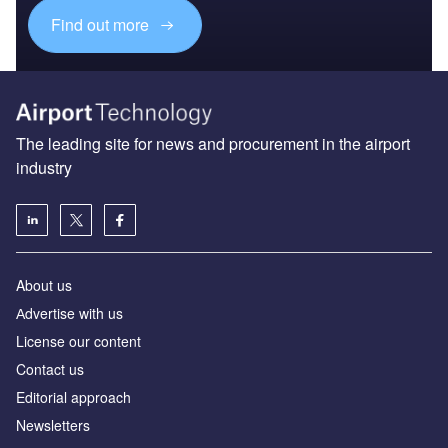
Find out more
The leading site for news and procurement in the airport
industry
About us
Аdvertise with us
License our content
Contact us
Editorial approach
Newsletters