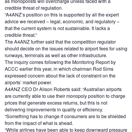
as monopolists will overcharge unless faced with a
credible threat of regulation.
“A4ANZ’s position on this is supported by all the expert
advice we received – legal, economic, and regulatory –
that the current system is not sustainable. It lacks a
credible threat.”
The A4ANZ further said that the competition regulator
should decide on the issues related to airport fees for using
runways, terminals as well as other infrastructure.
The inquiry comes following the Monitoring Report by
ACCC earlier this year, in which chairman Rod Sims
expressed concern about the lack of constraint on the
airports’ market power.
A4ANZ CEO Dr Alison Roberts said: “Australian airports
are currently able to use their monopoly position to charge
prices that generate excess returns, but this is not
delivering improvements in quality or efficiency.
“Something has to change if consumers are to be shielded
from the impact of what is ahead.
“While airlines have been able to keep downward pressure