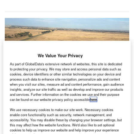
We Value Your Privacy
As part of GlobalData's extensive network of websites, this site is dedicated
to protecting your privacy. We may store and access personal data such as
cookies, device identifiers or other similar technologies on your device and
process such data to enhance site navigation, personalize ads and content
when you visit our sites, measure ad and content performance, gain audience
insights, analyze our site traffic as well as develop and improve our products
and services. Further information on the cookies we use and their purpose
can be found on our website privacy policy accessible
here
.
We use necessary cookies to make our site work. Necessary cookies
enable core functionality such as security, network management, and
Regulating airport fees will help deliver A$18bn in benefits into Australia’s
accessibility. You may disable these by changing your browser settings, but
economy over the next 15 years. Credit: vijay chennupati
this may affect how the website functions. We'd also like to set optional
irlines for Australia and New Zealand (A4ANZ) said
cookies to help us improve our website and help improve your experience