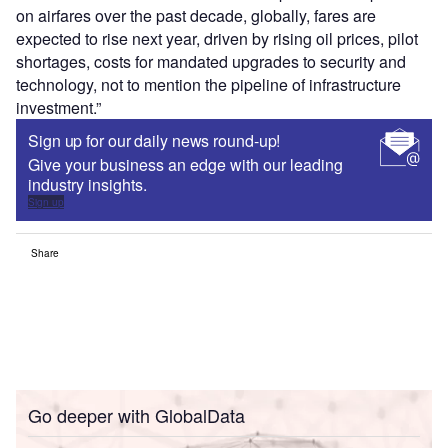
on airfares over the past decade, globally, fares are
expected to rise next year, driven by rising oil prices, pilot
shortages, costs for mandated upgrades to security and
technology, not to mention the pipeline of infrastructure
investment.”
Sign up for our daily news round-up!
Give your business an edge with our leading
industry insights.
Sign up
Share
Go deeper with GlobalData