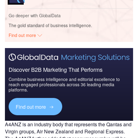
Go deeper with GlobalData
The gold standard of business intelligence.
Find out more
Discover B2B Marketing That Performs
Combine business intelligence and editorial excellence to
reach engaged professionals across 36 leading media
platforms.
Find out more
A4ANZ is an industry body that represents the Qantas and
Virgin groups, Air New Zealand and Regional Express.