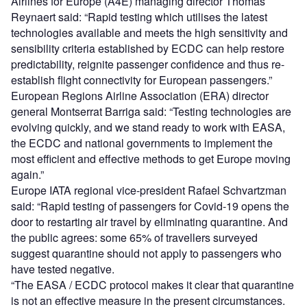
Airlines for Europe (A4E) managing director Thomas
Reynaert said: “Rapid testing which utilises the latest
technologies available and meets the high sensitivity and
sensibility criteria established by ECDC can help restore
predictability, reignite passenger confidence and thus re-
establish flight connectivity for European passengers.”
European Regions Airline Association (ERA) director
general Montserrat Barriga said: “Testing technologies are
evolving quickly, and we stand ready to work with EASA,
the ECDC and national governments to implement the
most efficient and effective methods to get Europe moving
again.”
Europe IATA regional vice-president Rafael Schvartzman
said: “Rapid testing of passengers for Covid-19 opens the
door to restarting air travel by eliminating quarantine. And
the public agrees: some 65% of travellers surveyed
suggest quarantine should not apply to passengers who
have tested negative.
“The EASA / ECDC protocol makes it clear that quarantine
is not an effective measure in the present circumstances.