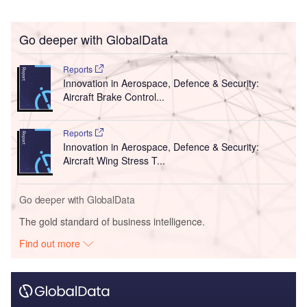
Go deeper with GlobalData
Reports
Innovation in Aerospace, Defence & Security:
Aircraft Brake Control...
Reports
Innovation in Aerospace, Defence & Security:
Aircraft Wing Stress T...
Go deeper with GlobalData
The gold standard of business intelligence.
Find out more