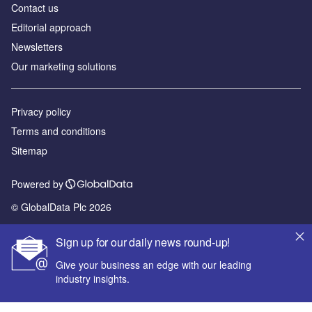
Contact us
Editorial approach
Newsletters
Our marketing solutions
Privacy policy
Terms and conditions
Sitemap
Powered by
© GlobalData Plc 2026
Sign up for our daily news round-up!
Give your business an edge with our leading
industry insights.