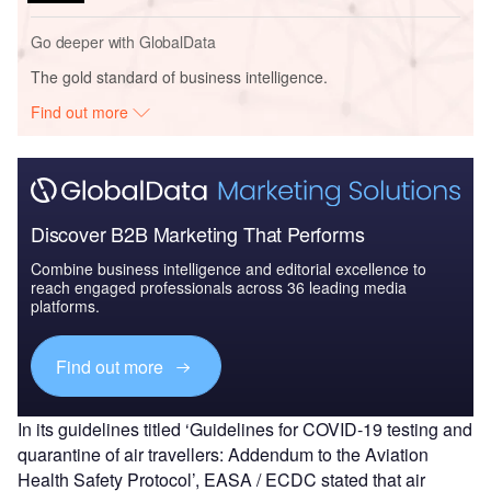
Go deeper with GlobalData
The gold standard of business intelligence.
Find out more
Discover B2B Marketing That Performs
Combine business intelligence and editorial excellence to
reach engaged professionals across 36 leading media
platforms.
Find out more
In its guidelines titled ‘Guidelines for COVID-19 testing and
quarantine of air travellers: Addendum to the Aviation
Health Safety Protocol’, EASA / ECDC stated that air