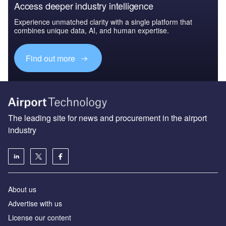
Access deeper industry intelligence
Experience unmatched clarity with a single platform that
combines unique data, AI, and human expertise.
Find out more
The leading site for news and procurement in the airport
industry
About us
Аdvertise with us
License our content