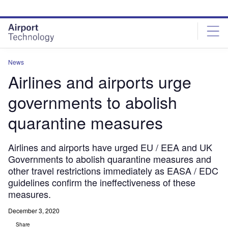
Skip
Skip
to
to
site
page
menu
content
News
Airlines and airports urge
governments to abolish
quarantine measures
Airlines and airports have urged EU / EEA and UK
Governments to abolish quarantine measures and
other travel restrictions immediately as EASA / EDC
guidelines confirm the ineffectiveness of these
measures.
December 3, 2020
Share