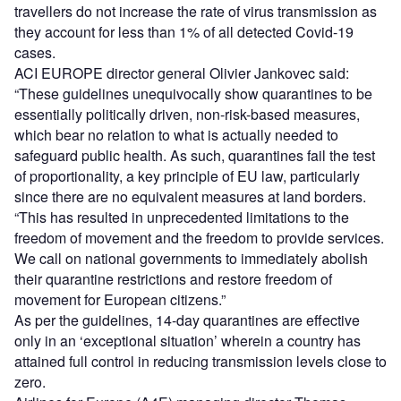
travellers do not increase the rate of virus transmission as
they account for less than 1% of all detected Covid-19
cases.
ACI EUROPE director general Olivier Jankovec said:
“These guidelines unequivocally show quarantines to be
essentially politically driven, non-risk-based measures,
which bear no relation to what is actually needed to
safeguard public health. As such, quarantines fail the test
of proportionality, a key principle of EU law, particularly
since there are no equivalent measures at land borders.
“This has resulted in unprecedented limitations to the
freedom of movement and the freedom to provide services.
We call on national governments to immediately abolish
their quarantine restrictions and restore freedom of
movement for European citizens.”
As per the guidelines, 14-day quarantines are effective
only in an ‘exceptional situation’ wherein a country has
attained full control in reducing transmission levels close to
zero.