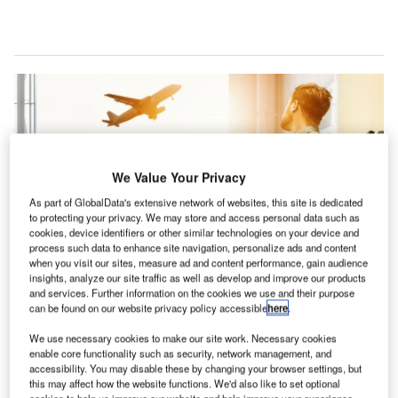
We Value Your Privacy
As part of GlobalData's extensive network of websites, this site is dedicated
to protecting your privacy. We may store and access personal data such as
cookies, device identifiers or other similar technologies on your device and
process such data to enhance site navigation, personalize ads and content
when you visit our sites, measure ad and content performance, gain audience
insights, analyze our site traffic as well as develop and improve our products
and services. Further information on the cookies we use and their purpose
can be found on our website privacy policy accessible
here
.
making climate change a priority will help make aviation more appealing to
We use necessary cookies to make our site work. Necessary cookies
passengers. Credit: JESHOOTS.COM on Unsplash.
enable core functionality such as security, network management, and
accessibility. You may disable these by changing your browser settings, but
irlines and airports have urged EU / EEA and UK
this may affect how the website functions. We'd also like to set optional
Governments to abolish quarantine measures and