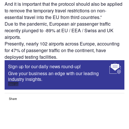
And it is important that the protocol should also be applied
to remove the temporary travel restrictions on non-
essential travel into the EU from third countries.”
Due to the pandemic, European air passenger traffic
recently plunged to -89% at EU / EEA / Swiss and UK
airports.
Presently, nearly 102 airports across Europe, accounting
for 47% of passenger traffic on the continent, have
deployed testing facilities.
Sign up for our daily news round-up!
Give your business an edge with our leading
industry insights.
Sign up
Share