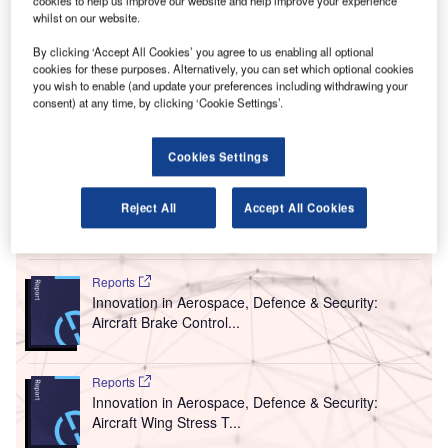
A
cookies to help us improve our website and help improve your experience
whilst on our website.
other travel restrictions immediately as EASA / EDC
guidelines confirm the ineffectiveness of these
By clicking ‘Accept All Cookies’ you agree to us enabling all optional
measures.
cookies for these purposes. Alternatively, you can set which optional cookies
you wish to enable (and update your preferences including withdrawing your
The appeal was made after EASA and the European
consent) at any time, by clicking ‘Cookie Settings’.
Centre for Disease Prevention & Control (ECDC)
published new recommendations, rejecting these
measures’ use in the current state given that virus
Cookies Settings
transmission is widespread already.
Reject All
Accept All Cookies
Go deeper with GlobalData
Reports
Innovation in Aerospace, Defence & Security:
Aircraft Brake Control...
Reports
Innovation in Aerospace, Defence & Security:
Aircraft Wing Stress T...