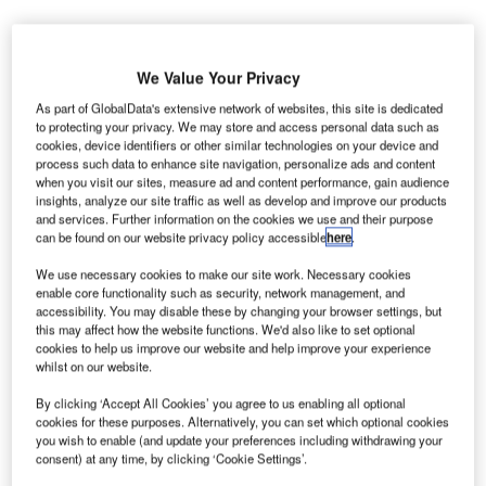
We Value Your Privacy
As part of GlobalData's extensive network of websites, this site is dedicated
to protecting your privacy. We may store and access personal data such as
usiness travellers are forced to shift from in-person
B
cookies, device identifiers or other similar technologies on your device and
meetings to virtual meetings as the COVID-19
process such data to enhance site navigation, personalize ads and content
pandemic has disrupted travel.
when you visit our sites, measure ad and content performance, gain audience
insights, analyze our site traffic as well as develop and improve our products
Verdict has conducted a poll to assess the defining
and services. Further information on the cookies we use and their purpose
factors that organisations are considering for using air
can be found on our website privacy policy accessible
here
.
travel for business purposes again.
We use necessary cookies to make our site work. Necessary cookies
enable core functionality such as security, network management, and
accessibility. You may disable these by changing your browser settings, but
Go deeper with GlobalData
this may affect how the website functions. We'd also like to set optional
cookies to help us improve our website and help improve your experience
whilst on our website.
Reports
COVID-19 Impact on Business Jets Market
By clicking ‘Accept All Cookies’ you agree to us enabling all optional
cookies for these purposes. Alternatively, you can set which optional cookies
you wish to enable (and update your preferences including withdrawing your
consent) at any time, by clicking ‘Cookie Settings’.
Reports