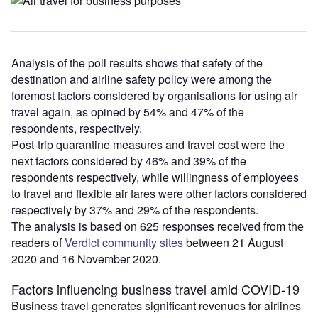
Analysis of the poll results shows that safety of the
destination and airline safety policy were among the
foremost factors considered by organisations for using air
travel again, as opined by 54% and 47% of the
respondents, respectively.
Post-trip quarantine measures and travel cost were the
next factors considered by 46% and 39% of the
respondents respectively, while willingness of employees
to travel and flexible air fares were other factors considered
respectively by 37% and 29% of the respondents.
The analysis is based on 625 responses received from the
readers of
Verdict community sites
between 21 August
2020 and 16 November 2020.
Factors influencing business travel amid COVID-19
Business travel generates significant revenues for airlines