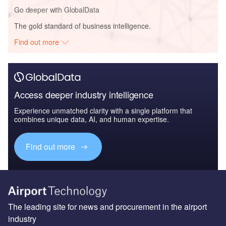
Go deeper with GlobalData
The gold standard of business intelligence.
Find out more
Access deeper industry intelligence
Experience unmatched clarity with a single platform that
combines unique data, AI, and human expertise.
Find out more
The leading site for news and procurement in the airport
industry