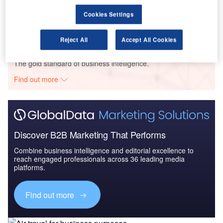
Environment Sustainability in Aerospace, Defence &
Cookies Settings
Security: Aircra...
Reject All
Accept All Cookies
Go deeper with GlobalData
The gold standard of business intelligence.
Find out more
Discover B2B Marketing That Performs
Combine business intelligence and editorial excellence to
reach engaged professionals across 36 leading media
platforms.
Find out more