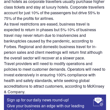
and hotels as corporate travellers usually purchase higher
class tickets and stay at luxury hotels. Corporate travellers
account for just 10% of the passengers but drive 55% to
75% of the profits for airlines.
As travel restrictions are eased, business travel is
expected to return in phases but 5%-10% of business
travel may never return due to insolvencies and
bankruptcies caused by the pandemic, according to
Forbes. Regional and domestic business travel for in-
person sales and client meetings will return first although
the overall sector will recover at a slower pace.
Travel providers will need to modify operations and
policies to meet customer demands. Operators will need to
invest extensively in ensuring 100% compliance with
health and safety standards, while seeking global
accreditations to attract customers, according to McKinsey
& Company.
Sign up for our daily news round-up!
Give your business an edge with our leading