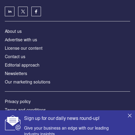
About us
Аdvertise with us
License our content
Contact us
Editorial approach
Newsletters
Our marketing solutions
Privacy policy
Terms and conditions
Sign up for our daily news round-up!
Sitemap
Give your business an edge with our leading
Powered by
industry insights.