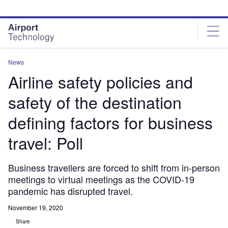
Skip
Skip
to
to
site
page
menu
content
News
Airline safety policies and
safety of the destination
defining factors for business
travel: Poll
Business travellers are forced to shift from in-person
meetings to virtual meetings as the COVID-19
pandemic has disrupted travel.
November 19, 2020
Share