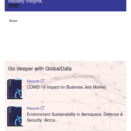
industry insights.
Sign up
Share
Go deeper with GlobalData
Reports
COVID-19 Impact on Business Jets Market
Reports
Environment Sustainability in Aerospace, Defence &
Security: Aircra...