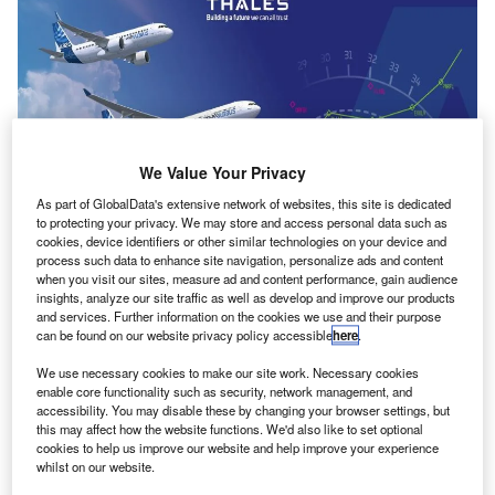
We Value Your Privacy
As part of GlobalData's extensive network of websites, this site is dedicated
to protecting your privacy. We may store and access personal data such as
cookies, device identifiers or other similar technologies on your device and
process such data to enhance site navigation, personalize ads and content
when you visit our sites, measure ad and content performance, gain audience
insights, analyze our site traffic as well as develop and improve our products
and services. Further information on the cookies we use and their purpose
The new FMS will be designed according to Airbus’ requirements. Credit:
can be found on our website privacy policy accessible
here
.
Thales.
We use necessary cookies to make our site work. Necessary cookies
etherlands-based Airbus has
selected
a flight
N
enable core functionality such as security, network management, and
management system (FMS) from Thales to be
accessibility. You may disable these by changing your browser settings, but
this may affect how the website functions. We'd also like to set optional
deployed on its commercial airliners.
cookies to help us improve our website and help improve your experience
Based on the PureFlyt product, the new FMS will be
whilst on our website.
designed according to Airbus’ requirements and will