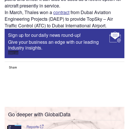
aircraft presently in service.
In March, Thales won a
contract
from Dubai Aviation
Engineering Projects (DAEP) to provide TopSky – Air
Traffic Control (ATC) to Dubai International Airport.
Sign up for our daily news round-up!
Give your business an edge with our leading
industry insights.
Sign up
Share
Go deeper with GlobalData
Reports