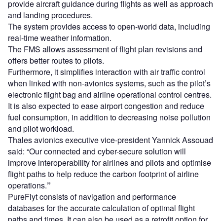
provide aircraft guidance during flights as well as approach
and landing procedures.
The system provides access to open-world data, including
real-time weather information.
The FMS allows assessment of flight plan revisions and
offers better routes to pilots.
Furthermore, it simplifies interaction with air traffic control
when linked with non-avionics systems, such as the pilot’s
electronic flight bag and airline operational control centres.
It is also expected to ease airport congestion and reduce
fuel consumption, in addition to decreasing noise pollution
and pilot workload.
Thales avionics executive vice-president Yannick Assouad
said: “Our connected and cyber-secure solution will
improve interoperability for airlines and pilots and optimise
flight paths to help reduce the carbon footprint of airline
operations.
”
PureFlyt consists of navigation and performance
databases for the accurate calculation of optimal flight
paths and times. It can also be used as a retrofit option for