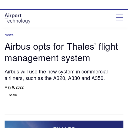
Skip
Skip
to
to
site
page
menu
content
News
Airbus opts for Thales’ flight
management system
Airbus will use the new system in commercial
airliners, such as the A320, A330 and A350.
May 6, 2022
Share