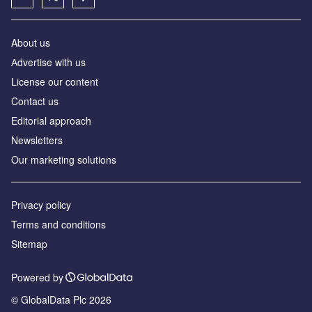
About us
Аdvertise with us
License our content
Contact us
Editorial approach
Newsletters
Our marketing solutions
Privacy policy
Terms and conditions
Sitemap
Powered by
© GlobalData Plc 2026