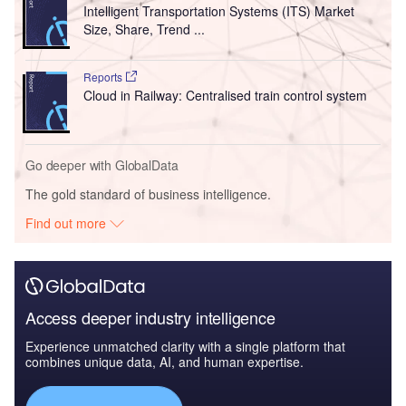
Intelligent Transportation Systems (ITS) Market
Size, Share, Trend ...
Reports
Cloud in Railway: Centralised train control system
Go deeper with GlobalData
The gold standard of business intelligence.
Find out more
Access deeper industry intelligence
Experience unmatched clarity with a single platform that
combines unique data, AI, and human expertise.