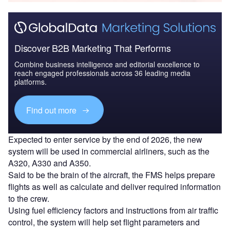
Discover B2B Marketing That Performs
Combine business intelligence and editorial excellence to
reach engaged professionals across 36 leading media
platforms.
Find out more
Expected to enter service by the end of 2026, the new
system will be used in commercial airliners, such as the
A320, A330 and A350.
Said to be the brain of the aircraft, the FMS helps prepare
flights as well as calculate and deliver required information
to the crew.
Using fuel efficiency factors and instructions from air traffic
control, the system will help set flight parameters and