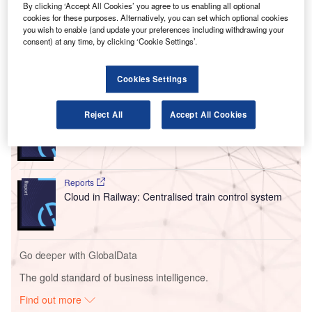
By clicking ‘Accept All Cookies’ you agree to us enabling all optional
process and share broad data to optimise flight operations,
cookies for these purposes. Alternatively, you can set which optional cookies
cut down environmental impact and improve
you wish to enable (and update your preferences including withdrawing your
interoperability.
consent) at any time, by clicking ‘Cookie Settings’.
Go deeper with GlobalData
Cookies Settings
Reports
Reject All
Accept All Cookies
Intelligent Transportation Systems (ITS) Market
Size, Share, Trend ...
Reports
Cloud in Railway: Centralised train control system
Go deeper with GlobalData
The gold standard of business intelligence.
Find out more