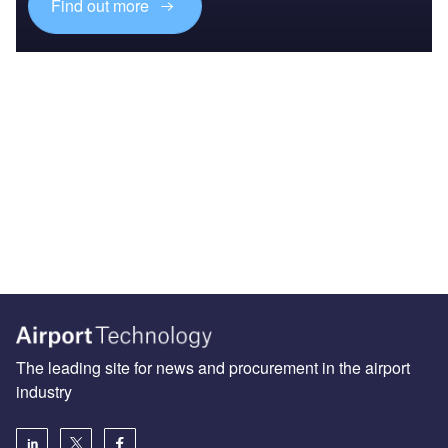
Find out more
The leading site for news and procurement in the airport
industry