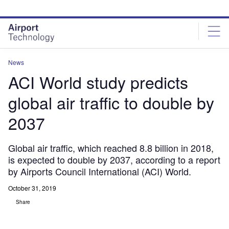
Skip
Skip
to
to
site
page
menu
content
News
ACI World study predicts
global air traffic to double by
2037
Global air traffic, which reached 8.8 billion in 2018,
is expected to double by 2037, according to a report
by Airports Council International (ACI) World.
October 31, 2019
Share