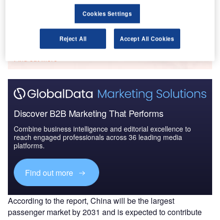
Cookies Settings
Go deeper with GlobalData
Reject All
Accept All Cookies
The gold standard of business intelligence.
Find out more
Discover B2B Marketing That Performs
Combine business intelligence and editorial excellence to
reach engaged professionals across 36 leading media
platforms.
Find out more
According to the report, China will be the largest
passenger market by 2031 and is expected to contribute