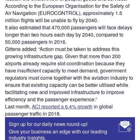
According to the European Organisation for the Safety of
Air Navigation (EUROCONTROL), approximately 1.5
million flights will be unable to fly by 2040.
It also estimated that 470,000 passengers will face delays
longer than two hours each day by 2040, compared to
50,000 passengers in 2016.
Gittens added: “Action must be taken to address this
growing infrastructure gap. Given that more than 200
airports already require slot coordination because they
have insufficient capacity to meet demand, government
regulators must come together with the aviation industry to
ensure that existing capacity can be better utilised while
facilitating new and improved infrastructure to improve
efficiency and the passenger experience.”
Last month,
ACI reported a 6.4% growth
in global
passenger traffic in 2018.
Sign up for our daily news round-up!
Give your business an edge with our leading
industry insights.