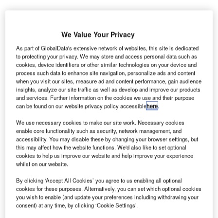
We Value Your Privacy
lobal air traffic, which reached 8.8 billion in 2018, is
G
As part of GlobalData's extensive network of websites, this site is dedicated
expected to double by 2037, according to a report by
to protecting your privacy. We may store and access personal data such as
Airports Council International (ACI) World.
cookies, device identifiers or other similar technologies on your device and
process such data to enhance site navigation, personalize ads and content
The annual World Airport Traffic Forecasts (WATF)
when you visit our sites, measure ad and content performance, gain audience
report predicts that global air traffic will grow at a rate of
insights, analyze our site traffic as well as develop and improve our products
3.7% per annum, reaching 19.7 billion by 2040.
and services. Further information on the cookies we use and their purpose
can be found on our website privacy policy accessible
here
.
Go deeper with GlobalData
We use necessary cookies to make our site work. Necessary cookies
enable core functionality such as security, network management, and
accessibility. You may disable these by changing your browser settings, but
Reports
this may affect how the website functions. We'd also like to set optional
The Global Commercial Aircraft Market 2018–2028
cookies to help us improve our website and help improve your experience
whilst on our website.
By clicking ‘Accept All Cookies’ you agree to us enabling all optional
cookies for these purposes. Alternatively, you can set which optional cookies
Reports
you wish to enable (and update your preferences including withdrawing your
The Global Military Simulator Systems Market to
consent) at any time, by clicking ‘Cookie Settings’.
2030