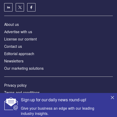
About us
Аdvertise with us
License our content
Contact us
Editorial approach
Newsletters
Our marketing solutions
Privacy policy
Terms and conditions
Sign up for our daily news round-up!
Sitemap
Give your business an edge with our leading
Powered by
industry insights.