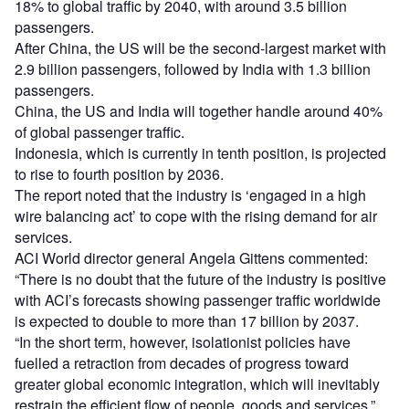
18% to global traffic by 2040, with around 3.5 billion
passengers.
After China, the US will be the second-largest market with
2.9 billion passengers, followed by India with 1.3 billion
passengers.
China, the US and India will together handle around 40%
of global passenger traffic.
Indonesia, which is currently in tenth position, is projected
to rise to fourth position by 2036.
The report noted that the industry is ‘engaged in a high
wire balancing act’ to cope with the rising demand for air
services.
ACI World director general Angela Gittens commented:
“There is no doubt that the future of the industry is positive
with ACI’s forecasts showing passenger traffic worldwide
is expected to double to more than 17 billion by 2037.
“In the short term, however, isolationist policies have
fuelled a retraction from decades of progress toward
greater global economic integration, which will inevitably
restrain the efficient flow of people, goods and services.”