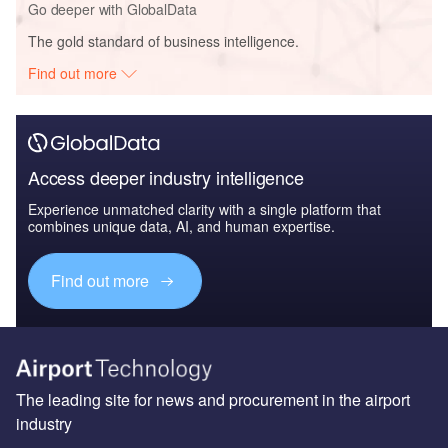
Go deeper with GlobalData
The gold standard of business intelligence.
Find out more
Access deeper industry intelligence
Experience unmatched clarity with a single platform that
combines unique data, AI, and human expertise.
Find out more
The leading site for news and procurement in the airport
industry