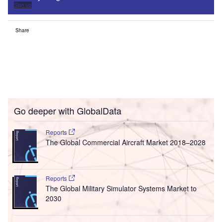
Sign up
Share
Go deeper with GlobalData
Reports
The Global Commercial Aircraft Market 2018–2028
Reports
The Global Military Simulator Systems Market to
2030