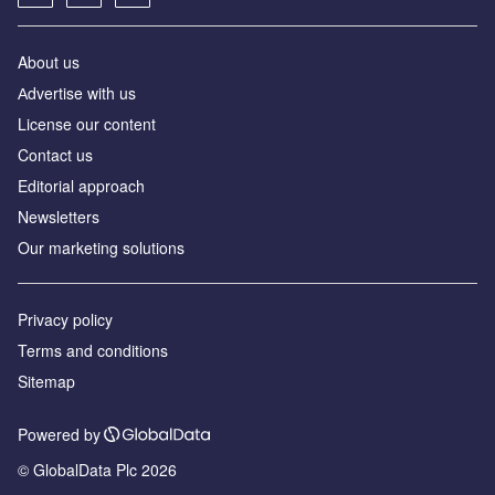
About us
Аdvertise with us
License our content
Contact us
Editorial approach
Newsletters
Our marketing solutions
Privacy policy
Terms and conditions
Sitemap
Powered by
© GlobalData Plc 2026