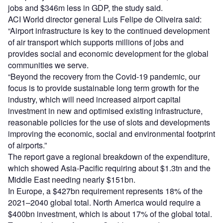
jobs and $346m less in GDP, the study said.
ACI World director general Luis Felipe de Oliveira said:
“Airport infrastructure is key to the continued development
of air transport which supports millions of jobs and
provides social and economic development for the global
communities we serve.
“Beyond the recovery from the Covid-19 pandemic, our
focus is to provide sustainable long term growth for the
industry, which will need increased airport capital
investment in new and optimised existing infrastructure,
reasonable policies for the use of slots and developments
improving the economic, social and environmental footprint
of airports.”
The report gave a regional breakdown of the expenditure,
which showed Asia-Pacific requiring about $1.3tn and the
Middle East needing nearly $151bn.
In Europe, a $427bn requirement represents 18% of the
2021–2040 global total. North America would require a
$400bn investment, which is about 17% of the global total.