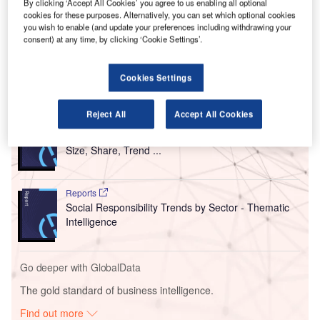
Meeting Sustainable Development Goals and Future Air
By clicking ‘Accept All Cookies’ you agree to us enabling all optional
Travel Demand’ report has been developed in partnership
cookies for these purposes. Alternatively, you can set which optional cookies
you wish to enable (and update your preferences including withdrawing your
with Oxford Economics and supported by Hamad
consent) at any time, by clicking ‘Cookie Settings’.
International Airport (DOH).
Cookies Settings
Go deeper with GlobalData
Reject All
Accept All Cookies
Reports
Intelligent Transportation Systems (ITS) Market
Size, Share, Trend ...
Reports
Social Responsibility Trends by Sector - Thematic
Intelligence
Go deeper with GlobalData
The gold standard of business intelligence.
Find out more