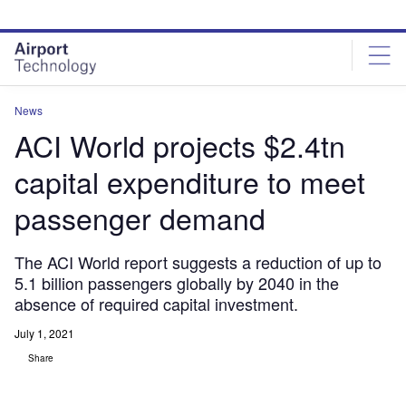
Skip
Skip
to
to
site
page
menu
content
News
ACI World projects $2.4tn
capital expenditure to meet
passenger demand
The ACI World report suggests a reduction of up to
5.1 billion passengers globally by 2040 in the
absence of required capital investment.
July 1, 2021
Share