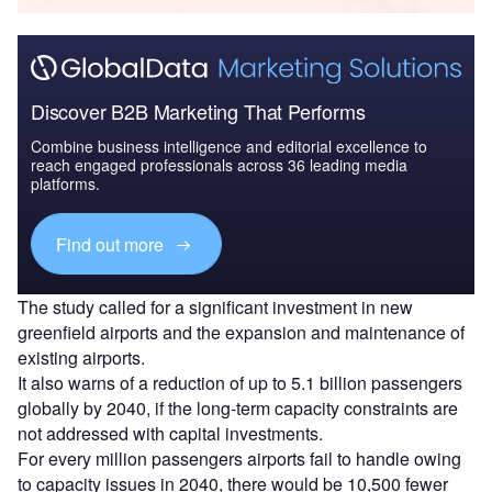
Discover B2B Marketing That Performs
Combine business intelligence and editorial excellence to
reach engaged professionals across 36 leading media
platforms.
Find out more
The study called for a significant investment in new
greenfield airports and the expansion and maintenance of
existing airports.
It also warns of a reduction of up to 5.1 billion passengers
globally by 2040, if the long-term capacity constraints are
not addressed with capital investments.
For every million passengers airports fail to handle owing
to capacity issues in 2040, there would be 10,500 fewer