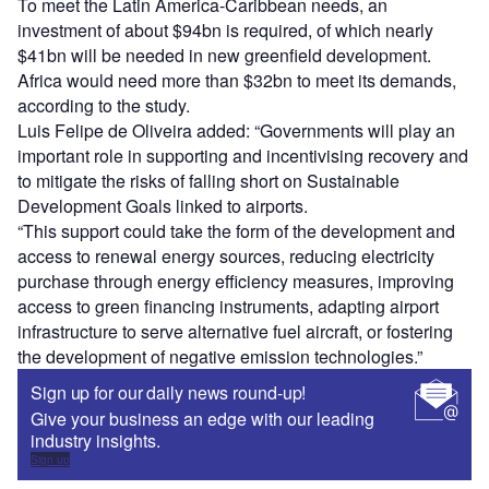
To meet the Latin America-Caribbean needs, an
investment of about $94bn is required, of which nearly
$41bn will be needed in new greenfield development.
Africa would need more than $32bn to meet its demands,
according to the study.
Luis Felipe de Oliveira added: “Governments will play an
important role in supporting and incentivising recovery and
to mitigate the risks of falling short on Sustainable
Development Goals linked to airports.
“This support could take the form of the development and
access to renewal energy sources, reducing electricity
purchase through energy efficiency measures, improving
access to green financing instruments, adapting airport
infrastructure to serve alternative fuel aircraft, or fostering
the development of negative emission technologies.”
Sign up for our daily news round-up!
Give your business an edge with our leading
industry insights.
Sign up