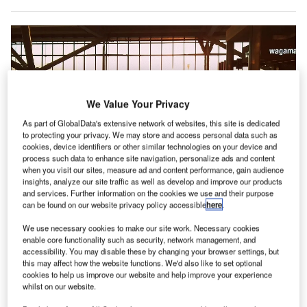
We Value Your Privacy
As part of GlobalData's extensive network of websites, this site is dedicated
to protecting your privacy. We may store and access personal data such as
cookies, device identifiers or other similar technologies on your device and
process such data to enhance site navigation, personalize ads and content
when you visit our sites, measure ad and content performance, gain audience
insights, analyze our site traffic as well as develop and improve our products
and services. Further information on the cookies we use and their purpose
The report suggested that a significant investment is required for new
can be found on our website privacy policy accessible
here
.
greenfield airports. Credit: graceful / Pixabay.
ew Airports Council International (ACI) World has
We use necessary cookies to make our site work. Necessary cookies
N
enable core functionality such as security, network management, and
estimated nearly $2.4tn in capital investments for the
accessibility. You may disable these by changing your browser settings, but
global airport sector to support the long-term trend in
this may affect how the website functions. We'd also like to set optional
passenger demand to 2040.
cookies to help us improve our website and help improve your experience
whilst on our website.
‘The Global Outlook of Airport Capital Expenditure –