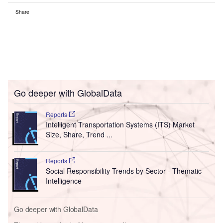
Share
Go deeper with GlobalData
Reports
Intelligent Transportation Systems (ITS) Market
Size, Share, Trend ...
Reports
Social Responsibility Trends by Sector - Thematic
Intelligence
Go deeper with GlobalData