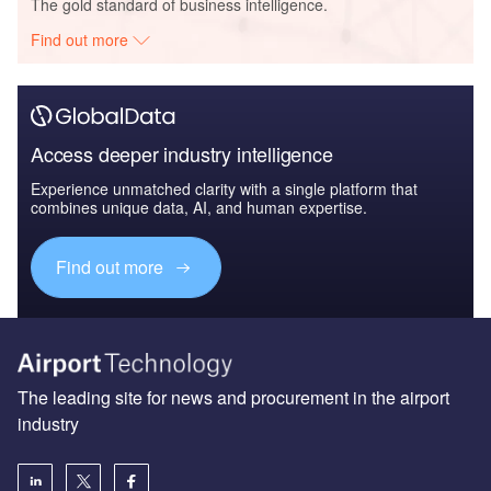
The gold standard of business intelligence.
Find out more
Access deeper industry intelligence
Experience unmatched clarity with a single platform that
combines unique data, AI, and human expertise.
Find out more
The leading site for news and procurement in the airport
industry