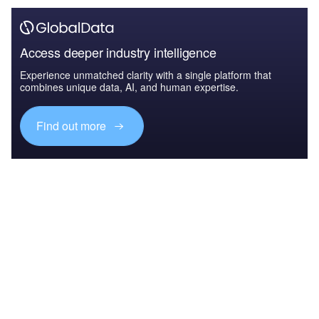
Access deeper industry intelligence
Experience unmatched clarity with a single platform that
combines unique data, AI, and human expertise.
Find out more