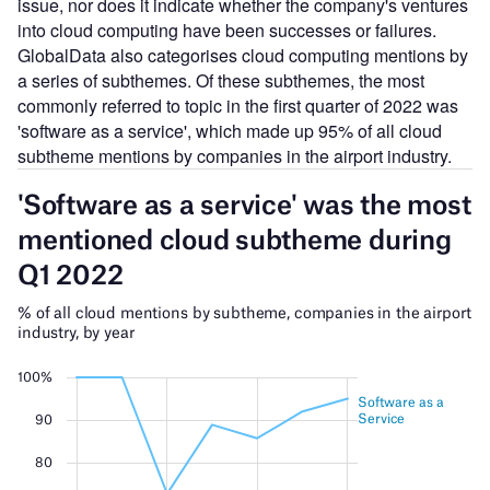
issue, nor does it indicate whether the company's ventures
into cloud computing have been successes or failures.
GlobalData also categorises cloud computing mentions by
a series of subthemes. Of these subthemes, the most
commonly referred to topic in the first quarter of 2022 was
'software as a service', which made up 95% of all cloud
subtheme mentions by companies in the airport industry.