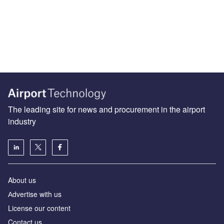
The leading site for news and procurement in the airport
industry
About us
Аdvertise with us
License our content
Contact us