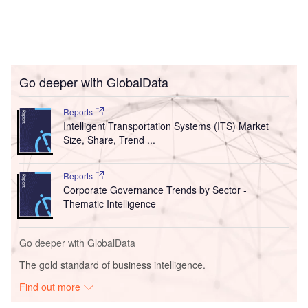
Go deeper with GlobalData
Reports
Intelligent Transportation Systems (ITS) Market
Size, Share, Trend ...
Reports
Corporate Governance Trends by Sector -
Thematic Intelligence
Go deeper with GlobalData
The gold standard of business intelligence.
Find out more