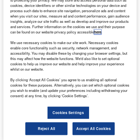
M
between the final quarter of 2021 and the first
cookies, device identifiers or other similar technologies on your device and
process such data to enhance site navigation, personalize ads and content
quarter of 2022.
when you visit our sites, measure ad and content performance, gain audience
In total, the frequency of sentences related to cloud
insights, analyze our site traffic as well as develop and improve our products
and services. Further information on the cookies we use and their purpose
computing between April 2021 and March 2022 was 153%
can be found on our website privacy policy accessible
here
.
higher than in 2016 when GlobalData, from whom our data
for this article is taken, first began to track the key issues
We use necessary cookies to make our site work. Necessary cookies
enable core functionality such as security, network management, and
referred to in company filings.
accessibility. You may disable these by changing your browser settings, but
this may affect how the website functions. We'd also like to set optional
cookies to help us improve our website and help improve your experience
Go deeper with GlobalData
whilst on our website.
By clicking ‘Accept All Cookies’ you agree to us enabling all optional
Reports
cookies for these purposes. Alternatively, you can set which optional cookies
Intelligent Transportation Systems (ITS) Market
you wish to enable (and update your preferences including withdrawing your
Size, Share, Trend ...
consent) at any time, by clicking ‘Cookie Settings’.
Reports
Cookies Settings
Corporate Governance Trends by Sector -
Thematic Intelligence
Reject All
Accept All Cookies