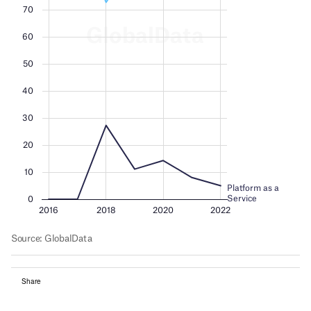
Share