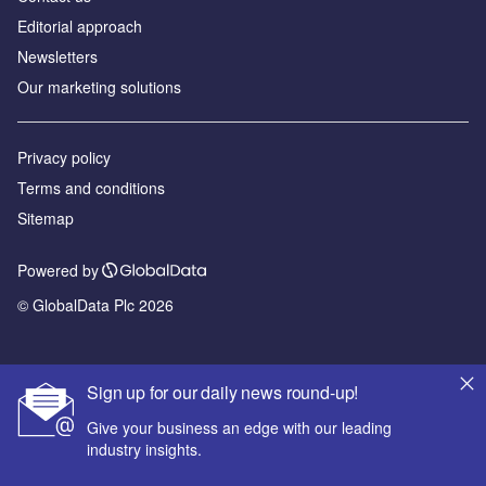
Editorial approach
Newsletters
Our marketing solutions
Privacy policy
Terms and conditions
Sitemap
Powered by
© GlobalData Plc 2026
Sign up for our daily news round-up!
Give your business an edge with our leading
industry insights.