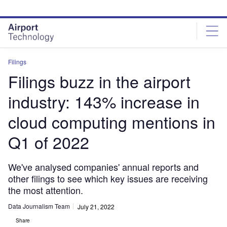
Skip
Skip
to
to
site
page
menu
content
Filings
Filings buzz in the airport
industry: 143% increase in
cloud computing mentions in
Q1 of 2022
We've analysed companies' annual reports and
other filings to see which key issues are receiving
the most attention.
Data Journalism Team
July 21, 2022
Share