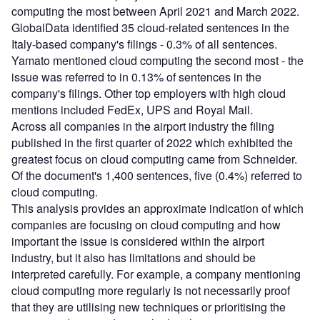
computing the most between April 2021 and March 2022.
GlobalData identified 35 cloud-related sentences in the
Italy-based company's filings - 0.3% of all sentences.
Yamato mentioned cloud computing the second most - the
issue was referred to in 0.13% of sentences in the
company's filings. Other top employers with high cloud
mentions included FedEx, UPS and Royal Mail.
Across all companies in the airport industry the filing
published in the first quarter of 2022 which exhibited the
greatest focus on cloud computing came from Schneider.
Of the document's 1,400 sentences, five (0.4%) referred to
cloud computing.
This analysis provides an approximate indication of which
companies are focusing on cloud computing and how
important the issue is considered within the airport
industry, but it also has limitations and should be
interpreted carefully. For example, a company mentioning
cloud computing more regularly is not necessarily proof
that they are utilising new techniques or prioritising the