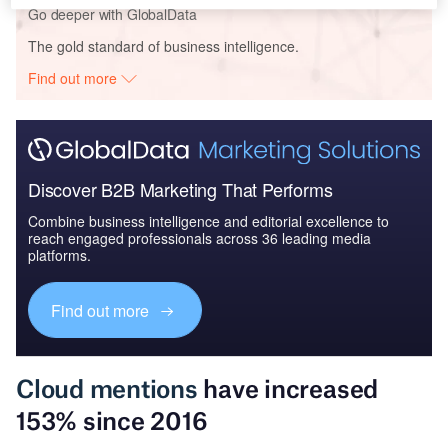
Go deeper with GlobalData
The gold standard of business intelligence.
Find out more
Discover B2B Marketing That Performs
Combine business intelligence and editorial excellence to
reach engaged professionals across 36 leading media
platforms.
Find out more