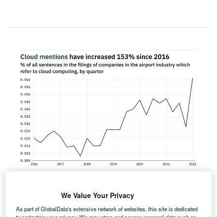
We Value Your Privacy
entions of cloud computing within the filings of
As part of GlobalData's extensive network of websites, this site is dedicated
companies in the airport industry rose 143%
to protecting your privacy. We may store and access personal data such as