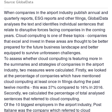
When companies in the airport industry publish annual and
quarterly reports, ESG reports and other filings, GlobalData
analyses the text and identifies individual sentences that
relate to disruptive forces facing companies in the coming
years. Cloud computing is one of these topics - companies
that excel and invest in these areas are thought to be better
prepared for the future business landscape and better
equipped to survive unforeseen challenges.
To assess whether cloud computing is featuring more in
the summaries and strategies of companies in the airport
industry, two measures were calculated. Firstly, we looked
at the percentage of companies which have mentioned
cloud computing at least once in filings during the past
twelve months - this was 37% compared to 16% in 2016.
Secondly, we calculated the percentage of total analysed
sentences that referred to cloud computing.
Of the 10 biggest employers in the airport industry, Post
Italiane was the company which referred to cloud