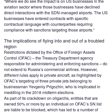
“Where we do see the impact is on US businesses in the
aviation sector where those businesses have declined
direct interactions with the SDN-managed airports. The US
businesses have entered contracts with specific
contractual language with counterparties requiring
compliance with sanctions targeting those airports.”
The implications of flying into and out of a troubled
region
Restrictions dictated by the Office of Foreign Assets
Control (OFAC) – the Treasury Department agency
responsible for administering and enforcing sanctions – do
not extend to Russia’s commercial airlines. However,
different rules apply to private aircraft, as highlighted by
OFAC’s targeting of three private jets belonging to
businessman Yevgeniy Prigozhin, who is implicated in
meddling in the 2018 midterm elections.
As part of its crackdown on oligarchs, entities that are
owned 50% or more by an individual on OFAC’s SN list
are liable to be blocked, which has led to a number of