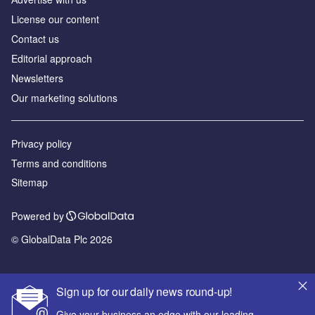
License our content
Contact us
Editorial approach
Newsletters
Our marketing solutions
Privacy policy
Terms and conditions
Sitemap
Powered by
© GlobalData Plc 2026
Sign up for our daily news round-up!
Give your business an edge with our leading