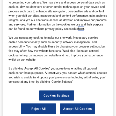
to protecting your privacy. We may store and access personal data such as
Since 2014 US sanctions have targeted Russian airports and airlines,
cookies, device identifiers or other similar technologies on your device and
particularly in the Crimea. Credit: Капитан Морган (via Wikimedia
process such data to enhance site navigation, personalize ads and content
Commons).
when you visit our sites, measure ad and content performance, gain audience
insights, analyze our site traffic as well as develop and improve our products
arlier this year, the US Treasury Department revealed
E
and services. Further information on the cookies we use and their purpose
it had imposed economic sanctions on close to 2,800
can be found on our website privacy policy accessible
here
.
rogue individuals, entities and vessels since Donald
We use necessary cookies to make our site work. Necessary cookies
Trump became president in January 2017.
enable core functionality such as security, network management, and
Trump’s bellicosity has been reflected in tightened
accessibility. You may disable these by changing your browser settings, but
restrictions on Iran – following the US’s withdrawal from
this may affect how the website functions. We'd also like to set optional
cookies to help us improve our website and help improve your experience
the nuclear deal in 2017 – as well as North Korea and
whilst on our website.
Syria. More recently, Washington has also cracked the
whip on Cuba, in response to its support of Nicolas
By clicking ‘Accept All Cookies’ you agree to us enabling all optional
cookies for these purposes. Alternatively, you can set which optional cookies
Maduro’s government in Venezuela.
you wish to enable (and update your preferences including withdrawing your
consent) at any time, by clicking ‘Cookie Settings’.
Cookies Settings
Discover B2B Marketing That Performs
Reject All
Accept All Cookies
Combine business intelligence and editorial excellence to