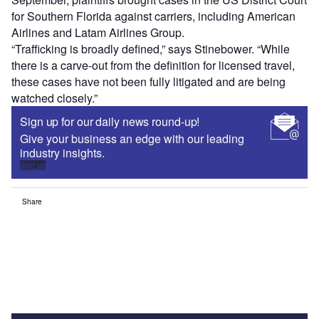
for Southern Florida against carriers, including American
Airlines and Latam Airlines Group.
“Trafficking is broadly defined,” says Stinebower. “While
there is a carve-out from the definition for licensed travel,
these cases have not been fully litigated and are being
watched closely.”
Sign up for our daily news round-up!
Give your business an edge with our leading
industry insights.
Sign up
Share