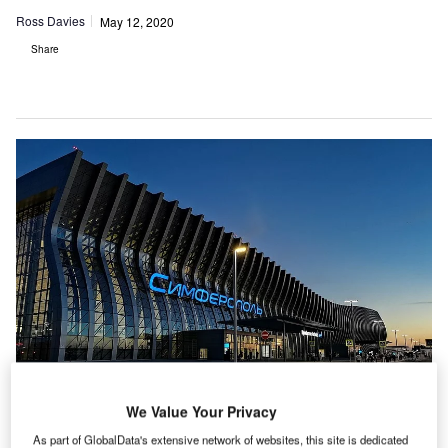
Ross Davies
May 12, 2020
Share
We Value Your Privacy
As part of GlobalData's extensive network of websites, this site is dedicated