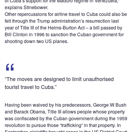
of Cuba’s support for the Maduro regime in Venezuela,”
explains Stinebower.
Other repercussions for airline travel to Cuba could also be
felt through the Trump administration’s resurrection last
year of Title III of the Helms-Burton Act – a bill passed by
Bill Clinton in 1996 to sanction the Cuban government for
shooting down two US planes.
“The moves are designed to limit unauthorised
tourist travel to Cuba.”
Having been waived by his predecessors, George W Bush
and Barack Obama, Title III allows people whose property
was confiscated by the Cuban government during the 1959
revolution to pursue those “trafficking” in that property. In
September, plaintiffs brought cases in the US District Court