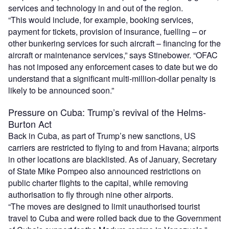
services and technology in and out of the region.
“This would include, for example, booking services,
payment for tickets, provision of insurance, fuelling – or
other bunkering services for such aircraft – financing for the
aircraft or maintenance services,” says Stinebower. “OFAC
has not imposed any enforcement cases to date but we do
understand that a significant multi-million-dollar penalty is
likely to be announced soon.”
Pressure on Cuba: Trump’s revival of the Helms-
Burton Act
Back in Cuba, as part of Trump’s new sanctions, US
carriers are restricted to flying to and from Havana; airports
in other locations are blacklisted. As of January, Secretary
of State Mike Pompeo also announced restrictions on
public charter flights to the capital, while removing
authorisation to fly through nine other airports.
“The moves are designed to limit unauthorised tourist
travel to Cuba and were rolled back due to the Government