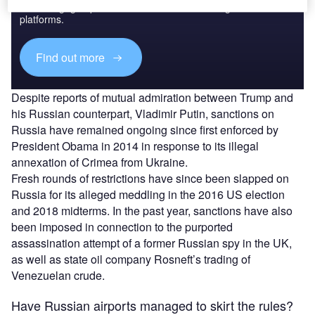
reach engaged professionals across 36 leading media
platforms.
Find out more
Despite reports of mutual admiration between Trump and
his Russian counterpart, Vladimir Putin, sanctions on
Russia have remained ongoing since first enforced by
President Obama in 2014 in response to its illegal
annexation of Crimea from Ukraine.
Fresh rounds of restrictions have since been slapped on
Russia for its alleged meddling in the 2016 US election
and 2018 midterms. In the past year, sanctions have also
been imposed in connection to the purported
assassination attempt of a former Russian spy in the UK,
as well as state oil company Rosneft’s trading of
Venezuelan crude.
Have Russian airports managed to skirt the rules?