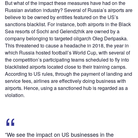
But what of the impact these measures have had on the
Russian aviation industry? Several of Russia’s airports are
believe to be owned by entities featured on the US’s
sanctions blacklist. For instance, both airports in the Black
Sea resorts of Sochi and Gelendzhik are owned by a
company belonging to targeted oligarch Oleg Deripaska.
This threatened to cause a headache in 2018, the year in
which Russia hosted football’s World Cup, with several of
the competition’s participating teams scheduled to fly into
blacklisted airports located close to their training camps.
According to US rules, through the payment of landing and
service fees, airlines are effectively doing business with
airports. Hence, using a sanctioned hub is regarded as a
violation.
“We see the impact on US businesses in the