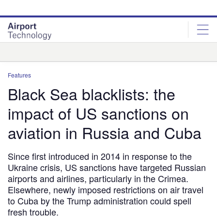
Skip
Skip
to
to
site
page
menu
content
Analysis
Features
Black Sea blacklists: the
impact of US sanctions on
aviation in Russia and Cuba
Since first introduced in 2014 in response to the
Ukraine crisis, US sanctions have targeted Russian
airports and airlines, particularly in the Crimea.
Elsewhere, newly imposed restrictions on air travel
to Cuba by the Trump administration could spell
fresh trouble.