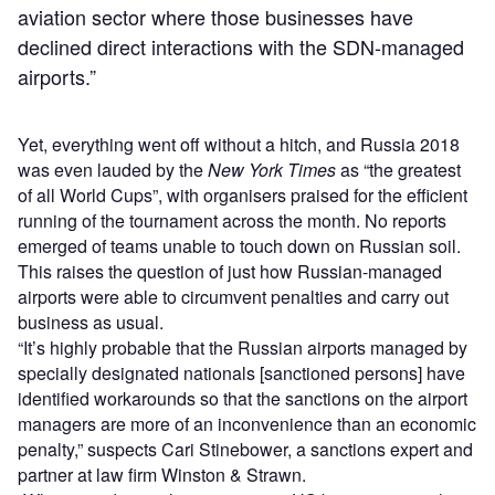
aviation sector where those businesses have
declined direct interactions with the SDN-managed
airports.”
Yet, everything went off without a hitch, and Russia 2018
was even lauded by the
New York Times
as “the greatest
of all World Cups”, with organisers praised for the efficient
running of the tournament across the month. No reports
emerged of teams unable to touch down on Russian soil.
This raises the question of just how Russian-managed
airports were able to circumvent penalties and carry out
business as usual.
“It’s highly probable that the Russian airports managed by
specially designated nationals [sanctioned persons] have
identified workarounds so that the sanctions on the airport
managers are more of an inconvenience than an economic
penalty,” suspects Cari Stinebower, a sanctions expert and
partner at law firm Winston & Strawn.