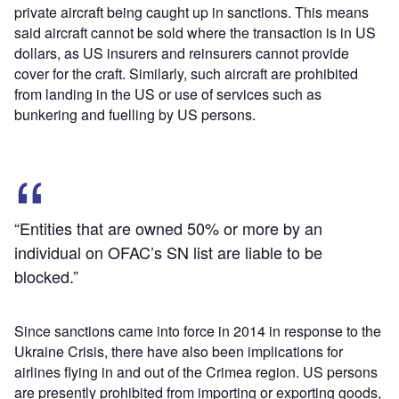
private aircraft being caught up in sanctions. This means
said aircraft cannot be sold where the transaction is in US
dollars, as US insurers and reinsurers cannot provide
cover for the craft. Similarly, such aircraft are prohibited
from landing in the US or use of services such as
bunkering and fuelling by US persons.
“Entities that are owned 50% or more by an
individual on OFAC’s SN list are liable to be
blocked.”
Since sanctions came into force in 2014 in response to the
Ukraine Crisis, there have also been implications for
airlines flying in and out of the Crimea region. US persons
are presently prohibited from importing or exporting goods,