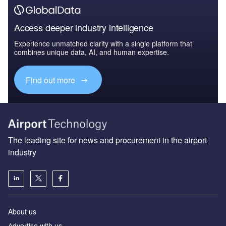
Access deeper industry intelligence
Experience unmatched clarity with a single platform that
combines unique data, AI, and human expertise.
Find out more
The leading site for news and procurement in the airport
industry
About us
Аdvertise with us