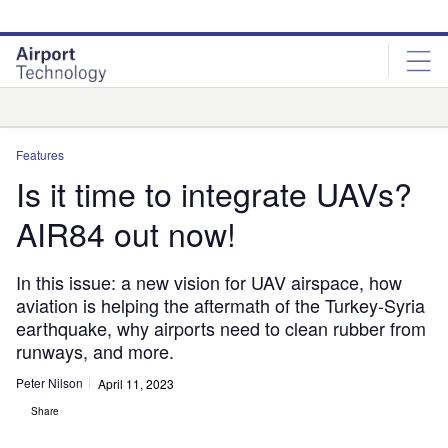
Skip
Skip
to
to
site
page
menu
content
Analysis
Features
Is it time to integrate UAVs?
AIR84 out now!
In this issue: a new vision for UAV airspace, how
aviation is helping the aftermath of the Turkey-Syria
earthquake, why airports need to clean rubber from
runways, and more.
Peter Nilson
April 11, 2023
Share