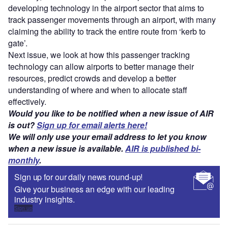
developing technology in the airport sector that aims to
track passenger movements through an airport, with many
claiming the ability to track the entire route from ‘kerb to
gate’.
Next issue, we look at how this passenger tracking
technology can allow airports to better manage their
resources, predict crowds and develop a better
understanding of where and when to allocate staff
effectively.
Would you like to be notified when a new issue of AIR
is out?
Sign up for email alerts here!
We will only use your email address to let you know
when a new issue is available.
AIR is published bi-
monthly
.
Sign up for our daily news round-up!
Give your business an edge with our leading
industry insights.
Sign up