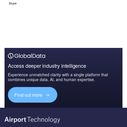
Share
Access deeper industry intelligence
Experience unmatched clarity with a single platform that
combines unique data, AI, and human expertise.
Find out more