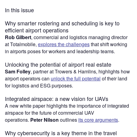
In this issue
Why smarter rostering and scheduling is key to
efficient airport operations
Rob Gilbert
, commercial and logistics managing director
at Totalmobile,
explores the challenges
that shift working
in airports poses for workers and leadership teams.
Unlocking the potential of airport real estate
Sam Folley
, partner at Trowers & Hamlins, highlights how
airport operators can
unlock the full potential
of their land
for logistics and ESG purposes.
Integrated airspace: a new vision for UAVs
A new white paper highlights the importance of integrated
airspace for the future of commercial UAV
operations.
Peter Nilson
outlines
its core arguments
.
Why cybersecurity is a key theme in the travel