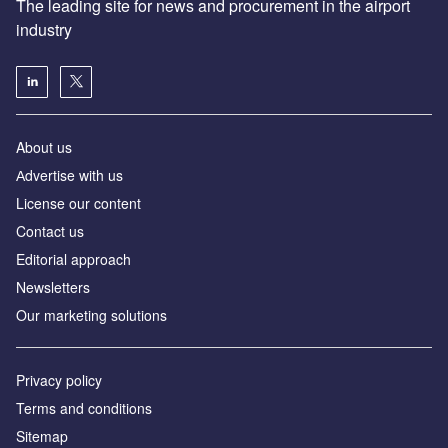
The leading site for news and procurement in the airport
industry
About us
Аdvertise with us
License our content
Contact us
Editorial approach
Newsletters
Our marketing solutions
Privacy policy
Terms and conditions
Sitemap