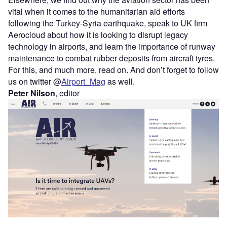
vital when it comes to the humanitarian aid efforts
following the Turkey-Syria earthquake, speak to UK firm
Aerocloud about how it is looking to disrupt legacy
technology in airports, and learn the importance of runway
maintenance to combat rubber deposits from aircraft tyres.
For this, and much more, read on. And don’t forget to follow
us on twitter @
Airport_Mag
as well.
Peter Nilson
, editor