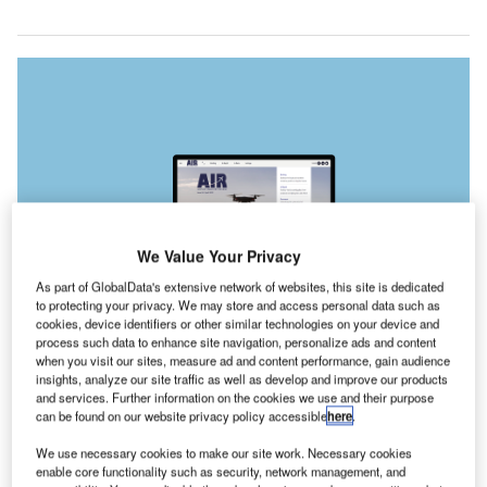
We Value Your Privacy
As part of GlobalData's extensive network of websites, this site is dedicated
to protecting your privacy. We may store and access personal data such as
cookies, device identifiers or other similar technologies on your device and
process such data to enhance site navigation, personalize ads and content
when you visit our sites, measure ad and content performance, gain audience
insights, analyze our site traffic as well as develop and improve our products
and services. Further information on the cookies we use and their purpose
can be found on our website privacy policy accessible
here
.
t seems patently clear that the uncrewed aerial vehicle
I
industry will go from strength to strength in the coming
We use necessary cookies to make our site work. Necessary cookies
years. But, as with many new technologies, regulations
enable core functionality such as security, network management, and