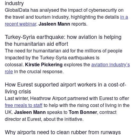
industry
GlobalData has analysed the impact of cybersecurity on
the travel and tourism industry, highlighting the details
in a
recent webinar
.
Jasleen Mann
reports.
Turkey-Syria earthquake: how aviation is helping
the humanitarian aid effort
The need for humanitarian aid for the millions of people
impacted by the Turkey-Syria earthquakes is
colossal.
Kirstie Pickering
explores the
aviation industry’s
role
in the crucial response.
How Eurest supported airport workers in a cost-of-
living crisis
Last winter, Heathrow Airport partnered with Eurest to offer
free meals to staff
to help with the rising cost of living in the
UK.
Jasleen Mann
speaks to
Tom Bonner
, contract
director at Eurest, about the initiative.
Why airports need to clean rubber from runways