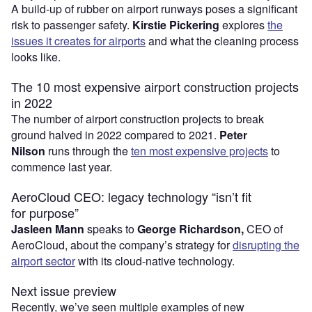
A build-up of rubber on airport runways poses a significant
risk to passenger safety.
Kirstie Pickering
explores
the
issues it creates for airports
and what the cleaning process
looks like.
The 10 most expensive airport construction projects
in 2022
The number of airport construction projects to break
ground halved in 2022 compared to 2021.
Peter
Nilson
runs through the
ten most expensive projects
to
commence last year.
AeroCloud CEO: legacy technology “isn’t fit
for purpose”
Jasleen Mann
speaks to
George Richardson,
CEO of
AeroCloud, about the company’s strategy for
disrupting the
airport sector
with its cloud-native technology.
Next issue preview
Recently, we’ve seen multiple examples of new