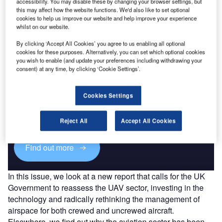
accessibility. You may disable these by changing your browser settings, but
can’t keep up with the rate of development.
this may affect how the website functions. We'd also like to set optional
Whether you are on an iPad, desktop or smartphone,
cookies to help us improve our website and help improve your experience
you can
read the magazine
for free online.
whilst on our website.
By clicking ‘Accept All Cookies’ you agree to us enabling all optional
cookies for these purposes. Alternatively, you can set which optional cookies
you wish to enable (and update your preferences including withdrawing your
consent) at any time, by clicking ‘Cookie Settings’.
Discover B2B Marketing That Performs
Cookies Settings
Combine business intelligence and editorial excellence to
reach engaged professionals across 36 leading media
platforms.
Reject All
Accept All Cookies
Find out more
In this issue, we look at a new report that calls for the UK
Government to reassess the UAV sector, investing in the
technology and radically rethinking the management of
airspace for both crewed and uncrewed aircraft.
Elsewhere, we find out why the aviation sector has been