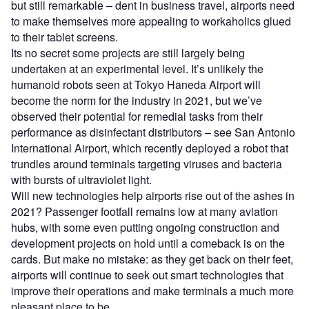
but still remarkable – dent in business travel, airports need
to make themselves more appealing to workaholics glued
to their tablet screens.
Its no secret some projects are still largely being
undertaken at an experimental level. It’s unlikely the
humanoid robots seen at Tokyo Haneda Airport will
become the norm for the industry in 2021, but we’ve
observed their potential for remedial tasks from their
performance as disinfectant distributors – see San Antonio
International Airport, which recently deployed a robot that
trundles around terminals targeting viruses and bacteria
with bursts of ultraviolet light.
Will new technologies help airports rise out of the ashes in
2021? Passenger footfall remains low at many aviation
hubs, with some even putting ongoing construction and
development projects on hold until a comeback is on the
cards. But make no mistake: as they get back on their feet,
airports will continue to seek out smart technologies that
improve their operations and make terminals a much more
pleasant place to be.