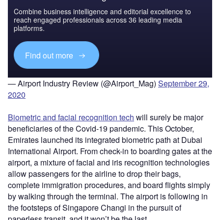
Combine business intelligence and editorial excellence to
reach engaged professionals across 36 leading media
platforms.
Find out more
— Airport Industry Review (@Airport_Mag)
September 29,
2020
Biometric and facial recognition tech
will surely be major
beneficiaries of the Covid-19 pandemic. This October,
Emirates launched its integrated biometric path at Dubai
International Airport. From check-in to boarding gates at the
airport, a mixture of facial and iris recognition technologies
allow passengers for the airline to drop their bags,
complete immigration procedures, and board flights simply
by walking through the terminal. The airport is following in
the footsteps of Singapore Changi in the pursuit of
paperless transit, and it won’t be the last.