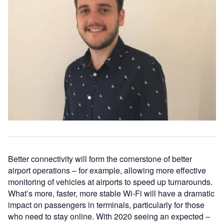
Better connectivity will form the cornerstone of better
airport operations – for example, allowing more effective
monitoring of vehicles at airports to speed up turnarounds.
What’s more, faster, more stable Wi-Fi will have a dramatic
impact on passengers in terminals, particularly for those
who need to stay online. With 2020 seeing an expected –