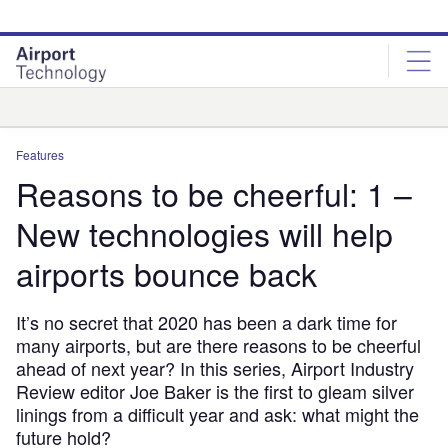
Skip
Skip
to
to
site
page
menu
content
Analysis
Features
Reasons to be cheerful: 1 –
New technologies will help
airports bounce back
It’s no secret that 2020 has been a dark time for
many airports, but are there reasons to be cheerful
ahead of next year? In this series, Airport Industry
Review editor Joe Baker is the first to gleam silver
linings from a difficult year and ask: what might the
future hold?