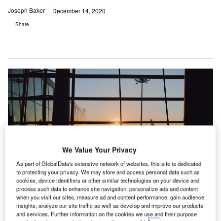
Joseph Baker
December 14, 2020
Share
We Value Your Privacy
As part of GlobalData's extensive network of websites, this site is dedicated
to protecting your privacy. We may store and access personal data such as
cookies, device identifiers or other similar technologies on your device and
process such data to enhance site navigation, personalize ads and content
when you visit our sites, measure ad and content performance, gain audience
insights, analyze our site traffic as well as develop and improve our products
and services. Further information on the cookies we use and their purpose