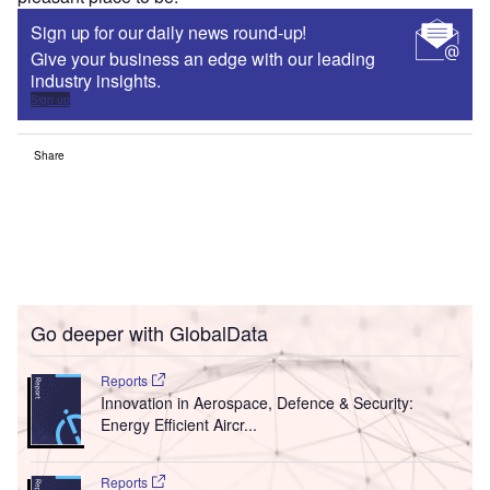
Sign up for our daily news round-up!
Give your business an edge with our leading
industry insights.
Sign up
Share
Go deeper with GlobalData
Reports
Innovation in Aerospace, Defence & Security:
Energy Efficient Aircr...
Reports