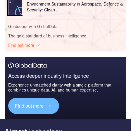
Environment Sustainability in Aerospace, Defence &
Security: Clean ...
Go deeper with GlobalData
The gold standard of business intelligence.
Find out more
Access deeper industry intelligence
Experience unmatched clarity with a single platform that
combines unique data, AI, and human expertise.
Find out more