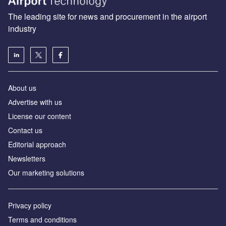
The leading site for news and procurement in the airport
industry
About us
Аdvertise with us
License our content
Contact us
Editorial approach
Newsletters
Our marketing solutions
Privacy policy
Terms and conditions