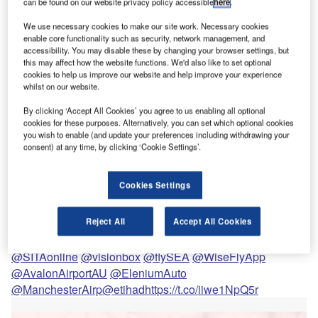
can be found on our website privacy policy accessible
here
.
It has been a bleak year for the aviation industry and the future of airports
remains uncertain.
We use necessary cookies to make our site work. Necessary cookies
enable core functionality such as security, network management, and
accessibility. You may disable these by changing your browser settings, but
New technologies could help airports rise like a
this may affect how the website functions. We'd also like to set optional
phoenix next year
cookies to help us improve our website and help improve your experience
whilst on our website.
viation may have screeched to halt in 2020, but the
A
drive for creating a more seamless airport experience
By clicking ‘Accept All Cookies’ you agree to us enabling all optional
cookies for these purposes. Alternatively, you can set which optional cookies
must continue. I’m excited about going back to
you wish to enable (and update your preferences including withdrawing your
airports, not just for the prospect of domestic and
consent) at any time, by clicking ‘Cookie Settings’.
foreign travel, but also to glimpse where new technologies
are making the passenger journey faster, safer and more
Cookies Settings
enjoyable.
How will touchless tech create a more seamless
Reject All
Accept All Cookies
experience for passengers? We find out more about
leading solutions from
@AmadeusITGroup
@IATA
@SITAonline
@visionbox
@flySEA
@WiseFlyApp
@AvalonAirportAU
@EleniumAuto
@ManchesterAirp
@etihad
https://t.co/iiwe1NpQ5r