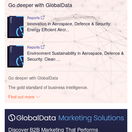
Go deeper with GlobalData
Reports
Innovation in Aerospace, Defence & Security:
Energy Efficient Aircr...
Reports
Environment Sustainability in Aerospace, Defence &
Security: Clean ...
Go deeper with GlobalData
The gold standard of business intelligence.
Find out more
Discover B2B Marketing That Performs