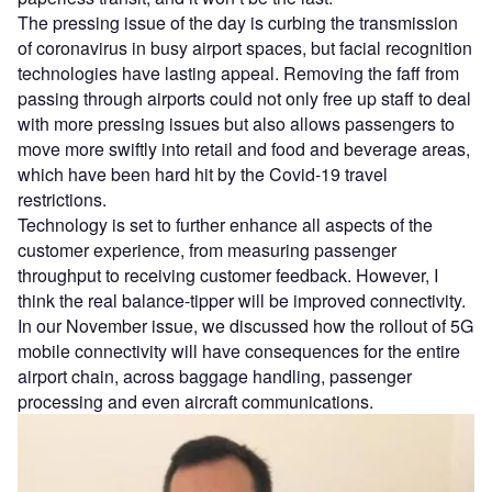
The pressing issue of the day is curbing the transmission
of coronavirus in busy airport spaces, but facial recognition
technologies have lasting appeal. Removing the faff from
passing through airports could not only free up staff to deal
with more pressing issues but also allows passengers to
move more swiftly into retail and food and beverage areas,
which have been hard hit by the Covid-19 travel
restrictions.
Technology is set to further enhance all aspects of the
customer experience, from measuring passenger
throughput to receiving customer feedback. However, I
think the real balance-tipper will be improved connectivity.
In our November issue, we discussed how the rollout of 5G
mobile connectivity will have consequences for the entire
airport chain, across baggage handling, passenger
processing and even aircraft communications.