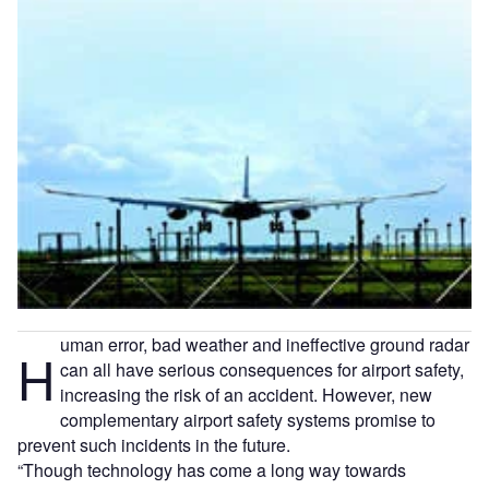
uman error, bad weather and ineffective ground radar
H
can all have serious consequences for airport safety,
increasing the risk of an accident. However, new
complementary airport safety systems promise to
prevent such incidents in the future.
“Though technology has come a long way towards