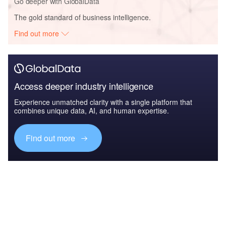
Go deeper with GlobalData
The gold standard of business intelligence.
Find out more
Access deeper industry intelligence
Experience unmatched clarity with a single platform that
combines unique data, AI, and human expertise.
Find out more