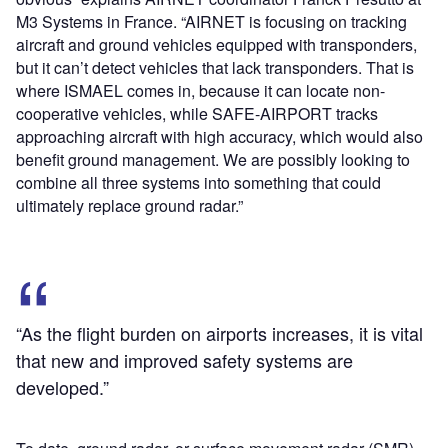
M3 Systems in France. “AIRNET is focusing on tracking
aircraft and ground vehicles equipped with transponders,
but it can’t detect vehicles that lack transponders. That is
where ISMAEL comes in, because it can locate non-
cooperative vehicles, while SAFE-AIRPORT tracks
approaching aircraft with high accuracy, which would also
benefit ground management. We are possibly looking to
combine all three systems into something that could
ultimately replace ground radar.”
“As the flight burden on airports increases, it is vital
that new and improved safety systems are
developed.”