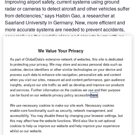
improving airport safety, current systems using ground
radar or cameras to detect aircraft and other vehicles suffer
from deficiencies,” says Haibin Gao, a researcher at
Saarland University in Germany. New, more efficient and
more accurate systems are needed to prevent accidents,
especially as the world’s skies and airports buzz with an
ever-increasing number of commercial and private aircraft.
We Value Your Privacy
Go deeper with GlobalData
As part of GlobalData's extensive network of websites, this site is dedicated
to protecting your privacy. We may store and access personal data such as
cookies, device identifiers or other similar technologies on your device and
Reports
process such data to enhance site navigation, personalize ads and content
Defense Predictions - Thematic Intelligence
when you visit our sites, measure ad and content performance, gain audience
insights, analyze our site traffic as well as develop and improve our products
and services. Further information on the cookies we use and their purpose
can be found on our website privacy policy accessible
here
.
Reports
We use necessary cookies to make our site work. Necessary cookies
Augmented Reality (AR) in Defense - Thematic
enable core functionality such as security, network management, and
Research
accessibility. You may disable these by changing your browser settings, but
this may affect how the website functions. We'd also like to set optional
cookies to help us improve our website and help improve your experience
whilst on our website.
Go deeper with GlobalData