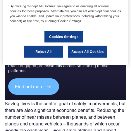
By clicking ‘Accept All Cookies’ you agree to us enabling all optional
The gold standard of business intelligence.
cookies for these purposes. Alternatively, you can set which optional cookies
you wish to enable (and update your preferences including withdrawing your
Find out more
consent) at any time, by clicking ‘Cookie Settings’.
Cookies Settings
Discover B2B Marketing That Performs
Reject All
Accept All Cookies
Combine business intelligence and editorial excellence to
reach engaged professionals across 36 leading media
platforms.
Find out more
Saving lives is the central goal of safety improvements, but
there are also significant economic benefits. Reducing the
number of near misses between planes, and between
planes and ground vehicles – thousands of which occur
worldwide each year – would save airlines and airport