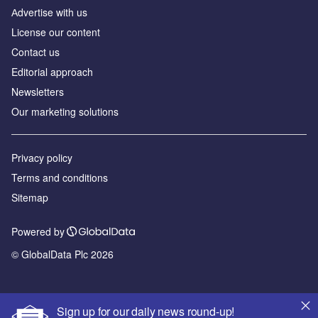
Аdvertise with us
License our content
Contact us
Editorial approach
Newsletters
Our marketing solutions
Privacy policy
Terms and conditions
Sitemap
Powered by
© GlobalData Plc 2026
Sign up for our daily news round-up!