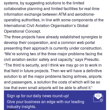
systems, by suggesting solutions to the limited
collaborative planning and limited facilities for real-time
information exchange between ATM and aerodrome-
operating authorities, in line with some components of the
International Civil Aviation Organisation’s Global
Operational Concept.
The three projects have already established synergies to
develop their cooperation, and a common web portal
presenting their approach is currently under construction.
“We’re solving two of the three major problems facing the
civil aviation sector: safety and capacity,” says Presutto.
“The third is security, and I think we may go on to work in
that field in future projects. Then we will have a definitive
solution to all the major problems facing airlines, airports
and passengers, a solution the costs of which will be so
low that even small airports will be able to afford it.”
Sign up for our daily news round-up!
Give your business an edge with our leading
industry insights.