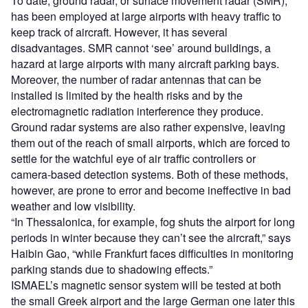
To date, ground radar, or surface movement radar (SMR),
has been employed at large airports with heavy traffic to
keep track of aircraft. However, it has several
disadvantages. SMR cannot ‘see’ around buildings, a
hazard at large airports with many aircraft parking bays.
Moreover, the number of radar antennas that can be
installed is limited by the health risks and by the
electromagnetic radiation interference they produce.
Ground radar systems are also rather expensive, leaving
them out of the reach of small airports, which are forced to
settle for the watchful eye of air traffic controllers or
camera-based detection systems. Both of these methods,
however, are prone to error and become ineffective in bad
weather and low visibility.
“In Thessalonica, for example, fog shuts the airport for long
periods in winter because they can’t see the aircraft,” says
Haibin Gao, “while Frankfurt faces difficulties in monitoring
parking stands due to shadowing effects.”
ISMAEL’s magnetic sensor system will be tested at both
the small Greek airport and the large German one later this