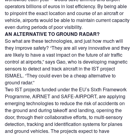
operators billions of euros in lost efficiency. By being able
to pinpoint the exact location and course of an aircraft or
vehicle, airports would be able to maintain current capacity
even during periods of poor visibility.
AN ALTERNATIVE TO GROUND RADAR?
So what are these technologies, and just how much will
they improve safety? “They are all very innovative and they
are likely to have a vast impact on the future of air traffic
control at airports,” says Gao, who is developing magnetic
sensors to detect and track aircraft in the IST project
ISMAEL. “They could even be a cheap alternative to
ground radar.”
Two IST projects funded under the EU’s Sixth Framework
Programme, AIRNET and SAFE-AIRPORT, are applying
emerging technologies to reduce the risk of accidents on
the ground and during takeoff and landing, opening the
door, through their collaborative efforts, to multi-sensory
detection, tracking and identification systems for planes
and ground vehicles. The projects expect to have