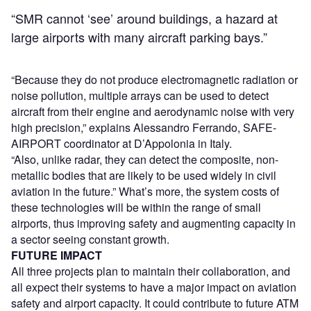
“SMR cannot ‘see’ around buildings, a hazard at
large airports with many aircraft parking bays.”
“Because they do not produce electromagnetic radiation or
noise pollution, multiple arrays can be used to detect
aircraft from their engine and aerodynamic noise with very
high precision,” explains Alessandro Ferrando, SAFE-
AIRPORT coordinator at D’Appolonia in Italy.
“Also, unlike radar, they can detect the composite, non-
metallic bodies that are likely to be used widely in civil
aviation in the future.” What’s more, the system costs of
these technologies will be within the range of small
airports, thus improving safety and augmenting capacity in
a sector seeing constant growth.
FUTURE IMPACT
All three projects plan to maintain their collaboration, and
all expect their systems to have a major impact on aviation
safety and airport capacity. It could contribute to future ATM