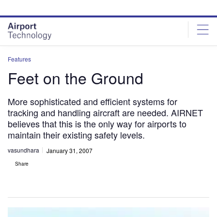
Skip
Skip
to
to
site
page
menu
content
Features
Feet on the Ground
More sophisticated and efficient systems for
tracking and handling aircraft are needed. AIRNET
believes that this is the only way for airports to
maintain their existing safety levels.
vasundhara
January 31, 2007
Share