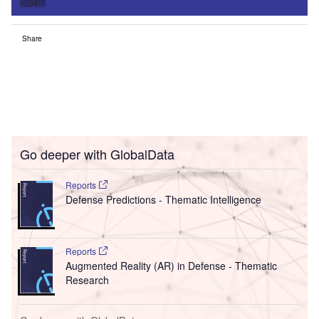
Sign up
Share
Go deeper with GlobalData
Reports
Defense Predictions - Thematic Intelligence
Reports
Augmented Reality (AR) in Defense - Thematic
Research