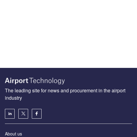
The leading site for news and procurement in the airport
industry
About us