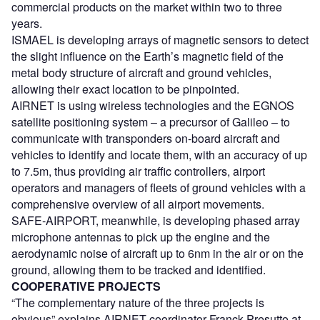
commercial products on the market within two to three
years.
ISMAEL is developing arrays of magnetic sensors to detect
the slight influence on the Earth’s magnetic field of the
metal body structure of aircraft and ground vehicles,
allowing their exact location to be pinpointed.
AIRNET is using wireless technologies and the EGNOS
satellite positioning system – a precursor of Galileo – to
communicate with transponders on-board aircraft and
vehicles to identify and locate them, with an accuracy of up
to 7.5m, thus providing air traffic controllers, airport
operators and managers of fleets of ground vehicles with a
comprehensive overview of all airport movements.
SAFE-AIRPORT, meanwhile, is developing phased array
microphone antennas to pick up the engine and the
aerodynamic noise of aircraft up to 6nm in the air or on the
ground, allowing them to be tracked and identified.
COOPERATIVE PROJECTS
“The complementary nature of the three projects is
obvious” explains AIRNET coordinator Franck Presutto at