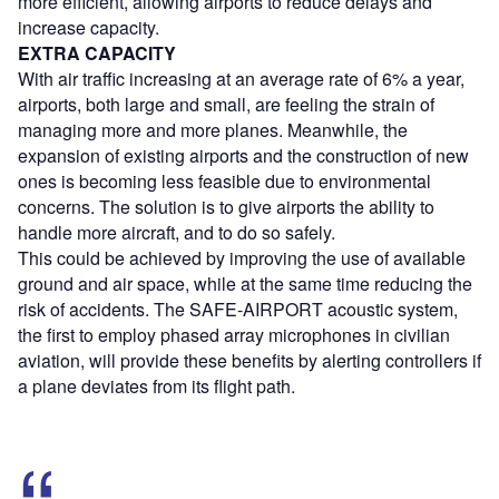
more efficient, allowing airports to reduce delays and
increase capacity.
EXTRA CAPACITY
With air traffic increasing at an average rate of 6% a year,
airports, both large and small, are feeling the strain of
managing more and more planes. Meanwhile, the
expansion of existing airports and the construction of new
ones is becoming less feasible due to environmental
concerns. The solution is to give airports the ability to
handle more aircraft, and to do so safely.
This could be achieved by improving the use of available
ground and air space, while at the same time reducing the
risk of accidents. The SAFE-AIRPORT acoustic system,
the first to employ phased array microphones in civilian
aviation, will provide these benefits by alerting controllers if
a plane deviates from its flight path.