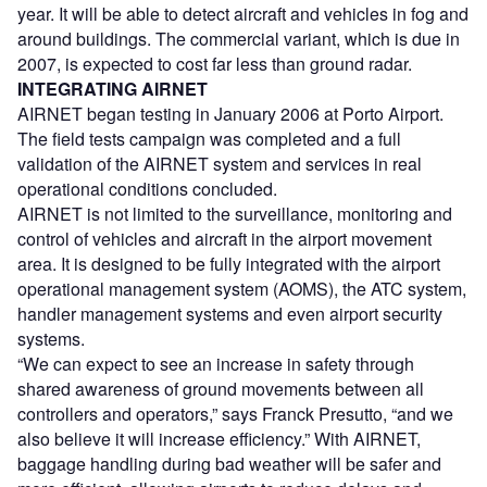
year. It will be able to detect aircraft and vehicles in fog and
around buildings. The commercial variant, which is due in
2007, is expected to cost far less than ground radar.
INTEGRATING AIRNET
AIRNET began testing in January 2006 at Porto Airport.
The field tests campaign was completed and a full
validation of the AIRNET system and services in real
operational conditions concluded.
AIRNET is not limited to the surveillance, monitoring and
control of vehicles and aircraft in the airport movement
area. It is designed to be fully integrated with the airport
operational management system (AOMS), the ATC system,
handler management systems and even airport security
systems.
“We can expect to see an increase in safety through
shared awareness of ground movements between all
controllers and operators,” says Franck Presutto, “and we
also believe it will increase efficiency.” With AIRNET,
baggage handling during bad weather will be safer and