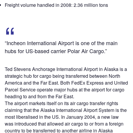
Freight volume handled in 2008: 2.36 million tons
“Incheon International Airport is one of the main
hubs for US-based carrier Polar Air Cargo.”
Ted Stevens Anchorage International Airport in Alaska is a
strategic hub for cargo being transferred between North
America and the Far East. Both FedEx Express and United
Parcel Service operate major hubs at the airport for cargo
heading to and from the Far East.
The airport markets itself on its air cargo transfer rights
claiming that the Alaska International Airport System is the
most liberalised in the US. In January 2004, a new law
was introduced that allowed air cargo to or from a foreign
country to be transferred to another airline in Alaska