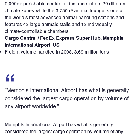
9,000m² perishable centre, for instance, offers 20 different
climate zones while the 3,750m² animal lounge is one of
the world’s most advanced animal-handling stations and
features 42 large animals stalls and 12 individually
climate-controllable chambers.
Cargo Central / FedEx Express Super Hub, Memphis
International Airport, US
Freight volume handled in 2008: 3.69 million tons
“Memphis International Airport has what is generally
considered the largest cargo operation by volume of
any airport worldwide.”
Memphis International Airport has what is generally
considered the largest cargo operation by volume of any