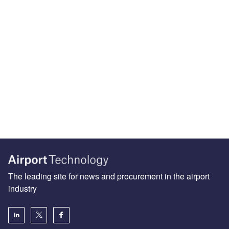
The leading site for news and procurement in the airport
industry