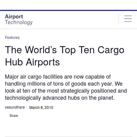
Skip
Skip
to
to
site
page
menu
content
Features
The World’s Top Ten Cargo
Hub Airports
Major air cargo facilities are now capable of
handling millions of tons of goods each year. We
look at ten of the most strategically positioned and
technologically advanced hubs on the planet.
vasundhara
March 8, 2010
Share