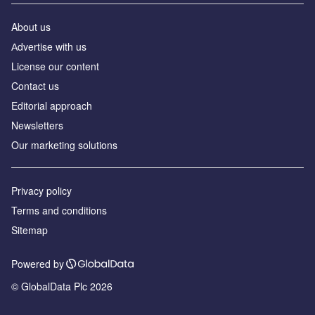
About us
Аdvertise with us
License our content
Contact us
Editorial approach
Newsletters
Our marketing solutions
Privacy policy
Terms and conditions
Sitemap
Powered by
© GlobalData Plc 2026