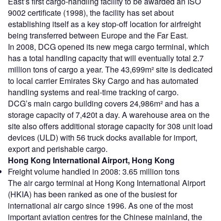
East’s first cargo-handling facility to be awarded an ISO
9002 certificate (1998), the facility has set about
establishing itself as a key stop-off location for airfreight
being transferred between Europe and the Far East.
In 2008, DCG opened its new mega cargo terminal, which
has a total handling capacity that will eventually total 2.7
million tons of cargo a year. The 43,699m² site is dedicated
to local carrier Emirates Sky Cargo and has automated
handling systems and real-time tracking of cargo.
DCG’s main cargo building covers 24,986m² and has a
storage capacity of 7,420t a day. A warehouse area on the
site also offers additional storage capacity for 308 unit load
devices (ULD) with 56 truck docks available for import,
export and perishable cargo.
Hong Kong International Airport, Hong Kong
Freight volume handled in 2008: 3.65 million tons
The air cargo terminal at Hong Kong International Airport
(HKIA) has been ranked as one of the busiest for
international air cargo since 1996. As one of the most
important aviation centres for the Chinese mainland, the