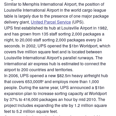
Similar to Memphis International Airport, the position of
Louisville International Airport in the world cargo league
table is largely due to the presence of one major package
delivery giant,
United Parcel Service
(UPS).
UPS first established its hub at Louisville Airport in 1982,
and has grown from 135 staff sorting 2,000 packages a
night, to 20,000 staff sorting 2,000 packages every 24
seconds. In 2002, UPS opened the $1bn Worldport, which
covers five million square feet and is located between
Louisville International Airport’s parallel runways. The
international air express hub is estimated to connect the
airport to 200 countries and territories.
In 2006, UPS opened a new $82.5m heavy airfreight hub
that covers 653,000ft² and employs more than 1,000
people. During the same year, UPS announced a $1bn
expansion plan to increase sorting capacity at Worldport
by 37% to 416,000 packages an hour by mid 2010. The
project includes expanding the site by 1.2 million square
feet to 5.2 million square feet.