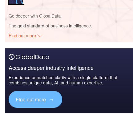
Go deeper with GlobalData
The gold standard of business intelligence.
Find out more
Access deeper industry intelligence
Experience unmatched clarity with a single platform that
combines unique data, AI, and human expertise.
Find out more