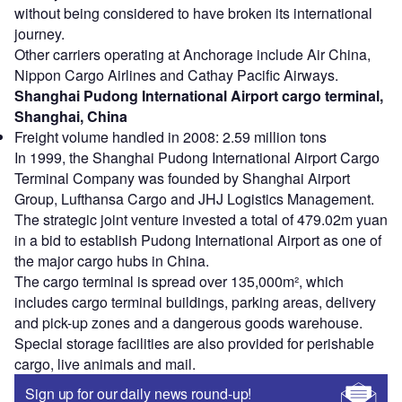
without being considered to have broken its international
journey.
Other carriers operating at Anchorage include Air China,
Nippon Cargo Airlines and Cathay Pacific Airways.
Shanghai Pudong International Airport cargo terminal,
Shanghai, China
Freight volume handled in 2008: 2.59 million tons
In 1999, the Shanghai Pudong International Airport Cargo
Terminal Company was founded by Shanghai Airport
Group, Lufthansa Cargo and JHJ Logistics Management.
The strategic joint venture invested a total of 479.02m yuan
in a bid to establish Pudong International Airport as one of
the major cargo hubs in China.
The cargo terminal is spread over 135,000m², which
includes cargo terminal buildings, parking areas, delivery
and pick-up zones and a dangerous goods warehouse.
Special storage facilities are also provided for perishable
cargo, live animals and mail.
Sign up for our daily news round-up!