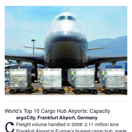
World’s Top 10 Cargo Hub Airports: Capacity
argoCity, Frankfurt Airport, Germany
C
Freight volume handled in 2008: 2.11 million tons
Frankfurt Airport is Europe’s busiest cargo hub, made