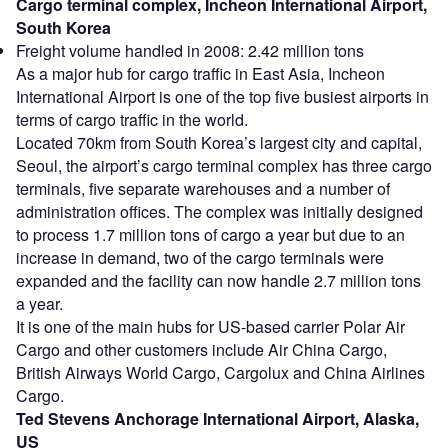
Cargo terminal complex, Incheon International Airport,
South Korea
Freight volume handled in 2008: 2.42 million tons
As a major hub for cargo traffic in East Asia, Incheon
International Airport is one of the top five busiest airports in
terms of cargo traffic in the world.
Located 70km from South Korea’s largest city and capital,
Seoul, the airport’s cargo terminal complex has three cargo
terminals, five separate warehouses and a number of
administration offices. The complex was initially designed
to process 1.7 million tons of cargo a year but due to an
increase in demand, two of the cargo terminals were
expanded and the facility can now handle 2.7 million tons
a year.
It is one of the main hubs for US-based carrier Polar Air
Cargo and other customers include Air China Cargo,
British Airways World Cargo, Cargolux and China Airlines
Cargo.
Ted Stevens Anchorage International Airport, Alaska,
US