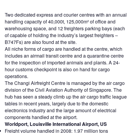
Two dedicated express and courier centres with an annual
handling capacity of 40,000t, 125,000m² of office and
warehousing space, and 12 freighters parking bays (each
of capable of holding the industry’s largest freighters –
B747Fs) are also found at the site.
All niche forms of cargo are handled at the centre, which
includes an airmail transit centre and a quarantine centre
for the inspection of imported animals and plants. A 24-
hour customs checkpoint is also on hand for cargo
operations.
The Changi Airfreight Centre is managed by the air cargo
division of the Civil Aviation Authority of Singapore. The
hub has seen a steady climb up the air cargo traffic league
tables in recent years, largely due to the domestic
electronics industry and the large amount of electrical
components handled at the airport.
Worldport, Louisville International Airport, US
Freight volume handled in 2008: 1.97 million tons