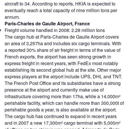
aircraft to 34. According to reports, HKIA is expected to
eventually reach a total capacity of nine million tons per
annum.
Paris-Charles de Gaulle Airport, France
Freight volume handled in 2008: 2.28 million tons
The cargo hub at Paris-Charles de Gaulle Airport covers
an area of 3,257ha and includes six cargo terminals. With
a reported 30% share of air freight in terms of the value of
French exports, the airport has seen strong growth in
express freight in recent years, with FedEx most notably
establishing its second global hub at the site. Other major
express players at the airport include UPS, DHL and TNT.
The French Post Office and its subsidiaries have a strong
presence at the airport and currently make use of
infrastructure covering more than 17ha, while a 14,000m²
perishable facility, which can handle more than 300,000t of
perishable goods a year, is also available at the airport.
The cargo hub has continued to expand in recent years
and in 2007 a new 17,300m² cargo terminal with 5,000m²