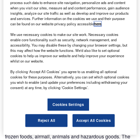
process such data to enhance site navigation, personalize ads and content
when you visit our sites, measure ad and content performance, gain audience
insights, analyze our site traffic as well as develop and improve our products
and services. Further information on the cookies we use and their purpose
can be found on our website privacy policy accessible
here
.
Discover B2B Marketing That Performs
We use necessary cookies to make our site work. Necessary cookies
Combine business intelligence and editorial excellence to
enable core functionality such as security, network management, and
reach engaged professionals across 36 leading media
accessibility. You may disable these by changing your browser settings, but
platforms.
this may affect how the website functions. We'd also like to set optional
cookies to help us improve our website and help improve your experience
whilst on our website.
Find out more
By clicking ‘Accept All Cookies’ you agree to us enabling all optional
cookies for these purposes. Alternatively, you can set which optional cookies
you wish to enable (and update your preferences including withdrawing your
CargoCity is divided into two major areas; CargoCity
consent) at any time, by clicking ‘Cookie Settings’.
North, which is the main base of Lufthansa Cargo AG; and
CargoCity South, which is home to a number of global
Cookies Settings
players such as the local freight-handling company Fraport
AC.
Reject All
Accept All Cookies
A range of infrastructure is available to air cargo
companies including special facilities for express freight,
frozen foods, airmail, animals and hazardous goods. The