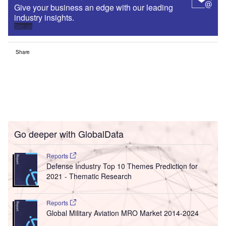
Give your business an edge with our leading
industry insights.
Sign up
Share
Go deeper with GlobalData
Reports
Defense Industry Top 10 Themes Prediction for
2021 - Thematic Research
Reports
Global Military Aviation MRO Market 2014-2024