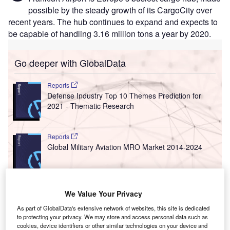
possible by the steady growth of its CargoCity over
recent years. The hub continues to expand and expects to
be capable of handling 3.16 million tons a year by 2020.
Go deeper with GlobalData
Reports
Defense Industry Top 10 Themes Prediction for
2021 - Thematic Research
Reports
Global Military Aviation MRO Market 2014-2024
Go deeper with GlobalData
We Value Your Privacy
The gold standard of business intelligence.
As part of GlobalData's extensive network of websites, this site is dedicated
to protecting your privacy. We may store and access personal data such as
Find out more
cookies, device identifiers or other similar technologies on your device and