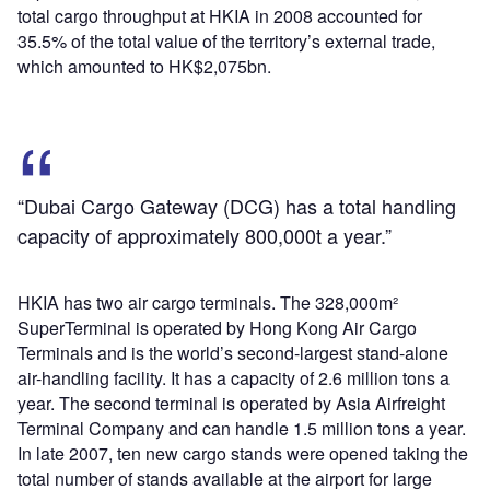
total cargo throughput at HKIA in 2008 accounted for
35.5% of the total value of the territory’s external trade,
which amounted to HK$2,075bn.
“Dubai Cargo Gateway (DCG) has a total handling
capacity of approximately 800,000t a year.”
HKIA has two air cargo terminals. The 328,000m²
SuperTerminal is operated by Hong Kong Air Cargo
Terminals and is the world’s second-largest stand-alone
air-handling facility. It has a capacity of 2.6 million tons a
year. The second terminal is operated by Asia Airfreight
Terminal Company and can handle 1.5 million tons a year.
In late 2007, ten new cargo stands were opened taking the
total number of stands available at the airport for large