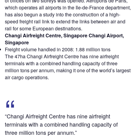
of offices on two storeys was opened. Aéroports de Paris,
which operates all airports in the Ile-de-France department,
has also begun a study into the construction of a high-
speed freight rail link to extend the links between air and
rail for some European destinations.
Changi Airfreight Centre, Singapore Changi Airport,
Singapore
Freight volume handled in 2008: 1.88 million tons
The 47ha Changi Airfreight Centre has nine airfreight
terminals with a combined handling capacity of three
million tons per annum, making it one of the world’s largest
air cargo operations.
“Changi Airfreight Centre has nine airfreight
terminals with a combined handling capacity of
three million tons per annum.”