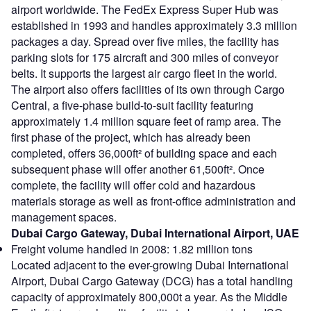
airport worldwide. The FedEx Express Super Hub was
established in 1993 and handles approximately 3.3 million
packages a day. Spread over five miles, the facility has
parking slots for 175 aircraft and 300 miles of conveyor
belts. It supports the largest air cargo fleet in the world.
The airport also offers facilities of its own through Cargo
Central, a five-phase build-to-suit facility featuring
approximately 1.4 million square feet of ramp area. The
first phase of the project, which has already been
completed, offers 36,000ft² of building space and each
subsequent phase will offer another 61,500ft². Once
complete, the facility will offer cold and hazardous
materials storage as well as front-office administration and
management spaces.
Dubai Cargo Gateway, Dubai International Airport, UAE
Freight volume handled in 2008: 1.82 million tons
Located adjacent to the ever-growing Dubai International
Airport, Dubai Cargo Gateway (DCG) has a total handling
capacity of approximately 800,000t a year. As the Middle