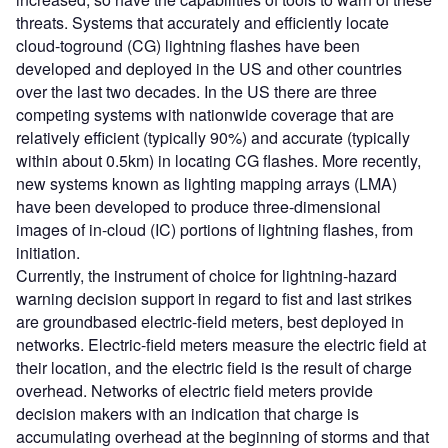
threats. Systems that accurately and efficiently locate
cloud-toground (CG) lightning flashes have been
developed and deployed in the US and other countries
over the last two decades. In the US there are three
competing systems with nationwide coverage that are
relatively efficient (typically 90%) and accurate (typically
within about 0.5km) in locating CG flashes. More recently,
new systems known as lighting mapping arrays (LMA)
have been developed to produce three-dimensional
images of in-cloud (IC) portions of lightning flashes, from
initiation.
Currently, the instrument of choice for lightning-hazard
warning decision support in regard to fist and last strikes
are groundbased electric-field meters, best deployed in
networks. Electric-field meters measure the electric field at
their location, and the electric field is the result of charge
overhead. Networks of electric field meters provide
decision makers with an indication that charge is
accumulating overhead at the beginning of storms and that