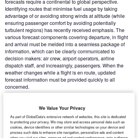
forecasts require a continental to global perspective.
Identifying routes that minimise fuel usage by taking
advantage of or avoiding strong winds at altitude (while
ensuring passenger comfort by avoiding potentially
turbulent regions) has recently received emphasis. The
various forecast components covering departure, in flight
and arrival must be melded into a seamless package of
information, which can be clearly communicated to
decision makers: air crew, airport operators, airline
dispatch staff, and increasingly, passengers. When the
weather changes while a flight is en route, updated
forecast information must be provided quickly to all
concerned.
Go deeper with GlobalData
We Value Your Privacy
As part of GlobalData's extensive network of websites, this site is dedicated
Reports
to protecting your privacy. We may store and access personal data such as
Future of the Moroccan Defense Industry – Market
cookies, device identifiers or other similar technologies on your device and
Attractiveness, Co...
process such data to enhance site navigation, personalize ads and content
when you visit our sites, measure ad and content performance, gain audience