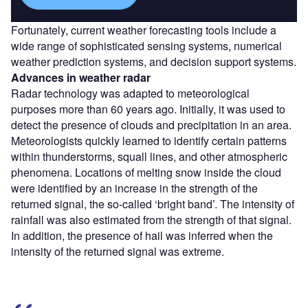
Fortunately, current weather forecasting tools include a
wide range of sophisticated sensing systems, numerical
weather prediction systems, and decision support systems.
Advances in weather radar
Radar technology was adapted to meteorological
purposes more than 60 years ago. Initially, it was used to
detect the presence of clouds and precipitation in an area.
Meteorologists quickly learned to identify certain patterns
within thunderstorms, squall lines, and other atmospheric
phenomena. Locations of melting snow inside the cloud
were identified by an increase in the strength of the
returned signal, the so-called ‘bright band’. The intensity of
rainfall was also estimated from the strength of that signal.
In addition, the presence of hail was inferred when the
intensity of the returned signal was extreme.