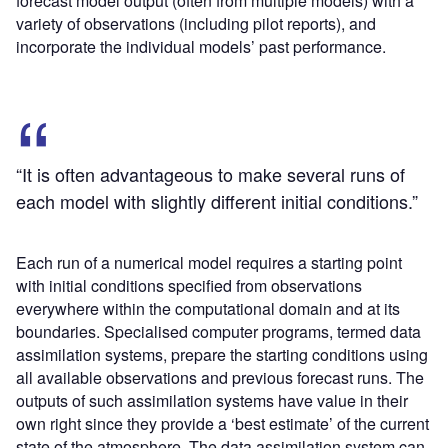
forecast model output (often from multiple models) with a
variety of observations (including pilot reports), and
incorporate the individual models’ past performance.
“It is often advantageous to make several runs of
each model with slightly different initial conditions.”
Each run of a numerical model requires a starting point
with initial conditions specified from observations
everywhere within the computational domain and at its
boundaries. Specialised computer programs, termed data
assimilation systems, prepare the starting conditions using
all available observations and previous forecast runs. The
outputs of such assimilation systems have value in their
own right since they provide a ‘best estimate’ of the current
state of the atmosphere. The data assimilation system can