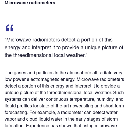
Microwave radiometers
“Microwave radiometers detect a portion of this
energy and interpret it to provide a unique picture of
the threedimensional local weather.”
The gases and particles in the atmosphere all radiate very
low power electromagnetic energy. Microwave radiometers
detect a portion of this energy and interpret it to provide a
unique picture of the threedimensional local weather. Such
systems can deliver continuous temperature, humidity, and
liquid profiles for state-of-the-art nowcasting and short-term
forecasting. For example, a radiometer can detect water
vapor and cloud liquid water in the early stages of storm
formation. Experience has shown that using microwave