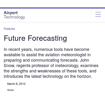
Skip
Skip
to
to
site
page
menu
content
Features
Future Forecasting
In recent years, numerous tools have become
available to assist the aviation meteorologist in
preparing and communicating forecasts. John
Snow, regents professor of meteorology, examines
the strengths and weaknesses of these tools, and
introduces the latest technology on the horizon.
March 8, 2010
Share