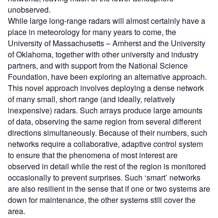
unobserved.
While large long-range radars will almost certainly have a
place in meteorology for many years to come, the
University of Massachusetts – Amherst and the University
of Oklahoma, together with other university and industry
partners, and with support from the National Science
Foundation, have been exploring an alternative approach.
This novel approach involves deploying a dense network
of many small, short range (and ideally, relatively
inexpensive) radars. Such arrays produce large amounts
of data, observing the same region from several different
directions simultaneously. Because of their numbers, such
networks require a collaborative, adaptive control system
to ensure that the phenomena of most interest are
observed in detail while the rest of the region is monitored
occasionally to prevent surprises. Such ‘smart’ networks
are also resilient in the sense that if one or two systems are
down for maintenance, the other systems still cover the
area.