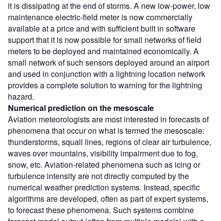
it is dissipating at the end of storms. A new low-power, low
maintenance electric-field meter is now commercially
available at a price and with sufficient built in software
support that it is now possible for small networks of field
meters to be deployed and maintained economically. A
small network of such sensors deployed around an airport
and used in conjunction with a lightning location network
provides a complete solution to warning for the lightning
hazard.
Numerical prediction on the mesoscale
Aviation meteorologists are most interested in forecasts of
phenomena that occur on what is termed the mesoscale:
thunderstorms, squall lines, regions of clear air turbulence,
waves over mountains, visibility impairment due to fog,
snow, etc. Aviation-related phenomena such as icing or
turbulence intensity are not directly computed by the
numerical weather prediction systems. Instead, specific
algorithms are developed, often as part of expert systems,
to forecast these phenomena. Such systems combine