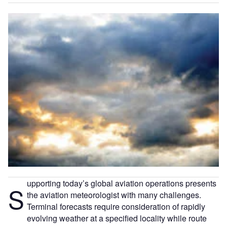
upporting today’s global aviation operations presents
S
the aviation meteorologist with many challenges.
Terminal forecasts require consideration of rapidly
evolving weather at a specified locality while route