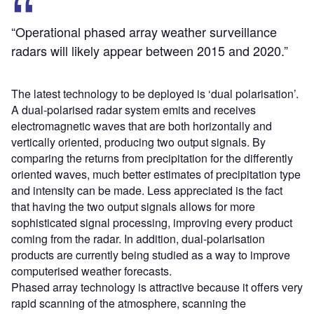
“Operational phased array weather surveillance
radars will likely appear between 2015 and 2020.”
The latest technology to be deployed is ‘dual polarisation’.
A dual-polarised radar system emits and receives
electromagnetic waves that are both horizontally and
vertically oriented, producing two output signals. By
comparing the returns from precipitation for the differently
oriented waves, much better estimates of precipitation type
and intensity can be made. Less appreciated is the fact
that having the two output signals allows for more
sophisticated signal processing, improving every product
coming from the radar. In addition, dual-polarisation
products are currently being studied as a way to improve
computerised weather forecasts.
Phased array technology is attractive because it offers very
rapid scanning of the atmosphere, scanning the