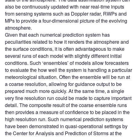
also be continuously updated with near real-time inputs
from sensing systems such as Doppler radar, RWPs and
MPs to provide a four-dimensional picture of the evolving
atmosphere.
Given that each numerical prediction system has
peculiarities related to how it renders the atmosphere and
the surface conditions, it is often advantageous to make
several runs of each model with slightly different initial
conditions. Such ‘ensembles’ of models allow forecasters
to evaluate the how well the system is handling a particular
meteorological situation. Often the ensemble will be run at
a coarse resolution, allowing for guidance output to be
prepared much more quickly. At the same time, a single
very fine resolution run could be made to capture important
detail. The composite result of the coarse ensemble runs
then provides a measure of confidence to be placed in the
high resolution run. Such numerical prediction systems
have been demonstrated in quasi-operational settings by
the Center for Analysis and Prediction of Storms at the