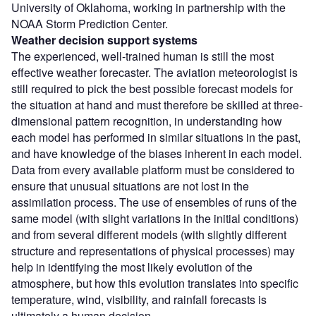
University of Oklahoma, working in partnership with the
NOAA Storm Prediction Center.
Weather decision support systems
The experienced, well-trained human is still the most
effective weather forecaster. The aviation meteorologist is
still required to pick the best possible forecast models for
the situation at hand and must therefore be skilled at three-
dimensional pattern recognition, in understanding how
each model has performed in similar situations in the past,
and have knowledge of the biases inherent in each model.
Data from every available platform must be considered to
ensure that unusual situations are not lost in the
assimilation process. The use of ensembles of runs of the
same model (with slight variations in the initial conditions)
and from several different models (with slightly different
structure and representations of physical processes) may
help in identifying the most likely evolution of the
atmosphere, but how this evolution translates into specific
temperature, wind, visibility, and rainfall forecasts is
ultimately a human decision.