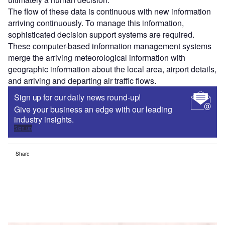
The flow of these data is continuous with new information
arriving continuously. To manage this information,
sophisticated decision support systems are required.
These computer-based information management systems
merge the arriving meteorological information with
geographic information about the local area, airport details,
and arriving and departing air traffic flows.
Sign up for our daily news round-up!
Give your business an edge with our leading
industry insights.
Sign up
Share