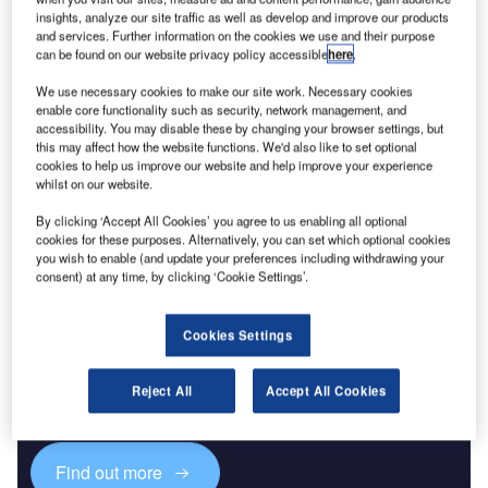
insights, analyze our site traffic as well as develop and improve our products
and services. Further information on the cookies we use and their purpose
Reports
can be found on our website privacy policy accessible
here
.
Future of the Omani Defense Industry – Market
Attractiveness, Compe...
We use necessary cookies to make our site work. Necessary cookies
enable core functionality such as security, network management, and
accessibility. You may disable these by changing your browser settings, but
this may affect how the website functions. We'd also like to set optional
Go deeper with GlobalData
cookies to help us improve our website and help improve your experience
The gold standard of business intelligence.
whilst on our website.
Find out more
By clicking ‘Accept All Cookies’ you agree to us enabling all optional
cookies for these purposes. Alternatively, you can set which optional cookies
you wish to enable (and update your preferences including withdrawing your
consent) at any time, by clicking ‘Cookie Settings’.
Cookies Settings
Discover B2B Marketing That Performs
Combine business intelligence and editorial excellence to
Reject All
Accept All Cookies
reach engaged professionals across 36 leading media
platforms.
Find out more