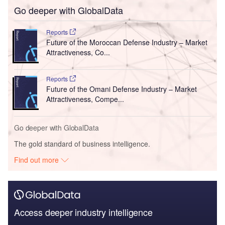
Go deeper with GlobalData
Reports
Future of the Moroccan Defense Industry – Market
Attractiveness, Co...
Reports
Future of the Omani Defense Industry – Market
Attractiveness, Compe...
Go deeper with GlobalData
The gold standard of business intelligence.
Find out more
Access deeper industry intelligence