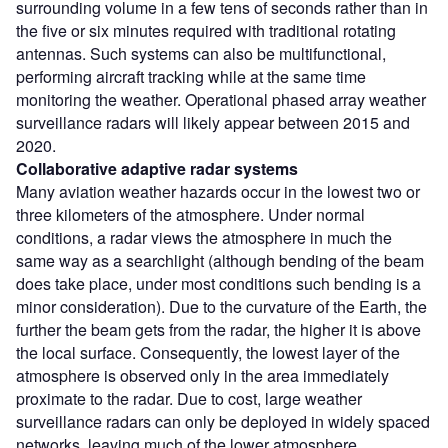
surrounding volume in a few tens of seconds rather than in
the five or six minutes required with traditional rotating
antennas. Such systems can also be multifunctional,
performing aircraft tracking while at the same time
monitoring the weather. Operational phased array weather
surveillance radars will likely appear between 2015 and
2020.
Collaborative adaptive radar systems
Many aviation weather hazards occur in the lowest two or
three kilometers of the atmosphere. Under normal
conditions, a radar views the atmosphere in much the
same way as a searchlight (although bending of the beam
does take place, under most conditions such bending is a
minor consideration). Due to the curvature of the Earth, the
further the beam gets from the radar, the higher it is above
the local surface. Consequently, the lowest layer of the
atmosphere is observed only in the area immediately
proximate to the radar. Due to cost, large weather
surveillance radars can only be deployed in widely spaced
networks, leaving much of the lower atmosphere