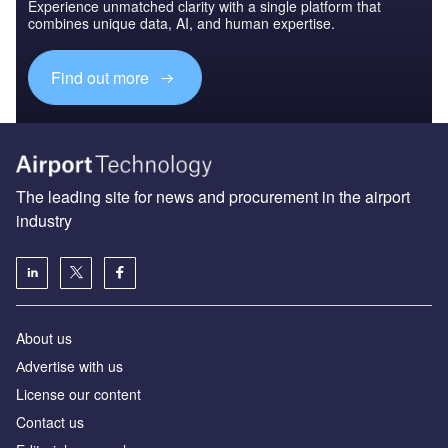
Experience unmatched clarity with a single platform that
combines unique data, AI, and human expertise.
Find out more
The leading site for news and procurement in the airport
industry
About us
Аdvertise with us
License our content
Contact us