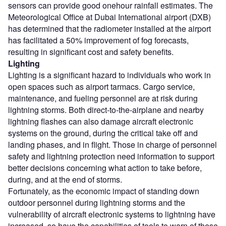
sensors can provide good onehour rainfall estimates. The
Meteorological Office at Dubai International airport (DXB)
has determined that the radiometer installed at the airport
has facilitated a 50% improvement of fog forecasts,
resulting in significant cost and safety benefits.
Lighting
Lighting is a significant hazard to individuals who work in
open spaces such as airport tarmacs. Cargo service,
maintenance, and fueling personnel are at risk during
lightning storms. Both direct-to-the-airplane and nearby
lightning flashes can also damage aircraft electronic
systems on the ground, during the critical take off and
landing phases, and in flight. Those in charge of personnel
safety and lightning protection need information to support
better decisions concerning what action to take before,
during, and at the end of storms.
Fortunately, as the economic impact of standing down
outdoor personnel during lightning storms and the
vulnerability of aircraft electronic systems to lightning have
increased, so have the capabilities of tools to warn of these