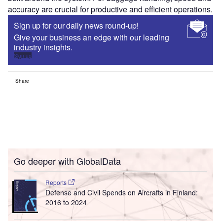
accuracy are crucial for productive and efficient operations.
Sign up for our daily news round-up!
Give your business an edge with our leading
industry insights.
Sign up
Share
Go deeper with GlobalData
Reports
Defense and Civil Spends on Aircrafts in Finland:
2016 to 2024