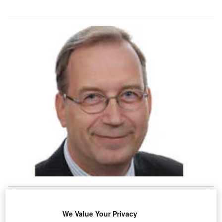
n December 2009, the Helsinki Airport terminal
I
extension opened for long-haul flight passengers. The
We Value Your Privacy
three-storey terminal extension offers a new
baggage