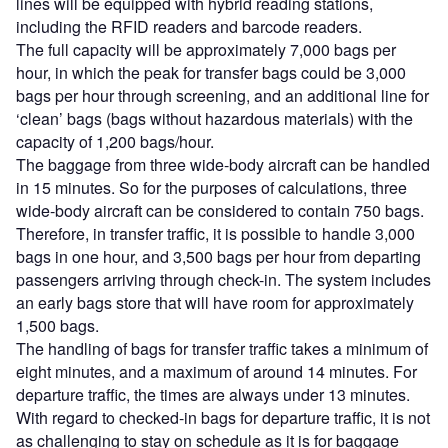
lines will be equipped with hybrid reading stations,
including the RFID readers and barcode readers.
The full capacity will be approximately 7,000 bags per
hour, in which the peak for transfer bags could be 3,000
bags per hour through screening, and an additional line for
‘clean’ bags (bags without hazardous materials) with the
capacity of 1,200 bags/hour.
The baggage from three wide-body aircraft can be handled
in 15 minutes. So for the purposes of calculations, three
wide-body aircraft can be considered to contain 750 bags.
Therefore, in transfer traffic, it is possible to handle 3,000
bags in one hour, and 3,500 bags per hour from departing
passengers arriving through check-in. The system includes
an early bags store that will have room for approximately
1,500 bags.
The handling of bags for transfer traffic takes a minimum of
eight minutes, and a maximum of around 14 minutes. For
departure traffic, the times are always under 13 minutes.
With regard to checked-in bags for departure traffic, it is not
as challenging to stay on schedule as it is for baggage