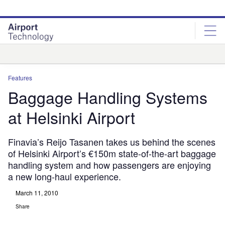
Skip
Skip
to
to
site
page
menu
content
Analysis
Features
Baggage Handling Systems
at Helsinki Airport
Finavia’s Reijo Tasanen takes us behind the scenes
of Helsinki Airport’s €150m state-of-the-art baggage
handling system and how passengers are enjoying
a new long-haul experience.
March 11, 2010
Share