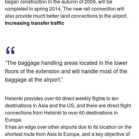
began construction in the autumn of 2009, will be
completed in spring 2014. The new rail connection will
also provide much better land connections to the airport.
Increasing transfer traffic
“The baggage handling areas located in the lower
floors of the extension and will handle most of the
baggage at the airport.”
Helsinki provides over 60 direct weekly flights to ten
destinations in Asia and the US, and there are direct flight
connections from Helsinki to over 60 destinations in
Europe.
It has an edge over other airports due to its location on the
shortest route from Asia to Europe, and a key objective of