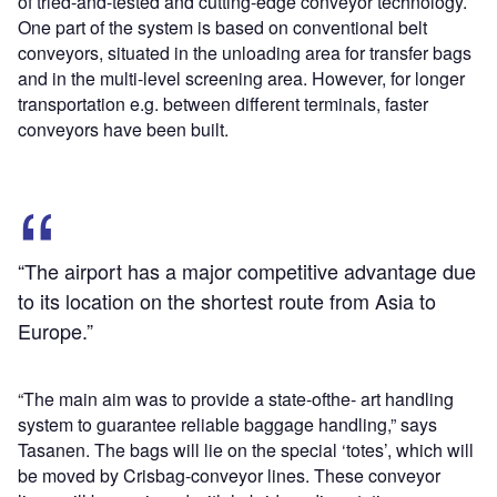
of tried-and-tested and cutting-edge conveyor technology.
One part of the system is based on conventional belt
conveyors, situated in the unloading area for transfer bags
and in the multi-level screening area. However, for longer
transportation e.g. between different terminals, faster
conveyors have been built.
“The airport has a major competitive advantage due
to its location on the shortest route from Asia to
Europe.”
“The main aim was to provide a state-ofthe- art handling
system to guarantee reliable baggage handling,” says
Tasanen. The bags will lie on the special ‘totes’, which will
be moved by Crisbag-conveyor lines. These conveyor