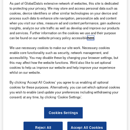
handling system
utilising the latest technology and has
As part of GlobalData's extensive network of websites, this site is dedicated
to protecting your privacy. We may store and access personal data such as
the capacity to handle over 16 million passengers per year
cookies, device identifiers or other similar technologies on your device and
and 13.5 million items of baggage per year.
process such data to enhance site navigation, personalize ads and content
“The extension of the existing terminal facilities is always a
when you visit our sites, measure ad and content performance, gain audience
insights, analyze our site traffic as well as develop and improve our products
complicated field of work. It takes detailed planning to
and services. Further information on the cookies we use and their purpose
make sure that the construction work does not have a
can be found on our website privacy policy accessible
here
.
negative effect on day-to-day airport operations,’ explains
We use necessary cookies to make our site work. Necessary cookies
Reijo Tasanen, senior vice-president, Business Area
enable core functionality such as security, network management, and
Airports, Finavia.
accessibility. You may disable these by changing your browser settings, but
this may affect how the website functions. We'd also like to set optional
cookies to help us improve our website and help improve your experience
Go deeper with GlobalData
whilst on our website.
By clicking ‘Accept All Cookies’ you agree to us enabling all optional
Reports
cookies for these purposes. Alternatively, you can set which optional cookies
Defense and Civil Spends on Aircrafts in Finland:
you wish to enable (and update your preferences including withdrawing your
2016 to 2024
consent) at any time, by clicking ‘Cookie Settings’.
Cookies Settings
Reports
COVID-19 Impact on Business Jets Market
Reject All
Accept All Cookies