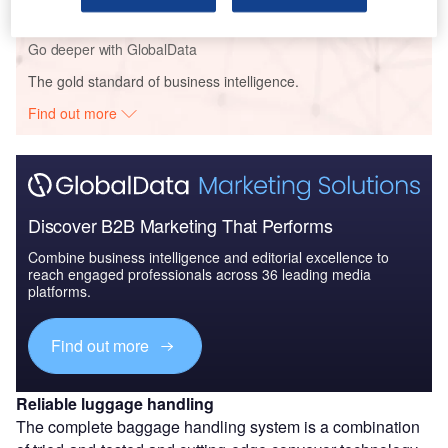
Go deeper with GlobalData
The gold standard of business intelligence.
Find out more
Discover B2B Marketing That Performs
Combine business intelligence and editorial excellence to
reach engaged professionals across 36 leading media
platforms.
Find out more
Reliable luggage handling
The complete baggage handling system is a combination