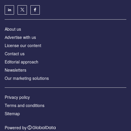
About us
Аdvertise with us
License our content
Contact us
Editorial approach
Newsletters
Our marketing solutions
Privacy policy
Terms and conditions
Sitemap
Powered by