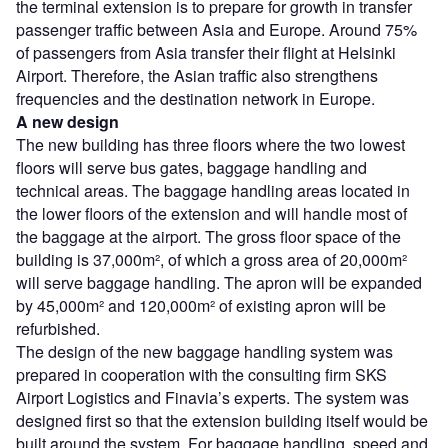
the terminal extension is to prepare for growth in transfer
passenger traffic between Asia and Europe. Around 75%
of passengers from Asia transfer their flight at Helsinki
Airport. Therefore, the Asian traffic also strengthens
frequencies and the destination network in Europe.
A new design
The new building has three floors where the two lowest
floors will serve bus gates, baggage handling and
technical areas. The baggage handling areas located in
the lower floors of the extension and will handle most of
the baggage at the airport. The gross floor space of the
building is 37,000m², of which a gross area of 20,000m²
will serve baggage handling. The apron will be expanded
by 45,000m² and 120,000m² of existing apron will be
refurbished.
The design of the new baggage handling system was
prepared in cooperation with the consulting firm SKS
Airport Logistics and Finavia’s experts. The system was
designed first so that the extension building itself would be
built around the system. For baggage handling, speed and