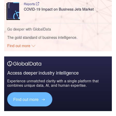
Reports
COVID-19 Impact on Business Jets Market
Go deeper with GlobalData
The gold standard of business intelligence.
Find out more
Access deeper industry intelligence
Experience unmatched clarity with a single platform that
combines unique data, AI, and human expertise.
Find out more