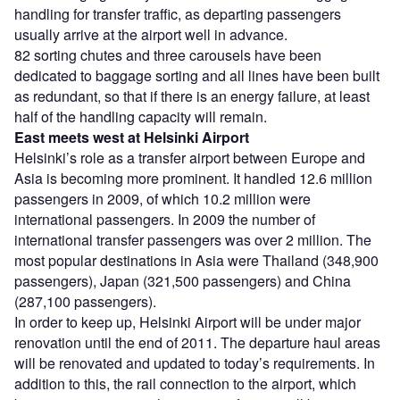
handling for transfer traffic, as departing passengers
usually arrive at the airport well in advance.
82 sorting chutes and three carousels have been
dedicated to baggage sorting and all lines have been built
as redundant, so that if there is an energy failure, at least
half of the handling capacity will remain.
East meets west
at Helsinki Airport
Helsinki’s role as a transfer airport between Europe and
Asia is becoming more prominent. It handled 12.6 million
passengers in 2009, of which 10.2 million were
international passengers. In 2009 the number of
international transfer passengers was over 2 million. The
most popular destinations in Asia were Thailand (348,900
passengers), Japan (321,500 passengers) and China
(287,100 passengers).
In order to keep up, Helsinki Airport will be under major
renovation until the end of 2011. The departure haul areas
will be renovated and updated to today’s requirements. In
addition to this, the rail connection to the airport, which