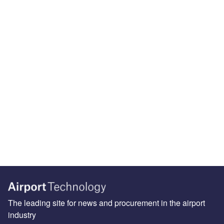
The leading site for news and procurement in the airport
industry