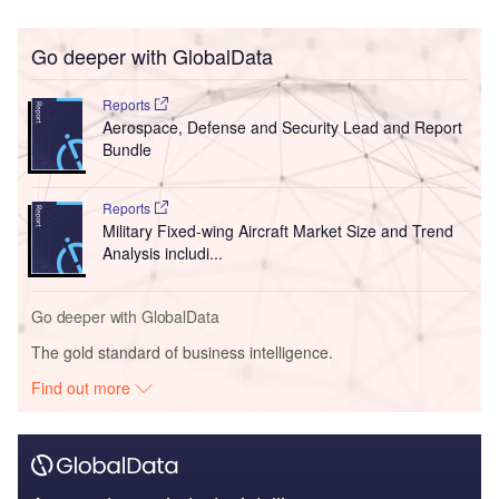
Go deeper with GlobalData
Reports
Aerospace, Defense and Security Lead and Report
Bundle
Reports
Military Fixed-wing Aircraft Market Size and Trend
Analysis includi...
Go deeper with GlobalData
The gold standard of business intelligence.
Find out more