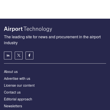
The leading site for news and procurement in the airport
industry
About us
Аdvertise with us
License our content
Contact us
Editorial approach
Newsletters