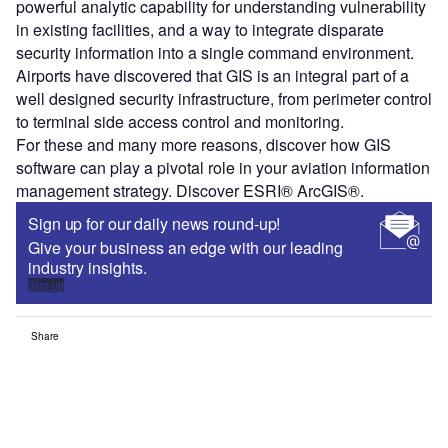
powerful analytic capability for understanding vulnerability
in existing facilities, and a way to integrate disparate
security information into a single command environment.
Airports have discovered that GIS is an integral part of a
well designed security infrastructure, from perimeter control
to terminal side access control and monitoring.
For these and many more reasons, discover how GIS
software can play a pivotal role in your aviation information
management strategy. Discover ESRI® ArcGIS®.
Sign up for our daily news round-up!
Give your business an edge with our leading
industry insights.
Sign up
Share