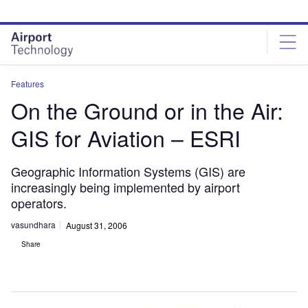
Skip
Skip
to
to
site
page
menu
content
Features
On the Ground or in the Air:
GIS for Aviation – ESRI
Geographic Information Systems (GIS) are
increasingly being implemented by airport
operators.
vasundhara
August 31, 2006
Share