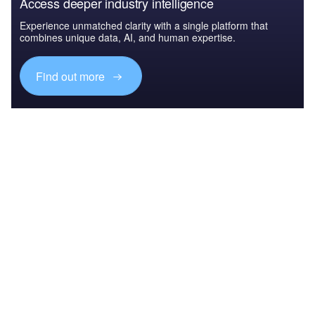
Access deeper industry intelligence
Experience unmatched clarity with a single platform that
combines unique data, AI, and human expertise.
Find out more