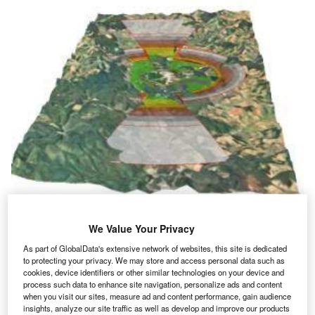
AIROBS is an ArcGIS-based application that facilitates the mapping,tracking
and management of airfield obstructions at military and civilian airfields.
We Value Your Privacy
(Courtesy of CH2M Hill)
As part of GlobalData's extensive network of websites, this site is dedicated
irport operators today face unprecedented challenges
A
to protecting your privacy. We may store and access personal data such as
to provide greater safety and security for their
cookies, device identifiers or other similar technologies on your device and
passengers, while still efficiently managing their
process such data to enhance site navigation, personalize ads and content
when you visit our sites, measure ad and content performance, gain audience
facilities.
insights, analyze our site traffic as well as develop and improve our products