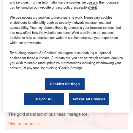
Modern airports are finding an integrated geographic
and services. Further information on the cookies we use and their purpose
information system (GIS) can help them to better manage
can be found on our website privacy policy accessible
here
.
both air- and ground-side operations.
We use necessary cookies to make our site work. Necessary cookies
enable core functionality such as security, network management, and
accessibility. You may disable these by changing your browser settings, but
Go deeper with GlobalData
this may affect how the website functions. We'd also like to set optional
cookies to help us improve our website and help improve your experience
whilst on our website.
Reports
Aerospace, Defense and Security Lead and Report
By clicking ‘Accept All Cookies’ you agree to us enabling all optional
Bundle
cookies for these purposes. Alternatively, you can set which optional cookies
you wish to enable (and update your preferences including withdrawing your
consent) at any time, by clicking ‘Cookie Settings’.
Reports
Military Fixed-wing Aircraft Market Size and Trend
Cookies Settings
Analysis includi...
Reject All
Accept All Cookies
Go deeper with GlobalData
The gold standard of business intelligence.
Find out more