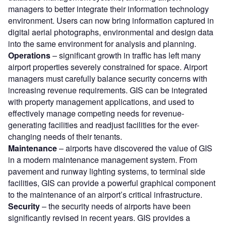
managers to better integrate their information technology
environment. Users can now bring information captured in
digital aerial photographs, environmental and design data
into the same environment for analysis and planning.
Operations
– significant growth in traffic has left many
airport properties severely constrained for space. Airport
managers must carefully balance security concerns with
increasing revenue requirements. GIS can be integrated
with property management applications, and used to
effectively manage competing needs for revenue-
generating facilities and readjust facilities for the ever-
changing needs of their tenants.
Maintenance
– airports have discovered the value of GIS
in a modern maintenance management system. From
pavement and runway lighting systems, to terminal side
facilities, GIS can provide a powerful graphical component
to the maintenance of an airport’s critical infrastructure.
Security
– the security needs of airports have been
significantly revised in recent years. GIS provides a