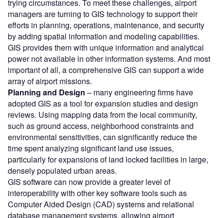
trying circumstances. To meet these challenges, airport
managers are turning to GIS technology to support their
efforts in planning, operations, maintenance, and security
by adding spatial information and modeling capabilities.
GIS provides them with unique information and analytical
power not available in other information systems. And most
important of all, a comprehensive GIS can support a wide
array of airport missions.
Planning and Design
– many engineering firms have
adopted GIS as a tool for expansion studies and design
reviews. Using mapping data from the local community,
such as ground access, neighborhood constraints and
environmental sensitivities, can significantly reduce the
time spent analyzing significant land use issues,
particularly for expansions of land locked facilities in large,
densely populated urban areas.
GIS software can now provide a greater level of
interoperability with other key software tools such as
Computer Aided Design (CAD) systems and relational
database management systems, allowing airport