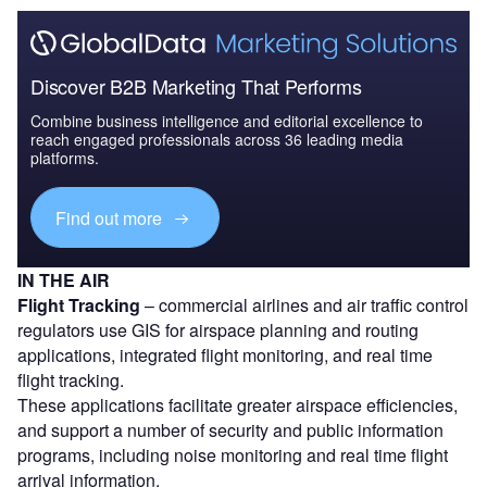
Discover B2B Marketing That Performs
Combine business intelligence and editorial excellence to
reach engaged professionals across 36 leading media
platforms.
Find out more
IN THE AIR
Flight Tracking
– commercial airlines and air traffic control
regulators use GIS for airspace planning and routing
applications, integrated flight monitoring, and real time
flight tracking.
These applications facilitate greater airspace efficiencies,
and support a number of security and public information
programs, including noise monitoring and real time flight
arrival information.