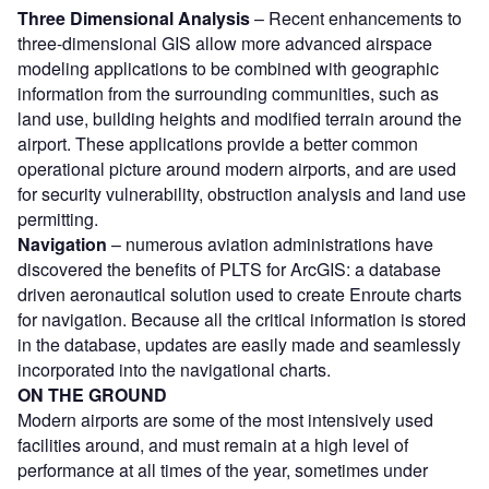
Three Dimensional Analysis
– Recent enhancements to
three-dimensional GIS allow more advanced airspace
modeling applications to be combined with geographic
information from the surrounding communities, such as
land use, building heights and modified terrain around the
airport. These applications provide a better common
operational picture around modern airports, and are used
for security vulnerability, obstruction analysis and land use
permitting.
Navigation
– numerous aviation administrations have
discovered the benefits of PLTS for ArcGIS: a database
driven aeronautical solution used to create Enroute charts
for navigation. Because all the critical information is stored
in the database, updates are easily made and seamlessly
incorporated into the navigational charts.
ON THE GROUND
Modern airports are some of the most intensively used
facilities around, and must remain at a high level of
performance at all times of the year, sometimes under