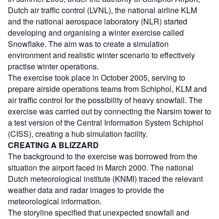
Dutch air traffic control (LVNL), the national airline KLM
and the national aerospace laboratory (NLR) started
developing and organising a winter exercise called
Snowflake. The aim was to create a simulation
environment and realistic winter scenario to effectively
practise winter operations.
The exercise took place in October 2005, serving to
prepare airside operations teams from Schiphol, KLM and
air traffic control for the possibility of heavy snowfall. The
exercise was carried out by connecting the Narsim tower to
a test version of the Central Information System Schiphol
(CISS), creating a hub simulation facility.
CREATING A BLIZZARD
The background to the exercise was borrowed from the
situation the airport faced in March 2000. The national
Dutch meteorological institute (KNMI) traced the relevant
weather data and radar images to provide the
meteorological information.
The storyline specified that unexpected snowfall and