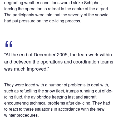
degrading weather conditions would strike Schiphol,
forcing the operation to retreat to the centre of the airport.
The participants were told that the severity of the snowfall
had put pressure on the de-icing process.
“At the end of December 2005, the teamwork within
and between the operations and coordination teams
was much improved.”
They were faced with a number of problems to deal with,
such as refuelling the snow fleet, trumps running out of de-
icing fluid, the aviobridge freezing fast and aircraft
encountering technical problems after de-icing. They had
to react to these situations in accordance with the new
winter procedures.