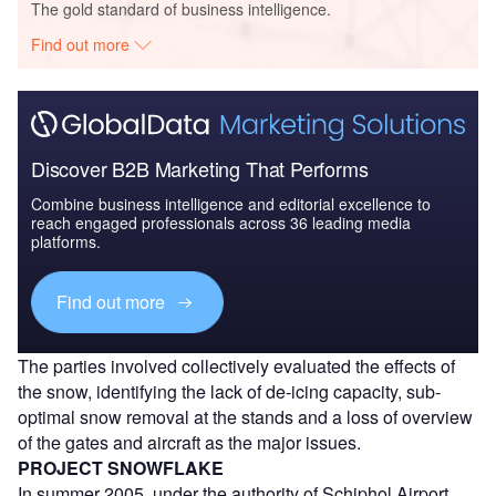
The gold standard of business intelligence.
Find out more
Discover B2B Marketing That Performs
Combine business intelligence and editorial excellence to
reach engaged professionals across 36 leading media
platforms.
Find out more
The parties involved collectively evaluated the effects of
the snow, identifying the lack of de-icing capacity, sub-
optimal snow removal at the stands and a loss of overview
of the gates and aircraft as the major issues.
PROJECT SNOWFLAKE
In summer 2005, under the authority of Schiphol Airport,