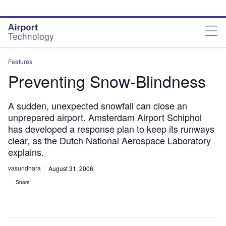
Skip
Skip
to
to
site
page
menu
content
Features
Preventing Snow-Blindness
A sudden, unexpected snowfall can close an
unprepared airport. Amsterdam Airport Schiphol
has developed a response plan to keep its runways
clear, as the Dutch National Aerospace Laboratory
explains.
vasundhara
August 31, 2006
Share