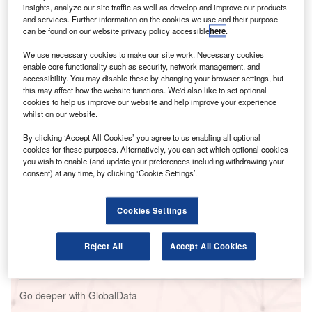
situation would be faster.
insights, analyze our site traffic as well as develop and improve our products
The main problem for Schiphol in March 2005 was the
and services. Further information on the cookies we use and their purpose
can be found on our website privacy policy accessible
here
.
element of surprise. The Netherlands usually experiences
mild winters. However, once in a while winter can strike
We use necessary cookies to make our site work. Necessary cookies
heavily and unexpectedly. It is therefore vital to prepare a
enable core functionality such as security, network management, and
accessibility. You may disable these by changing your browser settings, but
rapid response plan.
this may affect how the website functions. We'd also like to set optional
cookies to help us improve our website and help improve your experience
whilst on our website.
Go deeper with GlobalData
By clicking ‘Accept All Cookies’ you agree to us enabling all optional
cookies for these purposes. Alternatively, you can set which optional cookies
Reports
you wish to enable (and update your preferences including withdrawing your
Artificial Intelligence in Aerospace, Defence &
consent) at any time, by clicking ‘Cookie Settings’.
Security: Radar For...
Cookies Settings
Reports
Internet Of Things in Aerospace, Defence &
Reject All
Accept All Cookies
Security: Radar For Vehi...
Go deeper with GlobalData