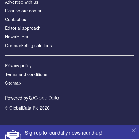
Аdvertise with us
License our content
Contact us
Editorial approach
Newsletters
Our marketing solutions
Privacy policy
Terms and conditions
Sitemap
Powered by
© GlobalData Plc 2026
Sign up for our daily news round-up!