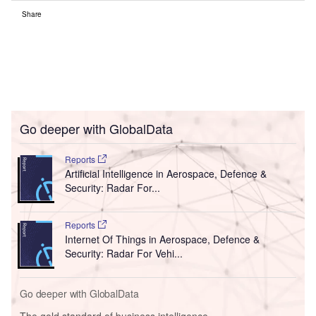
Share
Go deeper with GlobalData
Reports
Artificial Intelligence in Aerospace, Defence &
Security: Radar For...
Reports
Internet Of Things in Aerospace, Defence &
Security: Radar For Vehi...
Go deeper with GlobalData
The gold standard of business intelligence.