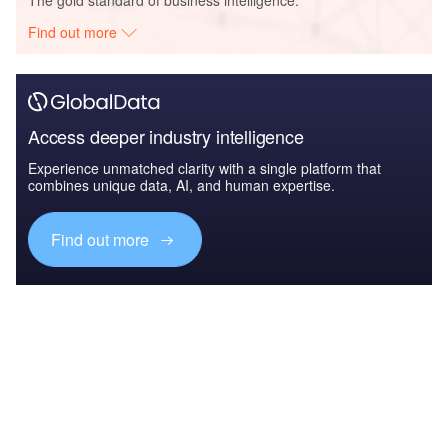
Find out more
Access deeper industry intelligence
Experience unmatched clarity with a single platform that
combines unique data, AI, and human expertise.
Find out more