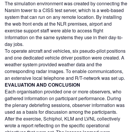
The simulation environment was created by connecting the
Narsim tower to a CISS test server, which is a web-based
system that can run on any remote location. By installing
the web front ends at the NLR premises, airport and
exercise support staff were able to access flight
information on the same systems they use in their day-to-
day jobs.
To operate aircraft and vehicles, six pseudo-pilot positions
and one dedicated vehicle driver position were created. A
weather system provided weather data and the
corresponding radar images. To enable communications,
an extensive local telephone and R/T-network was set up.
EVALUATION AND CONCLUSION
Each organisation provided one or more observers, who
gathered information on participant performance. During
the plenary debriefing sessions, observer information was
used as a basis for discussion among the participants.
After the exercise, Schiphol, KLM and LVNL collectively
wrote a report reflecting on the specific operational