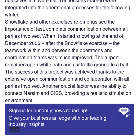
objectives that were set. The lessons learned were
integrated into the operational processes for the following
winter.
Snowflake and other exercises re-emphasised the
importance of fast, complete communication between all
parties involved. When it started snowing at the end of
December 2005 – after the Snowflake exercise – the
teamwork within and between the operations and
coordination teams was much improved. The airport
remained open while train and car traffic ground to a halt.
The success of this project was achieved thanks to the
extensive open communication and collaboration with all
parties involved. Another crucial factor was the ability to
connect Narsim and CISS, providing a realistic simulation
environment.
Sign up for our daily news round-up!
Give your business an edge with our leading
industry insights.
Sign up