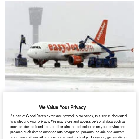
n March 2005, Amsterdam Airport Schiphol experienced
I
We Value Your Privacy
unpredicted heavy snowfall. With icy runways and
As part of GlobalData's extensive network of websites, this site is dedicated
limited visibility, the airport was forced to ground flights,
to protecting your privacy. We may store and access personal data such as
leaving passengers stranded. Later that year, it held a
cookies, device identifiers or other similar technologies on your device and
process such data to enhance site navigation, personalize ads and content
winter exercise to ensure that its response to a similar
when you visit our sites, measure ad and content performance, gain audience