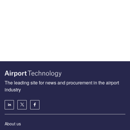
The leading site for news and procurement in the airport
industry
About us