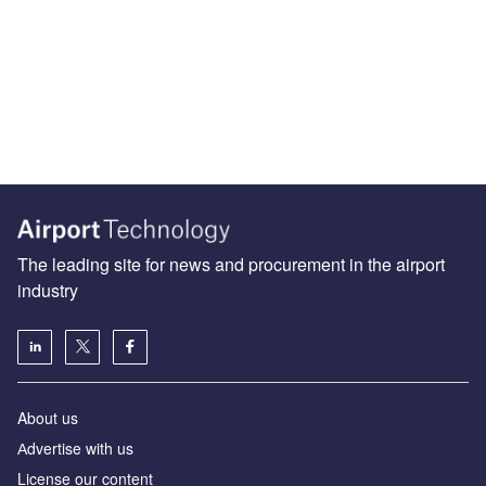
The leading site for news and procurement in the airport
industry
About us
Аdvertise with us
License our content