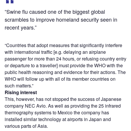
“Swine flu caused one of the biggest global
scrambles to improve homeland security seen in
recent years.”
“Countries that adopt measures that significantly interfere
with international traffic [e.g. delaying an airplane
passenger for more than 24 hours, or refusing country entry
or departure to a traveller] must provide the WHO with the
public health reasoning and evidence for their actions. The
WHO will follow up with all of its member countries on
such matters.”
Rising interest
This, however, has not stopped the success of Japanese
company NEC Avio. As well as providing the 25 infrared
thermography systems to Mexico the company has
installed similar technology at airports in Japan and
various parts of Asia.