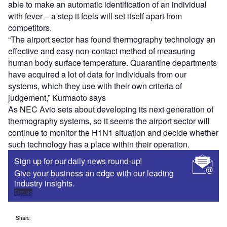
able to make an automatic identification of an individual
with fever – a step it feels will set itself apart from
competitors.
“The airport sector has found thermography technology an
effective and easy non-contact method of measuring
human body surface temperature. Quarantine departments
have acquired a lot of data for individuals from our
systems, which they use with their own criteria of
judgement,” Kurmaoto says
As NEC Avio sets about developing its next generation of
thermography systems, so it seems the airport sector will
continue to monitor the H1N1 situation and decide whether
such technology has a place within their operation.
Sign up for our daily news round-up!
Give your business an edge with our leading
industry insights.
Sign up
Share