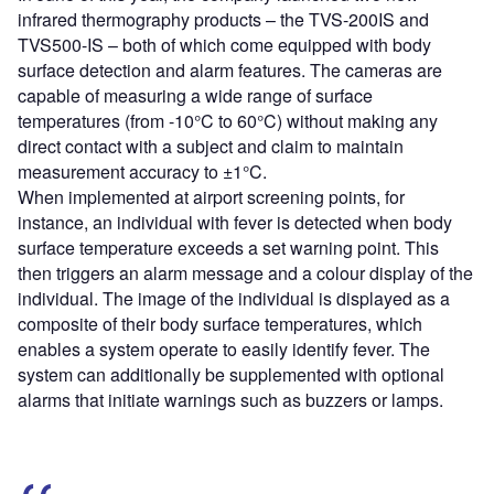
infrared thermography products – the TVS-200IS and
TVS500-IS – both of which come equipped with body
surface detection and alarm features. The cameras are
capable of measuring a wide range of surface
temperatures (from -10°C to 60°C) without making any
direct contact with a subject and claim to maintain
measurement accuracy to ±1°C.
When implemented at airport screening points, for
instance, an individual with fever is detected when body
surface temperature exceeds a set warning point. This
then triggers an alarm message and a colour display of the
individual. The image of the individual is displayed as a
composite of their body surface temperatures, which
enables a system operate to easily identify fever. The
system can additionally be supplemented with optional
alarms that initiate warnings such as buzzers or lamps.