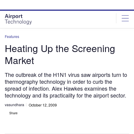
Skip
Skip
to
to
site
page
menu
content
Features
Heating Up the Screening
Market
The outbreak of the H1N1 virus saw airports turn to
thermography technology in order to curb the
spread of infection. Alex Hawkes examines the
technology and its practicality for the airport sector.
vasundhara
October 12, 2009
Share