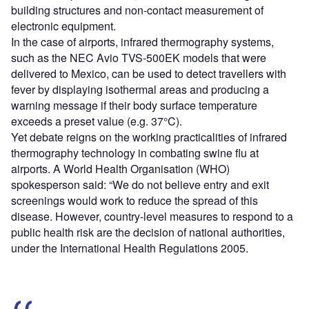
building structures and non-contact measurement of
electronic equipment.
In the case of airports, infrared thermography systems,
such as the NEC Avio TVS-500EK models that were
delivered to Mexico, can be used to detect travellers with
fever by displaying isothermal areas and producing a
warning message if their body surface temperature
exceeds a preset value (e.g. 37°C).
Yet debate reigns on the working practicalities of infrared
thermography technology in combating swine flu at
airports. A World Health Organisation (WHO)
spokesperson said: “We do not believe entry and exit
screenings would work to reduce the spread of this
disease. However, country-level measures to respond to a
public health risk are the decision of national authorities,
under the International Health Regulations 2005.