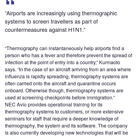
“Airports are increasingly using thermographic
systems to screen travellers as part of
countermeasures against H1N1.”
“Thermography can instantaneously help airports find a
person who has a fever and therefore prevent the spread of
infection at the point of entry into a country,” Kurmaoto
says. “In the case of an aircraft arriving from an area where
influenza is rapidly spreading, thermography systems are
often carried onto the aircraft and quarantine occurs
onboard. Otherwise though, thermography systems are
used at screening checkpoints before immigration.”
NEC Avio provides operational training for its
thermography systems to customers, or more extensive
seminars for staff that require a deeper knowledge of
thermography, the system and its software. The company
is also currently developing new technologies that will be