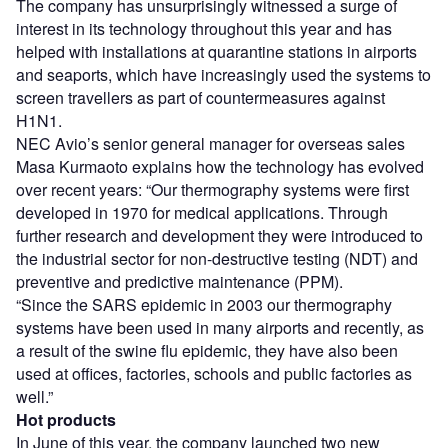
The company has unsurprisingly witnessed a surge of
interest in its technology throughout this year and has
helped with installations at quarantine stations in airports
and seaports, which have increasingly used the systems to
screen travellers as part of countermeasures against
H1N1.
NEC Avio’s senior general manager for overseas sales
Masa Kurmaoto explains how the technology has evolved
over recent years: “Our thermography systems were first
developed in 1970 for medical applications. Through
further research and development they were introduced to
the industrial sector for non-destructive testing (NDT) and
preventive and predictive maintenance (PPM).
“Since the SARS epidemic in 2003 our thermography
systems have been used in many airports and recently, as
a result of the swine flu epidemic, they have also been
used at offices, factories, schools and public factories as
well.”
Hot products
In June of this year, the company launched two new