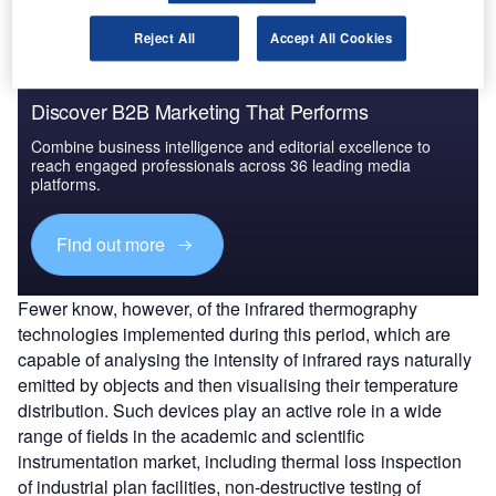
Reject All
Accept All Cookies
Discover B2B Marketing That Performs
Combine business intelligence and editorial excellence to
reach engaged professionals across 36 leading media
platforms.
Find out more
Fewer know, however, of the infrared thermography
technologies implemented during this period, which are
capable of analysing the intensity of infrared rays naturally
emitted by objects and then visualising their temperature
distribution. Such devices play an active role in a wide
range of fields in the academic and scientific
instrumentation market, including thermal loss inspection
of industrial plan facilities, non-destructive testing of