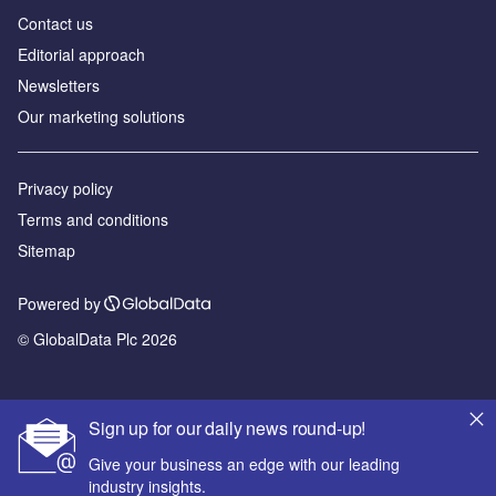
Contact us
Editorial approach
Newsletters
Our marketing solutions
Privacy policy
Terms and conditions
Sitemap
Powered by
© GlobalData Plc 2026
Sign up for our daily news round-up!
Give your business an edge with our leading
industry insights.