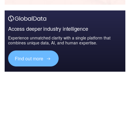
Access deeper industry intelligence
Experience unmatched clarity with a single platform that
combines unique data, AI, and human expertise.
Find out more