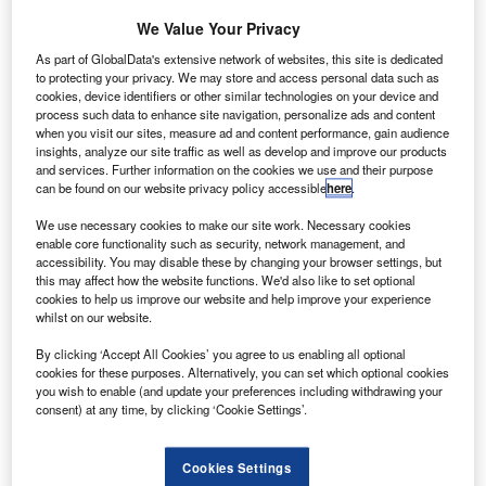
was the H1N1 virus, otherwise known as swine flu, and it
We Value Your Privacy
caused one of the biggest global scrambles to improve
As part of GlobalData's extensive network of websites, this site is dedicated
homeland security seen in recent years.
to protecting your privacy. We may store and access personal data such as
cookies, device identifiers or other similar technologies on your device and
process such data to enhance site navigation, personalize ads and content
Go deeper with GlobalData
when you visit our sites, measure ad and content performance, gain audience
insights, analyze our site traffic as well as develop and improve our products
and services. Further information on the cookies we use and their purpose
Reports
can be found on our website privacy policy accessible
here
.
Directed Energy Weapons (DEWs) Market - Key
Drivers, Trends and New...
We use necessary cookies to make our site work. Necessary cookies
enable core functionality such as security, network management, and
accessibility. You may disable these by changing your browser settings, but
this may affect how the website functions. We'd also like to set optional
Reports
cookies to help us improve our website and help improve your experience
Network Centric Warfare - Demand Drivers, Key
whilst on our website.
Applications and New ...
By clicking ‘Accept All Cookies’ you agree to us enabling all optional
cookies for these purposes. Alternatively, you can set which optional cookies
you wish to enable (and update your preferences including withdrawing your
Go deeper with GlobalData
consent) at any time, by clicking ‘Cookie Settings’.
The gold standard of business intelligence.
Cookies Settings
Find out more