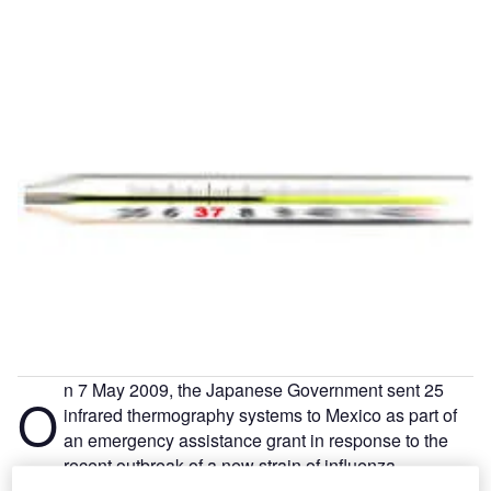
n 7 May 2009, the Japanese Government sent 25
O
infrared thermography systems to Mexico as part of
an emergency assistance grant in response to the
recent outbreak of a new strain of influenza.
As the world is now fully aware, that new strain of influenza