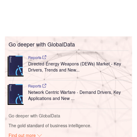
Go deeper with GlobalData
Reports
Directed Energy Weapons (DEWs) Market - Key
Drivers, Trends and New...
Reports
Network Centric Warfare - Demand Drivers, Key
Applications and New ...
Go deeper with GlobalData
The gold standard of business intelligence.
Find out more