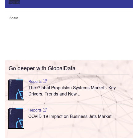
Sign up
Share
Go deeper with GlobalData
Reports
The Global Propulsion Systems Market - Key
Drivers, Trends and New ...
Reports
COVID-19 Impact on Business Jets Market