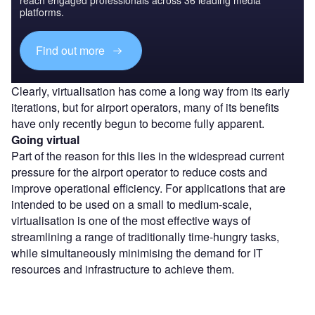
platforms.
Find out more
Clearly, virtualisation has come a long way from its early
iterations, but for airport operators, many of its benefits
have only recently begun to become fully apparent.
Going virtual
Part of the reason for this lies in the widespread current
pressure for the airport operator to reduce costs and
improve operational efficiency. For applications that are
intended to be used on a small to medium-scale,
virtualisation is one of the most effective ways of
streamlining a range of traditionally time-hungry tasks,
while simultaneously minimising the demand for IT
resources and infrastructure to achieve them.