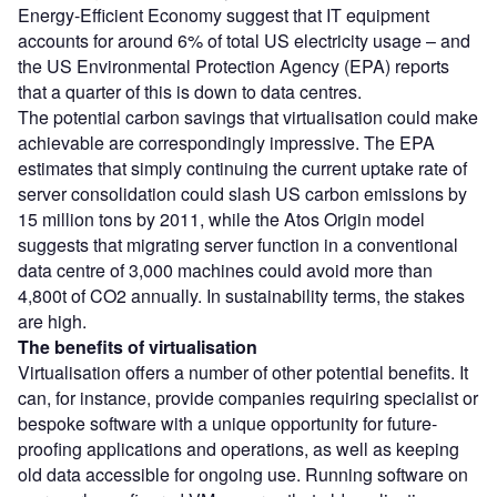
Energy-Efficient Economy suggest that IT equipment
accounts for around 6% of total US electricity usage – and
the US Environmental Protection Agency (EPA) reports
that a quarter of this is down to data centres.
The potential carbon savings that virtualisation could make
achievable are correspondingly impressive. The EPA
estimates that simply continuing the current uptake rate of
server consolidation could slash US carbon emissions by
15 million tons by 2011, while the Atos Origin model
suggests that migrating server function in a conventional
data centre of 3,000 machines could avoid more than
4,800t of CO
2
annually. In sustainability terms, the stakes
are high.
The benefits of virtualisation
Virtualisation offers a number of other potential benefits. It
can, for instance, provide companies requiring specialist or
bespoke software with a unique opportunity for future-
proofing applications and operations, as well as keeping
old data accessible for ongoing use. Running software on