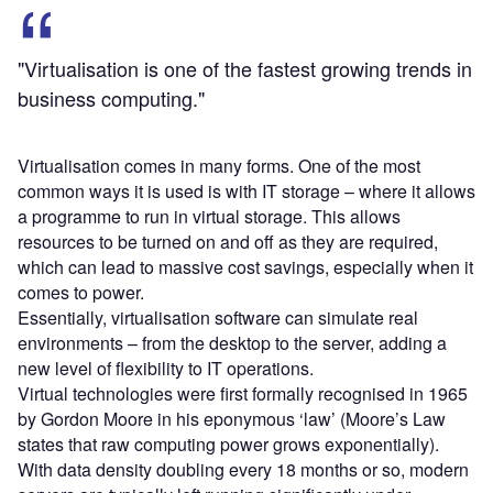
"Virtualisation is one of the fastest growing trends in
business computing."
Virtualisation comes in many forms. One of the most
common ways it is used is with IT storage – where it allows
a programme to run in virtual storage. This allows
resources to be turned on and off as they are required,
which can lead to massive cost savings, especially when it
comes to power.
Essentially, virtualisation software can simulate real
environments – from the desktop to the server, adding a
new level of flexibility to IT operations.
Virtual technologies were first formally recognised in 1965
by Gordon Moore in his eponymous ‘law’ (Moore’s Law
states that raw computing power grows exponentially).
With data density doubling every 18 months or so, modern