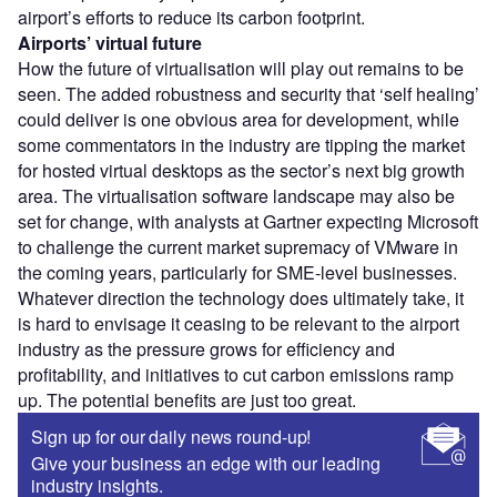
airport’s efforts to reduce its carbon footprint.
Airports’ virtual future
How the future of virtualisation will play out remains to be
seen. The added robustness and security that ‘self healing’
could deliver is one obvious area for development, while
some commentators in the industry are tipping the market
for hosted virtual desktops as the sector’s next big growth
area. The virtualisation software landscape may also be
set for change, with analysts at Gartner expecting Microsoft
to challenge the current market supremacy of VMware in
the coming years, particularly for SME-level businesses.
Whatever direction the technology does ultimately take, it
is hard to envisage it ceasing to be relevant to the airport
industry as the pressure grows for efficiency and
profitability, and initiatives to cut carbon emissions ramp
up. The potential benefits are just too great.
Sign up for our daily news round-up!
Give your business an edge with our leading
industry insights.