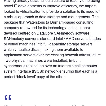
Having already established a culture of readily embracing
novel IT developments to improve efficiency, the airport
looked to virtualisation to provide a solution to its need for
a robust approach to data storage and management. The
package that Waterstons (a Durham-based consulting
company renowned for its technology-led solutions)
devised centred on DataCore SANmelody software.
SANmelody converts standard Intel / AMD servers, blades
or virtual machines into full-capability storage servers
which virtualise discs, making them available to
application servers over the existing network infrastructure.
Two physical machines were installed, in-built
synchronous replication over an internet small computer
system interface (iSCSI) network ensuring that each is a
perfect ‘block level’ copy of the other.