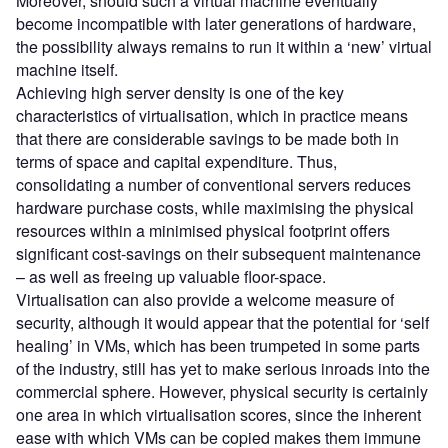
Moreover, should such a virtual machine eventually
become incompatible with later generations of hardware,
the possibility always remains to run it within a ‘new’ virtual
machine itself.
Achieving high server density is one of the key
characteristics of virtualisation, which in practice means
that there are considerable savings to be made both in
terms of space and capital expenditure. Thus,
consolidating a number of conventional servers reduces
hardware purchase costs, while maximising the physical
resources within a minimised physical footprint offers
significant cost-savings on their subsequent maintenance
– as well as freeing up valuable floor-space.
Virtualisation can also provide a welcome measure of
security, although it would appear that the potential for ‘self
healing’ in VMs, which has been trumpeted in some parts
of the industry, still has yet to make serious inroads into the
commercial sphere. However, physical security is certainly
one area in which virtualisation scores, since the inherent
ease with which VMs can be copied makes them immune