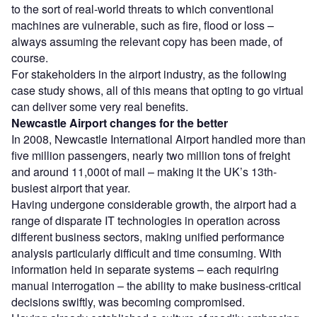
to the sort of real-world threats to which conventional
machines are vulnerable, such as fire, flood or loss –
always assuming the relevant copy has been made, of
course.
For stakeholders in the airport industry, as the following
case study shows, all of this means that opting to go virtual
can deliver some very real benefits.
Newcastle Airport changes for the better
In 2008, Newcastle International Airport handled more than
five million passengers, nearly two million tons of freight
and around 11,000t of mail – making it the UK’s 13th-
busiest airport that year.
Having undergone considerable growth, the airport had a
range of disparate IT technologies in operation across
different business sectors, making unified performance
analysis particularly difficult and time consuming. With
information held in separate systems – each requiring
manual interrogation – the ability to make business-critical
decisions swiftly, was becoming compromised.