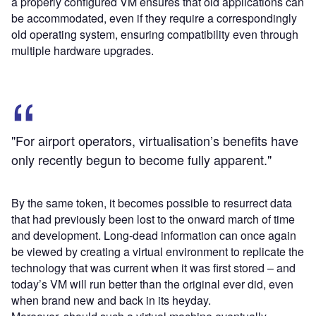
a properly configured VM ensures that old applications can
be accommodated, even if they require a correspondingly
old operating system, ensuring compatibility even through
multiple hardware upgrades.
"For airport operators, virtualisation’s benefits have
only recently begun to become fully apparent."
By the same token, it becomes possible to resurrect data
that had previously been lost to the onward march of time
and development. Long-dead information can once again
be viewed by creating a virtual environment to replicate the
technology that was current when it was first stored – and
today’s VM will run better than the original ever did, even
when brand new and back in its heyday.