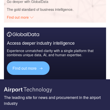
Go deeper with GlobalData
The gold standard of business intelligence.
Find out more
Access deeper industry intelligence
Experience unmatched clarity with a single platform that
combines unique data, AI, and human expertise.
Find out more
The leading site for news and procurement in the airport
industry