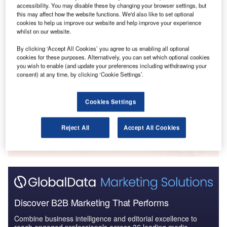
accessibility. You may disable these by changing your browser settings, but
Reports
this may affect how the website functions. We'd also like to set optional
The Global Propulsion Systems Market - Key
cookies to help us improve our website and help improve your experience
Drivers, Trends and New ...
whilst on our website.
By clicking ‘Accept All Cookies’ you agree to us enabling all optional
cookies for these purposes. Alternatively, you can set which optional cookies
Reports
you wish to enable (and update your preferences including withdrawing your
COVID-19 Impact on Business Jets Market
consent) at any time, by clicking ‘Cookie Settings’.
Cookies Settings
Go deeper with GlobalData
Reject All
Accept All Cookies
The gold standard of business intelligence.
Find out more
Discover B2B Marketing That Performs
Combine business intelligence and editorial excellence to
reach engaged professionals across 36 leading media