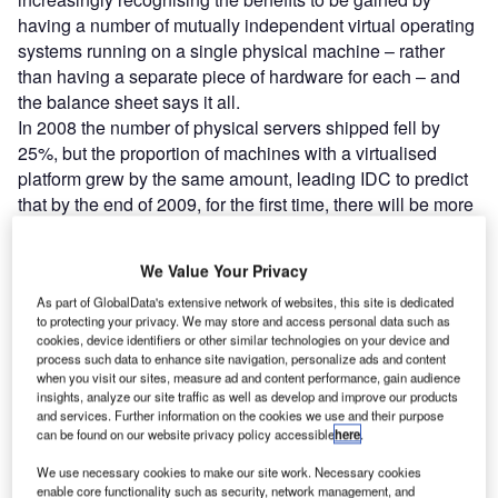
having a number of mutually independent virtual operating
systems running on a single physical machine – rather
than having a separate piece of hardware for each – and
the balance sheet says it all.
In 2008 the number of physical servers shipped fell by
25%, but the proportion of machines with a virtualised
platform grew by the same amount, leading IDC to predict
that by the end of 2009, for the first time, there will be more
virtual machines (VMs) than physical servers deployed
throughout Europe alone. If these purchases continue, IDC
We Value Your Privacy
forecasts a typical data-centre ratio of virtual to physical of
As part of GlobalData's extensive network of websites, this site is dedicated
3:2 by 2013. Their conclusions are broadly mirrored by
to protecting your privacy. We may store and access personal data such as
rival global IT analyst, Gartner, which anticipates that the
cookies, device identifiers or other similar technologies on your device and
2009 revenue from virtualisation software worldwide will
process such data to enhance site navigation, personalize ads and content
when you visit our sites, measure ad and content performance, gain audience
grow to $2.7bn – up more than 42% on the previous year –
insights, analyze our site traffic as well as develop and improve our products
as market penetration hits 20%.
and services. Further information on the cookies we use and their purpose
can be found on our website privacy policy accessible
here
.
Go deeper with GlobalData
We use necessary cookies to make our site work. Necessary cookies
enable core functionality such as security, network management, and