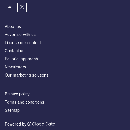
About us
Аdvertise with us
License our content
Contact us
Editorial approach
Newsletters
Our marketing solutions
Privacy policy
Terms and conditions
Sitemap
Powered by