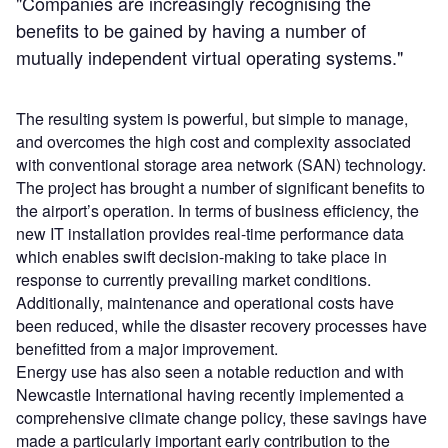
"Companies are increasingly recognising the
benefits to be gained by having a number of
mutually independent virtual operating systems."
The resulting system is powerful, but simple to manage,
and overcomes the high cost and complexity associated
with conventional storage area network (SAN) technology.
The project has brought a number of significant benefits to
the airport’s operation. In terms of business efficiency, the
new IT installation provides real-time performance data
which enables swift decision-making to take place in
response to currently prevailing market conditions.
Additionally, maintenance and operational costs have
been reduced, while the disaster recovery processes have
benefitted from a major improvement.
Energy use has also seen a notable reduction and with
Newcastle International having recently implemented a
comprehensive climate change policy, these savings have
made a particularly important early contribution to the