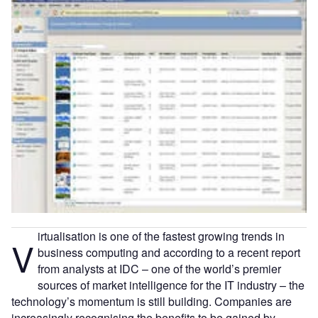
irtualisation is one of the fastest growing trends in
V
business computing and according to a recent report
from analysts at IDC – one of the world’s premier
sources of market intelligence for the IT industry – the
technology’s momentum is still building. Companies are
increasingly recognising the benefits to be gained by