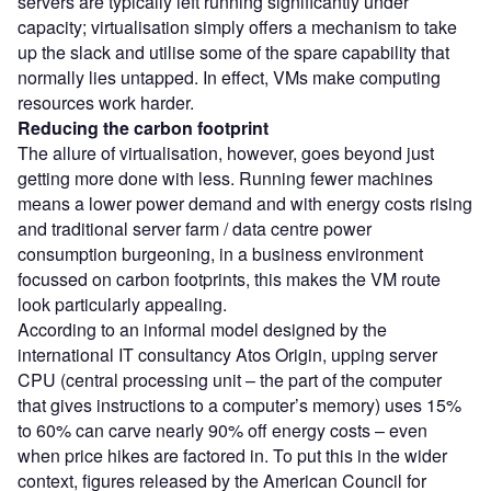
servers are typically left running significantly under
capacity; virtualisation simply offers a mechanism to take
up the slack and utilise some of the spare capability that
normally lies untapped. In effect, VMs make computing
resources work harder.
Reducing the carbon footprint
The allure of virtualisation, however, goes beyond just
getting more done with less. Running fewer machines
means a lower power demand and with energy costs rising
and traditional server farm / data centre power
consumption burgeoning, in a business environment
focussed on carbon footprints, this makes the VM route
look particularly appealing.
According to an informal model designed by the
international IT consultancy Atos Origin, upping server
CPU (central processing unit – the part of the computer
that gives instructions to a computer’s memory) uses 15%
to 60% can carve nearly 90% off energy costs – even
when price hikes are factored in. To put this in the wider
context, figures released by the American Council for