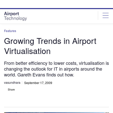
Skip
Skip
to
to
site
page
menu
content
Features
Growing Trends in Airport
Virtualisation
From better efficiency to lower costs, virtualisation is
changing the outlook for IT in airports around the
world. Gareth Evans finds out how.
vasundhara
September 17, 2009
Share