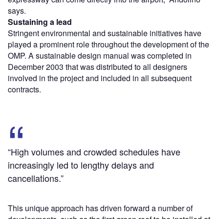
says.
Sustaining a lead
Stringent environmental and sustainable initiatives have
played a prominent role throughout the development of the
OMP. A sustainable design manual was completed in
December 2003 that was distributed to all designers
involved in the project and included in all subsequent
contracts.
“High volumes and crowded schedules have
increasingly led to lengthy delays and
cancellations.”
This unique approach has driven forward a number of