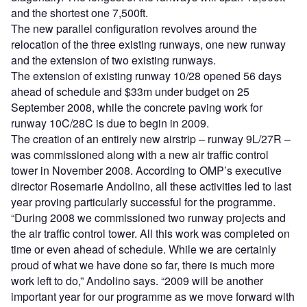
and the shortest one 7,500ft.
The new parallel configuration revolves around the
relocation of the three existing runways, one new runway
and the extension of two existing runways.
The extension of existing runway 10/28 opened 56 days
ahead of schedule and $33m under budget on 25
September 2008, while the concrete paving work for
runway 10C/28C is due to begin in 2009.
The creation of an entirely new airstrip – runway 9L/27R –
was commissioned along with a new air traffic control
tower in November 2008. According to OMP’s executive
director Rosemarie Andolino, all these activities led to last
year proving particularly successful for the programme.
“During 2008 we commissioned two runway projects and
the air traffic control tower. All this work was completed on
time or even ahead of schedule. While we are certainly
proud of what we have done so far, there is much more
work left to do,” Andolino says. “2009 will be another
important year for our programme as we move forward with