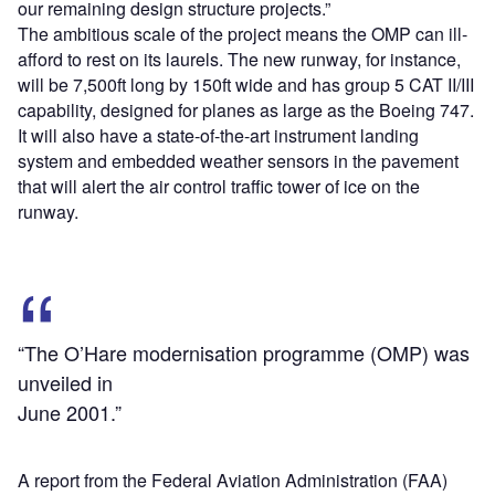
our remaining design structure projects.”
The ambitious scale of the project means the OMP can ill-
afford to rest on its laurels. The new runway, for instance,
will be 7,500ft long by 150ft wide and has group 5 CAT II/III
capability, designed for planes as large as the Boeing 747.
It will also have a state-of-the-art instrument landing
system and embedded weather sensors in the pavement
that will alert the air control traffic tower of ice on the
runway.
“The O’Hare modernisation programme (OMP) was
unveiled in
June 2001.”
A report from the Federal Aviation Administration (FAA)