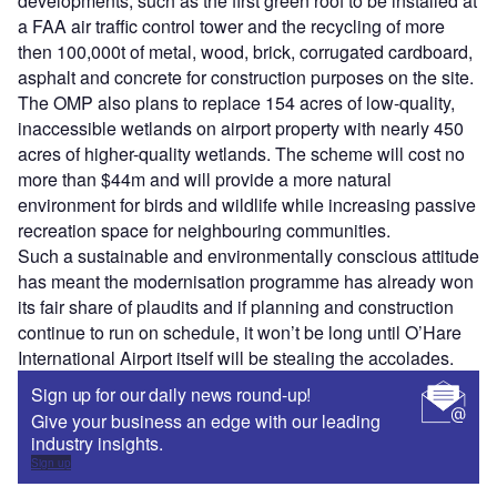
developments, such as the first green roof to be installed at
a FAA air traffic control tower and the recycling of more
then 100,000t of metal, wood, brick, corrugated cardboard,
asphalt and concrete for construction purposes on the site.
The OMP also plans to replace 154 acres of low-quality,
inaccessible wetlands on airport property with nearly 450
acres of higher-quality wetlands. The scheme will cost no
more than $44m and will provide a more natural
environment for birds and wildlife while increasing passive
recreation space for neighbouring communities.
Such a sustainable and environmentally conscious attitude
has meant the modernisation programme has already won
its fair share of plaudits and if planning and construction
continue to run on schedule, it won’t be long until O’Hare
International Airport itself will be stealing the accolades.
Sign up for our daily news round-up!
Give your business an edge with our leading
industry insights.
Sign up