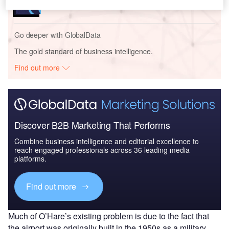
Go deeper with GlobalData
The gold standard of business intelligence.
Find out more
Discover B2B Marketing That Performs
Combine business intelligence and editorial excellence to
reach engaged professionals across 36 leading media
platforms.
Find out more
Much of O’Hare’s existing problem is due to the fact that
the airport was originally built in the 1950s as a military