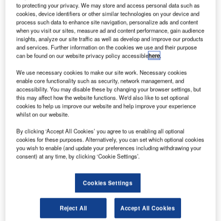
of United Airlines and the third-largest hub of American
to protecting your privacy. We may store and access personal data such as
Airlines
cookies, device identifiers or other similar technologies on your device and
process such data to enhance site navigation, personalize ads and content
Yet, the airport’s popularity also proved its downfall, as
when you visit our sites, measure ad and content performance, gain audience
high volumes and crowded schedules increasingly led to
insights, analyze our site traffic as well as develop and improve our products
lengthy delays and cancellations. Some sources even
and services. Further information on the cookies we use and their purpose
can be found on our website privacy policy accessible
here
.
began to rank O’Hare as one of the least punctual airports
in the US. Realising this, the O’Hare modernisation
We use necessary cookies to make our site work. Necessary cookies
programme (OMP) was unveiled in June 2001 by Chicago
enable core functionality such as security, network management, and
accessibility. You may disable these by changing your browser settings, but
Mayor Richard Daley in a bid to transform the airport’s
this may affect how the website functions. We'd also like to set optional
outdated infrastructure.
cookies to help us improve our website and help improve your experience
whilst on our website.
Go deeper with GlobalData
By clicking ‘Accept All Cookies’ you agree to us enabling all optional
cookies for these purposes. Alternatively, you can set which optional cookies
you wish to enable (and update your preferences including withdrawing your
Reports
consent) at any time, by clicking ‘Cookie Settings’.
Disruptor Profile: WiseShelf Ltd.
Cookies Settings
Reports
Reject All
Accept All Cookies
Disruptor Profile: DermaSensor, Inc.