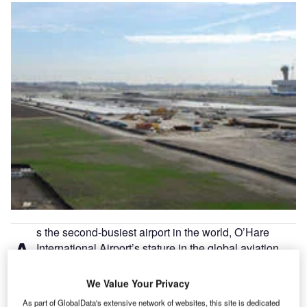
s the second-busiest airport in the world, O’Hare
A
International Airport’s stature in the global aviation
sector speaks for itself. In 2008, the Chicago airport
handled 69,353,654 passengers and was home to
We Value Your Privacy
881,566 aircraft operations, while it is also the largest hub
As part of GlobalData's extensive network of websites, this site is dedicated