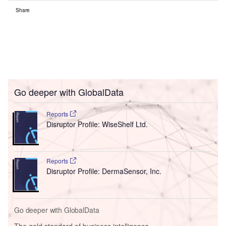
Share
Go deeper with GlobalData
Reports
Disruptor Profile: WiseShelf Ltd.
Reports
Disruptor Profile: DermaSensor, Inc.
Go deeper with GlobalData
The gold standard of business intelligence.