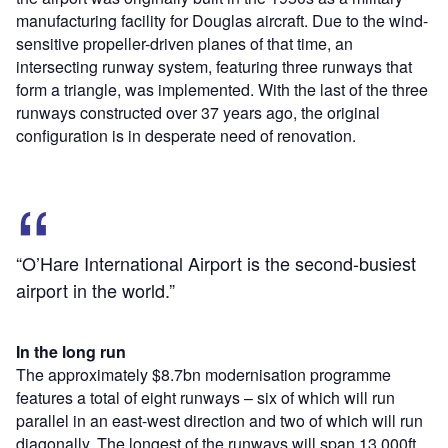
manufacturing facility for Douglas aircraft. Due to the wind-
sensitive propeller-driven planes of that time, an
intersecting runway system, featuring three runways that
form a triangle, was implemented. With the last of the three
runways constructed over 37 years ago, the original
configuration is in desperate need of renovation.
“O’Hare International Airport is the second-busiest
airport in the world.”
In the long run
The approximately $8.7bn modernisation programme
features a total of eight runways – six of which will run
parallel in an east-west direction and two of which will run
diagonally. The longest of the runways will span 13,000ft