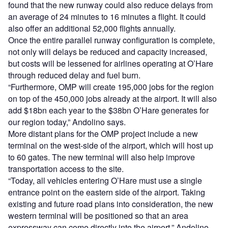
found that the new runway could also reduce delays from
an average of 24 minutes to 16 minutes a flight. It could
also offer an additional 52,000 flights annually.
Once the entire parallel runway configuration is complete,
not only will delays be reduced and capacity increased,
but costs will be lessened for airlines operating at O’Hare
through reduced delay and fuel burn.
“Furthermore, OMP will create 195,000 jobs for the region
on top of the 450,000 jobs already at the airport. It will also
add $18bn each year to the $38bn O’Hare generates for
our region today,” Andolino says.
More distant plans for the OMP project include a new
terminal on the west-side of the airport, which will host up
to 60 gates. The new terminal will also help improve
transportation access to the site.
“Today, all vehicles entering O’Hare must use a single
entrance point on the eastern side of the airport. Taking
existing and future road plans into consideration, the new
western terminal will be positioned so that an area
expressway can come directly into the airport,” Andolino