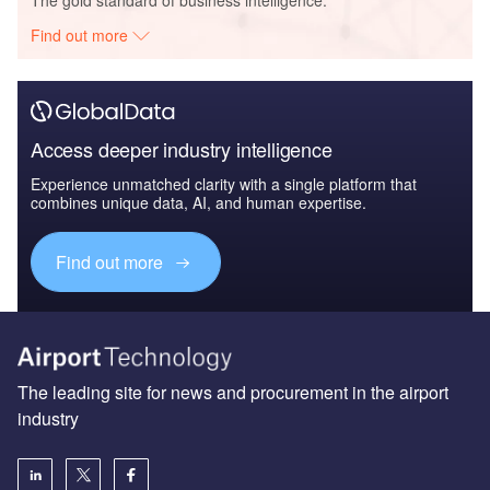
Find out more
Access deeper industry intelligence
Experience unmatched clarity with a single platform that
combines unique data, AI, and human expertise.
Find out more
The leading site for news and procurement in the airport
industry