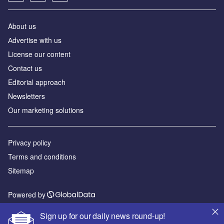
About us
Аdvertise with us
License our content
Contact us
Editorial approach
Newsletters
Our marketing solutions
Privacy policy
Terms and conditions
Sitemap
Powered by
© GlobalData Plc 2026
Sign up for our daily news round-up!