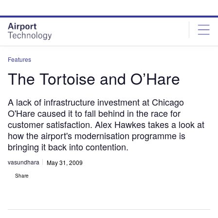
Skip
Skip
to
to
site
page
menu
content
Features
The Tortoise and O’Hare
A lack of infrastructure investment at Chicago
O'Hare caused it to fall behind in the race for
customer satisfaction. Alex Hawkes takes a look at
how the airport's modernisation programme is
bringing it back into contention.
vasundhara
May 31, 2009
Share