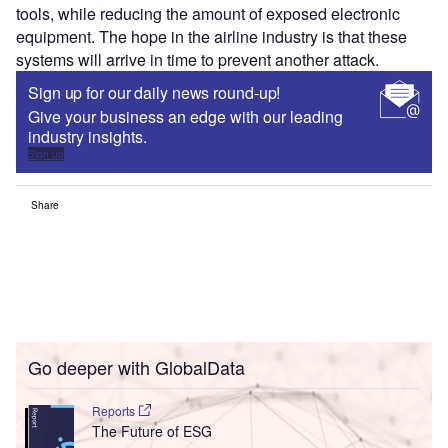
tools, while reducing the amount of exposed electronic
equipment. The hope in the airline industry is that these
systems will arrive in time to prevent another attack.
Sign up for our daily news round-up!
Give your business an edge with our leading
industry insights.
Sign up
Share
Go deeper with GlobalData
Reports
The Future of ESG