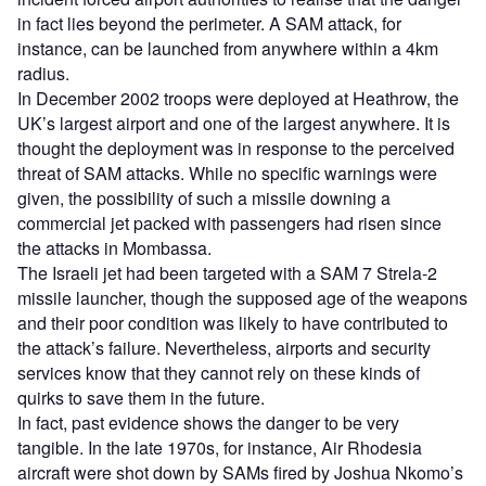
in fact lies beyond the perimeter. A SAM attack, for
instance, can be launched from anywhere within a 4km
radius.
In December 2002 troops were deployed at Heathrow, the
UK’s largest airport and one of the largest anywhere. It is
thought the deployment was in response to the perceived
threat of SAM attacks. While no specific warnings were
given, the possibility of such a missile downing a
commercial jet packed with passengers had risen since
the attacks in Mombassa.
The Israeli jet had been targeted with a SAM 7 Strela-2
missile launcher, though the supposed age of the weapons
and their poor condition was likely to have contributed to
the attack’s failure. Nevertheless, airports and security
services know that they cannot rely on these kinds of
quirks to save them in the future.
In fact, past evidence shows the danger to be very
tangible. In the late 1970s, for instance, Air Rhodesia
aircraft were shot down by SAMs fired by Joshua Nkomo’s