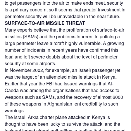
to get passengers into the air to make ends meet, security
is a primary concern, so it seems that greater investment in
perimeter security will be unavoidable in the near future.
SURFACE-TO-AIR MISSILE THREAT
Many experts believe that the proliferation of surface-to-air
missiles (SAMs) and the problems inherent in policing a
large perimeter leave aircraft highly vulnerable. A growing
number of incidents in recent years have confirmed this
fear, and left severe doubts about the level of perimeter
security at some airports.
In November 2002, for example, an Israeli passenger jet
was the target of an attempted missile attack in Kenya.
Earlier that year the FBI had issued warnings that Al-
Qaeda was among the organisations that had access to
weapons such as SAMs, and the recovery of almost 6000
of these weapons in Afghanistan lent credibility to such
warnings.
The Israeli Arkia charter plane attacked in Kenya is
thought to have been lucky to survive the attack, and the
incident forced airport authorities to realise that the danger