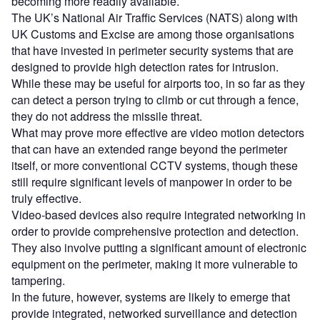
becoming more readily available.
The UK’s National Air Traffic Services (NATS) along with
UK Customs and Excise are among those organisations
that have invested in perimeter security systems that are
designed to provide high detection rates for intrusion.
While these may be useful for airports too, in so far as they
can detect a person trying to climb or cut through a fence,
they do not address the missile threat.
What may prove more effective are video motion detectors
that can have an extended range beyond the perimeter
itself, or more conventional CCTV systems, though these
still require significant levels of manpower in order to be
truly effective.
Video-based devices also require integrated networking in
order to provide comprehensive protection and detection.
They also involve putting a significant amount of electronic
equipment on the perimeter, making it more vulnerable to
tampering.
In the future, however, systems are likely to emerge that
provide integrated, networked surveillance and detection