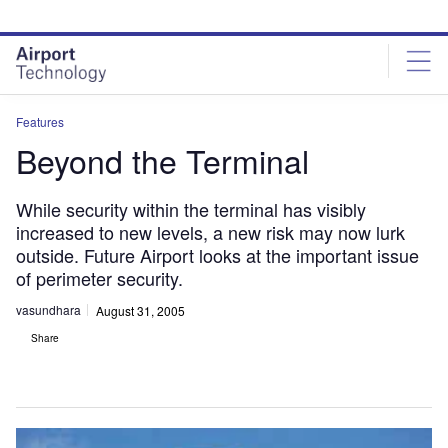
Skip
Skip
to
to
site
page
menu
content
Features
Beyond the Terminal
While security within the terminal has visibly
increased to new levels, a new risk may now lurk
outside. Future Airport looks at the important issue
of perimeter security.
vasundhara
August 31, 2005
Share