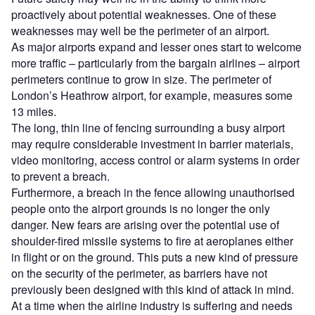
proactively about potential weaknesses. One of these
weaknesses may well be the perimeter of an airport.
As major airports expand and lesser ones start to welcome
more traffic – particularly from the bargain airlines – airport
perimeters continue to grow in size. The perimeter of
London’s Heathrow airport, for example, measures some
13 miles.
The long, thin line of fencing surrounding a busy airport
may require considerable investment in barrier materials,
video monitoring, access control or alarm systems in order
to prevent a breach.
Furthermore, a breach in the fence allowing unauthorised
people onto the airport grounds is no longer the only
danger. New fears are arising over the potential use of
shoulder-fired missile systems to fire at aeroplanes either
in flight or on the ground. This puts a new kind of pressure
on the security of the perimeter, as barriers have not
previously been designed with this kind of attack in mind.
At a time when the airline industry is suffering and needs