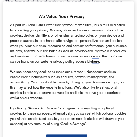
The impact of the attacks quite rightly put more intense
pressure on internal airport security, with the focus mainly
on preventing hazardous materials or weapons being
We Value Your Privacy
taken onto an aircraft. Events since then, however, have
As part of GlobalData's extensive network of websites, this site is dedicated
reminded airport operators that the safety of a plane and its
to protecting your privacy. We may store and access personal data such as
cookies, device identifiers or other similar technologies on your device and
passengers can be compromised in a number of ways, not
process such data to enhance site navigation, personalize ads and content
only by bombs or hijackers.
when you visit our sites, measure ad and content performance, gain audience
insights, analyze our site traffic as well as develop and improve our products
and services. Further information on the cookies we use and their purpose
Go deeper with GlobalData
can be found on our website privacy policy accessible
here
.
We use necessary cookies to make our site work. Necessary cookies
Reports
enable core functionality such as security, network management, and
The Future of ESG
accessibility. You may disable these by changing your browser settings, but
this may affect how the website functions. We'd also like to set optional
cookies to help us improve our website and help improve your experience
whilst on our website.
Reports
By clicking ‘Accept All Cookies’ you agree to us enabling all optional
COVID-19 Impact on Spirit Aerosystems
cookies for these purposes. Alternatively, you can set which optional cookies
you wish to enable (and update your preferences including withdrawing your
consent) at any time, by clicking ‘Cookie Settings’.
Go deeper with GlobalData