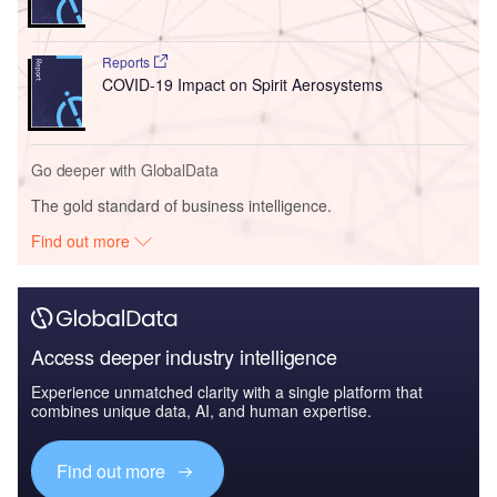
Reports
COVID-19 Impact on Spirit Aerosystems
Go deeper with GlobalData
The gold standard of business intelligence.
Find out more
Access deeper industry intelligence
Experience unmatched clarity with a single platform that
combines unique data, AI, and human expertise.
Find out more