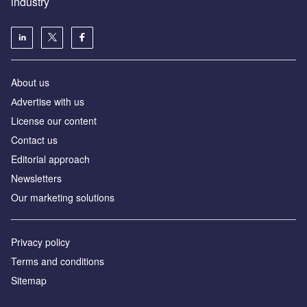
industry
About us
Аdvertise with us
License our content
Contact us
Editorial approach
Newsletters
Our marketing solutions
Privacy policy
Terms and conditions
Sitemap