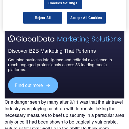
Cookies Settings
The gold standard of business intelligence.
Find out more
Reject All
Accept All Cookies
Discover B2B Marketing That Performs
Combine business intelligence and editorial excellence to
reach engaged professionals across 36 leading media
platforms.
Find out more
One danger seen by many after 9/11 was that the air travel
industry was playing catch-up with terrorists, taking the
necessary measures to beef up security in a particular area
only once it had been shown to be tragically vulnerable.
Future safety may well lie in the ability to think more