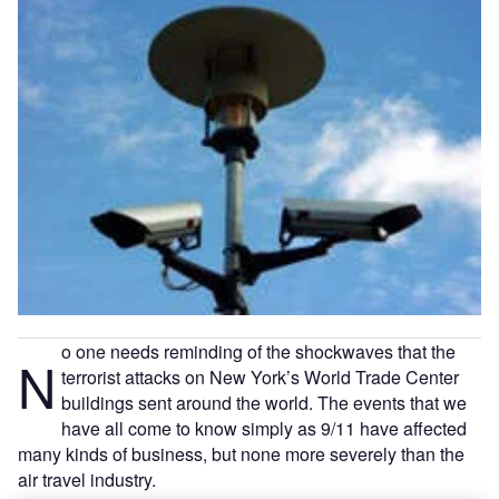
o one needs reminding of the shockwaves that the
N
terrorist attacks on New York’s World Trade Center
buildings sent around the world. The events that we
have all come to know simply as 9/11 have affected
many kinds of business, but none more severely than the
air travel industry.