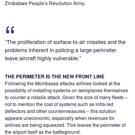
Zimbabwe People’s Revolution Army.
“The proliferation of surface-to-air missiles and the
problems inherent in policing a large perimeter
leave aircraft highly vulnerable.”
THE PERIMETER IS THE NEW FRONT LINE
Following the Mombassa attacks airlines looked at the
possibility of installing systems on aeroplanes themselves
to counter a missile attack. Given the size of many fleets –
not to mention the cost of systems such as infra-red
deflectors and other countermeasures – this solution
appears uneconomic, especially when revenues for
airlines are being squeezed. This leaves the perimeter of
the airport itself as the battleground.