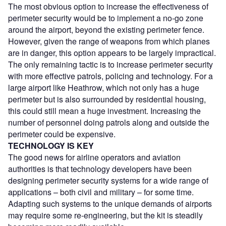
The most obvious option to increase the effectiveness of
perimeter security would be to implement a no-go zone
around the airport, beyond the existing perimeter fence.
However, given the range of weapons from which planes
are in danger, this option appears to be largely impractical.
The only remaining tactic is to increase perimeter security
with more effective patrols, policing and technology. For a
large airport like Heathrow, which not only has a huge
perimeter but is also surrounded by residential housing,
this could still mean a huge investment. Increasing the
number of personnel doing patrols along and outside the
perimeter could be expensive.
TECHNOLOGY IS KEY
The good news for airline operators and aviation
authorities is that technology developers have been
designing perimeter security systems for a wide range of
applications – both civil and military – for some time.
Adapting such systems to the unique demands of airports
may require some re-engineering, but the kit is steadily