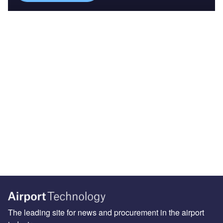
The leading site for news and procurement in the airport