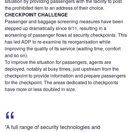
situation by providing passengers with the facility to post
the prohibited item to an address of their choice.
CHECKPOINT CHALLENGE
Passenger and baggage screening measures have been
stepped up dramatically since 9/11, resulting in a
worsening of passenger flows at security checkpoints. This
has led ADP to re-examine its reorganisation while
improving the quality of its service (waiting time, comfort
and so on).
To improve the situation for passengers, agents are
deployed, notably at busy times, just upstream from the
checkpoint to provide information and prepare passengers
for the checkpoint. The areas dedicated to checkpoints
have more or less doubled in size.
“A full range of security technologies and