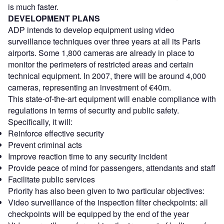
is much faster.
DEVELOPMENT PLANS
ADP intends to develop equipment using video
surveillance techniques over three years at all its Paris
airports. Some 1,800 cameras are already in place to
monitor the perimeters of restricted areas and certain
technical equipment. In 2007, there will be around 4,000
cameras, representing an investment of €40m.
This state-of-the-art equipment will enable compliance with
regulations in terms of security and public safety.
Specifically, it will:
Reinforce effective security
Prevent criminal acts
Improve reaction time to any security incident
Provide peace of mind for passengers, attendants and staff
Facilitate public services
Priority has also been given to two particular objectives:
Video surveillance of the inspection filter checkpoints: all
checkpoints will be equipped by the end of the year