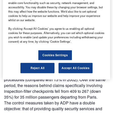
enable core functionality such as security, network management, and
accessibility. You may disable these by changing your browser settings, but
this may affect how the website functions. We'd also like to set optional
“Since 9/11, massive resources have been
cookies to help us improve our website and help improve your experience
whilst on our website.
deployed to improve security at Paris airports.”
By clicking ‘Accept All Cookies’ you agree to us enabling all optional
cookies for these purposes. Alternatively, you can set which optional cookies
you wish to enable (and update your preferences including withdrawing your
The first results of the new initiatives have now been
consent) at any time, by clicking ‘Cookie Settings’.
obtained. Waiting times have been greatly reduced after
summer 2003, due to the development of new resources,
Cookies Settings
both material and human.
Today, ADP has achieved waiting times comparable to
those before 9/11.
Reject All
Accept All Cookies
In 2003, 6% of complaints were about the new control
procedures (compared with 13% in 2002). Over the same
period, the reasons behind claims specifically involving
inspection-filter checkpoints fell from 409 to 267 (down
35%) for 35 million passengers departing from Paris.
The control measures taken by ADP have a double
objective: that of providing quality security services and