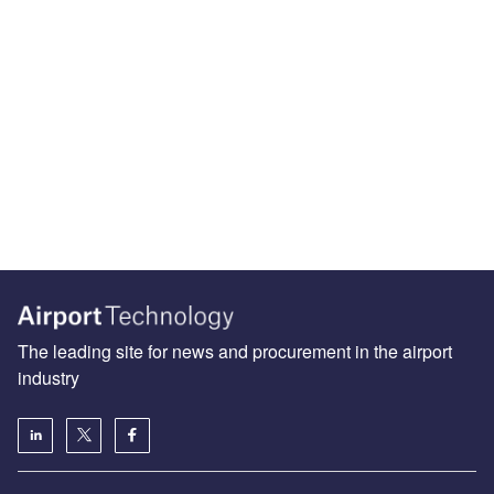
The leading site for news and procurement in the airport
industry