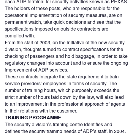
each ADP terminal for security activities known as PEXAS.
The holders of these posts, who are responsible for the
operational implementation of security measures, are on
permanent watch, take quick decisions and see that the
specifications imposed on outside contractors are
complied with.
From the start of 2003, on the initiative of the new security
division, thoughts turned to contract specifications for the
checking of passengers and hold baggage, in order to take
regulatory changes into account and to ensure the ongoing
improvement of ADP services.
These contracts integrate the state requirement to train
service providers’ employees in terms of security. The
number of training hours, which purposely exceeds the
strict number of hours laid down by the law, will also lead
to an improvement in the professional approach of agents
in their relations with the customer.
TRAINING PROGRAMME
The security division’s training centre identifies and
defines the security training needs of ADP’s staff. In 2004,