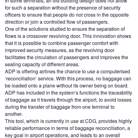
In some terminals, an old building design does not allow
for such a separation without the presence of security
officers to ensure that people do not cross in the opposite
direction or join a controlled flow of passengers.
One of the solutions studied to ensure the separation of
flows is a crossover revolving door. This innovation shows
that it is possible to combine passenger comfort with
improved security measures, as the revolving door
facilitates the circulation of passengers and improves the
sealing capacity of different areas.
ADP is offering airlines the chance to use a computerised
‘reconciliation’ service. With this process, no baggage can
be loaded onto a plane without its owner being on board.
ADP has included in the system’s functions the traceability
of baggage as it travels through the airport, to avoid losses
during the transfer of baggage from one terminal to
another.
This tool, which is currently in use at CDG, provides highly
reliable performance in terms of baggage reconciliation, a
key goal in airport operations, and leads to an overall