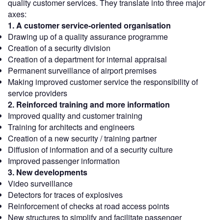
quality customer services. They translate into three major
axes:
1. A customer service-oriented organisation
Drawing up of a quality assurance programme
Creation of a security division
Creation of a department for internal appraisal
Permanent surveillance of airport premises
Making improved customer service the responsibility of
service providers
2. Reinforced training and more information
Improved quality and customer training
Training for architects and engineers
Creation of a new security / training partner
Diffusion of information and of a security culture
Improved passenger information
3. New developments
Video surveillance
Detectors for traces of explosives
Reinforcement of checks at road access points
New structures to simplify and facilitate passenger