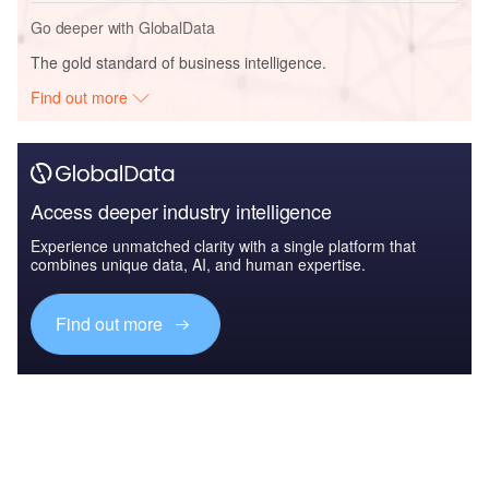
Go deeper with GlobalData
The gold standard of business intelligence.
Find out more
Access deeper industry intelligence
Experience unmatched clarity with a single platform that
combines unique data, AI, and human expertise.
Find out more