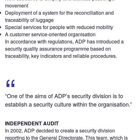
movement
Deployment of a system for the reconciliation and
traceability of luggage
Special services for people with reduced mobility
A customer service-oriented organisation
In accordance with regulations, ADP has introduced a
security quality assurance programme based on
traceability, key indicators and reliable procedures.
“One of the aims of ADP’s security division is to
establish a security culture within the organisation.”
INDEPENDENT AUDIT
In 2002, ADP decided to create a security division
reporting to the General Directorate. This team, which is