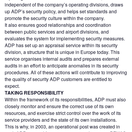
independent of the company’s operating divisions, draws
up ADP’s security policy, and helps set standards and
promote the security culture within the company.
It also ensures good relationships and coordination
between public services and airport divisions, and
evaluates the system for implementing security measures.
ADP has set up an appraisal service within its security
division, a structure that is unique in Europe today. This
service organises internal audits and prepares external
audits in an effort to anticipate anomalies in its security
procedures. All of these actions will contribute to improving
the quality of security ADP customers are entitled to
expect.
TAKING RESPONSIBILITY
Within the framework of its responsibilities, ADP must also
closely monitor and ensure the correct use of its own
resources, and exercise strict control over the work of its
service providers and the state of its own installations.
This is why, in 2003, an operational post was created in