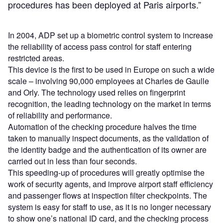
procedures has been deployed at Paris airports.”
In 2004, ADP set up a biometric control system to increase
the reliability of access pass control for staff entering
restricted areas.
This device is the first to be used in Europe on such a wide
scale – involving 90,000 employees at Charles de Gaulle
and Orly. The technology used relies on fingerprint
recognition, the leading technology on the market in terms
of reliability and performance.
Automation of the checking procedure halves the time
taken to manually inspect documents, as the validation of
the identity badge and the authentication of its owner are
carried out in less than four seconds.
This speeding-up of procedures will greatly optimise the
work of security agents, and improve airport staff efficiency
and passenger flows at inspection filter checkpoints. The
system is easy for staff to use, as it is no longer necessary
to show one’s national ID card, and the checking process