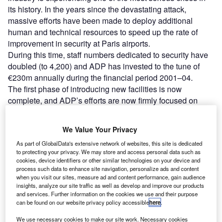
its history. In the years since the devastating attack,
massive efforts have been made to deploy additional
human and technical resources to speed up the rate of
improvement in security at Paris airports.
During this time, staff numbers dedicated to security have
doubled (to 4,200) and ADP has invested to the tune of
€230m annually during the financial period 2001–04.
The first phase of introducing new facilities is now
complete, and ADP’s efforts are now firmly focused on
improving the quality of these measures, building on the
professionalism of its employees, rationalising the means
We Value Your Privacy
deployed and honing new techniques.
As part of GlobalData's extensive network of websites, this site is dedicated
While these measures are obviously focused on achieving
to protecting your privacy. We may store and access personal data such as
tight security, they are also aimed at making improvements
cookies, device identifiers or other similar technologies on your device and
in customer service standards. Quality is achieved in the
process such data to enhance site navigation, personalize ads and content
when you visit our sites, measure ad and content performance, gain audience
way passengers are dealt with and by maintaining levels
insights, analyze our site traffic as well as develop and improve our products
of comfort and efficiency.
and services. Further information on the cookies we use and their purpose
can be found on our website privacy policy accessible
here
.
We use necessary cookies to make our site work. Necessary cookies