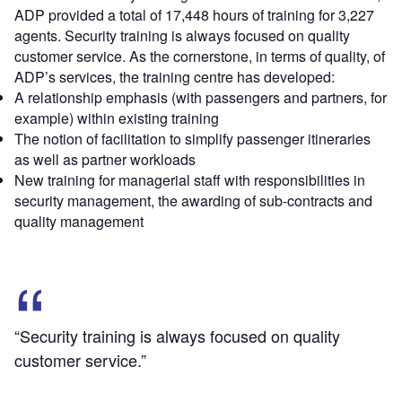
ADP provided a total of 17,448 hours of training for 3,227
agents. Security training is always focused on quality
customer service. As the cornerstone, in terms of quality, of
ADP’s services, the training centre has developed:
A relationship emphasis (with passengers and partners, for
example) within existing training
The notion of facilitation to simplify passenger itineraries
as well as partner workloads
New training for managerial staff with responsibilities in
security management, the awarding of sub-contracts and
quality management
“Security training is always focused on quality
customer service.”