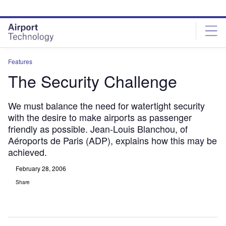
Skip
Skip
to
to
site
page
menu
content
Features
The Security Challenge
We must balance the need for watertight security
with the desire to make airports as passenger
friendly as possible. Jean-Louis Blanchou, of
Aéroports de Paris (ADP), explains how this may be
achieved.
February 28, 2006
Share