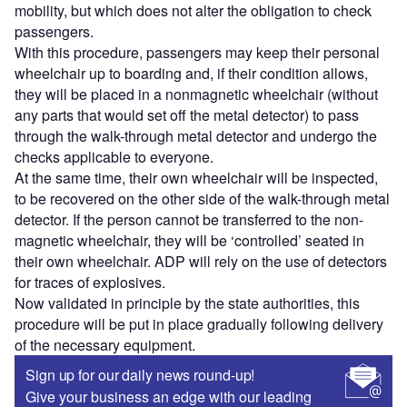
mobility, but which does not alter the obligation to check
passengers.
With this procedure, passengers may keep their personal
wheelchair up to boarding and, if their condition allows,
they will be placed in a nonmagnetic wheelchair (without
any parts that would set off the metal detector) to pass
through the walk-through metal detector and undergo the
checks applicable to everyone.
At the same time, their own wheelchair will be inspected,
to be recovered on the other side of the walk-through metal
detector. If the person cannot be transferred to the non-
magnetic wheelchair, they will be ‘controlled’ seated in
their own wheelchair. ADP will rely on the use of detectors
for traces of explosives.
Now validated in principle by the state authorities, this
procedure will be put in place gradually following delivery
of the necessary equipment.
Sign up for our daily news round-up!
Give your business an edge with our leading