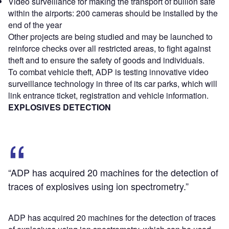
Video surveillance for making the transport of bullion safe
within the airports: 200 cameras should be installed by the
end of the year
Other projects are being studied and may be launched to
reinforce checks over all restricted areas, to fight against
theft and to ensure the safety of goods and individuals.
To combat vehicle theft, ADP is testing innovative video
surveillance technology in three of its car parks, which will
link entrance ticket, registration and vehicle information.
EXPLOSIVES DETECTION
“ADP has acquired 20 machines for the detection of
traces of explosives using ion spectrometry.”
ADP has acquired 20 machines for the detection of traces