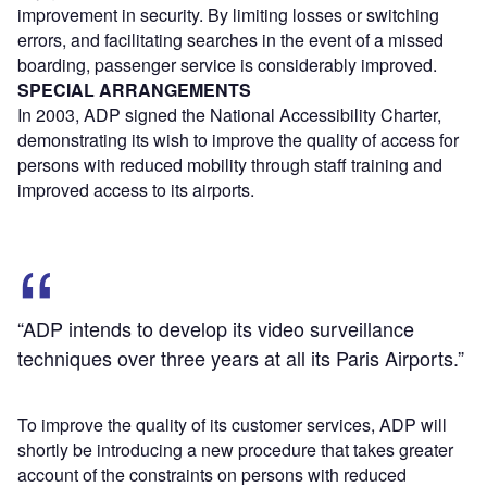
improvement in security. By limiting losses or switching
errors, and facilitating searches in the event of a missed
boarding, passenger service is considerably improved.
SPECIAL ARRANGEMENTS
In 2003, ADP signed the National Accessibility Charter,
demonstrating its wish to improve the quality of access for
persons with reduced mobility through staff training and
improved access to its airports.
“ADP intends to develop its video surveillance
techniques over three years at all its Paris Airports.”
To improve the quality of its customer services, ADP will
shortly be introducing a new procedure that takes greater
account of the constraints on persons with reduced