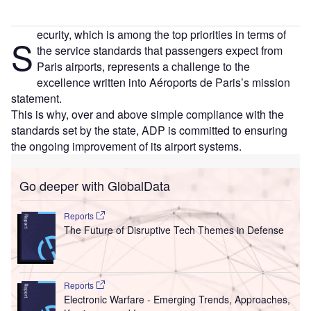
ecurity, which is among the top priorities in terms of
S
the service standards that passengers expect from
Paris airports, represents a challenge to the
excellence written into Aéroports de Paris’s mission
statement.
This is why, over and above simple compliance with the
standards set by the state, ADP is committed to ensuring
the ongoing improvement of its airport systems.
Go deeper with GlobalData
Reports
The Future of Disruptive Tech Themes in Defense
Reports
Electronic Warfare - Emerging Trends, Approaches,