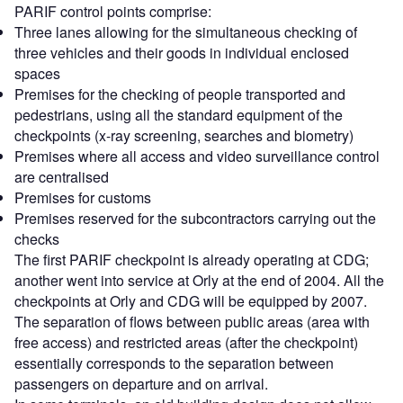
PARIF control points comprise:
Three lanes allowing for the simultaneous checking of
three vehicles and their goods in individual enclosed
spaces
Premises for the checking of people transported and
pedestrians, using all the standard equipment of the
checkpoints (x-ray screening, searches and biometry)
Premises where all access and video surveillance control
are centralised
Premises for customs
Premises reserved for the subcontractors carrying out the
checks
The first PARIF checkpoint is already operating at CDG;
another went into service at Orly at the end of 2004. All the
checkpoints at Orly and CDG will be equipped by 2007.
The separation of flows between public areas (area with
free access) and restricted areas (after the checkpoint)
essentially corresponds to the separation between
passengers on departure and on arrival.