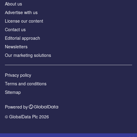
About us
Аdvertise with us
License our content
Contact us
Editorial approach
Newsletters
Our marketing solutions
Privacy policy
Terms and conditions
Sitemap
Powered by
© GlobalData Plc 2026