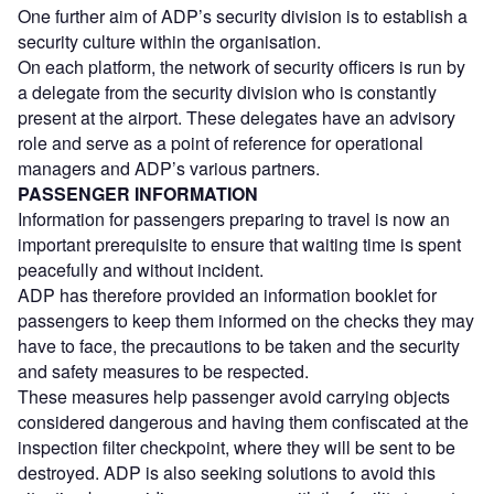
One further aim of ADP’s security division is to establish a
security culture within the organisation.
On each platform, the network of security officers is run by
a delegate from the security division who is constantly
present at the airport. These delegates have an advisory
role and serve as a point of reference for operational
managers and ADP’s various partners.
PASSENGER INFORMATION
Information for passengers preparing to travel is now an
important prerequisite to ensure that waiting time is spent
peacefully and without incident.
ADP has therefore provided an information booklet for
passengers to keep them informed on the checks they may
have to face, the precautions to be taken and the security
and safety measures to be respected.
These measures help passenger avoid carrying objects
considered dangerous and having them confiscated at the
inspection filter checkpoint, where they will be sent to be
destroyed. ADP is also seeking solutions to avoid this