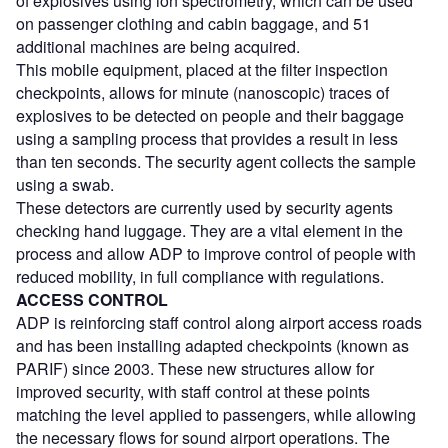
of explosives using ion spectrometry, which can be used
on passenger clothing and cabin baggage, and 51
additional machines are being acquired.
This mobile equipment, placed at the filter inspection
checkpoints, allows for minute (nanoscopic) traces of
explosives to be detected on people and their baggage
using a sampling process that provides a result in less
than ten seconds. The security agent collects the sample
using a swab.
These detectors are currently used by security agents
checking hand luggage. They are a vital element in the
process and allow ADP to improve control of people with
reduced mobility, in full compliance with regulations.
ACCESS CONTROL
ADP is reinforcing staff control along airport access roads
and has been installing adapted checkpoints (known as
PARIF) since 2003. These new structures allow for
improved security, with staff control at these points
matching the level applied to passengers, while allowing
the necessary flows for sound airport operations. The