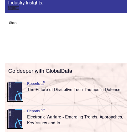
industry insights.
Sign up
Share
Go deeper with GlobalData
Reports
The Future of Disruptive Tech Themes in Defense
Reports
Electronic Warfare - Emerging Trends, Approaches,
Key issues and In...