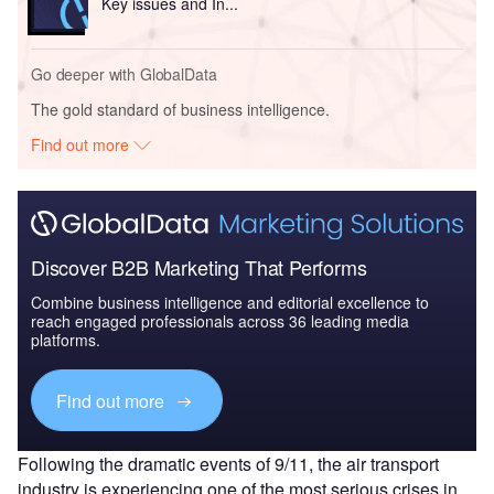
Key issues and In...
Go deeper with GlobalData
The gold standard of business intelligence.
Find out more
Discover B2B Marketing That Performs
Combine business intelligence and editorial excellence to
reach engaged professionals across 36 leading media
platforms.
Find out more
Following the dramatic events of 9/11, the air transport
industry is experiencing one of the most serious crises in