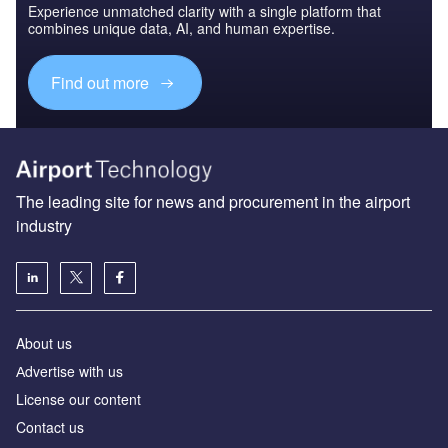
Experience unmatched clarity with a single platform that
combines unique data, AI, and human expertise.
Find out more
The leading site for news and procurement in the airport
industry
About us
Аdvertise with us
License our content
Contact us