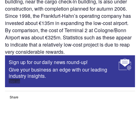
building, near the cargo check-in building, is also under
construction, with completion planned for autumn 2006.
Since 1998, the Frankfurt-Hahn’s operating company has
invested about €135m in expanding the low-cost airport.
By comparison, the cost of Terminal 2 at Cologne/Bonn
Airport was about €325m. Statistics such as these appear
to indicate that a relatively low-cost project is due to reap
very considerable rewards.
Sign up for our daily news round-up!
Give your business an edge with our leading
industry insights.
Sign up
Share