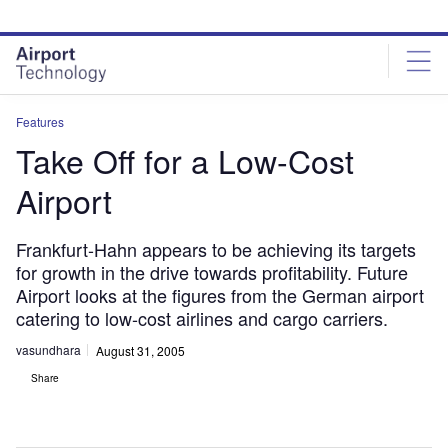
Skip
Skip
to
to
site
page
menu
content
Features
Take Off for a Low-Cost
Airport
Frankfurt-Hahn appears to be achieving its targets
for growth in the drive towards profitability. Future
Airport looks at the figures from the German airport
catering to low-cost airlines and cargo carriers.
vasundhara
August 31, 2005
Share