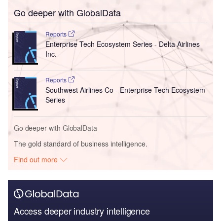
Go deeper with GlobalData
Reports
Enterprise Tech Ecosystem Series - Delta Airlines
Inc.
Reports
Southwest Airlines Co - Enterprise Tech Ecosystem
Series
Go deeper with GlobalData
The gold standard of business intelligence.
Find out more
Access deeper industry intelligence