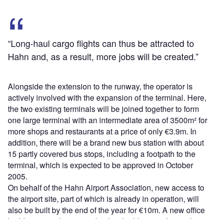
“Long-haul cargo flights can thus be attracted to
Hahn and, as a result, more jobs will be created.”
Alongside the extension to the runway, the operator is
actively involved with the expansion of the terminal. Here,
the two existing terminals will be joined together to form
one large terminal with an intermediate area of 3500m² for
more shops and restaurants at a price of only €3.9m. In
addition, there will be a brand new bus station with about
15 partly covered bus stops, including a footpath to the
terminal, which is expected to be approved in October
2005.
On behalf of the Hahn Airport Association, new access to
the airport site, part of which is already in operation, will
also be built by the end of the year for €10m. A new office