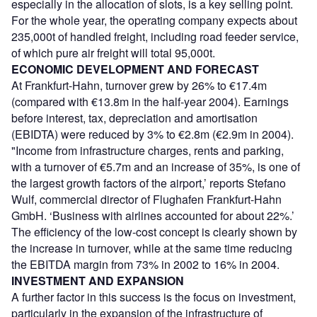
especially in the allocation of slots, is a key selling point.
For the whole year, the operating company expects about
235,000t of handled freight, including road feeder service,
of which pure air freight will total 95,000t.
ECONOMIC DEVELOPMENT AND FORECAST
At Frankfurt-Hahn, turnover grew by 26% to €17.4m
(compared with €13.8m in the half-year 2004). Earnings
before interest, tax, depreciation and amortisation
(EBIDTA) were reduced by 3% to €2.8m (€2.9m in 2004).
"Income from infrastructure charges, rents and parking,
with a turnover of €5.7m and an increase of 35%, is one of
the largest growth factors of the airport,’ reports Stefano
Wulf, commercial director of Flughafen Frankfurt-Hahn
GmbH. ‘Business with airlines accounted for about 22%.’
The efficiency of the low-cost concept is clearly shown by
the increase in turnover, while at the same time reducing
the EBITDA margin from 73% in 2002 to 16% in 2004.
INVESTMENT AND EXPANSION
A further factor in this success is the focus on investment,
particularly in the expansion of the infrastructure of