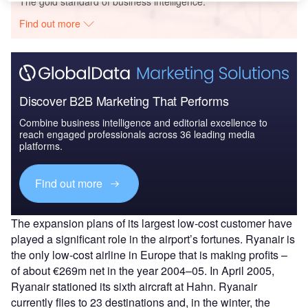
The gold standard of business intelligence.
Find out more
Discover B2B Marketing That Performs
Combine business intelligence and editorial excellence to
reach engaged professionals across 36 leading media
platforms.
Find out more
The expansion plans of its largest low-cost customer have
played a significant role in the airport’s fortunes. Ryanair is
the only low-cost airline in Europe that is making profits –
of about €269m net in the year 2004–05. In April 2005,
Ryanair stationed its sixth aircraft at Hahn. Ryanair
currently flies to 23 destinations and, in the winter, the