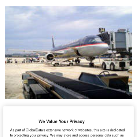
n the last seven years, Frankfurt-Hahn has been
I
developed from a small provincial airport into a
We Value Your Privacy
competitive centre for low-cost aviation in Germany.
Half-year results released in August 2005 show that
As part of GlobalData's extensive network of websites, this site is dedicated
to protecting your privacy. We may store and access personal data such as
Flughafen Frankfurt-Hahn GmbH, the airport’s operating