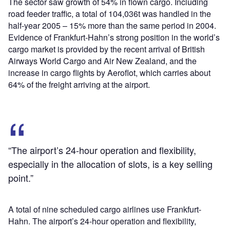
The sector saw growth of 54% in flown cargo. Including
road feeder traffic, a total of 104,036t was handled in the
half-year 2005 – 15% more than the same period in 2004.
Evidence of Frankfurt-Hahn’s strong position in the world’s
cargo market is provided by the recent arrival of British
Airways World Cargo and Air New Zealand, and the
increase in cargo flights by Aeroflot, which carries about
64% of the freight arriving at the airport.
“The airport’s 24-hour operation and flexibility,
especially in the allocation of slots, is a key selling
point.”
A total of nine scheduled cargo airlines use Frankfurt-
Hahn. The airport’s 24-hour operation and flexibility,