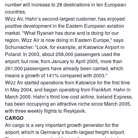
number will increase to 28 destinations in ten European
countries.
Wizz Air, Hahn’s second-largest customer, has enjoyed
positive development in the Eastern European aviation
market. "What Ryanair has done and is doing for our
region, Wizz Air is now doing in Eastern Europe," says
Schumacher. "Look, for example, at Katowice Airport in
Poland. In 2003, about 258,000 passengers used the
airport; but now, from January to April 2005, more than
261,000 passengers have already been carried, which
means a growth of 141% compared with 2003."
Wizz Air started operations from Katowice for the first time
in May 2004, and began operating from Frankfurt- Hahn in
March 2005. Hahn’s third low-cost airline, Iceland Express,
has been occupying an attractive niche since March 2005,
with three weekly flights to Reykjavik.
CARGO
Air cargo is a very important growth generator for the
airport, which is Germany’s fourth-largest freight airport.