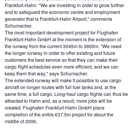
Frankfurt-Hahn. "We are investing in order to grow further
and to safeguard the economic centre and employment
generator that is Frankfurt-Hahn Airport," comments
Schumacher.
The most important development project for Flughafen
Frankfurt-Hahn GmbH at the moment is the extension of
the runway from the current 3045m to 3800m. "We need
the longer runway in order to offer existing and future
customers the best service so that they can make their
cargo flight schedules even more efficient, and we can
keep them that way," says Schumacher.
The extended runway will make it possible to use cargo
aircraft on longer routes with full fuel tanks and, at the
same time, a full cargo. Long-haul cargo flights can thus be
attracted to Hahn and, as a result, more jobs will be
created. Flughafen Frankfurt-Hahn GmbH plans
completion of the entire €37.5m project for about the
middle of 2006.