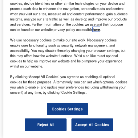
cookies, device identifiers or other similar technologies on your device and
company, is well on its way to achieving profitability, with
process such data to enhance site navigation, personalize ads and content
growth in both passenger and cargo traffic.
when you visit our sites, measure ad and content performance, gain audience
insights, analyze our site traffic as well as develop and improve our products
"We are fully satisfied with our half-year results with regard
and services. Further information on the cookies we use and their purpose
to the further development of the airport," says
can be found on our website privacy policy accessible
here
.
management spokesman Jörg Schumacher.
We use necessary cookies to make our site work. Necessary cookies
enable core functionality such as security, network management, and
accessibility. You may disable these by changing your browser settings, but
Go deeper with GlobalData
this may affect how the website functions. We'd also like to set optional
cookies to help us improve our website and help improve your experience
Reports
whilst on our website.
Enterprise Tech Ecosystem Series - Delta Airlines
By clicking ‘Accept All Cookies’ you agree to us enabling all optional
Inc.
cookies for these purposes. Alternatively, you can set which optional cookies
you wish to enable (and update your preferences including withdrawing your
consent) at any time, by clicking ‘Cookie Settings’.
Reports
Southwest Airlines Co - Enterprise Tech Ecosystem
Series
Cookies Settings
Reject All
Accept All Cookies
Go deeper with GlobalData