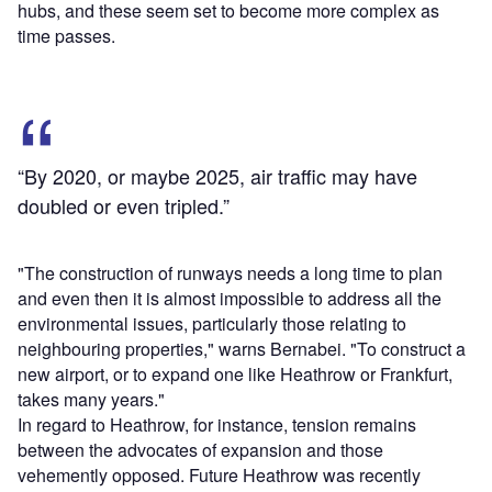
hubs, and these seem set to become more complex as
time passes.
“By 2020, or maybe 2025, air traffic may have
doubled or even tripled.”
"The construction of runways needs a long time to plan
and even then it is almost impossible to address all the
environmental issues, particularly those relating to
neighbouring properties," warns Bernabei. "To construct a
new airport, or to expand one like Heathrow or Frankfurt,
takes many years."
In regard to Heathrow, for instance, tension remains
between the advocates of expansion and those
vehemently opposed. Future Heathrow was recently