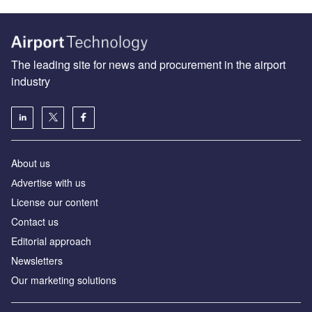
The leading site for news and procurement in the airport
industry
About us
Аdvertise with us
License our content
Contact us
Editorial approach
Newsletters
Our marketing solutions