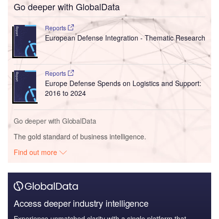
Go deeper with GlobalData
Reports
European Defense Integration - Thematic Research
Reports
Europe Defense Spends on Logistics and Support:
2016 to 2024
Go deeper with GlobalData
The gold standard of business intelligence.
Find out more
Access deeper industry intelligence
Experience unmatched clarity with a single platform that