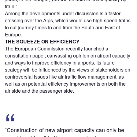
train."
Among the developments under discussion is a faster
crossing over the Alps, which would use high-speed trains
to cut journey times to and from the South and East of
Europe.
THE SQUEEZE ON EFFICIENCY
The European Commission recently launched a
consultation paper, canvassing opinion on airport capacity
and ways to improve efficiency in airports. Its future
strategy will be influenced by the views of stakeholders on
controversial issues like air traffic flow management, as
well as on potential efficiency improvements on both the
air side and the passenger side.
“Construction of new airport capacity can only be