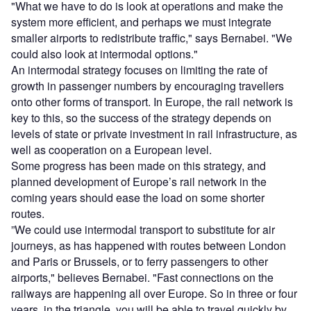
"What we have to do is look at operations and make the
system more efficient, and perhaps we must integrate
smaller airports to redistribute traffic," says Bernabei. "We
could also look at intermodal options."
An intermodal strategy focuses on limiting the rate of
growth in passenger numbers by encouraging travellers
onto other forms of transport. In Europe, the rail network is
key to this, so the success of the strategy depends on
levels of state or private investment in rail infrastructure, as
well as cooperation on a European level.
Some progress has been made on this strategy, and
planned development of Europe’s rail network in the
coming years should ease the load on some shorter
routes.
”We could use intermodal transport to substitute for air
journeys, as has happened with routes between London
and Paris or Brussels, or to ferry passengers to other
airports," believes Bernabei. "Fast connections on the
railways are happening all over Europe. So in three or four
years, in the triangle, you will be able to travel quickly by