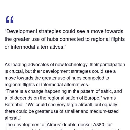
“Development strategies could see a move towards
the greater use of hubs connected to regional flights
or intermodal alternatives.”
As leading advocates of new technology, their participation
is crucial, but their development strategies could see a
move towards the greater use of hubs connected to
regional flights or intermodal alternatives.
"There is a change happening in the pattern of traffic, and
a lot depends on the regionalisation of Europe," warns
Bernabei. "We could see very large aircraft, but equally
there could be greater use of smaller and medium-sized
aircraft."
The development of Airbus’ double-decker A380, for