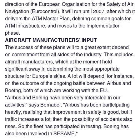
direction of the European Organisation for the Safety of Air
Navigation (Eurocontrol). It will run until 2007, after which it
delivers the ATM Master Plan, defining common goals for
ATM infrastructure, and moves to the implementation
phase.
AIRCRAFT MANUFACTURERS’ INPUT
The success of these plans will to a great extent depend
on commitment from all sides of the industry. This includes
aircraft manufacturers, which at the moment hold
significant sway in determining the most appropriate
structure for Europe’s skies. A lot will depend, for instance,
on the outcome of the ongoing battle between Airbus and
Boeing, both of which are working with the EU.
"Airbus and Boeing have been very interested in our
activities," says Bernabei. "Airbus has been participating
heavily, realising that improvement in safety is good, but if
traffic increases a lot, then the possibility of accidents also
rises. So the fleet has participated in testing. Boeing has
also been involved in SESAME."