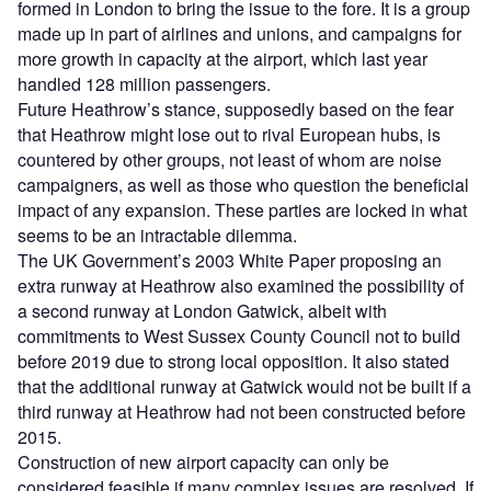
formed in London to bring the issue to the fore. It is a group
made up in part of airlines and unions, and campaigns for
more growth in capacity at the airport, which last year
handled 128 million passengers.
Future Heathrow’s stance, supposedly based on the fear
that Heathrow might lose out to rival European hubs, is
countered by other groups, not least of whom are noise
campaigners, as well as those who question the beneficial
impact of any expansion. These parties are locked in what
seems to be an intractable dilemma.
The UK Government’s 2003 White Paper proposing an
extra runway at Heathrow also examined the possibility of
a second runway at London Gatwick, albeit with
commitments to West Sussex County Council not to build
before 2019 due to strong local opposition. It also stated
that the additional runway at Gatwick would not be built if a
third runway at Heathrow had not been constructed before
2015.
Construction of new airport capacity can only be
considered feasible if many complex issues are resolved. If