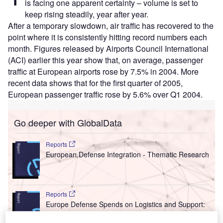
is facing one apparent certainty – volume is set to
keep rising steadily, year after year.
After a temporary slowdown, air traffic has recovered to the
point where it is consistently hitting record numbers each
month. Figures released by Airports Council International
(ACI) earlier this year show that, on average, passenger
traffic at European airports rose by 7.5% in 2004. More
recent data shows that for the first quarter of 2005,
European passenger traffic rose by 5.6% over Q1 2004.
Go deeper with GlobalData
Reports
European Defense Integration - Thematic Research
Reports
Europe Defense Spends on Logistics and Support:
2016 to 2024