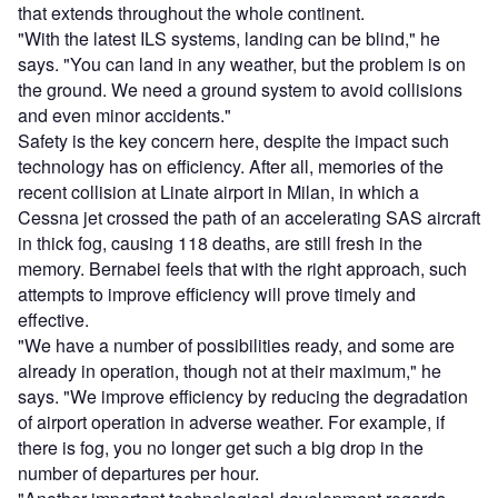
that extends throughout the whole continent.
"With the latest ILS systems, landing can be blind," he
says. "You can land in any weather, but the problem is on
the ground. We need a ground system to avoid collisions
and even minor accidents."
Safety is the key concern here, despite the impact such
technology has on efficiency. After all, memories of the
recent collision at Linate airport in Milan, in which a
Cessna jet crossed the path of an accelerating SAS aircraft
in thick fog, causing 118 deaths, are still fresh in the
memory. Bernabei feels that with the right approach, such
attempts to improve efficiency will prove timely and
effective.
"We have a number of possibilities ready, and some are
already in operation, though not at their maximum," he
says. "We improve efficiency by reducing the degradation
of airport operation in adverse weather. For example, if
there is fog, you no longer get such a big drop in the
number of departures per hour.