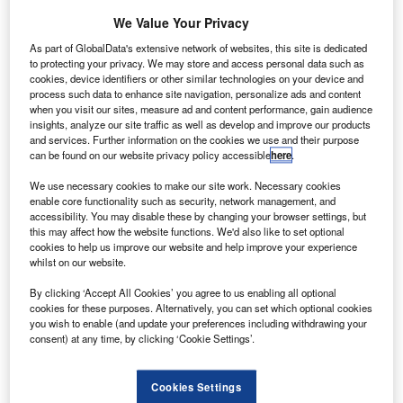
We Value Your Privacy
Go deeper with GlobalData
As part of GlobalData's extensive network of websites, this site is dedicated
to protecting your privacy. We may store and access personal data such as
The gold standard of business intelligence.
cookies, device identifiers or other similar technologies on your device and
process such data to enhance site navigation, personalize ads and content
Find out more
when you visit our sites, measure ad and content performance, gain audience
insights, analyze our site traffic as well as develop and improve our products
and services. Further information on the cookies we use and their purpose
can be found on our website privacy policy accessible
here
.
We use necessary cookies to make our site work. Necessary cookies
Discover B2B Marketing That Performs
enable core functionality such as security, network management, and
accessibility. You may disable these by changing your browser settings, but
Combine business intelligence and editorial excellence to
this may affect how the website functions. We'd also like to set optional
reach engaged professionals across 36 leading media
cookies to help us improve our website and help improve your experience
platforms.
whilst on our website.
By clicking ‘Accept All Cookies’ you agree to us enabling all optional
Find out more
cookies for these purposes. Alternatively, you can set which optional cookies
you wish to enable (and update your preferences including withdrawing your
consent) at any time, by clicking ‘Cookie Settings’.
"Growth is now back to pre-9/11 rates of about 5% per
year," notes Cesar Bernabei, principal officer of the Air
Cookies Settings
traffic Management and Airports Unit of the European