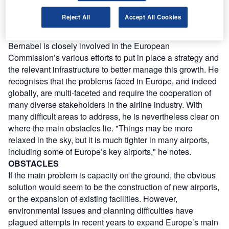
Commission’s Directorate for Energy and Transportation.
Reject All
Accept All Cookies
"That means that by 2020, or maybe 2025, air traffic may
have doubled or even tripled."
Bernabei is closely involved in the European
Commission’s various efforts to put in place a strategy and
the relevant infrastructure to better manage this growth. He
recognises that the problems faced in Europe, and indeed
globally, are multi-faceted and require the cooperation of
many diverse stakeholders in the airline industry. With
many difficult areas to address, he is nevertheless clear on
where the main obstacles lie. "Things may be more
relaxed in the sky, but it is much tighter in many airports,
including some of Europe’s key airports," he notes.
OBSTACLES
If the main problem is capacity on the ground, the obvious
solution would seem to be the construction of new airports,
or the expansion of existing facilities. However,
environmental issues and planning difficulties have
plagued attempts in recent years to expand Europe’s main