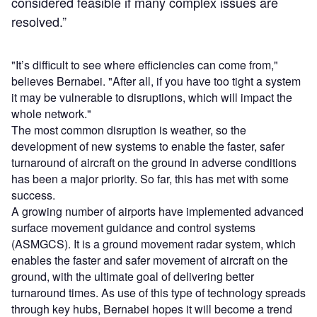
considered feasible if many complex issues are
resolved.”
"It’s difficult to see where efficiencies can come from,"
believes Bernabei. "After all, if you have too tight a system
it may be vulnerable to disruptions, which will impact the
whole network."
The most common disruption is weather, so the
development of new systems to enable the faster, safer
turnaround of aircraft on the ground in adverse conditions
has been a major priority. So far, this has met with some
success.
A growing number of airports have implemented advanced
surface movement guidance and control systems
(ASMGCS). It is a ground movement radar system, which
enables the faster and safer movement of aircraft on the
ground, with the ultimate goal of delivering better
turnaround times. As use of this type of technology spreads
through key hubs, Bernabei hopes it will become a trend