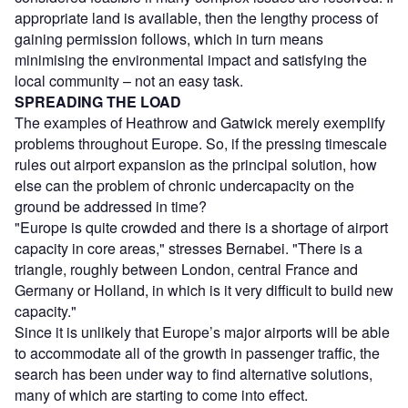
appropriate land is available, then the lengthy process of
gaining permission follows, which in turn means
minimising the environmental impact and satisfying the
local community – not an easy task.
SPREADING THE LOAD
The examples of Heathrow and Gatwick merely exemplify
problems throughout Europe. So, if the pressing timescale
rules out airport expansion as the principal solution, how
else can the problem of chronic undercapacity on the
ground be addressed in time?
"Europe is quite crowded and there is a shortage of airport
capacity in core areas," stresses Bernabei. "There is a
triangle, roughly between London, central France and
Germany or Holland, in which is it very difficult to build new
capacity."
Since it is unlikely that Europe’s major airports will be able
to accommodate all of the growth in passenger traffic, the
search has been under way to find alternative solutions,
many of which are starting to come into effect.