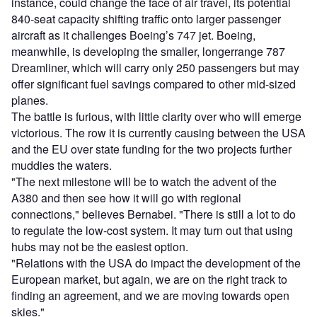
instance, could change the face of air travel, its potential
840-seat capacity shifting traffic onto larger passenger
aircraft as it challenges Boeing’s 747 jet. Boeing,
meanwhile, is developing the smaller, longerrange 787
Dreamliner, which will carry only 250 passengers but may
offer significant fuel savings compared to other mid-sized
planes.
The battle is furious, with little clarity over who will emerge
victorious. The row it is currently causing between the USA
and the EU over state funding for the two projects further
muddies the waters.
"The next milestone will be to watch the advent of the
A380 and then see how it will go with regional
connections," believes Bernabei. "There is still a lot to do
to regulate the low-cost system. It may turn out that using
hubs may not be the easiest option.
"Relations with the USA do impact the development of the
European market, but again, we are on the right track to
finding an agreement, and we are moving towards open
skies."