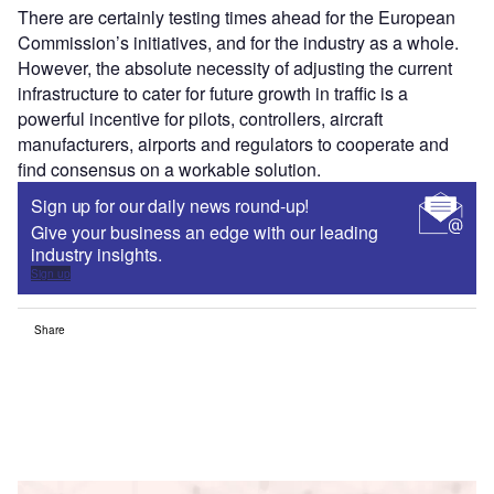
There are certainly testing times ahead for the European
Commission’s initiatives, and for the industry as a whole.
However, the absolute necessity of adjusting the current
infrastructure to cater for future growth in traffic is a
powerful incentive for pilots, controllers, aircraft
manufacturers, airports and regulators to cooperate and
find consensus on a workable solution.
Sign up for our daily news round-up!
Give your business an edge with our leading
industry insights.
Sign up
Share