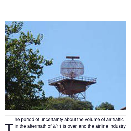
he period of uncertainty about the volume of air traffic
T
in the aftermath of 9/11 is over, and the airline industry