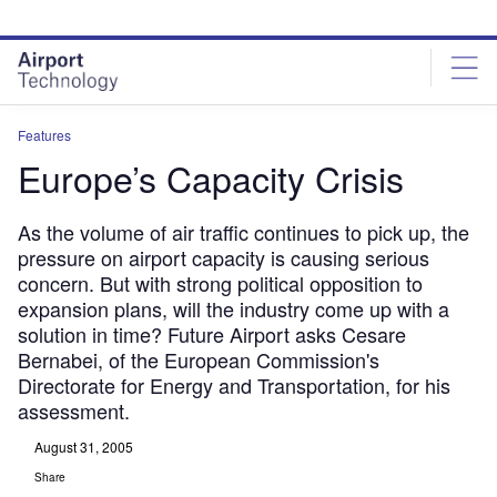
Skip
Skip
to
to
site
page
menu
content
Features
Europe’s Capacity Crisis
As the volume of air traffic continues to pick up, the
pressure on airport capacity is causing serious
concern. But with strong political opposition to
expansion plans, will the industry come up with a
solution in time? Future Airport asks Cesare
Bernabei, of the European Commission's
Directorate for Energy and Transportation, for his
assessment.
August 31, 2005
Share