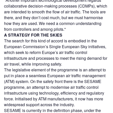
"Another important technological development regards
collaborative decision-making processes (CDMPs), which
are intended to smooth the flow of air traffic. The tools are
there, and they don’t cost much, but we must harmonise
how they are used. We need a common understanding
from controllers and among pilots."
A STRATEGY FOR THE SKIES
The search for this kind of accord is embodied in the
European Commission’s Single European Sky initiatives,
which seek to reform Europe’s air traffic control
infrastructure and processes to meet the rising demand for
air travel, while improving safety.
The legislative element of the programme is an attempt to
put in place a seamless European air traffic management
(ATM) system. On the safety front there is the SESAME
programme, an attempt to modernise air traffic control
infrastructure using technology, efficiency and regulatory
force. Initialised by ATM manufacturers, it now has more
widespread support across the industry.
SESAME is currently in the definition phase, under the