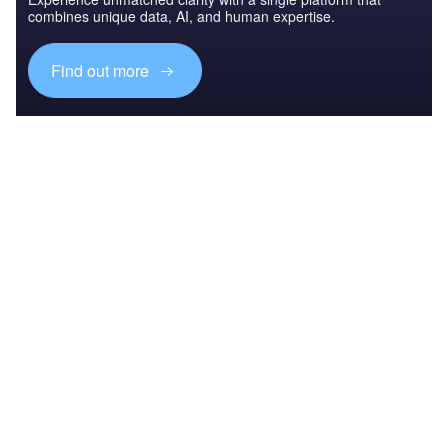
combines unique data, AI, and human expertise.
Find out more