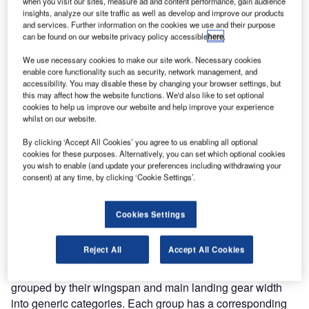
when you visit our sites, measure ad and content performance, gain audience
insights, analyze our site traffic as well as develop and improve our products
The gold standard of business intelligence.
and services. Further information on the cookies we use and their purpose
can be found on our website privacy policy accessible
here
.
Find out more
We use necessary cookies to make our site work. Necessary cookies
enable core functionality such as security, network management, and
accessibility. You may disable these by changing your browser settings, but
this may affect how the website functions. We'd also like to set optional
cookies to help us improve our website and help improve your experience
Discover B2B Marketing That Performs
whilst on our website.
Combine business intelligence and editorial excellence to
By clicking ‘Accept All Cookies’ you agree to us enabling all optional
reach engaged professionals across 36 leading media
cookies for these purposes. Alternatively, you can set which optional cookies
platforms.
you wish to enable (and update your preferences including withdrawing your
consent) at any time, by clicking ‘Cookie Settings’.
Find out more
Cookies Settings
GENERIC AIRPORT DESIGN STANDARDS AND
Reject All
Accept All Cookies
RECOMMENDATIONS
These are the standards required to handle aircraft
grouped by their wingspan and main landing gear width
into generic categories. Each group has a corresponding