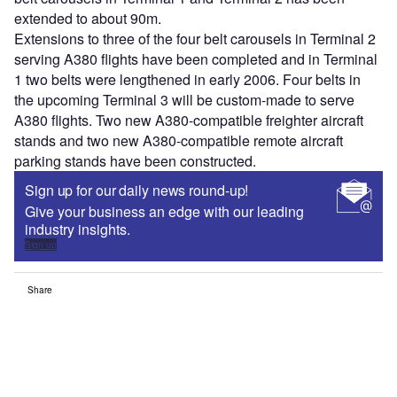
extended to about 90m.
Extensions to three of the four belt carousels in Terminal 2
serving A380 flights have been completed and in Terminal
1 two belts were lengthened in early 2006. Four belts in
the upcoming Terminal 3 will be custom-made to serve
A380 flights. Two new A380-compatible freighter aircraft
stands and two new A380-compatible remote aircraft
parking stands have been constructed.
Sign up for our daily news round-up!
Give your business an edge with our leading
industry insights.
Sign up
Share