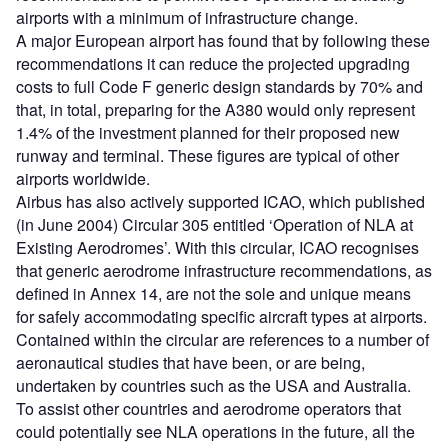
airports with a minimum of infrastructure change.
A major European airport has found that by following these
recommendations it can reduce the projected upgrading
costs to full Code F generic design standards by 70% and
that, in total, preparing for the A380 would only represent
1.4% of the investment planned for their proposed new
runway and terminal. These figures are typical of other
airports worldwide.
Airbus has also actively supported ICAO, which published
(in June 2004) Circular 305 entitled ‘Operation of NLA at
Existing Aerodromes’. With this circular, ICAO recognises
that generic aerodrome infrastructure recommendations, as
defined in Annex 14, are not the sole and unique means
for safely accommodating specific aircraft types at airports.
Contained within the circular are references to a number of
aeronautical studies that have been, or are being,
undertaken by countries such as the USA and Australia.
To assist other countries and aerodrome operators that
could potentially see NLA operations in the future, all the