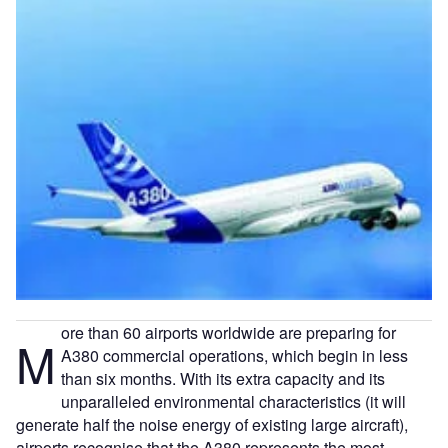
ore than 60 airports worldwide are preparing for
M
A380 commercial operations, which begin in less
than six months. With its extra capacity and its
unparalleled environmental characteristics (it will
generate half the noise energy of existing large aircraft),
airports recognise that the A380 represents the most