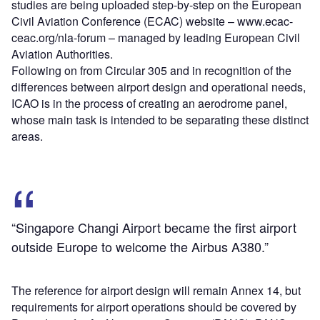
studies are being uploaded step-by-step on the European
Civil Aviation Conference (ECAC) website – www.ecac-
ceac.org/nla-forum – managed by leading European Civil
Aviation Authorities.
Following on from Circular 305 and in recognition of the
differences between airport design and operational needs,
ICAO is in the process of creating an aerodrome panel,
whose main task is intended to be separating these distinct
areas.
“Singapore Changi Airport became the first airport
outside Europe to welcome the Airbus A380.”
The reference for airport design will remain Annex 14, but
requirements for airport operations should be covered by