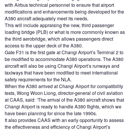
with Airbus technical personnel to ensure that airport
modifications and enhancements being developed for the
A380 aircraft adequately meet its needs.
This will include appraising the new, third passenger
loading bridge (PLB) or what is more commonly known as
the third aerobridge, which allows passengers direct
access to the upper deck of the A380.
Gate F31 is the first gate at Changi Airport’s Terminal 2 to
be modified to accommodate A380 operations. The A380
aircraft will also be using Changi Airport’s runways and
taxiways that have been modified to meet international
safety requirements for the NLA.
When the A380 arrived at Changi Airport for compatibility
tests, Wong Woon Liong, director-general of civil aviation
at CAAS, said: ‘The arrival of the A380 aircraft shows that
Changi Airport is ready to handle A380 flights, which we
have been planning for since the late 1990s.
It also provides CAAS with an early opportunity to assess
the effectiveness and efficiency of Changi Airport’s