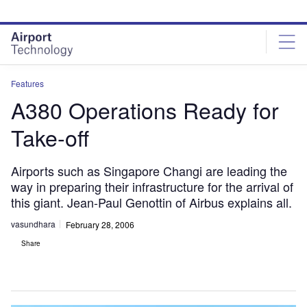
Skip
Skip
to
to
site
page
menu
content
Features
A380 Operations Ready for
Take-off
Airports such as Singapore Changi are leading the
way in preparing their infrastructure for the arrival of
this giant. Jean-Paul Genottin of Airbus explains all.
vasundhara
February 28, 2006
Share