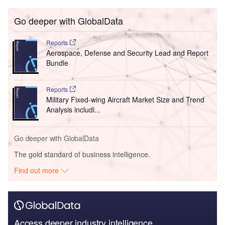
Go deeper with GlobalData
Reports
Aerospace, Defense and Security Lead and Report
Bundle
Reports
Military Fixed-wing Aircraft Market Size and Trend
Analysis includi...
Go deeper with GlobalData
The gold standard of business intelligence.
Find out more
Access deeper industry intelligence