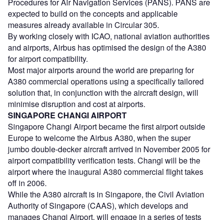
Procedures for Air Navigation Services (PANS). PANS are
expected to build on the concepts and applicable
measures already available in Circular 305.
By working closely with ICAO, national aviation authorities
and airports, Airbus has optimised the design of the A380
for airport compatibility.
Most major airports around the world are preparing for
A380 commercial operations using a specifically tailored
solution that, in conjunction with the aircraft design, will
minimise disruption and cost at airports.
SINGAPORE CHANGI AIRPORT
Singapore Changi Airport became the first airport outside
Europe to welcome the Airbus A380, when the super
jumbo double-decker aircraft arrived in November 2005 for
airport compatibility verification tests. Changi will be the
airport where the inaugural A380 commercial flight takes
off in 2006.
While the A380 aircraft is in Singapore, the Civil Aviation
Authority of Singapore (CAAS), which develops and
manages Changi Airport, will engage in a series of tests