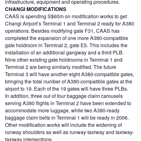
infrastructure, equipment and operating procedures.
CHANGI MODIFICATIONS
CAAS is spending S$60m on modification works to get
Changi Airport’s Terminal 1 and Terminal 2 ready for A380
operations. Besides modifying gate F31, CAAS has
completed the expansion of one more A380-compatible
gate holdroom in Terminal 2, gate E5. This includes the
installation of an additional gangway and a third PLB.
Nine other existing gate holdrooms in Terminal 1 and
Terminal 2 are being similarly modified. The future
Terminal 3 will have another eight A380-compatible gates,
bringing the total number of A380-compatible gates at the
airport to 19. Each of the 19 gates will have three PLBs.
In addition, three out of four baggage claim carousels
serving A380 flights in Terminal 2 have been extended to
accommodate more luggage, while two A380-ready
baggage claim belts in Terminal 1 will be ready in 2006.
Other modification works will include the widening of
runway shoulders as well as runway-taxiway and taxiway-
taxiway intersections.