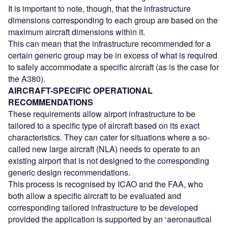
It is important to note, though, that the infrastructure
dimensions corresponding to each group are based on the
maximum aircraft dimensions within it.
This can mean that the infrastructure recommended for a
certain generic group may be in excess of what is required
to safely accommodate a specific aircraft (as is the case for
the A380).
AIRCRAFT-SPECIFIC OPERATIONAL
RECOMMENDATIONS
These requirements allow airport infrastructure to be
tailored to a specific type of aircraft based on its exact
characteristics. They can cater for situations where a so-
called new large aircraft (NLA) needs to operate to an
existing airport that is not designed to the corresponding
generic design recommendations.
This process is recognised by ICAO and the FAA, who
both allow a specific aircraft to be evaluated and
corresponding tailored infrastructure to be developed
provided the application is supported by an ‘aeronautical