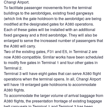
Changi Airport.
To facilitate passenger movements from the terminal
buildings to the aerobridges, existing fixed gangways
(which link the gate holdroom to the aerobridge) are being
modified at the designated gates for A380 operations.
Each of these gates will be installed with an additional
fixed gangway and a third aerobridge. They will also be
enlarged to serve the increased number of passengers that
the A380 will carry.
Two of the existing gates, F31 and E5, in Terminal 2 are
now A380-compatible. Similar works have been scheduled
to modify five gates in Terminal 1 and four other gates in
Terminal 2.
Terminal 3 will have eight gates that can serve A380 flight
operations when the terminal opens. In all, Changi Airport
will have 19 enlarged gate holdrooms to accommodate
A380 flights.
To accommodate the larger volume of arrival baggage from
A380 flights, the presentation frontage of existing baggage
belt carousels in Terminal 1 and Terminal 2 has been