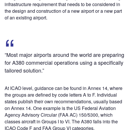
infrastructure requirement that needs to be considered in
the design and construction of a new airport or a new part
of an existing airport.
“Most major airports around the world are preparing
for A380 commercial operations using a specifically
tailored solution.”
At ICAO level, guidance can be found in Annex 14, where
the groups are defined by code letters A to F. Individual
states publish their own recommendations, usually based
on Annex 14. One example is the US Federal Aviation
Agency Advisory Circular (FAA AC) 150/5300, which
classes aircraft in Groups I to VI. The A380 falls into the
ICAO Code F and FAA Group VI categories.