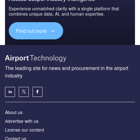
Experience unmatched clarity with a single platform that
combines unique data, AI, and human expertise.
Find out more
The leading site for news and procurement in the airport
industry
About us
Аdvertise with us
License our content
Contact us