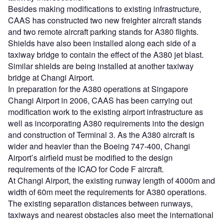
Besides making modifications to existing infrastructure,
CAAS has constructed two new freighter aircraft stands
and two remote aircraft parking stands for A380 flights.
Shields have also been installed along each side of a
taxiway bridge to contain the effect of the A380 jet blast.
Similar shields are being installed at another taxiway
bridge at Changi Airport.
In preparation for the A380 operations at Singapore
Changi Airport in 2006, CAAS has been carrying out
modification work to the existing airport infrastructure as
well as incorporating A380 requirements into the design
and construction of Terminal 3. As the A380 aircraft is
wider and heavier than the Boeing 747-400, Changi
Airport’s airfield must be modified to the design
requirements of the ICAO for Code F aircraft.
At Changi Airport, the existing runway length of 4000m and
width of 60m meet the requirements for A380 operations.
The existing separation distances between runways,
taxiways and nearest obstacles also meet the international