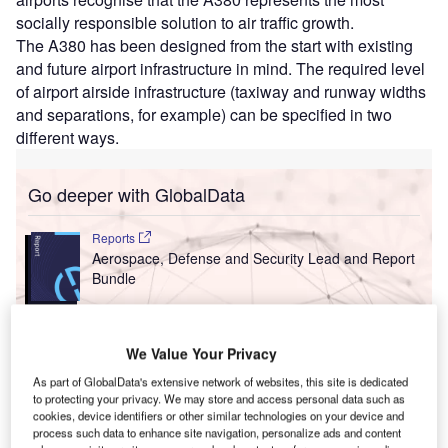
socially responsible solution to air traffic growth.
The A380 has been designed from the start with existing
and future airport infrastructure in mind. The required level
of airport airside infrastructure (taxiway and runway widths
and separations, for example) can be specified in two
different ways.
Go deeper with GlobalData
Reports
Aerospace, Defense and Security Lead and Report
Bundle
Reports
We Value Your Privacy
Military Fixed-wing Aircraft Market Size and Trend
Analysis includi...
As part of GlobalData's extensive network of websites, this site is dedicated
to protecting your privacy. We may store and access personal data such as
cookies, device identifiers or other similar technologies on your device and
process such data to enhance site navigation, personalize ads and content
Go deeper with GlobalData