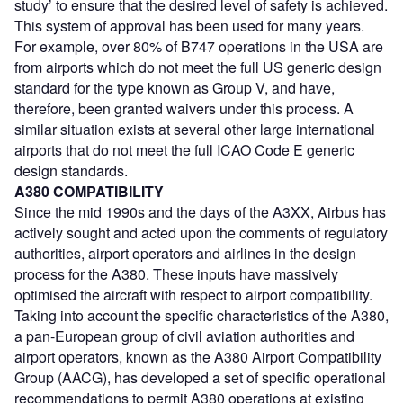
study’ to ensure that the desired level of safety is achieved.
This system of approval has been used for many years.
For example, over 80% of B747 operations in the USA are
from airports which do not meet the full US generic design
standard for the type known as Group V, and have,
therefore, been granted waivers under this process. A
similar situation exists at several other large international
airports that do not meet the full ICAO Code E generic
design standards.
A380 COMPATIBILITY
Since the mid 1990s and the days of the A3XX, Airbus has
actively sought and acted upon the comments of regulatory
authorities, airport operators and airlines in the design
process for the A380. These inputs have massively
optimised the aircraft with respect to airport compatibility.
Taking into account the specific characteristics of the A380,
a pan-European group of civil aviation authorities and
airport operators, known as the A380 Airport Compatibility
Group (AACG), has developed a set of specific operational
recommendations to permit A380 operations at existing