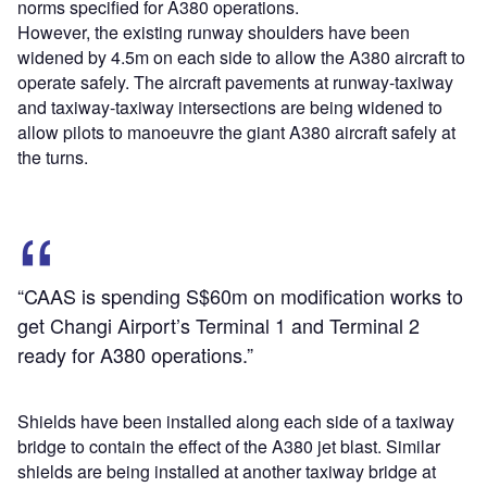
norms specified for A380 operations.
However, the existing runway shoulders have been
widened by 4.5m on each side to allow the A380 aircraft to
operate safely. The aircraft pavements at runway-taxiway
and taxiway-taxiway intersections are being widened to
allow pilots to manoeuvre the giant A380 aircraft safely at
the turns.
“CAAS is spending S$60m on modification works to
get Changi Airport’s Terminal 1 and Terminal 2
ready for A380 operations.”
Shields have been installed along each side of a taxiway
bridge to contain the effect of the A380 jet blast. Similar
shields are being installed at another taxiway bridge at