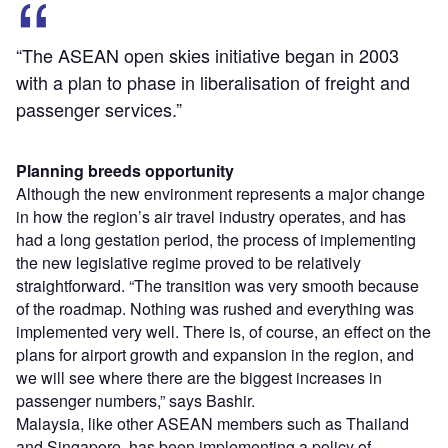
“The ASEAN open skies initiative began in 2003
with a plan to phase in liberalisation of freight and
passenger services.”
Planning breeds opportunity
Although the new environment represents a major change
in how the region’s air travel industry operates, and has
had a long gestation period, the process of implementing
the new legislative regime proved to be relatively
straightforward. “The transition was very smooth because
of the roadmap. Nothing was rushed and everything was
implemented very well. There is, of course, an effect on the
plans for airport growth and expansion in the region, and
we will see where there are the biggest increases in
passenger numbers,” says Bashir.
Malaysia, like other ASEAN members such as Thailand
and Singapore, has been implementing a policy of