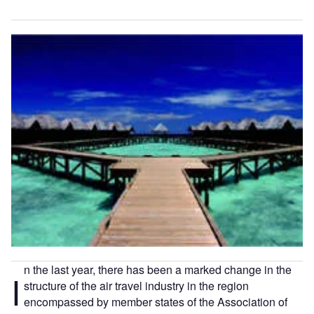
n the last year, there has been a marked change in the
I
structure of the air travel industry in the region
encompassed by member states of the Association of