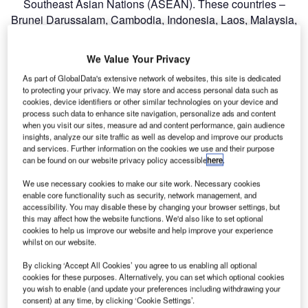
Southeast Asian Nations (ASEAN). These countries –
Brunei Darussalam, Cambodia, Indonesia, Laos, Malaysia,
Myanmar, the Philippines, Singapore, Thailand and
Vietnam – have signed many agreements that all serve to
We Value Your Privacy
liberalise the industry in the region, which now operates in
As part of GlobalData's extensive network of websites, this site is dedicated
a more competitive and expansive regulatory environment.
to protecting your privacy. We may store and access personal data such as
From the framework on facilitation of inter-state transport to
cookies, device identifiers or other similar technologies on your device and
the multilateral agreements on full liberalisation of air
process such data to enhance site navigation, personalize ads and content
when you visit our sites, measure ad and content performance, gain audience
freight services and air services, the deals represent a
insights, analyze our site traffic as well as develop and improve our products
milestone, the significance of which should not be
and services. Further information on the cookies we use and their purpose
underplayed. Previously, air services between ASEAN
can be found on our website privacy policy accessible
here
.
states were highly restricted. Policies designed to protect
We use necessary cookies to make our site work. Necessary cookies
domestic air carriers from competition with foreign carriers
enable core functionality such as security, network management, and
accessibility. You may disable these by changing your browser settings, but
had, for instance, kept a high wall around the route
this may affect how the website functions. We'd also like to set optional
between Singapore and KL International Airport, but as of
cookies to help us improve our website and help improve your experience
December last year this key route and many others
whilst on our website.
became fully deregulated.
By clicking ‘Accept All Cookies’ you agree to us enabling all optional
cookies for these purposes. Alternatively, you can set which optional cookies
you wish to enable (and update your preferences including withdrawing your
Go deeper with GlobalData
consent) at any time, by clicking ‘Cookie Settings’.