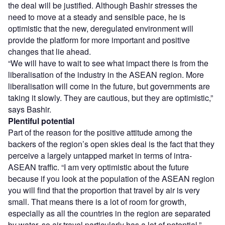
the deal will be justified. Although Bashir stresses the
need to move at a steady and sensible pace, he is
optimistic that the new, deregulated environment will
provide the platform for more important and positive
changes that lie ahead.
“We will have to wait to see what impact there is from the
liberalisation of the industry in the ASEAN region. More
liberalisation will come in the future, but governments are
taking it slowly. They are cautious, but they are optimistic,”
says Bashir.
Plentiful potential
Part of the reason for the positive attitude among the
backers of the region’s open skies deal is the fact that they
perceive a largely untapped market in terms of intra-
ASEAN traffic. “I am very optimistic about the future
because if you look at the population of the ASEAN region
you will find that the proportion that travel by air is very
small. That means there is a lot of room for growth,
especially as all the countries in the region are separated
by water, so air travel particularly has a lot of potential,”