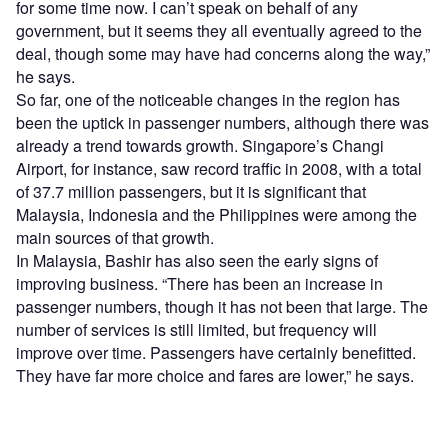
for some time now. I can’t speak on behalf of any
government, but it seems they all eventually agreed to the
deal, though some may have had concerns along the way,”
he says.
So far, one of the noticeable changes in the region has
been the uptick in passenger numbers, although there was
already a trend towards growth. Singapore’s Changi
Airport, for instance, saw record traffic in 2008, with a total
of 37.7 million passengers, but it is significant that
Malaysia, Indonesia and the Philippines were among the
main sources of that growth.
In Malaysia, Bashir has also seen the early signs of
improving business. “There has been an increase in
passenger numbers, though it has not been that large. The
number of services is still limited, but frequency will
improve over time. Passengers have certainly benefitted.
They have far more choice and fares are lower,” he says.