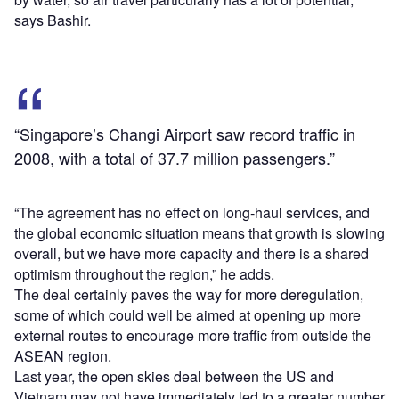
says Bashir.
“Singapore’s Changi Airport saw record traffic in
2008, with a total of 37.7 million passengers.”
“The agreement has no effect on long-haul services, and
the global economic situation means that growth is slowing
overall, but we have more capacity and there is a shared
optimism throughout the region,” he adds.
The deal certainly paves the way for more deregulation,
some of which could well be aimed at opening up more
external routes to encourage more traffic from outside the
ASEAN region.
Last year, the open skies deal between the US and
Vietnam may not have immediately led to a greater number