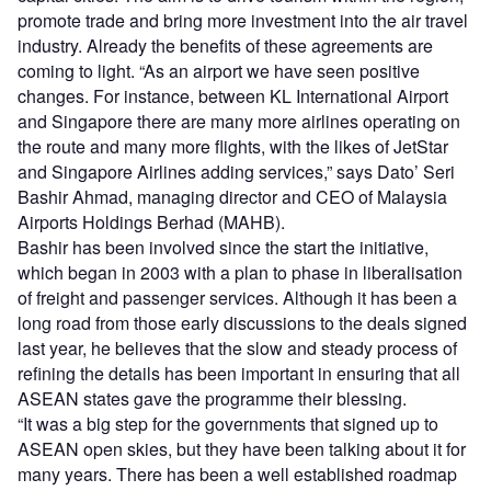
promote trade and bring more investment into the air travel
industry. Already the benefits of these agreements are
coming to light. “As an airport we have seen positive
changes. For instance, between KL International Airport
and Singapore there are many more airlines operating on
the route and many more flights, with the likes of JetStar
and Singapore Airlines adding services,” says Dato’ Seri
Bashir Ahmad, managing director and CEO of Malaysia
Airports Holdings Berhad (MAHB).
Bashir has been involved since the start the initiative,
which began in 2003 with a plan to phase in liberalisation
of freight and passenger services. Although it has been a
long road from those early discussions to the deals signed
last year, he believes that the slow and steady process of
refining the details has been important in ensuring that all
ASEAN states gave the programme their blessing.
“It was a big step for the governments that signed up to
ASEAN open skies, but they have been talking about it for
many years. There has been a well established roadmap