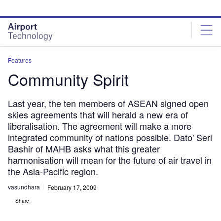
Skip
Skip
to
to
site
page
menu
content
Features
Community Spirit
Last year, the ten members of ASEAN signed open
skies agreements that will herald a new era of
liberalisation. The agreement will make a more
integrated community of nations possible. Dato' Seri
Bashir of MAHB asks what this greater
harmonisation will mean for the future of air travel in
the Asia-Pacific region.
vasundhara
February 17, 2009
Share