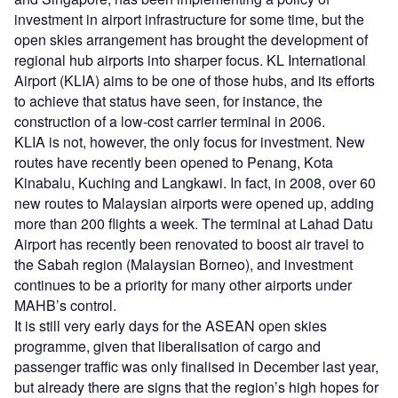
investment in airport infrastructure for some time, but the
open skies arrangement has brought the development of
regional hub airports into sharper focus. KL International
Airport (KLIA) aims to be one of those hubs, and its efforts
to achieve that status have seen, for instance, the
construction of a low-cost carrier terminal in 2006.
KLIA is not, however, the only focus for investment. New
routes have recently been opened to Penang, Kota
Kinabalu, Kuching and Langkawi. In fact, in 2008, over 60
new routes to Malaysian airports were opened up, adding
more than 200 flights a week. The terminal at Lahad Datu
Airport has recently been renovated to boost air travel to
the Sabah region (Malaysian Borneo), and investment
continues to be a priority for many other airports under
MAHB’s control.
It is still very early days for the ASEAN open skies
programme, given that liberalisation of cargo and
passenger traffic was only finalised in December last year,
but already there are signs that the region’s high hopes for