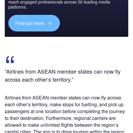
reach engaged professionals across 36 leading media
platforms.
Find out more
“Airlines from ASEAN member states can now fly
across each other’s territory.”
Airlines from ASEAN member states can now fly across
each other’s territory, make stops for fuelling, and pick up
passengers at one location before completing the journey
to their destination. Furthermore, regional carriers are
allowed to make unlimited flights between the region’s
capital cities. The aim is to drive tourism within the region,