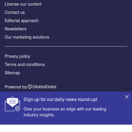
License our content
Contact us
Editorial approach
Newsletters
Our marketing solutions
Privacy policy
Terms and conditions
Sitemap
Powered by
© GlobalData Plc 2026
Sign up for our daily news round-up!
Give your business an edge with our leading
industry insights.