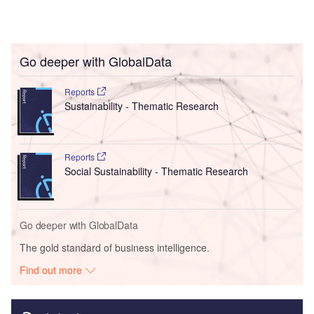
Go deeper with GlobalData
Reports
Sustainability - Thematic Research
Reports
Social Sustainability - Thematic Research
Go deeper with GlobalData
The gold standard of business intelligence.
Find out more