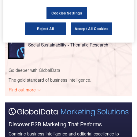
Reports
Cookies Settings
Sustainability - Thematic Research
Reject All
Accept All Cookies
Reports
Social Sustainability - Thematic Research
Go deeper with GlobalData
The gold standard of business intelligence.
Find out more
Discover B2B Marketing That Performs
Combine business intelligence and editorial excellence to