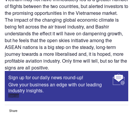
of flights between the two countries, but alerted investors to
the promising opportunities in the Vietnamese market.
The impact of the changing global economic climate is
being felt across the air travel industry, and Bashir
understands the effect it will have on dampening growth,
but he feels that the open skies initiative among the
ASEAN nations is a big step on the steady, long-term
journey towards a more liberalised and, it is hoped, more
profitable aviation industry. Only time will tell, but so far the
signs are all positive.
Sign up for our daily news round-up!
Give your business an edge with our leading
industry insights.
Sign up
Share