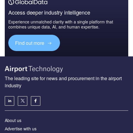
Access deeper industry intelligence
Experience unmatched clarity with a single platform that
combines unique data, AI, and human expertise.
Find out more
The leading site for news and procurement in the airport
industry
About us
Аdvertise with us