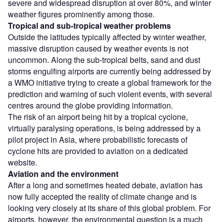
severe and widespread disruption at over 80%, and winter
weather figures prominently among those.
Tropical and sub-tropical weather problems
Outside the latitudes typically affected by winter weather,
massive disruption caused by weather events is not
uncommon. Along the sub-tropical belts, sand and dust
storms engulfing airports are currently being addressed by
a WMO initiative trying to create a global framework for the
prediction and warning of such violent events, with several
centres around the globe providing information.
The risk of an airport being hit by a tropical cyclone,
virtually paralysing operations, is being addressed by a
pilot project in Asia, where probabilistic forecasts of
cyclone hits are provided to aviation on a dedicated
website.
Aviation and the environment
After a long and sometimes heated debate, aviation has
now fully accepted the reality of climate change and is
looking very closely at its share of this global problem. For
airports, however, the environmental question is a much