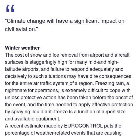
“Climate change will have a significant impact on
civil aviation.”
Winter weather
The cost of snow and ice removal from airport and aircraft
surfaces is staggeringly high for many mid-and high-
latitude airports, and failure to respond adequately and
decisively to such situations may have dire consequences
for the entire air traffic system of a region. Freezing rain, a
nightmare for operations, is extremely difficult to cope with
unless protective action has been taken before the onset of
the event, and the time needed to apply affective protection
by spraying liquid anti-freeze is a function of airport size
and available equipment.
A recent estimate made by EUROCONTROL puts the
percentage of weather-related events that are causing