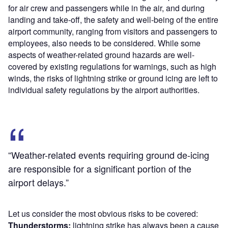
for air crew and passengers while in the air, and during
landing and take-off, the safety and well-being of the entire
airport community, ranging from visitors and passengers to
employees, also needs to be considered. While some
aspects of weather-related ground hazards are well-
covered by existing regulations for warnings, such as high
winds, the risks of lightning strike or ground icing are left to
individual safety regulations by the airport authorities.
“Weather-related events requiring ground de-icing
are responsible for a significant portion of the
airport delays.”
Let us consider the most obvious risks to be covered:
Thunderstorms:
lightning strike has always been a cause