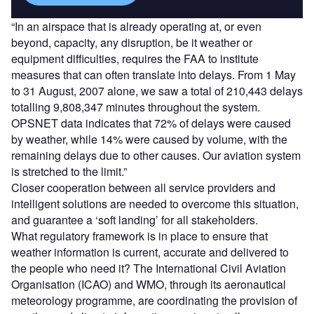
“In an airspace that is already operating at, or even
beyond, capacity, any disruption, be it weather or
equipment difficulties, requires the FAA to institute
measures that can often translate into delays. From 1 May
to 31 August, 2007 alone, we saw a total of 210,443 delays
totalling 9,808,347 minutes throughout the system.
OPSNET data indicates that 72% of delays were caused
by weather, while 14% were caused by volume, with the
remaining delays due to other causes. Our aviation system
is stretched to the limit.”
Closer cooperation between all service providers and
intelligent solutions are needed to overcome this situation,
and guarantee a ‘soft landing’ for all stakeholders.
What regulatory framework is in place to ensure that
weather information is current, accurate and delivered to
the people who need it? The International Civil Aviation
Organisation (ICAO) and WMO, through its aeronautical
meteorology programme, are coordinating the provision of