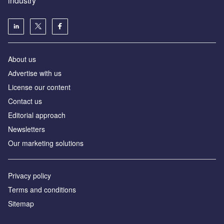
industry
About us
Аdvertise with us
License our content
Contact us
Editorial approach
Newsletters
Our marketing solutions
Privacy policy
Terms and conditions
Sitemap