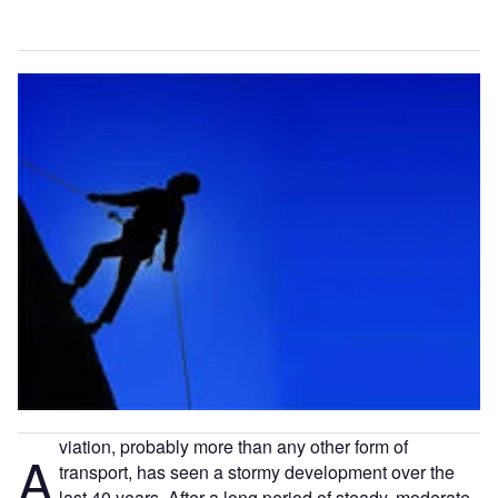
viation, probably more than any other form of
A
transport, has seen a stormy development over the
last 40 years. After a long period of steady, moderate