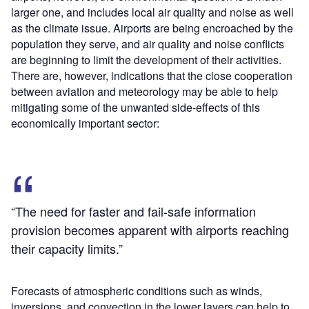
larger one, and includes local air quality and noise as well
as the climate issue. Airports are being encroached by the
population they serve, and air quality and noise conflicts
are beginning to limit the development of their activities.
There are, however, indications that the close cooperation
between aviation and meteorology may be able to help
mitigating some of the unwanted side-effects of this
economically important sector:
“The need for faster and fail-safe information
provision becomes apparent with airports reaching
their capacity limits.”
Forecasts of atmospheric conditions such as winds,
inversions, and convection in the lower layers can help to