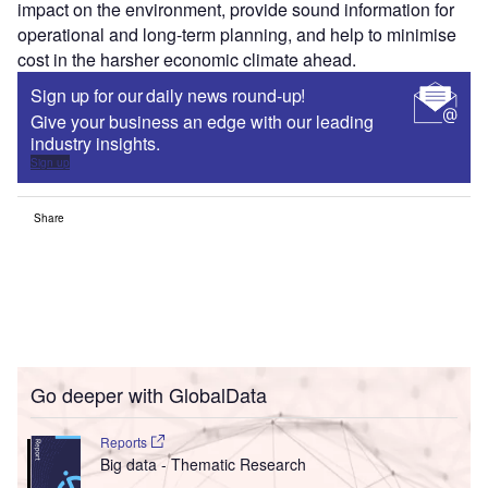
impact on the environment, provide sound information for
operational and long-term planning, and help to minimise
cost in the harsher economic climate ahead.
Sign up for our daily news round-up!
Give your business an edge with our leading
industry insights.
Sign up
Share
Go deeper with GlobalData
Reports
Big data - Thematic Research