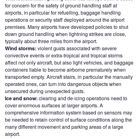
for concern for the safety of ground handling staff at
airports, in particular for refuelling, baggage handling
operations or security staff deployed around the airport
premises. Many airports have developed policies to shut
down ground handling when lightning strikes are close,
typically about three miles from the airport.
Wind storms:
violent gusts associated with severe
convective events or extra-tropical and tropical storms
affect not only aircraft, but also light vehicles, and baggage
containers liable to become airborne prematurely when
transported empty. Aircraft stairs, in particular the manually
operated ones, can turn into dangerous objects when
unsecured during unexpected gusts.
Ice and snow:
clearing and de-icing operations need to
cover enormous surfaces at larger airports. A
comprehensive information system based on sensors may
be needed to retain control of surface conditions along the
many different movement and parking areas of a large
airport.