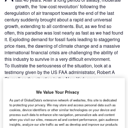
growth, the ‘low-cost revolution’ following the
deregulation of air transport towards the end of the last
century suddenly brought about a rapid and universal
growth, extending to all continents. But, as we find so
often, this paradise was lost nearly as fast as we had found
it. Exploding demand for fossil fuels leading to staggering
price rises, the dawning of climate change and a massive
international financial crisis are challenging the ability of
this industry to survive in a very difficult environment.
To illustrate the seriousness of the situation, look at a
testimony given by the US FAA administrator, Robert A
Sturgell on the situation in the New York area:
We Value Your Privacy
Go deeper with GlobalData
As part of GlobalData's extensive network of websites, this site is dedicated
to protecting your privacy. We may store and access personal data such as
Reports
cookies, device identifiers or other similar technologies on your device and
Big data - Thematic Research
process such data to enhance site navigation, personalize ads and content
when you visit our sites, measure ad and content performance, gain audience
insights, analyze our site traffic as well as develop and improve our products