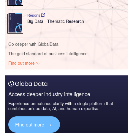
Reports
Big Data - Thematic Research
Go deeper with GlobalData
The gold standard of business intelligence.
Find out more
Access deeper industry intelligence
Experience unmatched clarity with a single platform that
combines unique data, AI, and human expertise.
Find out more