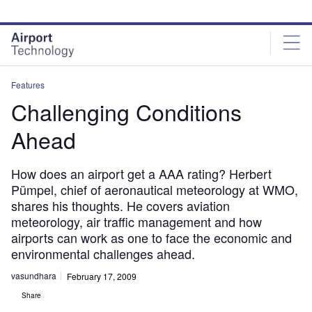
Skip
Skip
to
to
site
page
menu
content
Features
Challenging Conditions
Ahead
How does an airport get a AAA rating? Herbert
Pümpel, chief of aeronautical meteorology at WMO,
shares his thoughts. He covers aviation
meteorology, air traffic management and how
airports can work as one to face the economic and
environmental challenges ahead.
vasundhara
February 17, 2009
Share