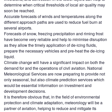
determine when critical thresholds of local air quality may
soon be reached.
Accurate forecasts of winds and temperatures along the
different approach paths are used to reduce fuel burn at
several airports.
Forecasts of snow, freezing precipitation and riming frost
have become very reliable and help to minimise disruption
as they allow the timely application of de-icing fluids,
prepare the necessary vehicles and pre-heat the de-icing
liquid.
Climate change will have a significant impact on both the
demand for and the operations of civil aviation. National
Meteorological Services are now preparing to provide not
only seasonal, but also climate prediction services which
would be essential information on investment and
development decisions.
It is therefore obvious that, in the field of environmental
protection and climate adaptation, meteorology will be a
partner of aviation, helping to reduce and mitigate its