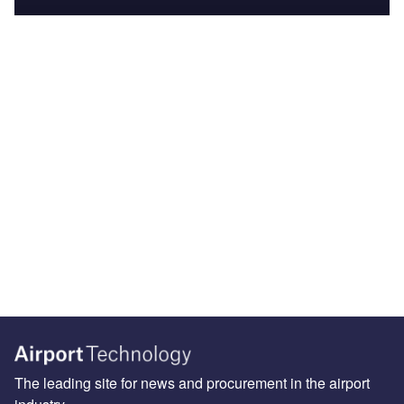
The leading site for news and procurement in the airport