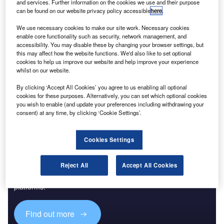
and services. Further information on the cookies we use and their purpose
can be found on our website privacy policy accessible
here
.
Reports
Big Data - Thematic Research
We use necessary cookies to make our site work. Necessary cookies
enable core functionality such as security, network management, and
accessibility. You may disable these by changing your browser settings, but
this may affect how the website functions. We'd also like to set optional
cookies to help us improve our website and help improve your experience
Go deeper with GlobalData
whilst on our website.
The gold standard of business intelligence.
By clicking ‘Accept All Cookies’ you agree to us enabling all optional
cookies for these purposes. Alternatively, you can set which optional cookies
Find out more
you wish to enable (and update your preferences including withdrawing your
consent) at any time, by clicking ‘Cookie Settings’.
Cookies Settings
Discover B2B Marketing That Performs
Reject All
Accept All Cookies
Combine business intelligence and editorial excellence to
reach engaged professionals across 36 leading media
platforms.
Find out more