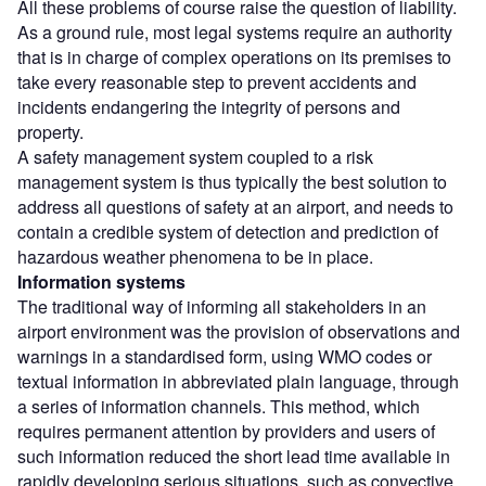
All these problems of course raise the question of liability.
As a ground rule, most legal systems require an authority
that is in charge of complex operations on its premises to
take every reasonable step to prevent accidents and
incidents endangering the integrity of persons and
property.
A safety management system coupled to a risk
management system is thus typically the best solution to
address all questions of safety at an airport, and needs to
contain a credible system of detection and prediction of
hazardous weather phenomena to be in place.
Information systems
The traditional way of informing all stakeholders in an
airport environment was the provision of observations and
warnings in a standardised form, using WMO codes or
textual information in abbreviated plain language, through
a series of information channels. This method, which
requires permanent attention by providers and users of
such information reduced the short lead time available in
rapidly developing serious situations, such as convective