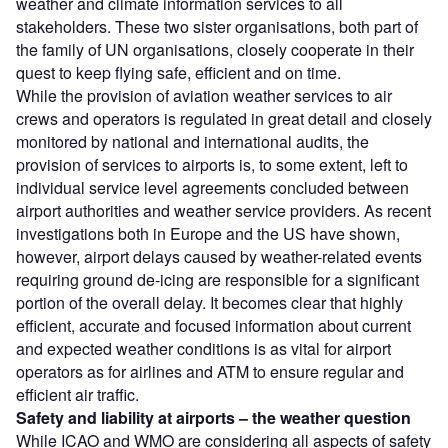
weather and climate information services to all
stakeholders. These two sister organisations, both part of
the family of UN organisations, closely cooperate in their
quest to keep flying safe, efficient and on time.
While the provision of aviation weather services to air
crews and operators is regulated in great detail and closely
monitored by national and international audits, the
provision of services to airports is, to some extent, left to
individual service level agreements concluded between
airport authorities and weather service providers. As recent
investigations both in Europe and the US have shown,
however, airport delays caused by weather-related events
requiring ground de-icing are responsible for a significant
portion of the overall delay. It becomes clear that highly
efficient, accurate and focused information about current
and expected weather conditions is as vital for airport
operators as for airlines and ATM to ensure regular and
efficient air traffic.
Safety and liability at airports – the weather question
While ICAO and WMO are considering all aspects of safety