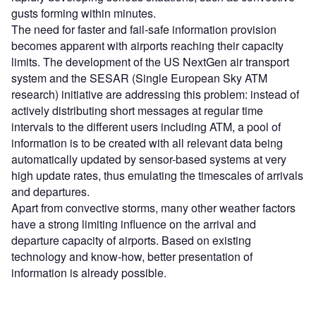
gusts forming within minutes.
The need for faster and fail-safe information provision
becomes apparent with airports reaching their capacity
limits. The development of the US NextGen air transport
system and the SESAR (Single European Sky ATM
research) initiative are addressing this problem: instead of
actively distributing short messages at regular time
intervals to the different users including ATM, a pool of
information is to be created with all relevant data being
automatically updated by sensor-based systems at very
high update rates, thus emulating the timescales of arrivals
and departures.
Apart from convective storms, many other weather factors
have a strong limiting influence on the arrival and
departure capacity of airports. Based on existing
technology and know-how, better presentation of
information is already possible.