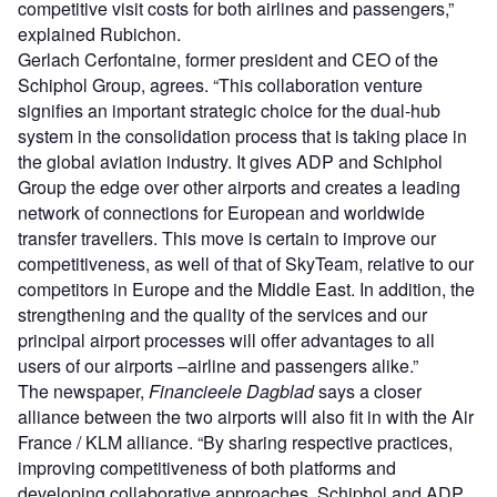
competitive visit costs for both airlines and passengers,”
explained Rubichon.
Gerlach Cerfontaine, former president and CEO of the
Schiphol Group, agrees. “This collaboration venture
signifies an important strategic choice for the dual-hub
system in the consolidation process that is taking place in
the global aviation industry. It gives ADP and Schiphol
Group the edge over other airports and creates a leading
network of connections for European and worldwide
transfer travellers. This move is certain to improve our
competitiveness, as well of that of SkyTeam, relative to our
competitors in Europe and the Middle East. In addition, the
strengthening and the quality of the services and our
principal airport processes will offer advantages to all
users of our airports –airline and passengers alike.”
The newspaper,
Financieele Dagblad
says a closer
alliance between the two airports will also fit in with the Air
France / KLM alliance. “By sharing respective practices,
improving competitiveness of both platforms and
developing collaborative approaches, Schiphol and ADP