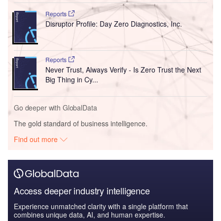
Reports
Disruptor Profile: Day Zero Diagnostics, Inc.
Reports
Never Trust, Always Verify - Is Zero Trust the Next
Big Thing in Cy...
Go deeper with GlobalData
The gold standard of business intelligence.
Find out more
Access deeper industry intelligence
Experience unmatched clarity with a single platform that
combines unique data, AI, and human expertise.