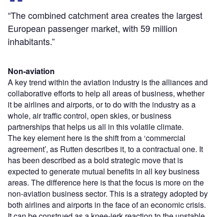
“The combined catchment area creates the largest
European passenger market, with 59 million
inhabitants.”
Non-aviation
A key trend within the aviation industry is the alliances and
collaborative efforts to help all areas of business, whether
it be airlines and airports, or to do with the industry as a
whole, air traffic control, open skies, or business
partnerships that helps us all in this volatile climate.
The key element here is the shift from a ‘commercial
agreement’, as Rutten describes it, to a contractual one. It
has been described as a bold strategic move that is
expected to generate mutual benefits in all key business
areas. The difference here is that the focus is more on the
non-aviation business sector. This is a strategy adopted by
both airlines and airports in the face of an economic crisis.
It can be construed as a knee-jerk reaction to the unstable