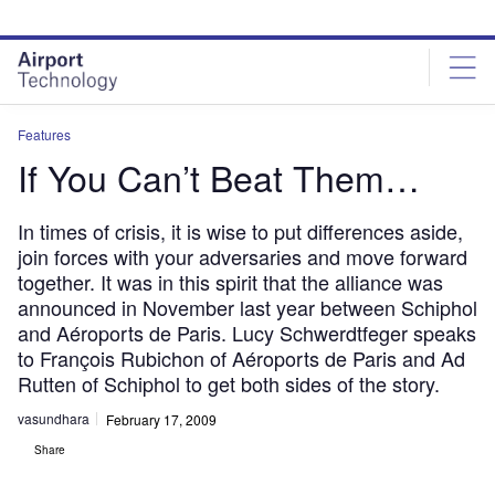
Skip
Skip
to
to
site
page
menu
content
Features
If You Can’t Beat Them…
In times of crisis, it is wise to put differences aside,
join forces with your adversaries and move forward
together. It was in this spirit that the alliance was
announced in November last year between Schiphol
and Aéroports de Paris. Lucy Schwerdtfeger speaks
to François Rubichon of Aéroports de Paris and Ad
Rutten of Schiphol to get both sides of the story.
vasundhara
February 17, 2009
Share