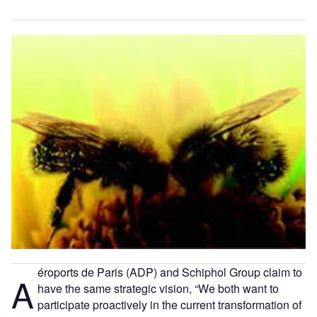
éroports de Paris (ADP) and Schiphol Group claim to
A
have the same strategic vision, “We both want to
participate proactively in the current transformation of