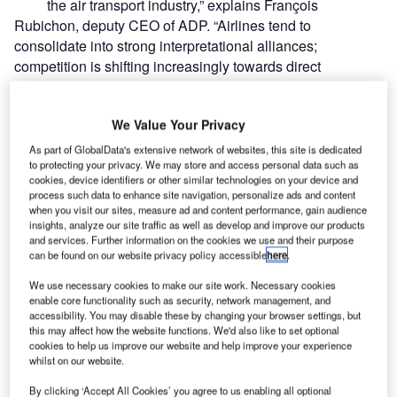
the air transport industry,” explains François
Rubichon, deputy CEO of ADP. “Airlines tend to
consolidate into strong interpretational alliances;
competition is shifting increasingly towards direct
confrontation between large hubs; incumbents are
threatened by the emergence of powerful hubs and airlines
We Value Your Privacy
in up-and-coming countries; and ground products and
services are becoming ever-more key factors in
As part of GlobalData's extensive network of websites, this site is dedicated
to protecting your privacy. We may store and access personal data such as
differentiating between airlines and key drivers of
cookies, device identifiers or other similar technologies on your device and
passengers’ choice.”
process such data to enhance site navigation, personalize ads and content
Although this is unchartered water for the French
when you visit our sites, measure ad and content performance, gain audience
insights, analyze our site traffic as well as develop and improve our products
contingency, Schiphol has established an alliance with a
and services. Further information on the cookies we use and their purpose
major European hub before. In December 1999 they
can be found on our website privacy policy accessible
here
.
established the Pantares agreement in order to offer a
We use necessary cookies to make our site work. Necessary cookies
wide range of services to the global airport market. The key
enable core functionality such as security, network management, and
desire was to realise cost synergies from optimising hub
accessibility. You may disable these by changing your browser settings, but
operations at Amsterdam and Frankfurt airports and to gain
this may affect how the website functions. We'd also like to set optional
cookies to help us improve our website and help improve your experience
a market share in the global airport market. They expected
whilst on our website.
it to build momentum quickly and to be the leading player
in the upwards curve the industry was then taking. This
By clicking ‘Accept All Cookies’ you agree to us enabling all optional