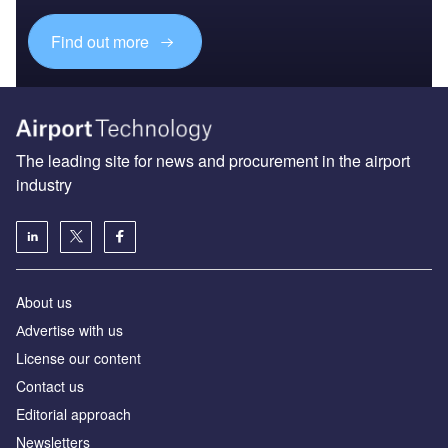
Find out more
The leading site for news and procurement in the airport
industry
About us
Аdvertise with us
License our content
Contact us
Editorial approach
Newsletters