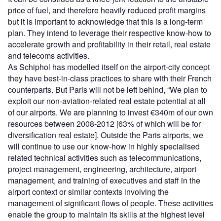
price of fuel, and therefore heavily reduced profit margins
but it is important to acknowledge that this is a long-term
plan. They intend to leverage their respective know-how to
accelerate growth and profitability in their retail, real estate
and telecoms activities.
As Schiphol has modelled itself on the airport-city concept
they have best-in-class practices to share with their French
counterparts. But Paris will not be left behind, “We plan to
exploit our non-aviation-related real estate potential at all
of our airports. We are planning to invest €340m of our own
resources between 2008-2012 [63% of which will be for
diversification real estate]. Outside the Paris airports, we
will continue to use our know-how in highly specialised
related technical activities such as telecommunications,
project management, engineering, architecture, airport
management, and training of executives and staff in the
airport context or similar contexts involving the
management of significant flows of people. These activities
enable the group to maintain its skills at the highest level