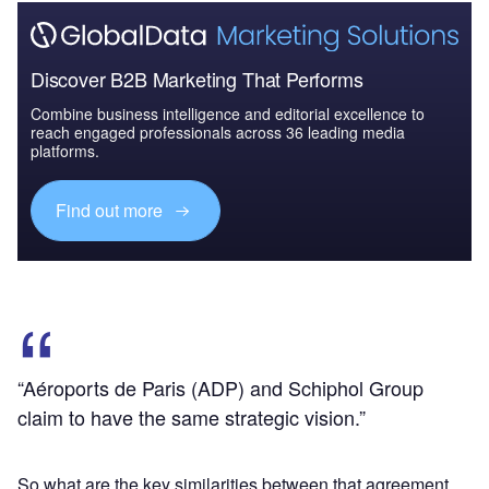
Discover B2B Marketing That Performs
Combine business intelligence and editorial excellence to
reach engaged professionals across 36 leading media
platforms.
Find out more
“Aéroports de Paris (ADP) and Schiphol Group
claim to have the same strategic vision.”
So what are the key similarities between that agreement