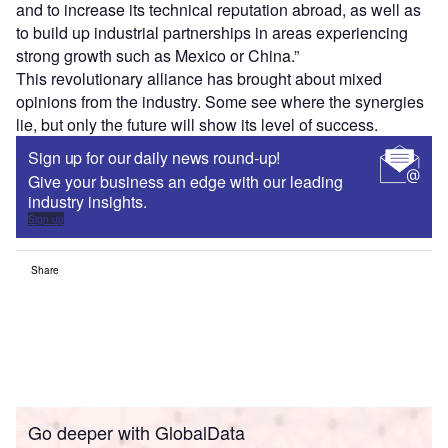
and to increase its technical reputation abroad, as well as
to build up industrial partnerships in areas experiencing
strong growth such as Mexico or China.”
This revolutionary alliance has brought about mixed
opinions from the industry. Some see where the synergies
lie, but only the future will show its level of success.
Sign up for our daily news round-up!
Give your business an edge with our leading
industry insights.
Sign up
Share
Go deeper with GlobalData