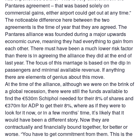
Pantares agreement – that was based solely on
commercial gains, either airport could get out at any time.”
The noticeable difference here between the two
agreements is the time of year that they are agreed. The
Pantares alliance was founded during a major upwards
economic curve, meaning they had everything to gain from
each other. There must have been a much lower risk factor
than there is in agreeing the alliance they did at the end of
last year. The focus of this marriage is based on the dip in
passengers and minimal available revenue. If anything
there are elements of genius about this move.
At the time of the alliance, although we were on the brink of
a global recession, there were still the funds available to
find the €530m Schiphol needed for their 8% of shares and
€370m for ADP to get their 8%, where as if they were to
look for it now, or in a few months’ time, it’s likely that it
would have been a different story. Now they are
contractually and financially bound together, for better or
worse. “You have to get commitment from them. This is the