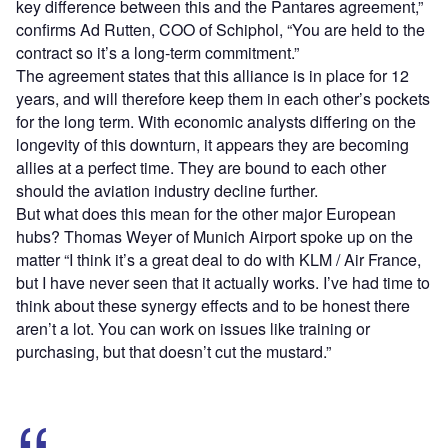
key difference between this and the Pantares agreement,”
confirms Ad Rutten, COO of Schiphol, “You are held to the
contract so it’s a long-term commitment.”
The agreement states that this alliance is in place for 12
years, and will therefore keep them in each other’s pockets
for the long term. With economic analysts differing on the
longevity of this downturn, it appears they are becoming
allies at a perfect time. They are bound to each other
should the aviation industry decline further.
But what does this mean for the other major European
hubs? Thomas Weyer of Munich Airport spoke up on the
matter “I think it’s a great deal to do with KLM / Air France,
but I have never seen that it actually works. I’ve had time to
think about these synergy effects and to be honest there
aren’t a lot. You can work on issues like training or
purchasing, but that doesn’t cut the mustard.”