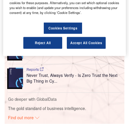
cookies for these purposes. Alternatively, you can set which optional cookies
however was not the case and the agreement was phased
you wish to enable (and update your preferences including withdrawing your
out.
consent) at any time, by clicking ‘Cookie Settings’.
Go deeper with GlobalData
Cookies Settings
Reports
Reject All
Accept All Cookies
Disruptor Profile: Day Zero Diagnostics, Inc.
Reports
Never Trust, Always Verify - Is Zero Trust the Next
Big Thing in Cy...
Go deeper with GlobalData
The gold standard of business intelligence.
Find out more