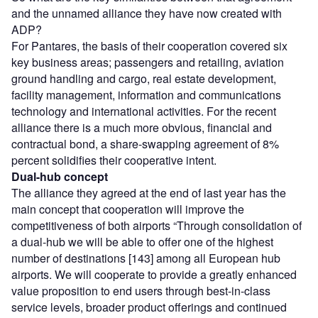
and the unnamed alliance they have now created with
ADP?
For Pantares, the basis of their cooperation covered six
key business areas; passengers and retailing, aviation
ground handling and cargo, real estate development,
facility management, information and communications
technology and international activities. For the recent
alliance there is a much more obvious, financial and
contractual bond, a share-swapping agreement of 8%
percent solidifies their cooperative intent.
Dual-hub concept
The alliance they agreed at the end of last year has the
main concept that cooperation will improve the
competitiveness of both airports “Through consolidation of
a dual-hub we will be able to offer one of the highest
number of destinations [143] among all European hub
airports. We will cooperate to provide a greatly enhanced
value proposition to end users through best-in-class
service levels, broader product offerings and continued