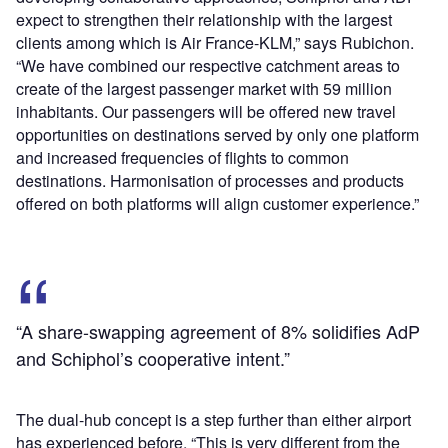
expect to strengthen their relationship with the largest
clients among which is Air France-KLM,” says Rubichon.
“We have combined our respective catchment areas to
create of the largest passenger market with 59 million
inhabitants. Our passengers will be offered new travel
opportunities on destinations served by only one platform
and increased frequencies of flights to common
destinations. Harmonisation of processes and products
offered on both platforms will align customer experience.”
“A share-swapping agreement of 8% solidifies AdP
and Schiphol’s cooperative intent.”
The dual-hub concept is a step further than either airport
has experienced before. “This is very different from the