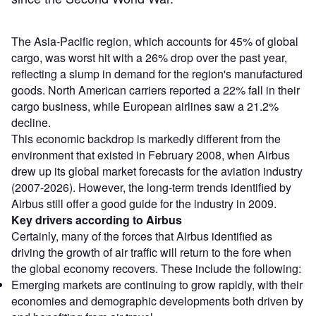
The Asia-Pacific region, which accounts for 45% of global
cargo, was worst hit with a 26% drop over the past year,
reflecting a slump in demand for the region's manufactured
goods. North American carriers reported a 22% fall in their
cargo business, while European airlines saw a 21.2%
decline.
This economic backdrop is markedly different from the
environment that existed in February 2008, when Airbus
drew up its global market forecasts for the aviation industry
(2007-2026). However, the long-term trends identified by
Airbus still offer a good guide for the industry in 2009.
Key drivers according to Airbus
Certainly, many of the forces that Airbus identified as
driving the growth of air traffic will return to the fore when
the global economy recovers. These include the following:
Emerging markets are continuing to grow rapidly, with their
economies and demographic developments both driven by