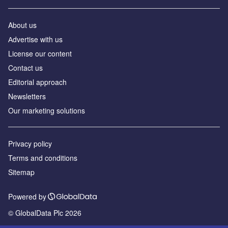
About us
Аdvertise with us
License our content
Contact us
Editorial approach
Newsletters
Our marketing solutions
Privacy policy
Terms and conditions
Sitemap
Powered by
© GlobalData Plc 2026