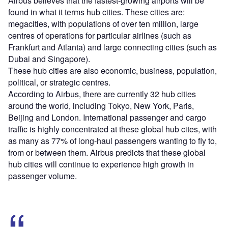
Airbus believes that the fastest-growing airports will be
found in what it terms hub cities. These cities are:
megacities, with populations of over ten million, large
centres of operations for particular airlines (such as
Frankfurt and Atlanta) and large connecting cities (such as
Dubai and Singapore).
These hub cities are also economic, business, population,
political, or strategic centres.
According to Airbus, there are currently 32 hub cities
around the world, including Tokyo, New York, Paris,
Beijing and London. International passenger and cargo
traffic is highly concentrated at these global hub cites, with
as many as 77% of long-haul passengers wanting to fly to,
from or between them. Airbus predicts that these global
hub cities will continue to experience high growth in
passenger volume.