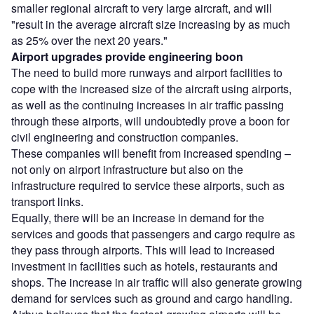
smaller regional aircraft to very large aircraft, and will
"result in the average aircraft size increasing by as much
as 25% over the next 20 years."
Airport upgrades provide engineering boon
The need to build more runways and airport facilities to
cope with the increased size of the aircraft using airports,
as well as the continuing increases in air traffic passing
through these airports, will undoubtedly prove a boon for
civil engineering and construction companies.
These companies will benefit from increased spending –
not only on airport infrastructure but also on the
infrastructure required to service these airports, such as
transport links.
Equally, there will be an increase in demand for the
services and goods that passengers and cargo require as
they pass through airports. This will lead to increased
investment in facilities such as hotels, restaurants and
shops. The increase in air traffic will also generate growing
demand for services such as ground and cargo handling.