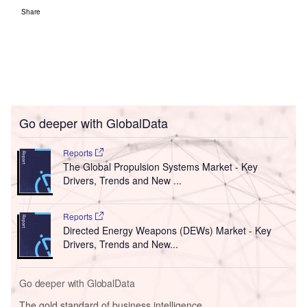
Share
Go deeper with GlobalData
Reports
The Global Propulsion Systems Market - Key
Drivers, Trends and New ...
Reports
Directed Energy Weapons (DEWs) Market - Key
Drivers, Trends and New...
Go deeper with GlobalData
The gold standard of business intelligence.