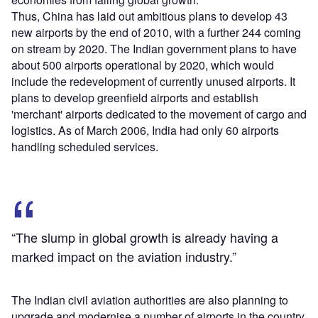
Thus, China has laid out ambitious plans to develop 43
new airports by the end of 2010, with a further 244 coming
on stream by 2020. The Indian government plans to have
about 500 airports operational by 2020, which would
include the redevelopment of currently unused airports. It
plans to develop greenfield airports and establish
'merchant' airports dedicated to the movement of cargo and
logistics. As of March 2006, India had only 60 airports
handling scheduled services.
“The slump in global growth is already having a
marked impact on the aviation industry.”
The Indian civil aviation authorities are also planning to
upgrade and modernise a number of airports in the country,