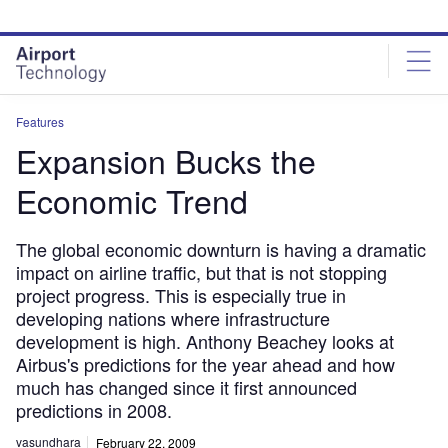
Skip
Skip
to
to
site
page
menu
content
Features
Expansion Bucks the
Economic Trend
The global economic downturn is having a dramatic
impact on airline traffic, but that is not stopping
project progress. This is especially true in
developing nations where infrastructure
development is high. Anthony Beachey looks at
Airbus's predictions for the year ahead and how
much has changed since it first announced
predictions in 2008.
vasundhara
February 22, 2009