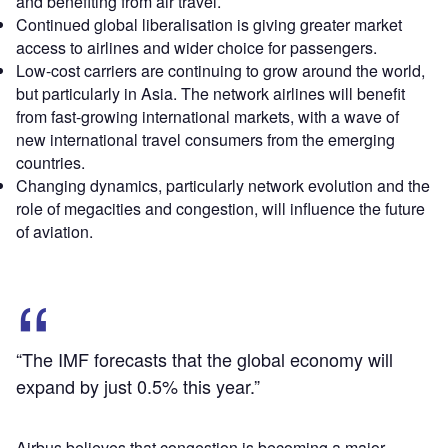
and benefiting from air travel.
Continued global liberalisation is giving greater market
access to airlines and wider choice for passengers.
Low-cost carriers are continuing to grow around the world,
but particularly in Asia. The network airlines will benefit
from fast-growing international markets, with a wave of
new international travel consumers from the emerging
countries.
Changing dynamics, particularly network evolution and the
role of megacities and congestion, will influence the future
of aviation.
“The IMF forecasts that the global economy will
expand by just 0.5% this year.”
Airbus believes that congestion is becoming a major