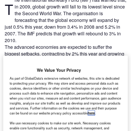
T
in 2009, global growth will fall to its lowest level since
the Second World War. The organisation is
forecasting that the global economy will expand by
just 0.5% this year, down from 3.4% in 2008 and 5.2% in
2007. The IMF predicts that growth will rebound to 3% in
2010.
The advanced economies are expected to suffer the
biggest setbacks, contracting by 2% this year and growing
by just 1% in 2010. By contrast emerging economies will
continue to expand, growing by 3.3% in 2009, with growth
We Value Your Privacy
accelerating to 5% in 2010.
As part of GlobalData's extensive network of websites, this site is dedicated
to protecting your privacy. We may store and access personal data such as
cookies, device identifiers or other similar technologies on your device and
Go deeper with GlobalData
process such data to enhance site navigation, personalize ads and content
when you visit our sites, measure ad and content performance, gain audience
Reports
insights, analyze our site traffic as well as develop and improve our products
and services. Further information on the cookies we use and their purpose
The Global Propulsion Systems Market - Key
can be found on our website privacy policy accessible
here
.
Drivers, Trends and New ...
We use necessary cookies to make our site work. Necessary cookies
enable core functionality such as security, network management, and