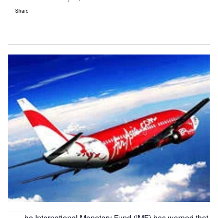
Share
he International Monetary Fund (IMF) has warned that,