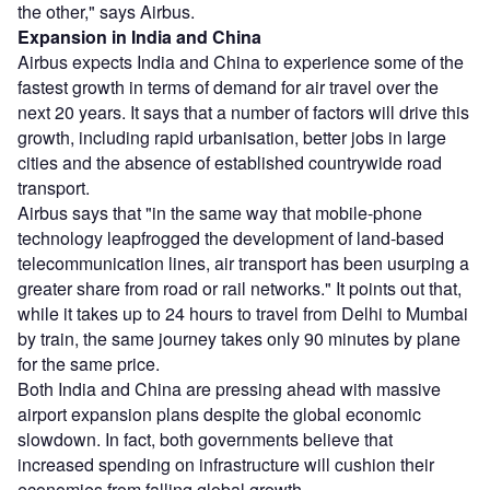
the other," says Airbus.
Expansion in India and China
Airbus expects India and China to experience some of the
fastest growth in terms of demand for air travel over the
next 20 years. It says that a number of factors will drive this
growth, including rapid urbanisation, better jobs in large
cities and the absence of established countrywide road
transport.
Airbus says that "in the same way that mobile-phone
technology leapfrogged the development of land-based
telecommunication lines, air transport has been usurping a
greater share from road or rail networks." It points out that,
while it takes up to 24 hours to travel from Delhi to Mumbai
by train, the same journey takes only 90 minutes by plane
for the same price.
Both India and China are pressing ahead with massive
airport expansion plans despite the global economic
slowdown. In fact, both governments believe that
increased spending on infrastructure will cushion their
economies from falling global growth.