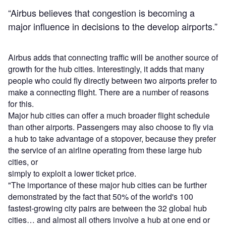
“Airbus believes that congestion is becoming a
major influence in decisions to the develop airports.”
Airbus adds that connecting traffic will be another source of
growth for the hub cities. Interestingly, it adds that many
people who could fly directly between two airports prefer to
make a connecting flight. There are a number of reasons
for this.
Major hub cities can offer a much broader flight schedule
than other airports. Passengers may also choose to fly via
a hub to take advantage of a stopover, because they prefer
the service of an airline operating from these large hub
cities, or
simply to exploit a lower ticket price.
"The importance of these major hub cities can be further
demonstrated by the fact that 50% of the world's 100
fastest-growing city pairs are between the 32 global hub
cities… and almost all others involve a hub at one end or