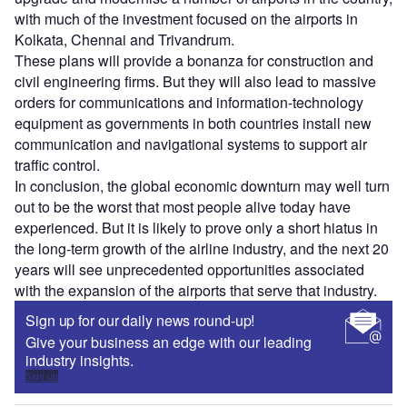
with much of the investment focused on the airports in
Kolkata, Chennai and Trivandrum.
These plans will provide a bonanza for construction and
civil engineering firms. But they will also lead to massive
orders for communications and information-technology
equipment as governments in both countries install new
communication and navigational systems to support air
traffic control.
In conclusion, the global economic downturn may well turn
out to be the worst that most people alive today have
experienced. But it is likely to prove only a short hiatus in
the long-term growth of the airline industry, and the next 20
years will see unprecedented opportunities associated
with the expansion of the airports that serve that industry.
Sign up for our daily news round-up!
Give your business an edge with our leading
industry insights.
Sign up