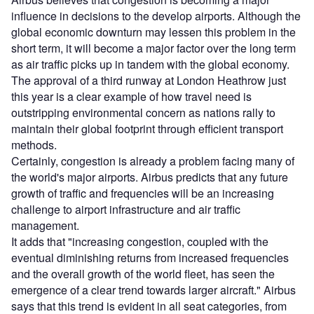
influence in decisions to the develop airports. Although the
global economic downturn may lessen this problem in the
short term, it will become a major factor over the long term
as air traffic picks up in tandem with the global economy.
The approval of a third runway at London Heathrow just
this year is a clear example of how travel need is
outstripping environmental concern as nations rally to
maintain their global footprint through efficient transport
methods.
Certainly, congestion is already a problem facing many of
the world's major airports. Airbus predicts that any future
growth of traffic and frequencies will be an increasing
challenge to airport infrastructure and air traffic
management.
It adds that "increasing congestion, coupled with the
eventual diminishing returns from increased frequencies
and the overall growth of the world fleet, has seen the
emergence of a clear trend towards larger aircraft." Airbus
says that this trend is evident in all seat categories, from