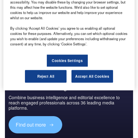
Reports
accessibility. You may disable these by changing your browser settings, but
Directed Energy Weapons (DEWs) Market - Key
this may affect how the website functions. We'd also like to set optional
cookies to help us improve our website and help improve your experience
Drivers, Trends and New...
whilst on our website.
By clicking ‘Accept All Cookies’ you agree to us enabling all optional
Go deeper with GlobalData
cookies for these purposes. Alternatively, you can set which optional cookies
you wish to enable (and update your preferences including withdrawing your
The gold standard of business intelligence.
consent) at any time, by clicking ‘Cookie Settings’.
Find out more
Cookies Settings
Reject All
Accept All Cookies
Discover B2B Marketing That Performs
Combine business intelligence and editorial excellence to
reach engaged professionals across 36 leading media
platforms.
Find out more