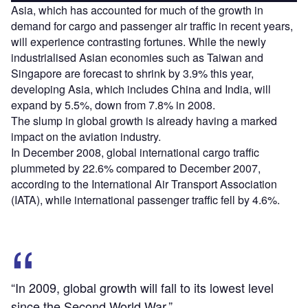
Asia, which has accounted for much of the growth in
demand for cargo and passenger air traffic in recent years,
will experience contrasting fortunes. While the newly
industrialised Asian economies such as Taiwan and
Singapore are forecast to shrink by 3.9% this year,
developing Asia, which includes China and India, will
expand by 5.5%, down from 7.8% in 2008.
The slump in global growth is already having a marked
impact on the aviation industry.
In December 2008, global international cargo traffic
plummeted by 22.6% compared to December 2007,
according to the International Air Transport Association
(IATA), while international passenger traffic fell by 4.6%.
“In 2009, global growth will fall to its lowest level
since the Second World War.”