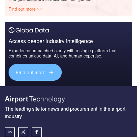
Find out more
Access deeper industry intelligence
Experience unmatched clarity with a single platform that
combines unique data, AI, and human expertise.
Find out more
The leading site for news and procurement in the airport
industry