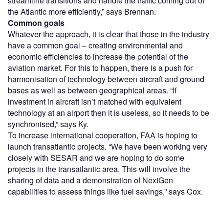
streamline transitions and handle the traffic coming out of
the Atlantic more efficiently,” says Brennan.
Common goals
Whatever the approach, it is clear that those in the industry
have a common goal – creating environmental and
economic efficiencies to increase the potential of the
aviation market. For this to happen, there is a push for
harmonisation of technology between aircraft and ground
bases as well as between geographical areas. “If
investment in aircraft isn’t matched with equivalent
technology at an airport then it is useless, so it needs to be
synchronised,” says Ky.
To increase international cooperation, FAA is hoping to
launch transatlantic projects. “We have been working very
closely with SESAR and we are hoping to do some
projects in the transatlantic area. This will involve the
sharing of data and a demonstration of NextGen
capabilities to assess things like fuel savings,” says Cox.