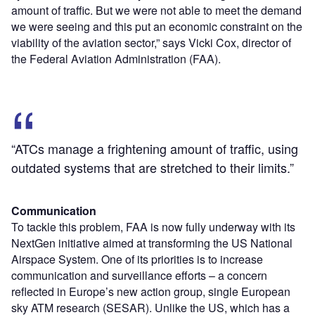
amount of traffic. But we were not able to meet the demand
we were seeing and this put an economic constraint on the
viability of the aviation sector,” says Vicki Cox, director of
the Federal Aviation Administration (FAA).
“ATCs manage a frightening amount of traffic, using
outdated systems that are stretched to their limits.”
Communication
To tackle this problem, FAA is now fully underway with its
NextGen initiative aimed at transforming the US National
Airspace System. One of its priorities is to increase
communication and surveillance efforts – a concern
reflected in Europe’s new action group, single European
sky ATM research (SESAR). Unlike the US, which has a