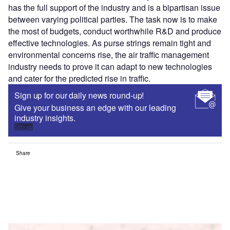
has the full support of the industry and is a bipartisan issue
between varying political parties. The task now is to make
the most of budgets, conduct worthwhile R&D and produce
effective technologies. As purse strings remain tight and
environmental concerns rise, the air traffic management
industry needs to prove it can adapt to new technologies
and cater for the predicted rise in traffic.
Sign up for our daily news round-up!
Give your business an edge with our leading
industry insights.
Sign up
Share