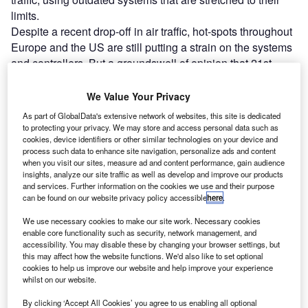
limits.
Despite a recent drop-off in air traffic, hot-spots throughout
Europe and the US are still putting a strain on the systems
and controllers. But a groundswell of opinion that 21st-
century technological advancements aren’t being reflected
in air traffic management (ATM) systems is leading to
We Value Your Privacy
investment and change in the industry.
As part of GlobalData's extensive network of websites, this site is dedicated
to protecting your privacy. We may store and access personal data such as
cookies, device identifiers or other similar technologies on your device and
Go deeper with GlobalData
process such data to enhance site navigation, personalize ads and content
when you visit our sites, measure ad and content performance, gain audience
insights, analyze our site traffic as well as develop and improve our products
Reports
and services. Further information on the cookies we use and their purpose
Network Centric Warfare - Demand Drivers, Key
can be found on our website privacy policy accessible
here
.
Applications and New ...
We use necessary cookies to make our site work. Necessary cookies
enable core functionality such as security, network management, and
accessibility. You may disable these by changing your browser settings, but
Reports
this may affect how the website functions. We'd also like to set optional
Electronic Warfare - Emerging Trends, Approaches,
cookies to help us improve our website and help improve your experience
Key issues and In...
whilst on our website.
By clicking ‘Accept All Cookies’ you agree to us enabling all optional