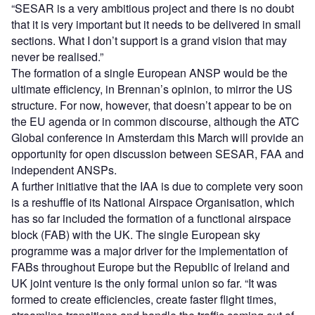
“SESAR is a very ambitious project and there is no doubt
that it is very important but it needs to be delivered in small
sections. What I don’t support is a grand vision that may
never be realised.”
The formation of a single European ANSP would be the
ultimate efficiency, in Brennan’s opinion, to mirror the US
structure. For now, however, that doesn’t appear to be on
the EU agenda or in common discourse, although the ATC
Global conference in Amsterdam this March will provide an
opportunity for open discussion between SESAR, FAA and
independent ANSPs.
A further initiative that the IAA is due to complete very soon
is a reshuffle of its National Airspace Organisation, which
has so far included the formation of a functional airspace
block (FAB) with the UK. The single European sky
programme was a major driver for the implementation of
FABs throughout Europe but the Republic of Ireland and
UK joint venture is the only formal union so far. “It was
formed to create efficiencies, create faster flight times,