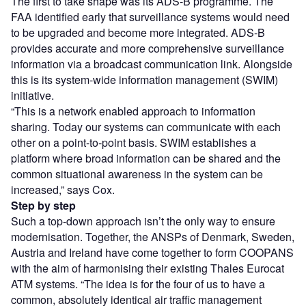
The first to take shape was its ADS-B programme. The
FAA identified early that surveillance systems would need
to be upgraded and become more integrated. ADS-B
provides accurate and more comprehensive surveillance
information via a broadcast communication link. Alongside
this is its system-wide information management (SWIM)
initiative.
“This is a network enabled approach to information
sharing. Today our systems can communicate with each
other on a point-to-point basis. SWIM establishes a
platform where broad information can be shared and the
common situational awareness in the system can be
increased,” says Cox.
Step by step
Such a top-down approach isn’t the only way to ensure
modernisation. Together, the ANSPs of Denmark, Sweden,
Austria and Ireland have come together to form COOPANS
with the aim of harmonising their existing Thales Eurocat
ATM systems. “The idea is for the four of us to have a
common, absolutely identical air traffic management