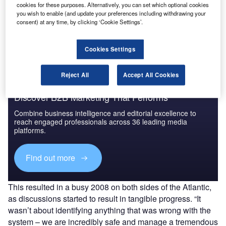
cookies for these purposes. Alternatively, you can set which optional cookies
Go deeper with GlobalData
you wish to enable (and update your preferences including withdrawing your
consent) at any time, by clicking ‘Cookie Settings’.
The gold standard of business intelligence.
Find out more
Cookies Settings
Reject All
Accept All Cookies
Discover B2B Marketing That Performs
Combine business intelligence and editorial excellence to
reach engaged professionals across 36 leading media
platforms.
Find out more
This resulted in a busy 2008 on both sides of the Atlantic,
as discussions started to result in tangible progress. “It
wasn’t about identifying anything that was wrong with the
system – we are incredibly safe and manage a tremendous