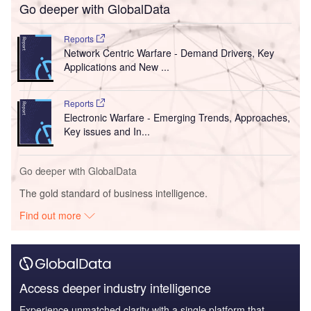
Go deeper with GlobalData
Reports
Network Centric Warfare - Demand Drivers, Key
Applications and New ...
Reports
Electronic Warfare - Emerging Trends, Approaches,
Key issues and In...
Go deeper with GlobalData
The gold standard of business intelligence.
Find out more
Access deeper industry intelligence
Experience unmatched clarity with a single platform that