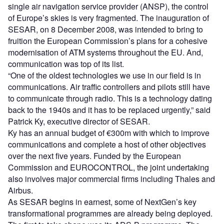
single air navigation service provider (ANSP), the control
of Europe’s skies is very fragmented. The inauguration of
SESAR, on 8 December 2008, was intended to bring to
fruition the European Commission’s plans for a cohesive
modernisation of ATM systems throughout the EU. And,
communication was top of its list.
“One of the oldest technologies we use in our field is in
communications. Air traffic controllers and pilots still have
to communicate through radio. This is a technology dating
back to the 1940s and it has to be replaced urgently,” said
Patrick Ky, executive director of SESAR.
Ky has an annual budget of €300m with which to improve
communications and complete a host of other objectives
over the next five years. Funded by the European
Commission and EUROCONTROL, the joint undertaking
also involves major commercial firms including Thales and
Airbus.
As SESAR begins in earnest, some of NextGen’s key
transformational programmes are already being deployed.