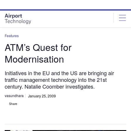
Skip
Skip
to
to
site
page
menu
content
Features
ATM’s Quest for
Modernisation
Initiatives in the EU and the US are bringing air
traffic management technology into the 21st
century. Natalie Coomber investigates.
vasundhara
January 25, 2009
Share