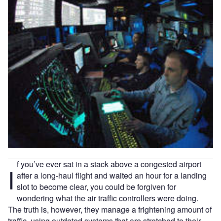
f you’ve ever sat in a stack above a congested airport
I
after a long-haul flight and waited an hour for a landing
slot to become clear, you could be forgiven for
wondering what the air traffic controllers were doing.
The truth is, however, they manage a frightening amount of
traffic, using outdated systems that are stretched to their