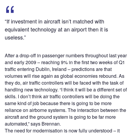
“If investment in aircraft isn’t matched with
equivalent technology at an airport then it is
useless.”
After a drop-off in passenger numbers throughout last year
and early 2009 – reaching 9% in the first two weeks of Q1
traffic entering Dublin, Ireland – predictions are that
volumes will rise again as global economies rebound. As
they do, air traffic controllers will be faced with the task of
handling new technology. “I think it will be a different set of
skills. I don’t think air traffic controllers will be doing the
same kind of job because there is going to be more
reliance on airborne systems. The interaction between the
aircraft and the ground system is going to be far more
automated,” says Brennan.
The need for modernisation is now fully understood – it