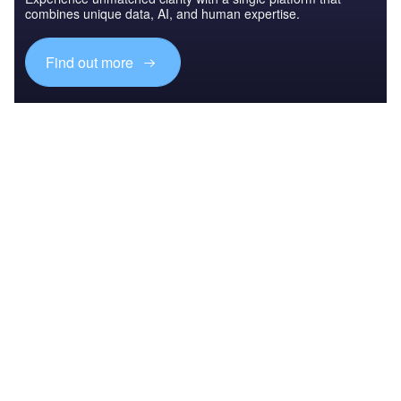
combines unique data, AI, and human expertise.
Find out more