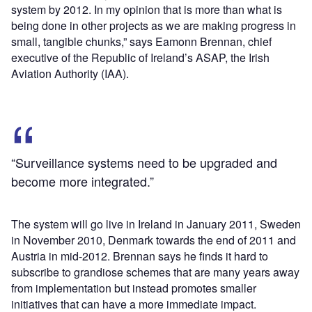
system by 2012. In my opinion that is more than what is
being done in other projects as we are making progress in
small, tangible chunks,” says Eamonn Brennan, chief
executive of the Republic of Ireland’s ASAP, the Irish
Aviation Authority (IAA).
“Surveillance systems need to be upgraded and
become more integrated.”
The system will go live in Ireland in January 2011, Sweden
in November 2010, Denmark towards the end of 2011 and
Austria in mid-2012. Brennan says he finds it hard to
subscribe to grandiose schemes that are many years away
from implementation but instead promotes smaller
initiatives that can have a more immediate impact.