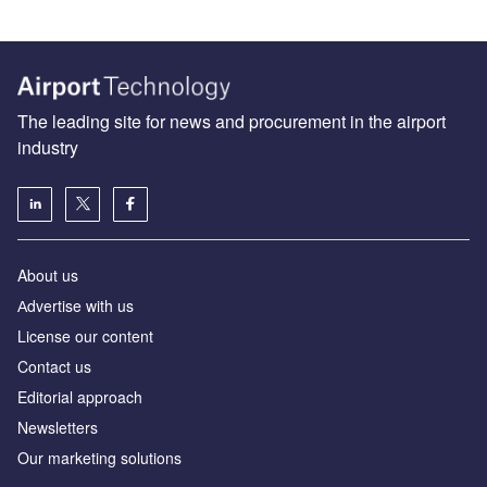
The leading site for news and procurement in the airport
industry
About us
Аdvertise with us
License our content
Contact us
Editorial approach
Newsletters
Our marketing solutions