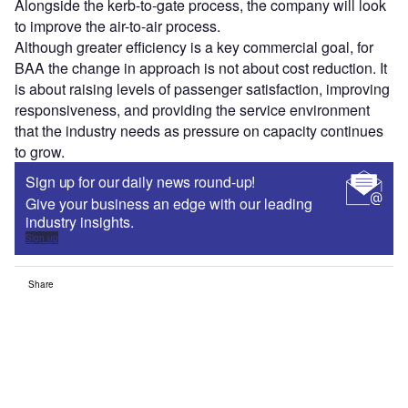
Alongside the kerb-to-gate process, the company will look
to improve the air-to-air process.
Although greater efficiency is a key commercial goal, for
BAA the change in approach is not about cost reduction. It
is about raising levels of passenger satisfaction, improving
responsiveness, and providing the service environment
that the industry needs as pressure on capacity continues
to grow.
Sign up for our daily news round-up!
Give your business an edge with our leading
industry insights.
Sign up
Share