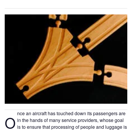
nce an aircraft has touched down its passengers are
O
in the hands of many service providers, whose goal
is to ensure that processing of people and luggage is