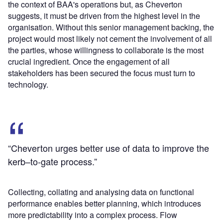
the context of BAA's operations but, as Cheverton
suggests, it must be driven from the highest level in the
organisation. Without this senior management backing, the
project would most likely not cement the involvement of all
the parties, whose willingness to collaborate is the most
crucial ingredient. Once the engagement of all
stakeholders has been secured the focus must turn to
technology.
“Cheverton urges better use of data to improve the
kerb–to-gate process.”
Collecting, collating and analysing data on functional
performance enables better planning, which introduces
more predictability into a complex process. Flow