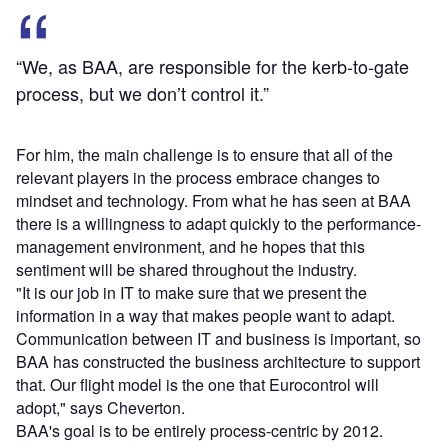
“We, as BAA, are responsible for the kerb-to-gate
process, but we don’t control it.”
For him, the main challenge is to ensure that all of the
relevant players in the process embrace changes to
mindset and technology. From what he has seen at BAA
there is a willingness to adapt quickly to the performance-
management environment, and he hopes that this
sentiment will be shared throughout the industry.
"It is our job in IT to make sure that we present the
information in a way that makes people want to adapt.
Communication between IT and business is important, so
BAA has constructed the business architecture to support
that. Our flight model is the one that Eurocontrol will
adopt," says Cheverton.
BAA's goal is to be entirely process-centric by 2012.