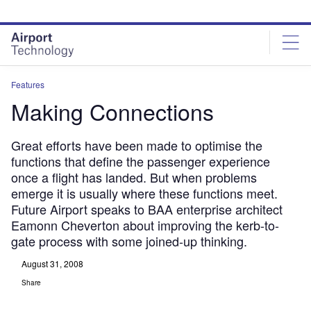
Skip
Skip
to
to
site
page
menu
content
Features
Making Connections
Great efforts have been made to optimise the
functions that define the passenger experience
once a flight has landed. But when problems
emerge it is usually where these functions meet.
Future Airport speaks to BAA enterprise architect
Eamonn Cheverton about improving the kerb-to-
gate process with some joined-up thinking.
August 31, 2008
Share