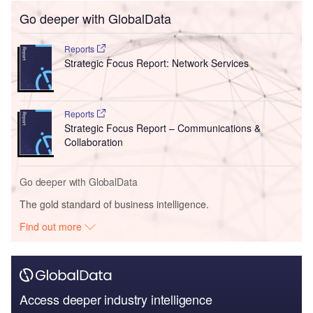
Go deeper with GlobalData
Reports
Strategic Focus Report: Network Services
Reports
Strategic Focus Report – Communications &
Collaboration
Go deeper with GlobalData
The gold standard of business intelligence.
Find out more
Access deeper industry intelligence