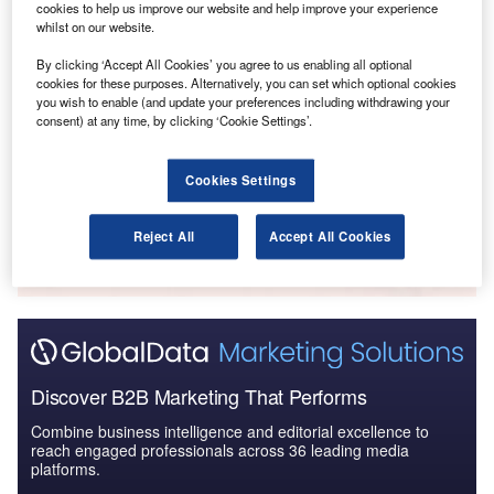
cookies to help us improve our website and help improve your experience
whilst on our website.
By clicking ‘Accept All Cookies’ you agree to us enabling all optional
cookies for these purposes. Alternatively, you can set which optional cookies
Reports
you wish to enable (and update your preferences including withdrawing your
Strategic Focus Report – Communications &
consent) at any time, by clicking ‘Cookie Settings’.
Collaboration
Cookies Settings
Go deeper with GlobalData
The gold standard of business intelligence.
Reject All
Accept All Cookies
Find out more
Discover B2B Marketing That Performs
Combine business intelligence and editorial excellence to
reach engaged professionals across 36 leading media
platforms.