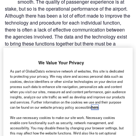
smooth. The quality of passenger experience is at
stake, but so is the operational performance of the airport.
Although there has been a lot of effort made to improve the
technology and procedure for each individual function,
there is often a lack of effective communication between
the agencies involved. The data and the technology exist
to bring these functions together but there must be a
willingness among all the stakeholders, and a guiding
hand to direct them towards a holistic view of the kerb-to-
We Value Your Privacy
gate process. In his two years with BAA, enterprise
architect Eamonn Cheverton has focused on ways to help
As part of GlobalData's extensive network of websites, this site is dedicated
to protecting your privacy. We may store and access personal data such as
the organisation adapt its business model for the future. He
cookies, device identifiers or other similar technologies on your device and
is responsible for the development of all operational and
process such data to enhance site navigation, personalize ads and content
passenger-facing systems, so the kerb-to-gate process is
when you visit our sites, measure ad and content performance, gain audience
insights, analyze our site traffic as well as develop and improve our products
among his chief priorities.
and services. Further information on the cookies we use and their purpose
can be found on our website privacy policy accessible
here
.
Go deeper with GlobalData
We use necessary cookies to make our site work. Necessary cookies
enable core functionality such as security, network management, and
accessibility. You may disable these by changing your browser settings, but
Reports
this may affect how the website functions. We'd also like to set optional
Strategic Focus Report: Network Services