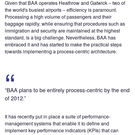
Given that BAA operates Heathrow and Gatwick – two of
the world's busiest airports – efficiency is paramount.
Processing a high volume of passengers and their
baggage rapidly, while ensuring that procedures such as
immigration and security are maintained at the highest
standard, is a big challenge. Nevertheless, BAA has
embraced it and has started to make the practical steps
towards implementing a process-centric architecture.
“BAA plans to be entirely process-centric by the end
of 2012.”
It has recently put in place a suite of performance-
management systems that enable it to define and
implement key performance indicators (KPIs) that can