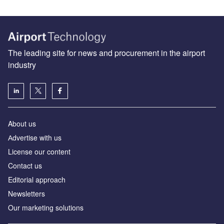
The leading site for news and procurement in the airport
industry
About us
Аdvertise with us
License our content
Contact us
Editorial approach
Newsletters
Our marketing solutions