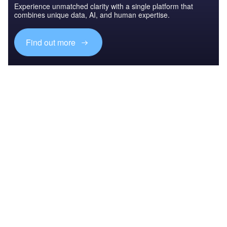
Experience unmatched clarity with a single platform that
combines unique data, AI, and human expertise.
Find out more