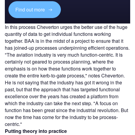
Find out more
In this process Cheverton urges the better use of the huge
quantity of data to get individual functions working
together. BAA is in the midst of a project to ensure that it
has joined-up processes underpinning efficient operations.
"The aviation industry is very much function-centric. It is
certainly not geared to process planning, where the
emphasis is on how these functions work together to
create the entire kerb-to-gate process," notes Cheverton.
He is not saying that the industry has got it wrong in the
past, but that the approach that has targeted functional
excellence over the years has created a platform from
which the industry can take the next step. "A focus on
function has been great since the industrial revolution. But
now the time has come for the industry to be process-
centric."
Putting theory into practice