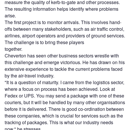
measure the quality of kerb-to-gate and other processes.
The resulting information helps identify where problems
arise.
The first project is to monitor arrivals. This involves hand-
offs between many stakeholders, such as air traffic control,
airlines, airport operators and providers of ground services.
The challenge is to bring these players
together.
Cheverton has seen other business sectors wrestle with
this challenge and emerge victorious. He has drawn on his
extensive experience to tackle the current problems faced
by the air-travel industry.
"It is a question of maturity. I came from the logistics sector,
where a focus on process has been achieved. Look at
Fedex or UPS. You may send a package with one of these
couriers, but it will be handled by many other organisations
before it is delivered. There is good co-ordination between
these companies, which is crucial for services such as the
tracking of packages. This is what our industry needs
now," he stresses.