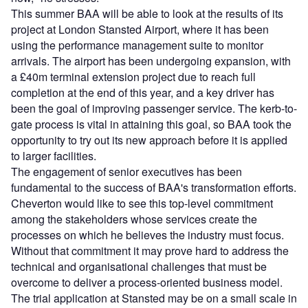
This summer BAA will be able to look at the results of its
project at London Stansted Airport, where it has been
using the performance management suite to monitor
arrivals. The airport has been undergoing expansion, with
a £40m terminal extension project due to reach full
completion at the end of this year, and a key driver has
been the goal of improving passenger service. The kerb-to-
gate process is vital in attaining this goal, so BAA took the
opportunity to try out its new approach before it is applied
to larger facilities.
The engagement of senior executives has been
fundamental to the success of BAA's transformation efforts.
Cheverton would like to see this top-level commitment
among the stakeholders whose services create the
processes on which he believes the industry must focus.
Without that commitment it may prove hard to address the
technical and organisational challenges that must be
overcome to deliver a process-oriented business model.
The trial application at Stansted may be on a small scale in