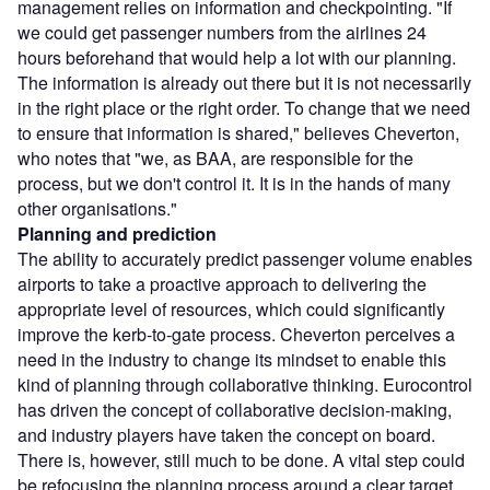
management relies on information and checkpointing. "If
we could get passenger numbers from the airlines 24
hours beforehand that would help a lot with our planning.
The information is already out there but it is not necessarily
in the right place or the right order. To change that we need
to ensure that information is shared," believes Cheverton,
who notes that "we, as BAA, are responsible for the
process, but we don't control it. It is in the hands of many
other organisations."
Planning and prediction
The ability to accurately predict passenger volume enables
airports to take a proactive approach to delivering the
appropriate level of resources, which could significantly
improve the kerb-to-gate process. Cheverton perceives a
need in the industry to change its mindset to enable this
kind of planning through collaborative thinking. Eurocontrol
has driven the concept of collaborative decision-making,
and industry players have taken the concept on board.
There is, however, still much to be done. A vital step could
be refocusing the planning process around a clear target,