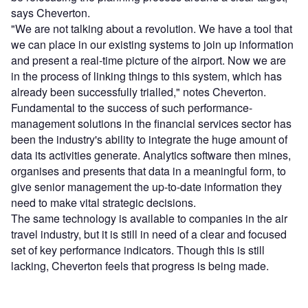
says Cheverton.
"We are not talking about a revolution. We have a tool that
we can place in our existing systems to join up information
and present a real-time picture of the airport. Now we are
in the process of linking things to this system, which has
already been successfully trialled," notes Cheverton.
Fundamental to the success of such performance-
management solutions in the financial services sector has
been the industry's ability to integrate the huge amount of
data its activities generate. Analytics software then mines,
organises and presents that data in a meaningful form, to
give senior management the up-to-date information they
need to make vital strategic decisions.
The same technology is available to companies in the air
travel industry, but it is still in need of a clear and focused
set of key performance indicators. Though this is still
lacking, Cheverton feels that progress is being made.