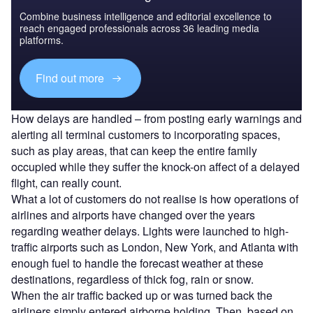
Combine business intelligence and editorial excellence to
reach engaged professionals across 36 leading media
platforms.
Find out more
How delays are handled – from posting early warnings and
alerting all terminal customers to incorporating spaces,
such as play areas, that can keep the entire family
occupied while they suffer the knock-on affect of a delayed
flight, can really count.
What a lot of customers do not realise is how operations of
airlines and airports have changed over the years
regarding weather delays. Lights were launched to high-
traffic airports such as London, New York, and Atlanta with
enough fuel to handle the forecast weather at these
destinations, regardless of thick fog, rain or snow.
When the air traffic backed up or was turned back the
airliners simply entered airborne holding. Then, based on