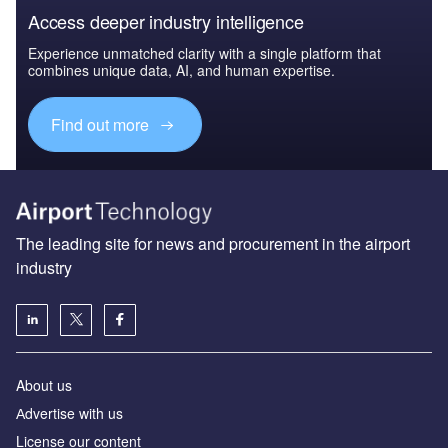
Access deeper industry intelligence
Experience unmatched clarity with a single platform that
combines unique data, AI, and human expertise.
Find out more
The leading site for news and procurement in the airport
industry
About us
Аdvertise with us
License our content