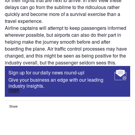
for their flights that are next to arrive. In their view these
delays can go from the sublime to the ridiculous rather
quickly and become more of a survival exercise than a
travel experience.
Airline captains will attempt to keep passengers informed
wherever possible, but airports can also do their part in
helping make the journey smooth before and after
boarding the plane. Air traffic control processes may have
changed, and this might be seen as being positive for the
industry overall, but the passenger seldom sees this.
Sign up for our daily news round-up!
Give your business an edge with our leading
industry insights.
Sign up
Share