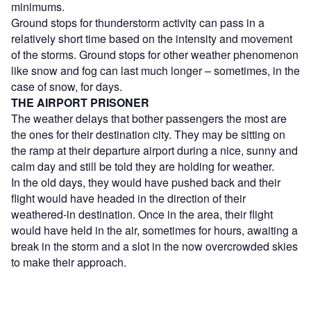
minimums.
Ground stops for thunderstorm activity can pass in a
relatively short time based on the intensity and movement
of the storms. Ground stops for other weather phenomenon
like snow and fog can last much longer – sometimes, in the
case of snow, for days.
THE AIRPORT PRISONER
The weather delays that bother passengers the most are
the ones for their destination city. They may be sitting on
the ramp at their departure airport during a nice, sunny and
calm day and still be told they are holding for weather.
In the old days, they would have pushed back and their
flight would have headed in the direction of their
weathered-in destination. Once in the area, their flight
would have held in the air, sometimes for hours, awaiting a
break in the storm and a slot in the now overcrowded skies
to make their approach.