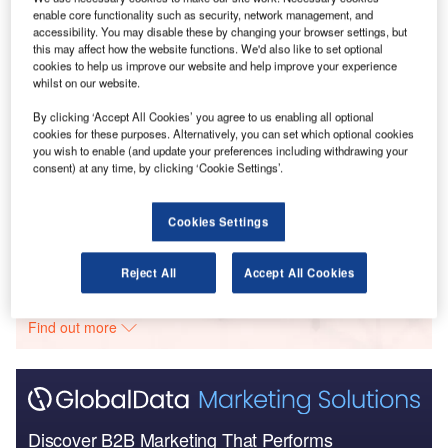
Go deeper with GlobalData
enable core functionality such as security, network management, and
accessibility. You may disable these by changing your browser settings, but
this may affect how the website functions. We'd also like to set optional
Reports
cookies to help us improve our website and help improve your experience
COVID-19 Impact on Spirit Aerosystems
whilst on our website.
By clicking ‘Accept All Cookies’ you agree to us enabling all optional
cookies for these purposes. Alternatively, you can set which optional cookies
you wish to enable (and update your preferences including withdrawing your
Reports
consent) at any time, by clicking ‘Cookie Settings’.
Aerospace, Defense and Security Lead and Report
Bundle
Cookies Settings
Go deeper with GlobalData
Reject All
Accept All Cookies
The gold standard of business intelligence.
Find out more
Discover B2B Marketing That Performs