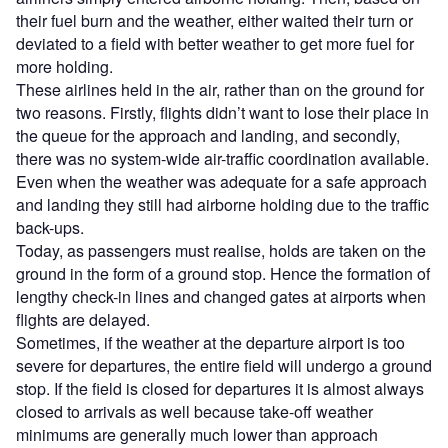
their fuel burn and the weather, either waited their turn or
deviated to a field with better weather to get more fuel for
more holding.
These airlines held in the air, rather than on the ground for
two reasons. Firstly, flights didn’t want to lose their place in
the queue for the approach and landing, and secondly,
there was no system-wide air-traffic coordination available.
Even when the weather was adequate for a safe approach
and landing they still had airborne holding due to the traffic
back-ups.
Today, as passengers must realise, holds are taken on the
ground in the form of a ground stop. Hence the formation of
lengthy check-in lines and changed gates at airports when
flights are delayed.
Sometimes, if the weather at the departure airport is too
severe for departures, the entire field will undergo a ground
stop. If the field is closed for departures it is almost always
closed to arrivals as well because take-off weather
minimums are generally much lower than approach