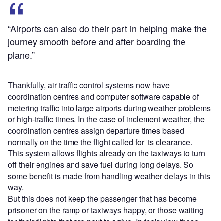
“Airports can also do their part in helping make the
journey smooth before and after boarding the
plane.”
Thankfully, air traffic control systems now have
coordination centres and computer software capable of
metering traffic into large airports during weather problems
or high-traffic times. In the case of inclement weather, the
coordination centres assign departure times based
normally on the time the flight called for its clearance.
This system allows flights already on the taxiways to turn
off their engines and save fuel during long delays. So
some benefit is made from handling weather delays in this
way.
But this does not keep the passenger that has become
prisoner on the ramp or taxiways happy, or those waiting