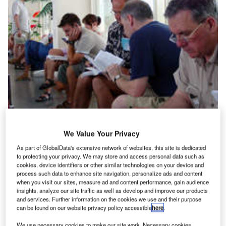
We Value Your Privacy
n the airport industry, there are a few things that cannot
I
be controlled – like the weather. But take a passenger
As part of GlobalData's extensive network of websites, this site is dedicated
to protecting your privacy. We may store and access personal data such as
with bag packed and an expensive holiday or a
cookies, device identifiers or other similar technologies on your device and
business meeting foremost on their mind, and even this
process such data to enhance site navigation, personalize ads and content
excuse rarely dulls tempers when it comes to airport
when you visit our sites, measure ad and content performance, gain audience
insights, analyze our site traffic as well as develop and improve our products
delays.
and services. Further information on the cookies we use and their purpose
WEATHER THE STORM
can be found on our website privacy policy accessible
here
.
We use necessary cookies to make our site work. Necessary cookies