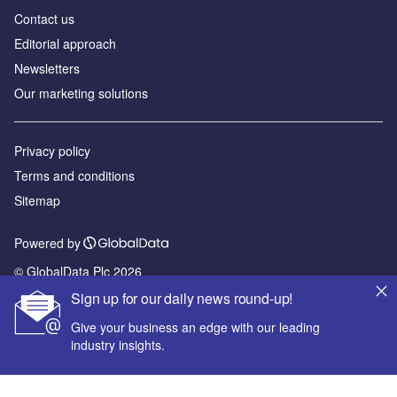
Contact us
Editorial approach
Newsletters
Our marketing solutions
Privacy policy
Terms and conditions
Sitemap
Powered by
© GlobalData Plc 2026
Sign up for our daily news round-up!
Give your business an edge with our leading
industry insights.