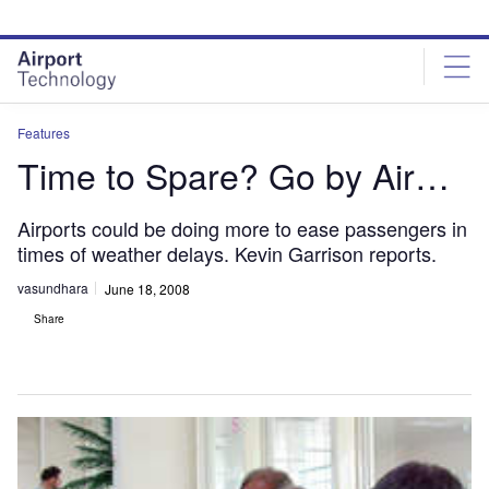
Skip
Skip
to
to
site
page
menu
content
Features
Time to Spare? Go by Air…
Airports could be doing more to ease passengers in
times of weather delays. Kevin Garrison reports.
vasundhara
June 18, 2008
Share