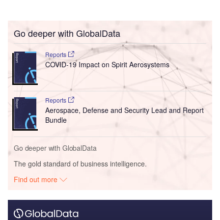
Go deeper with GlobalData
Reports
COVID-19 Impact on Spirit Aerosystems
Reports
Aerospace, Defense and Security Lead and Report
Bundle
Go deeper with GlobalData
The gold standard of business intelligence.
Find out more