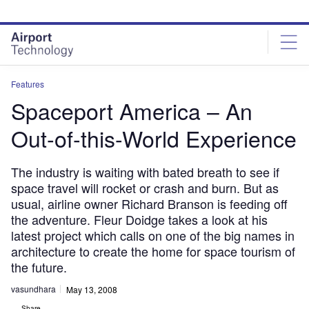
Skip
Skip
to
to
site
page
menu
content
Features
Spaceport America – An
Out-of-this-World Experience
The industry is waiting with bated breath to see if
space travel will rocket or crash and burn. But as
usual, airline owner Richard Branson is feeding off
the adventure. Fleur Doidge takes a look at his
latest project which calls on one of the big names in
architecture to create the home for space tourism of
the future.
vasundhara
May 13, 2008
Share