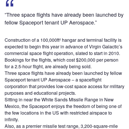
“Three space flights have already been launched by
fellow Spaceport tenant UP Aerospace.”
Construction of a 100,000ft² hangar and terminal facility is
expected to begin this year in advance of Virgin Galactic’s
commercial space flight operation, slated to start in 2010.
Bookings for the flights, which cost $200,000 per person
for a 2.5-hour flight, are already being sold.
Three space flights have already been launched by fellow
Spaceport tenant UP Aerospace – a spaceflight
corporation that provides low-cost space access for military
purposes and educational projects.
Sitting in near the White Sands Missile Range in New
Mexico, the Spaceport enjoys the freedom of being one of
the few locations in the US with restricted airspace to
infinity.
Also, as a premier missile test range, 3,200-square-mile