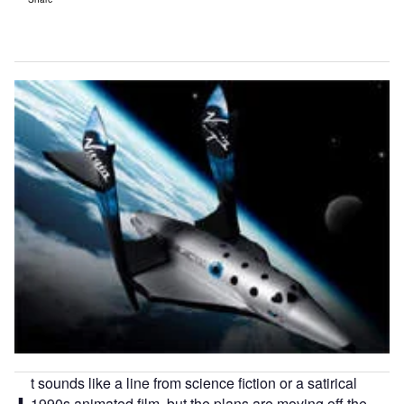
t sounds like a line from science fiction or a satirical
1990s animated film, but the plans are moving off the