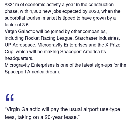
$331m of economic activity a year in the construction
phase, with 4,300 new jobs expected by 2020, when the
suborbital tourism market is tipped to have grown by a
factor of 3.5.
Virgin Galactic will be joined by other companies,
including Rocket Racing League, Starchaser Industries,
UP Aerospace, Microgravity Enterprises and the X Prize
Cup, which will be making Spaceport America its
headquarters.
Microgravity Enterprises is one of the latest sign-ups for the
Spaceport America dream.
“Virgin Galactic will pay the usual airport use-type
fees, taking on a 20-year lease.”