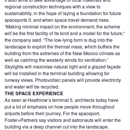
regional construction techniques with a view to
sustainability, in the hope of laying a foundation for future
spaceports if, and when space travel demand rises.
“Making minimal impact on the environment, the scheme
will be the first facility of its kind and a model for the future,”
the company said. “The low-lying form is dug into the
landscape to exploit the thermal mass, which buffers the
building from the extremes of the New Mexico climate as
well as catching the westerly winds for ventilation.”
Skylights will maximise natural light and a glazed façade
will be installed in the terminal building allowing for
runway views. Photovoltaic panels will provide electricity
and water will be recycled.
THE SPACE EXPERIENCE
As seen at Heathrow’s terminal 5, architects today have
put a lot of emphasis on how people move throughout
airports before their journey. For the spaceport,
Foster+Partners say visitors and astronauts will enter the
building via a deep channel cut into the landscape.