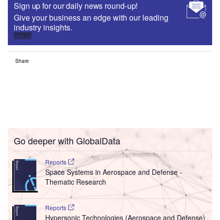
Sign up for our daily news round-up!
Give your business an edge with our leading
industry insights.
Sign up
Share
Go deeper with GlobalData
Reports
Space Systems in Aerospace and Defense -
Thematic Research
Reports
Hypersonic Technologies (Aerospace and Defense)