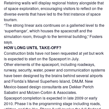
Retaining walls will display regional history alongside that
of space exploration, encouraging visitors to reflect on the
diverse events that have led to the first instance of space
tourism.
“The strong linear axis continues on a galleried level to the
‘superhangar’, which houses the spacecraft and the
simulation room, through to the terminal building,” Fosters
says.
HOW LONG UNTIL TAKE-OFF?
Construction bids have not been requested at yet but work
is expected to start on the Spaceport in July.
Other elements of the spaceport, including roadways,
runway, security, water, power and communication systems
have been designed by the brains behind several airports
and Florida’s Marvel Superhero Island, DMJM. New
Mexico-based design consultants are Dekker Perich
Sabatini and Molzen-Corbin & Associates.
Spaceport completion is expected in late 2009 or early
2010. Phase I is the programming stage including roads,