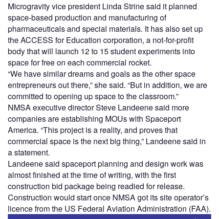
Microgravity vice president Linda Strine said it planned
space-based production and manufacturing of
pharmaceuticals and special materials. It has also set up
the ACCESS for Education corporation, a not-for-profit
body that will launch 12 to 15 student experiments into
space for free on each commercial rocket.
“We have similar dreams and goals as the other space
entrepreneurs out there,” she said. “But in addition, we are
committed to opening up space to the classroom.”
NMSA executive director Steve Landeene said more
companies are establishing MOUs with Spaceport
America. “This project is a reality, and proves that
commercial space is the next big thing,” Landeene said in
a statement.
Landeene said spaceport planning and design work was
almost finished at the time of writing, with the first
construction bid package being readied for release.
Construction would start once NMSA got its site operator’s
licence from the US Federal Aviation Administration (FAA).