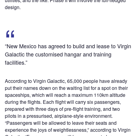
utilities, and the like. Phase II will involve the full-fledged
design.
“New Mexico has agreed to build and lease to Virgin
Galactic the customised hangar and training
facilities.”
According to Virgin Galactic, 65,000 people have already
put their names down on the waiting list for a spot on their
spaceships, which will reach a maximum 110km altitude
during the flights. Each flight will carry six passengers,
prepared with three days of pre-flight training, and two
pilots in a pressurised, airplane-style environment.
“Passengers will be allowed to leave their seats and
experience the joys of weightlessness,” according to Virgin