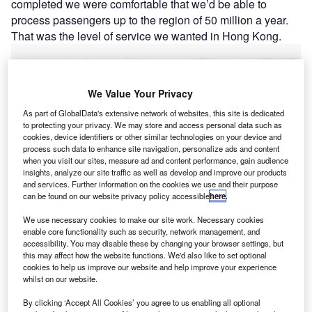
completed we were comfortable that we’d be able to
process passengers up to the region of 50 million a year.
That was the level of service we wanted in Hong Kong.
Go deeper with GlobalData
We Value Your Privacy
Reports
As part of GlobalData's extensive network of websites, this site is dedicated
The Future of ESG
to protecting your privacy. We may store and access personal data such as
cookies, device identifiers or other similar technologies on your device and
process such data to enhance site navigation, personalize ads and content
when you visit our sites, measure ad and content performance, gain audience
insights, analyze our site traffic as well as develop and improve our products
Reports
and services. Further information on the cookies we use and their purpose
Enterprise Tech Ecosystem Series: Phillips 66
can be found on our website privacy policy accessible
here
.
We use necessary cookies to make our site work. Necessary cookies
enable core functionality such as security, network management, and
accessibility. You may disable these by changing your browser settings, but
Go deeper with GlobalData
this may affect how the website functions. We'd also like to set optional
cookies to help us improve our website and help improve your experience
The gold standard of business intelligence.
whilst on our website.
Find out more
By clicking ‘Accept All Cookies’ you agree to us enabling all optional