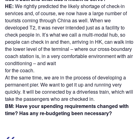
HE:
We rightly predicted the likely shortage of check-in
services and, of course, we now have a large number of
tourists coming through China as well. When we
developed T2, it was never intended just as a facility to
check people in. It’s what we call a multi-modal hub, so
people can check in and then, arriving in HK, can walk into
the lower level of the terminal – where our cross-boundary
coach station is, in a very comfortable environment with air
conditioning – and wait
for the coach.
At the same time, we are in the process of developing a
permanent pier. We want to get it up and running very
quickly. It will be connected by a driverless train, which will
take the passengers who are checked in.
BM: Have your spending requirements changed with
time? Has any re-budgeting been necessary?