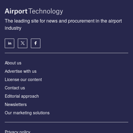
The leading site for news and procurement in the airport
industry
About us
Аdvertise with us
License our content
Contact us
Editorial approach
Newsletters
Our marketing solutions
Privacy policy