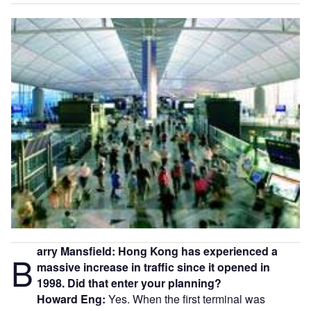
arry Mansfield: Hong Kong has experienced a
B
massive increase in traffic since it opened in
1998. Did that enter your planning?
Howard Eng:
Yes. When the first terminal was