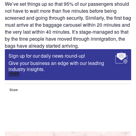
We’ve set things up so that 95% of our passengers should
not have to wait more than five minutes before being
screened and going through security. Similarly, the first bag
must arrive at the baggage carousel within 20 minutes and
the very last within 40 minutes. It’s stage-managed so that
by the time people have moved through immigration, the
bags have already started arriving.
Sign up for our daily news round-up!
Give your business an edge with our leading
industry insights.
Sign up
Share