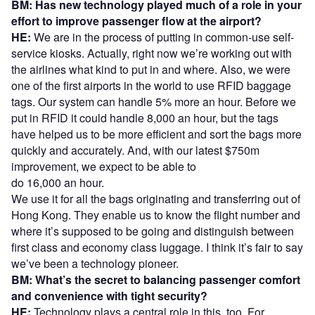
BM: Has new technology played much of a role in your
effort to improve passenger flow at the airport?
HE:
We are in the process of putting in common-use self-
service kiosks. Actually, right now we’re working out with
the airlines what kind to put in and where. Also, we were
one of the first airports in the world to use RFID baggage
tags. Our system can handle 5% more an hour. Before we
put in RFID it could handle 8,000 an hour, but the tags
have helped us to be more efficient and sort the bags more
quickly and accurately. And, with our latest $750m
improvement, we expect to be able to
do 16,000 an hour.
We use it for all the bags originating and transferring out of
Hong Kong. They enable us to know the flight number and
where it’s supposed to be going and distinguish between
first class and economy class luggage. I think it’s fair to say
we’ve been a technology pioneer.
BM: What’s the secret to balancing passenger comfort
and convenience with tight security?
HE:
Technology plays a central role in this, too. For