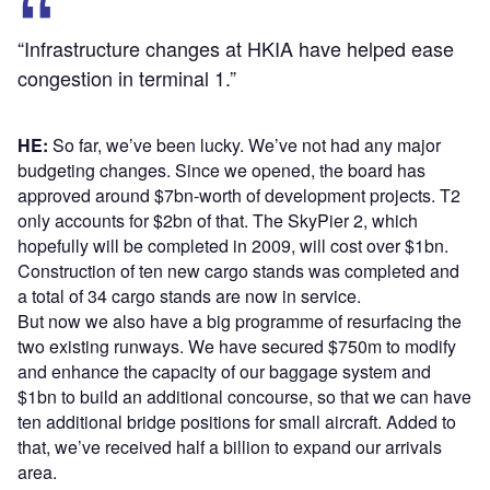
“Infrastructure changes at HKIA have helped ease
congestion in terminal 1.”
HE:
So far, we’ve been lucky. We’ve not had any major
budgeting changes. Since we opened, the board has
approved around $7bn-worth of development projects. T2
only accounts for $2bn of that. The SkyPier 2, which
hopefully will be completed in 2009, will cost over $1bn.
Construction of ten new cargo stands was completed and
a total of 34 cargo stands are now in service.
But now we also have a big programme of resurfacing the
two existing runways. We have secured $750m to modify
and enhance the capacity of our baggage system and
$1bn to build an additional concourse, so that we can have
ten additional bridge positions for small aircraft. Added to
that, we’ve received half a billion to expand our arrivals
area.