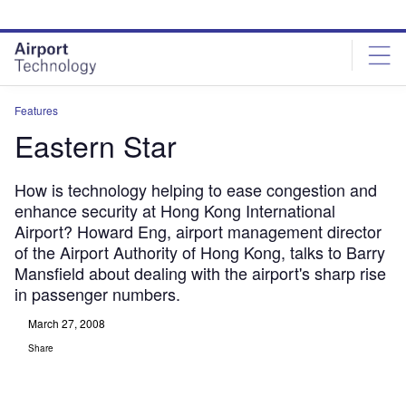
Skip
Skip
to
to
site
page
menu
content
Features
Eastern Star
How is technology helping to ease congestion and
enhance security at Hong Kong International
Airport? Howard Eng, airport management director
of the Airport Authority of Hong Kong, talks to Barry
Mansfield about dealing with the airport's sharp rise
in passenger numbers.
March 27, 2008
Share