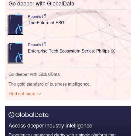
Go deeper with GlobalData
Reports
The Future of ESG
Reports
Enterprise Tech Ecosystem Series: Phillips 66
Go deeper with GlobalData
The gold standard of business intelligence.
Find out more
Access deeper industry intelligence
Experience unmatched clarity with a single platform that