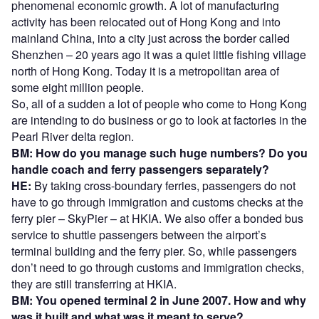
phenomenal economic growth. A lot of manufacturing
activity has been relocated out of Hong Kong and into
mainland China, into a city just across the border called
Shenzhen – 20 years ago it was a quiet little fishing village
north of Hong Kong. Today it is a metropolitan area of
some eight million people.
So, all of a sudden a lot of people who come to Hong Kong
are intending to do business or go to look at factories in the
Pearl River delta region.
BM: How do you manage such huge numbers? Do you
handle coach and ferry passengers separately?
HE:
By taking cross-boundary ferries, passengers do not
have to go through immigration and customs checks at the
ferry pier – SkyPier – at HKIA. We also offer a bonded bus
service to shuttle passengers between the airport’s
terminal building and the ferry pier. So, while passengers
don’t need to go through customs and immigration checks,
they are still transferring at HKIA.
BM: You opened terminal 2 in June 2007. How and why
was it built and what was it meant to serve?