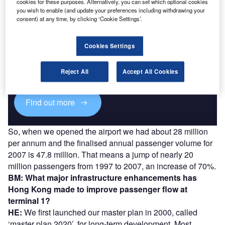
cookies for these purposes. Alternatively, you can set which optional cookies
you wish to enable (and update your preferences including withdrawing your
consent) at any time, by clicking ‘Cookie Settings’.
Discover B2B Marketing That Performs
Cookies Settings
Combine business intelligence and editorial excellence to
reach engaged professionals across 36 leading media
Reject All
Accept All Cookies
platforms.
Find out more
So, when we opened the airport we had about 28 million
per annum and the finalised annual passenger volume for
2007 is 47.8 million. That means a jump of nearly 20
million passengers from 1997 to 2007, an increase of 70%.
BM: What major infrastructure enhancements has
Hong Kong made to improve passenger flow at
terminal 1?
HE:
We first launched our master plan in 2000, called
‘master plan 2020’, for long-term development. Most