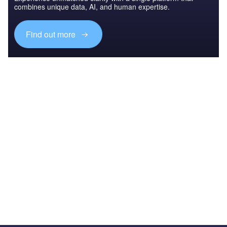
combines unique data, AI, and human expertise.
Find out more