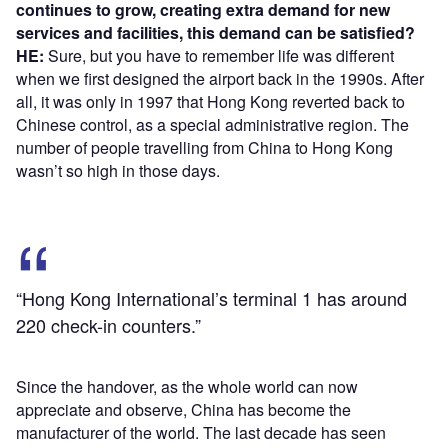
continues to grow, creating extra demand for new
services and facilities, this demand can be satisfied?
HE:
Sure, but you have to remember life was different
when we first designed the airport back in the 1990s. After
all, it was only in 1997 that Hong Kong reverted back to
Chinese control, as a special administrative region. The
number of people travelling from China to Hong Kong
wasn’t so high in those days.
“Hong Kong International’s terminal 1 has around
220 check-in counters.”
Since the handover, as the whole world can now
appreciate and observe, China has become the
manufacturer of the world. The last decade has seen