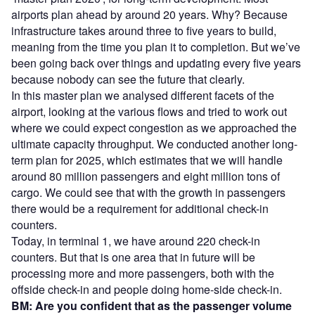
airports plan ahead by around 20 years. Why? Because
infrastructure takes around three to five years to build,
meaning from the time you plan it to completion. But we’ve
been going back over things and updating every five years
because nobody can see the future that clearly.
In this master plan we analysed different facets of the
airport, looking at the various flows and tried to work out
where we could expect congestion as we approached the
ultimate capacity throughput. We conducted another long-
term plan for 2025, which estimates that we will handle
around 80 million passengers and eight million tons of
cargo. We could see that with the growth in passengers
there would be a requirement for additional check-in
counters.
Today, in terminal 1, we have around 220 check-in
counters. But that is one area that in future will be
processing more and more passengers, both with the
offside check-in and people doing home-side check-in.
BM: Are you confident that as the passenger volume