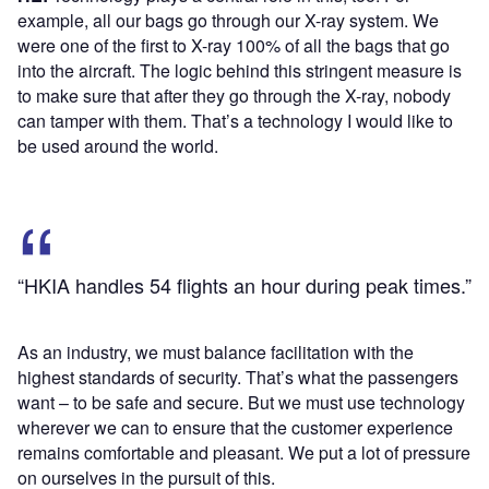
example, all our bags go through our X-ray system. We
were one of the first to X-ray 100% of all the bags that go
into the aircraft. The logic behind this stringent measure is
to make sure that after they go through the X-ray, nobody
can tamper with them. That’s a technology I would like to
be used around the world.
“HKIA handles 54 flights an hour during peak times.”
As an industry, we must balance facilitation with the
highest standards of security. That’s what the passengers
want – to be safe and secure. But we must use technology
wherever we can to ensure that the customer experience
remains comfortable and pleasant. We put a lot of pressure
on ourselves in the pursuit of this.